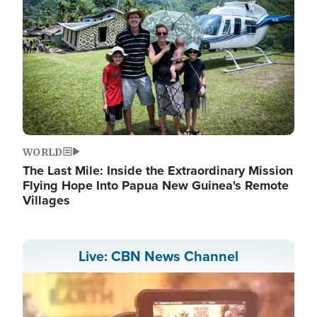
WORLD
The Last Mile: Inside the Extraordinary Mission
Flying Hope Into Papua New Guinea's Remote
Villages
Live: CBN News Channel