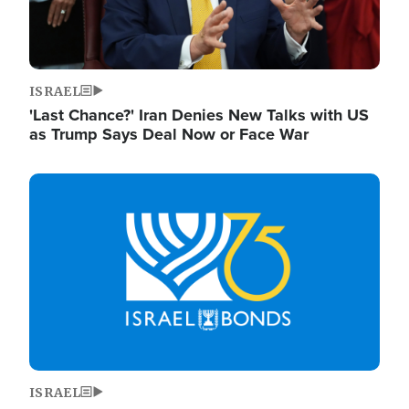
ISRAEL
'Last Chance?' Iran Denies New Talks with US
as Trump Says Deal Now or Face War
Image
ISRAEL