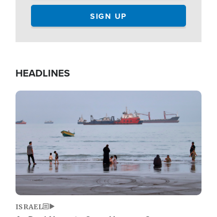
HEADLINES
Image
ISRAEL