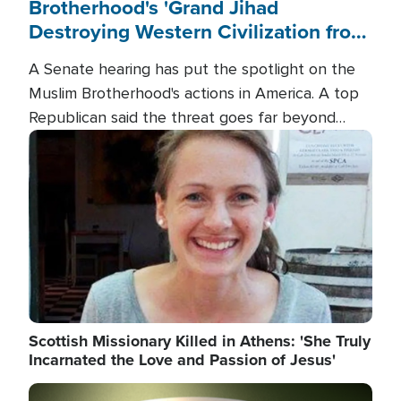
Brotherhood's 'Grand Jihad
Destroying Western Civilization from
Within'
A Senate hearing has put the spotlight on the
Muslim Brotherhood's actions in America. A top
Republican said the threat goes far beyond
terrorism overseas, and witnesses testified that
Image
the group is prepared to spend decades
pursuing their campaign of influence in the U.S.
Scottish Missionary Killed in Athens: 'She Truly
Incarnated the Love and Passion of Jesus'
Image