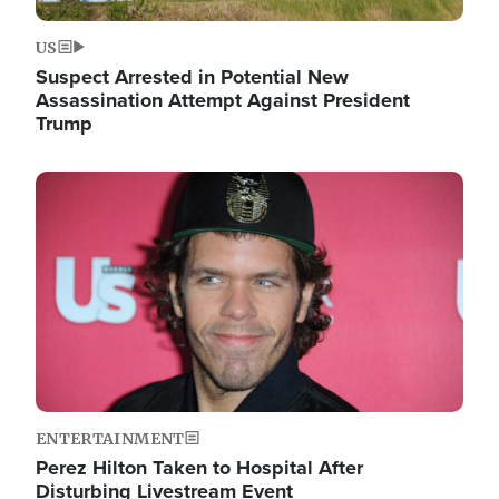
US
Suspect Arrested in Potential New
Assassination Attempt Against President
Trump
Image
ENTERTAINMENT
Perez Hilton Taken to Hospital After
Disturbing Livestream Event