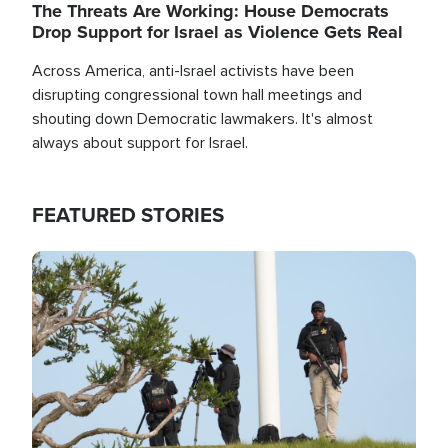
The Threats Are Working: House Democrats
Drop Support for Israel as Violence Gets Real
Across America, anti-Israel activists have been
disrupting congressional town hall meetings and
shouting down Democratic lawmakers. It's almost
always about support for Israel.
FEATURED STORIES
Image