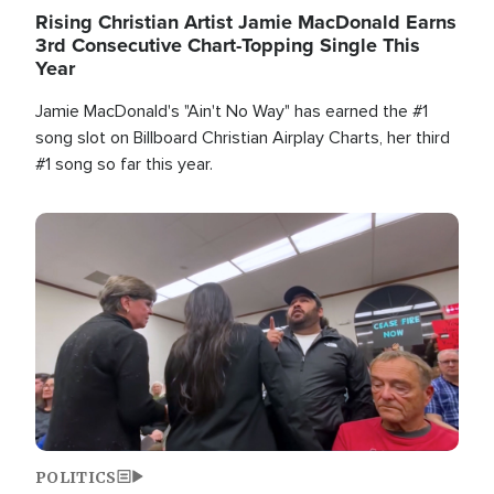
Rising Christian Artist Jamie MacDonald Earns
3rd Consecutive Chart-Topping Single This
Year
Jamie MacDonald's "Ain't No Way" has earned the #1
song slot on Billboard Christian Airplay Charts, her third
#1 song so far this year.
Image
POLITICS