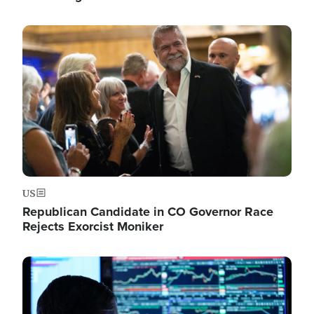
Image
US
Republican Candidate in CO Governor Race
Rejects Exorcist Moniker
Image