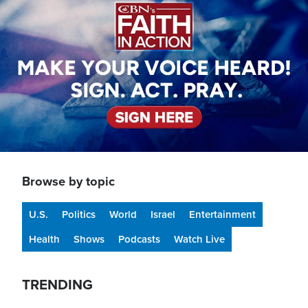
Browse by topic
U.S.
Politics
World
Israel
Entertainment
Health
Shows
Podcasts
Watch Live
TRENDING