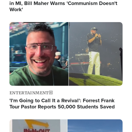
in MI, Bill Maher Warns 'Communism Doesn't
Work'
Image
ENTERTAINMENT
'I'm Going to Call It a Revival': Forrest Frank
Tour Pastor Reports 50,000 Students Saved
Image