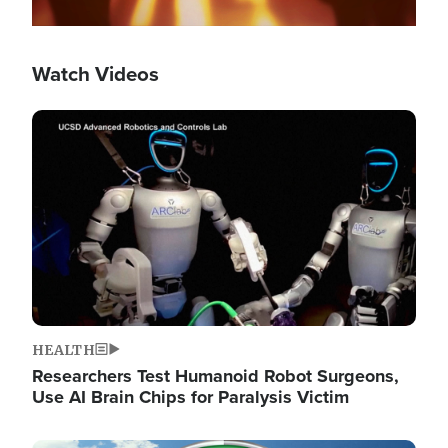
Watch Videos
Image
HEALTH
Researchers Test Humanoid Robot Surgeons,
Use AI Brain Chips for Paralysis Victim