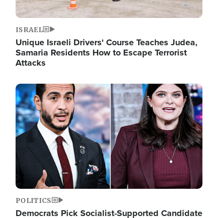
ISRAEL
Unique Israeli Drivers' Course Teaches Judea,
Samaria Residents How to Escape Terrorist
Attacks
Image
POLITICS
Democrats Pick Socialist-Supported Candidate