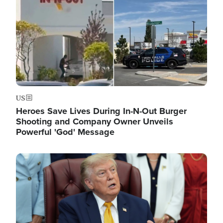
US
Heroes Save Lives During In-N-Out Burger
Shooting and Company Owner Unveils
Powerful 'God' Message
Image