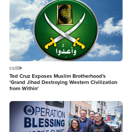
Image
US
Ted Cruz Exposes Muslim Brotherhood's
'Grand Jihad Destroying Western Civilization
from Within'
Image