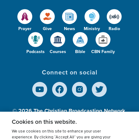
Prayer
Give
News
Ministry
Radio
Podcasts
Courses
Bible
CBN Family
Connect on social
© 2026
The Christian Broadcasting Network,
Inc., A nonprofit 501 (c)(3) Charitable
Cookies on this website.
Organization.
We use cookies on this site to enhance your user
experience. By clicking “Accept All” you are giving your