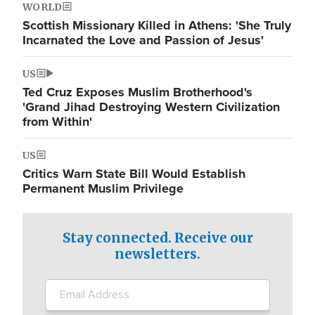
WORLD
Scottish Missionary Killed in Athens: 'She Truly
Incarnated the Love and Passion of Jesus'
US
Ted Cruz Exposes Muslim Brotherhood's
'Grand Jihad Destroying Western Civilization
from Within'
US
Critics Warn State Bill Would Establish
Permanent Muslim Privilege
Stay connected. Receive our
newsletters.