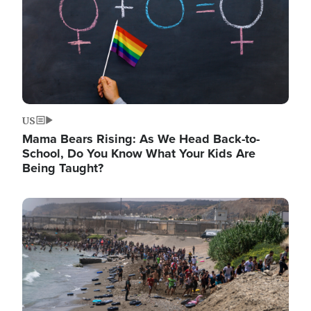
US
Mama Bears Rising: As We Head Back-to-
School, Do You Know What Your Kids Are
Being Taught?
Image