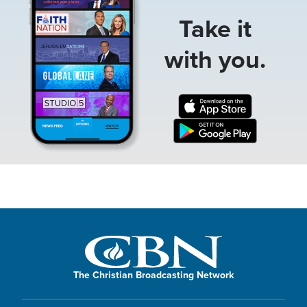
Take it
with you.
The Christian Broadcasting Network