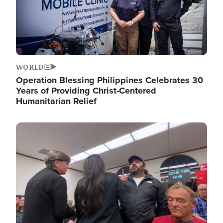
WORLD
Operation Blessing Philippines Celebrates 30
Years of Providing Christ-Centered
Humanitarian Relief
Image