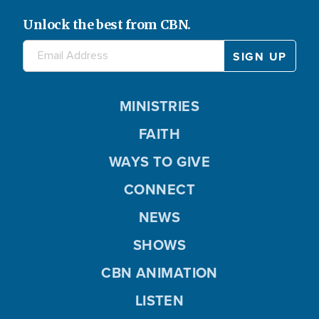
Unlock the best from CBN.
MINISTRIES
FAITH
WAYS TO GIVE
CONNECT
NEWS
SHOWS
CBN ANIMATION
LISTEN