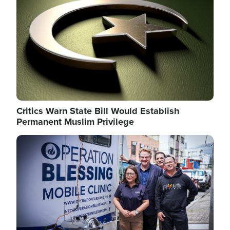
Critics Warn State Bill Would Establish
Permanent Muslim Privilege
Image