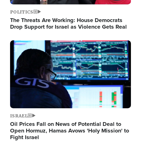
POLITICS
The Threats Are Working: House Democrats
Drop Support for Israel as Violence Gets Real
Image
ISRAEL
Oil Prices Fall on News of Potential Deal to
Open Hormuz, Hamas Avows 'Holy Mission' to
Fight Israel