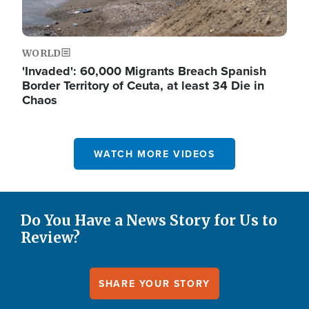
WORLD
'Invaded': 60,000 Migrants Breach Spanish
Border Territory of Ceuta, at least 34 Die in
Chaos
WATCH MORE VIDEOS
Do You Have a News Story for Us to
Review?
SHARE YOUR STORY