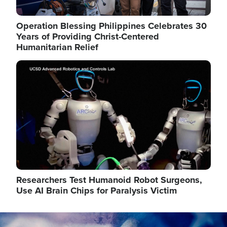
Operation Blessing Philippines Celebrates 30
Years of Providing Christ-Centered
Humanitarian Relief
Image
Researchers Test Humanoid Robot Surgeons,
Use AI Brain Chips for Paralysis Victim
Image