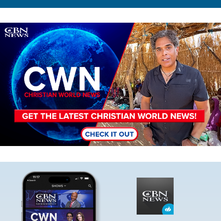
Image
Image