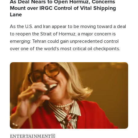
As Deal Nears to Open Hormuz, Concerns
Mount over IRGC Control of Vital Shipping
Lane
As the U.S. and Iran appear to be moving toward a deal
to reopen the Strait of Hormuz, a major concern is
emerging: Tehran could gain unprecedented control
over one of the world's most critical oil checkpoints.
Image
ENTERTAINMENT