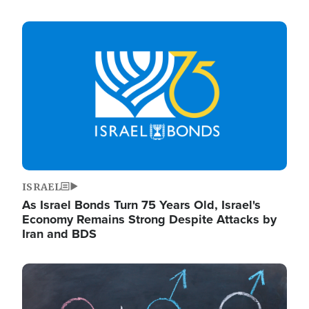
Image
ISRAEL
As Israel Bonds Turn 75 Years Old, Israel's
Economy Remains Strong Despite Attacks by
Iran and BDS
Image