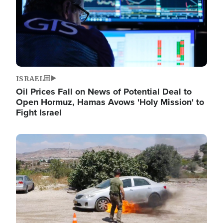
ISRAEL
Oil Prices Fall on News of Potential Deal to
Open Hormuz, Hamas Avows 'Holy Mission' to
Fight Israel
Image