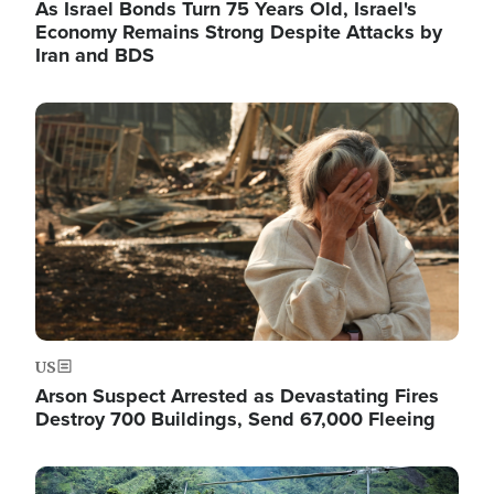
As Israel Bonds Turn 75 Years Old, Israel's
Economy Remains Strong Despite Attacks by
Iran and BDS
Image
US
Arson Suspect Arrested as Devastating Fires
Destroy 700 Buildings, Send 67,000 Fleeing
Image