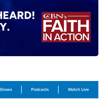
Shows
Podcasts
Watch Live