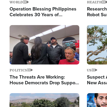
WORLD
HEALTH
Operation Blessing Philippines
Research
Celebrates 30 Years of
Robot Su
Providing Christ-Centered
Chips for
Humanitarian Relief
Image
Image
POLITICS
US
The Threats Are Working:
Suspect A
House Democrats Drop Support
New Assa
for Israel as Violence Gets Real
Against 
Image
Image