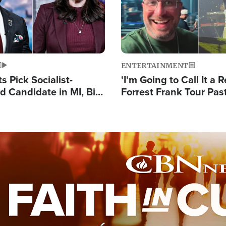
ENTERTAINMENT
 Pick Socialist-
'I'm Going to Call It a R
 Candidate in MI, Bill
Forrest Frank Tour Pas
arns 'Communism
Reports 50,000 Stude
Work'