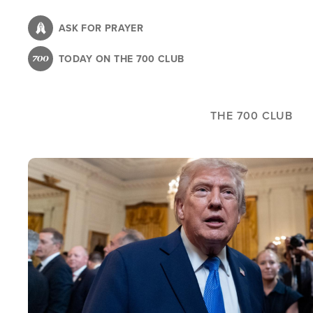
Skip
to
ASK FOR PRAYER
main
TODAY ON THE 700 CLUB
content
THE 700 CLUB