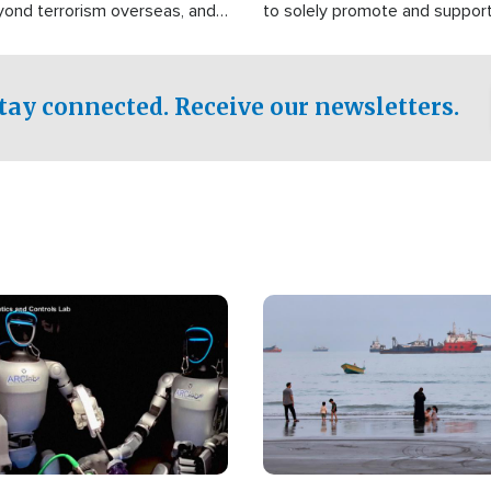
yond terrorism overseas, and
to solely promote and suppor
stified that the group is
 spend decades pursuing their
influence in the U.S.
tay connected. Receive our newsletters.
Image