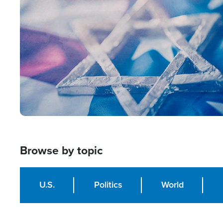
Image
Browse by topic
U.S.
Politics
World