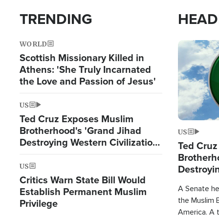
TRENDING
HEAD
WORLD
Image
Scottish Missionary Killed in
Athens: 'She Truly Incarnated
the Love and Passion of Jesus'
US
Ted Cruz Exposes Muslim
Brotherhood's 'Grand Jihad
US
Destroying Western Civilization
Ted Cruz
from Within'
Brotherh
US
Destroyin
Critics Warn State Bill Would
from With
A Senate hea
Establish Permanent Muslim
the Muslim B
Privilege
America. A t