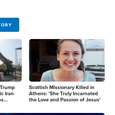
TORY
Image
s Trump
Scottish Missionary Killed in
c Iran
Athens: 'She Truly Incarnated
ns
the Love and Passion of Jesus'