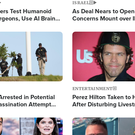
ISRAEL
ers Test Humanoid
As Deal Nears to Ope
rgeons, Use AI Brain
Concerns Mount over 
 Paralysis Victim
Control of Vital Shipp
Image
ENTERTAINMENT
rrested in Potential
Perez Hilton Taken to 
ssination Attempt
After Disturbing Lives
President Trump
Event
Image