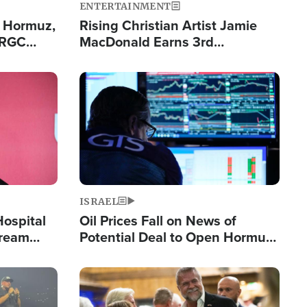
ENTERTAINMENT
n Hormuz,
Rising Christian Artist Jamie
IRGC
MacDonald Earns 3rd
ing Lane
Consecutive Chart-Topping
Single This Year
Image
ISRAEL
Hospital
Oil Prices Fall on News of
tream
Potential Deal to Open Hormuz,
Hamas Avows 'Holy Mission' to
Fight Israel
Image