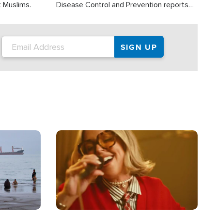
t Muslims.
Disease Control and Prevention reports
about 2,000 people die each year in the
U.S. from heat stroke and similar
conditions. That's more than any other
type of weather-related death.
Image