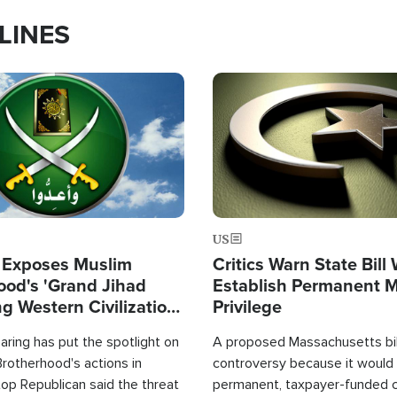
LINES
Image
US
 Exposes Muslim
Critics Warn State Bill
ood's 'Grand Jihad
Establish Permanent 
g Western Civilization
Privilege
in'
ring has put the spotlight on
A proposed Massachusetts bill
rotherhood's actions in
controversy because it would 
op Republican said the threat
permanent, taxpayer-funded 