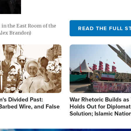
in the East Room of the
READ THE FULL S
Alex Brandon)
Image
's Divided Past:
War Rhetoric Builds a
Barbed Wire, and False
Holds Out for Diplomati
Solution; Islamic Natio
Reshape Alliances