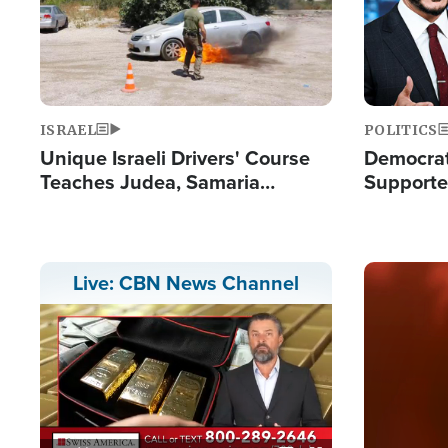
ISRAEL
POLITICS
Unique Israeli Drivers' Course
Democrats
Teaches Judea, Samaria
Supported
Residents How to Escape
Maher W
Terrorist Attacks
Doesn't 
Image
Live: CBN News Channel