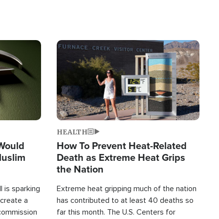
Image
HEALTH
 Would
How To Prevent Heat-Related
Muslim
Death as Extreme Heat Grips
the Nation
 is sparking
Extreme heat gripping much of the nation
create a
has contributed to at least 40 deaths so
commission
far this month. The U.S. Centers for