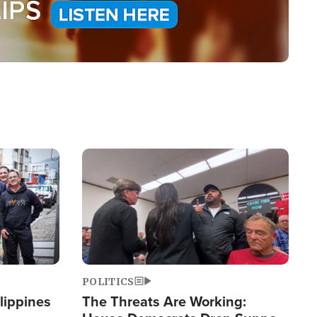
Image
POLITICS
lippines
The Threats Are Working: