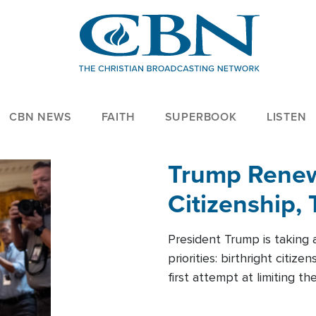
CBN NEWS
FAITH
SUPERBOOK
LISTEN
Trump Renews
Citizenship, 
President Trump is taking 
priorities: birthright citi
first attempt at limiting 
House is targeting narrowe