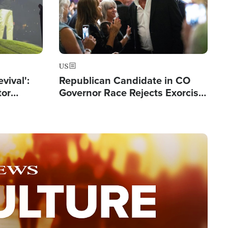
US
evival':
Republican Candidate in CO
tor
Governor Race Rejects Exorcist
nts Saved
Moniker