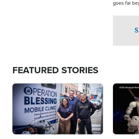
goes far be
witnesses te
prepared to
campaign of 
S
FEATURED STORIES
Image
Image