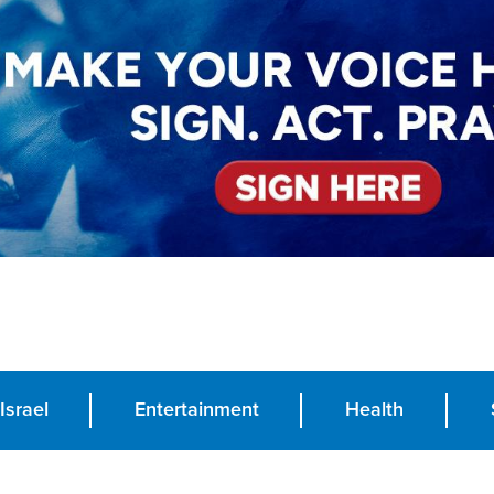
Israel
Entertainment
Health