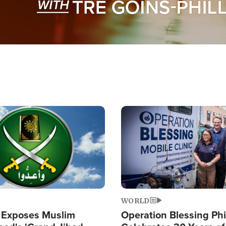
Image
WORLD
 Exposes Muslim
Operation Blessing Phi