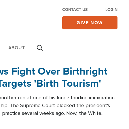
CONTACT US
LOGIN
GIVE NOW
ABOUT
 Fight Over Birthright
Targets 'Birth Tourism'
another run at one of his long-standing immigration
zenship. The Supreme Court blocked the president's
the practice several weeks ago. Now, the White
r categories.