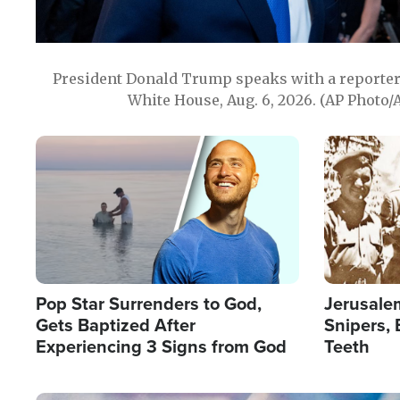
President Donald Trump speaks with a reporter 
White House, Aug. 6, 2026. (AP Photo/
Image
Image
Pop Star Surrenders to God,
Jerusalem
Gets Baptized After
Snipers, 
Experiencing 3 Signs from God
Teeth