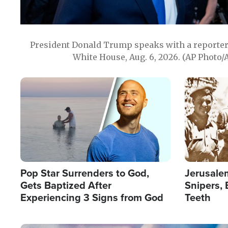
President Donald Trump speaks with a reporter 
White House, Aug. 6, 2026. (AP Photo/
Image
Image
Pop Star Surrenders to God,
Jerusalem
Gets Baptized After
Snipers, 
Experiencing 3 Signs from God
Teeth