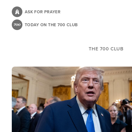
Skip
to
ASK FOR PRAYER
main
TODAY ON THE 700 CLUB
content
THE 700 CLUB