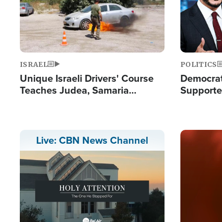
ISRAEL
POLITICS
Unique Israeli Drivers' Course
Democrats
Teaches Judea, Samaria
Supported
Residents How to Escape
Maher W
Terrorist Attacks
Doesn't 
Image
Live: CBN News Channel