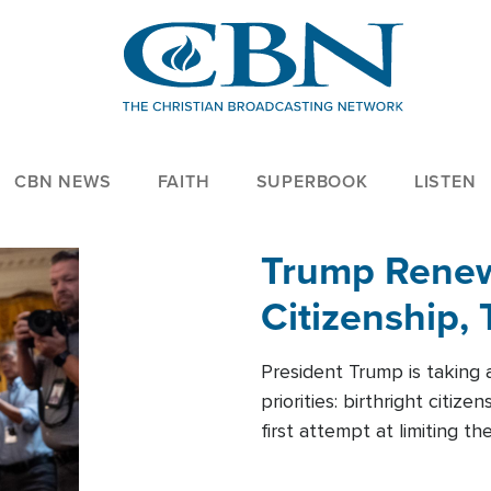
CBN NEWS
FAITH
SUPERBOOK
LISTEN
Trump Renews
Citizenship, 
President Trump is taking 
priorities: birthright citi
first attempt at limiting 
House is targeting narrowe