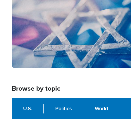
Image
Browse by topic
U.S.
Politics
World