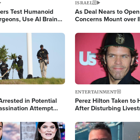
ISRAEL
ers Test Humanoid
As Deal Nears to Ope
rgeons, Use AI Brain
Concerns Mount over 
 Paralysis Victim
Control of Vital Shipp
Image
ENTERTAINMENT
rrested in Potential
Perez Hilton Taken to 
ssination Attempt
After Disturbing Lives
President Trump
Event
Image