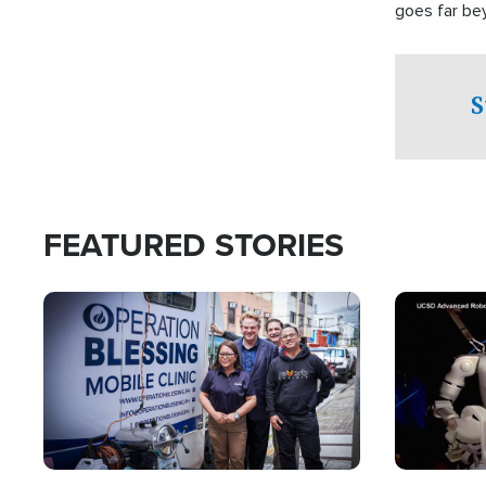
goes far be
witnesses te
prepared to
campaign of 
S
FEATURED STORIES
Image
Image