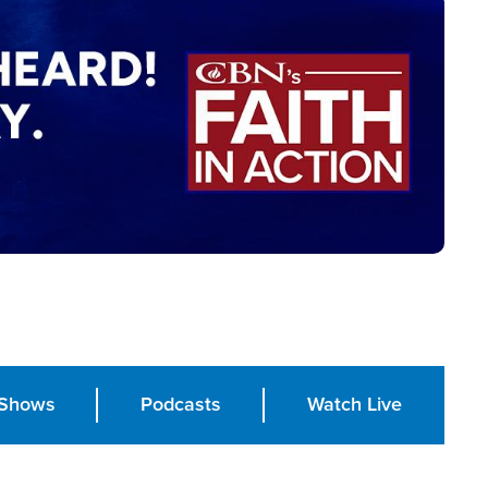
Shows
Podcasts
Watch Live