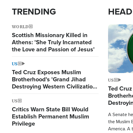
TRENDING
HEAD
WORLD
Image
Scottish Missionary Killed in
Athens: 'She Truly Incarnated
the Love and Passion of Jesus'
US
Ted Cruz Exposes Muslim
Brotherhood's 'Grand Jihad
US
Destroying Western Civilization
Ted Cruz
from Within'
Brotherh
US
Destroyin
Critics Warn State Bill Would
from With
A Senate hea
Establish Permanent Muslim
the Muslim B
Privilege
America. A t