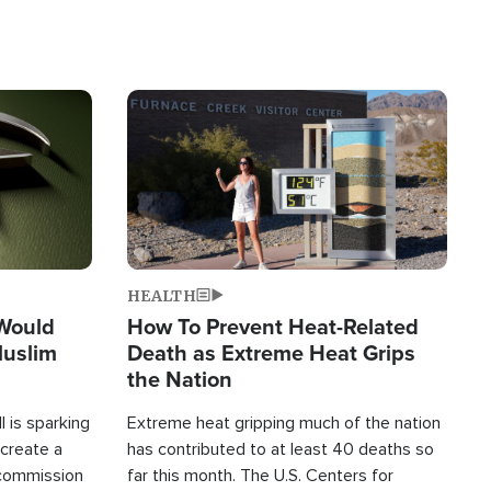
Image
HEALTH
 Would
How To Prevent Heat-Related
Muslim
Death as Extreme Heat Grips
the Nation
 is sparking
Extreme heat gripping much of the nation
create a
has contributed to at least 40 deaths so
commission
far this month. The U.S. Centers for