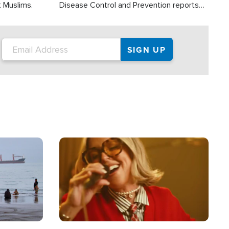
t Muslims.
Disease Control and Prevention reports
about 2,000 people die each year in the
U.S. from heat stroke and similar
conditions. That's more than any other
type of weather-related death.
Image