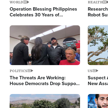
WORLD
HEALTH
Operation Blessing Philippines
Research
Celebrates 30 Years of
Robot Su
Providing Christ-Centered
Chips for
Humanitarian Relief
Image
Image
POLITICS
US
The Threats Are Working:
Suspect A
House Democrats Drop Support
New Assa
for Israel as Violence Gets Real
Against 
Image
Image