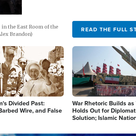
in the East Room of the
READ THE FULL S
Alex Brandon)
Image
's Divided Past:
War Rhetoric Builds a
Barbed Wire, and False
Holds Out for Diplomati
Solution; Islamic Natio
Reshape Alliances