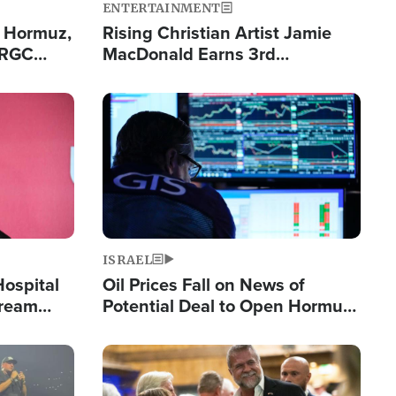
ENTERTAINMENT
n Hormuz,
Rising Christian Artist Jamie
IRGC
MacDonald Earns 3rd
ing Lane
Consecutive Chart-Topping
Single This Year
Image
ISRAEL
Hospital
Oil Prices Fall on News of
tream
Potential Deal to Open Hormuz,
Hamas Avows 'Holy Mission' to
Fight Israel
Image