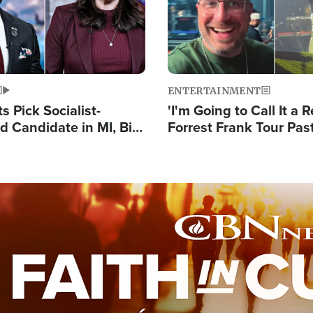
ENTERTAINMENT
 Pick Socialist-
'I'm Going to Call It a R
 Candidate in MI, Bill
Forrest Frank Tour Pas
arns 'Communism
Reports 50,000 Stude
Work'