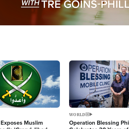
Image
WORLD
 Exposes Muslim
Operation Blessing Phi