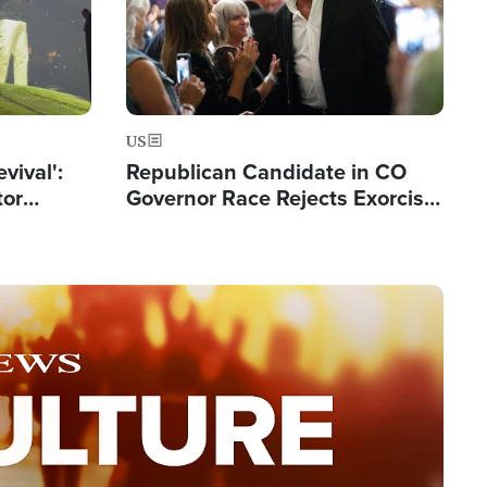
US
evival':
Republican Candidate in CO
tor
Governor Race Rejects Exorcist
nts Saved
Moniker