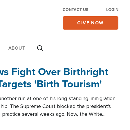
CONTACT US
LOGIN
GIVE NOW
ABOUT
 Fight Over Birthright
Targets 'Birth Tourism'
another run at one of his long-standing immigration
zenship. The Supreme Court blocked the president's
the practice several weeks ago. Now, the White
r categories.