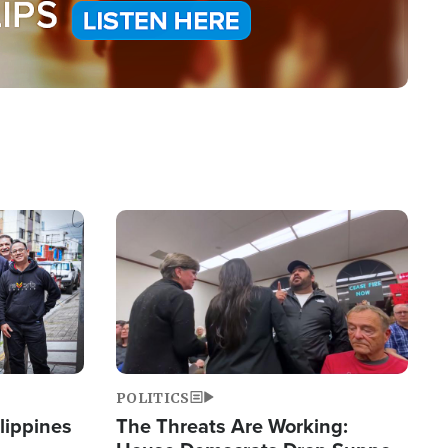
Image
POLITICS
lippines
The Threats Are Working: