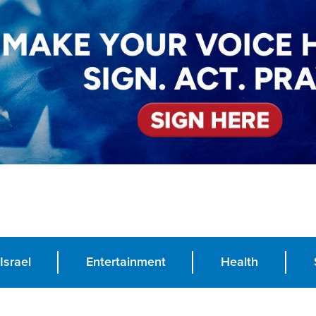
Israel
Entertainment
Health