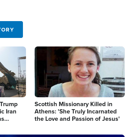
TORY
Image
s Trump
Scottish Missionary Killed in
c Iran
Athens: 'She Truly Incarnated
ns
the Love and Passion of Jesus'