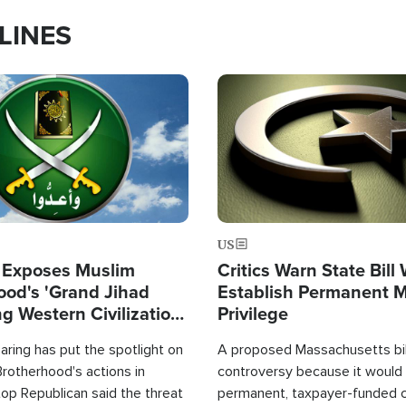
LINES
Image
US
 Exposes Muslim
Critics Warn State Bill
ood's 'Grand Jihad
Establish Permanent 
g Western Civilization
Privilege
in'
ring has put the spotlight on
A proposed Massachusetts bill
rotherhood's actions in
controversy because it would 
op Republican said the threat
permanent, taxpayer-funded 