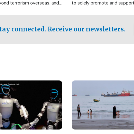
yond terrorism overseas, and
to solely promote and suppor
stified that the group is
 spend decades pursuing their
influence in the U.S.
tay connected. Receive our newsletters.
Image