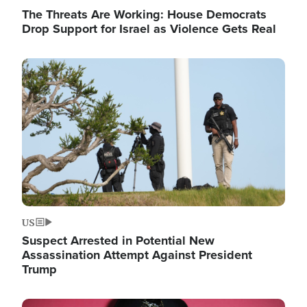
The Threats Are Working: House Democrats
Drop Support for Israel as Violence Gets Real
Image
US
Suspect Arrested in Potential New
Assassination Attempt Against President
Trump