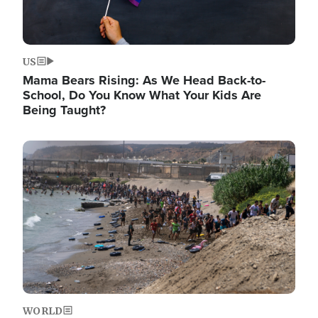
US
Mama Bears Rising: As We Head Back-to-
School, Do You Know What Your Kids Are
Being Taught?
Image
WORLD