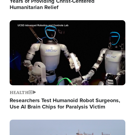
Years of Providing Christ-Centered
Humanitarian Relief
Image
HEALTH
Researchers Test Humanoid Robot Surgeons,
Use AI Brain Chips for Paralysis Victim
Image