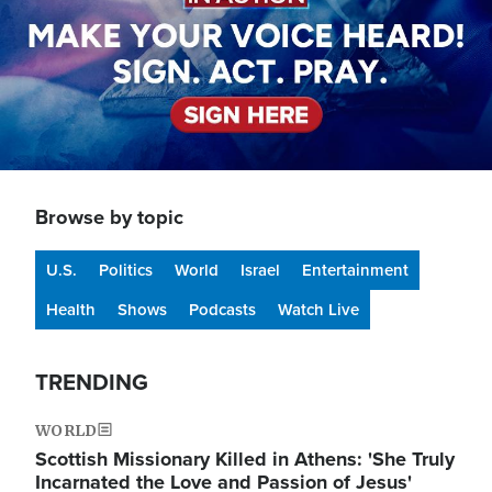
Browse by topic
U.S.
Politics
World
Israel
Entertainment
Health
Shows
Podcasts
Watch Live
TRENDING
WORLD
Scottish Missionary Killed in Athens: 'She Truly
Incarnated the Love and Passion of Jesus'