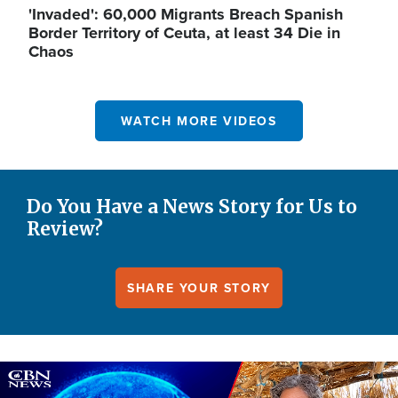
'Invaded': 60,000 Migrants Breach Spanish
Border Territory of Ceuta, at least 34 Die in
Chaos
WATCH MORE VIDEOS
Do You Have a News Story for Us to
Review?
SHARE YOUR STORY
Image