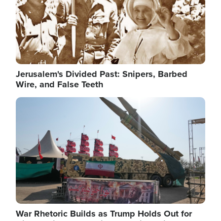
Jerusalem's Divided Past: Snipers, Barbed
Wire, and False Teeth
Image
War Rhetoric Builds as Trump Holds Out for