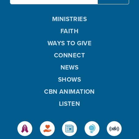
MINISTRIES
FAITH
WAYS TO GIVE
CONNECT
NEWS
SHOWS
CBN ANIMATION
LISTEN