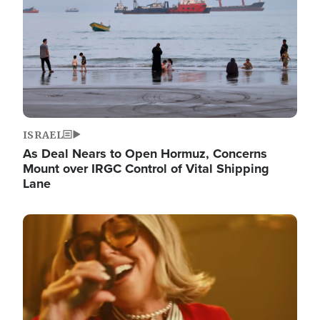
ISRAEL
As Deal Nears to Open Hormuz, Concerns
Mount over IRGC Control of Vital Shipping
Lane
Image