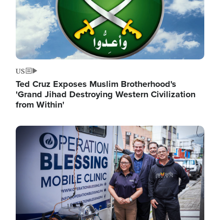
US
Ted Cruz Exposes Muslim Brotherhood's
'Grand Jihad Destroying Western Civilization
from Within'
Image