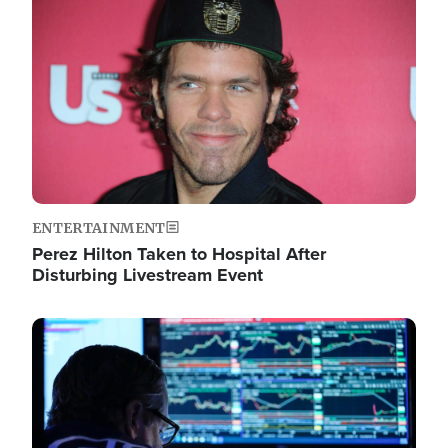
Image
ENTERTAINMENT
Perez Hilton Taken to Hospital After
Disturbing Livestream Event
Image