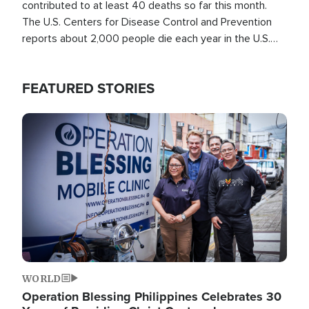
contributed to at least 40 deaths so far this month.
The U.S. Centers for Disease Control and Prevention
reports about 2,000 people die each year in the U.S.
from heat stroke and similar conditions. That's more
than any other type of weather-related death.
FEATURED STORIES
Image
WORLD
Operation Blessing Philippines Celebrates 30