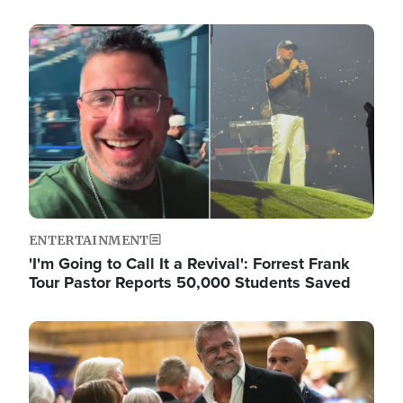
Image
ENTERTAINMENT
'I'm Going to Call It a Revival': Forrest Frank
Tour Pastor Reports 50,000 Students Saved
Image