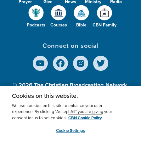
Prayer
Give
News
Ministry
Radio
Podcasts
Courses
Bible
CBN Family
Connect on social
© 2026
The Christian Broadcasting Network,
Inc., A nonprofit 501 (c)(3) Charitable
Cookies on this website.
Organization.
We use cookies on this site to enhance your user
experience. By clicking “Accept All” you are giving your
CBN Cookie Policy
consent for us to set cookies.
Terms of use
Privacy Policy
Donor Privacy
CBN Cookie Policy
Third Party Processors
Cookies Settings
myCBN
Cookie Settings