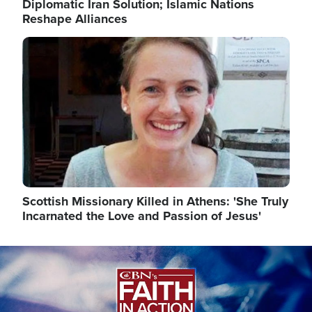
Diplomatic Iran Solution; Islamic Nations
Reshape Alliances
Image
Scottish Missionary Killed in Athens: 'She Truly
Incarnated the Love and Passion of Jesus'
Image