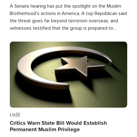
A Senate hearing has put the spotlight on the Muslim
Brotherhood's actions in America. A top Republican said
the threat goes far beyond terrorism overseas, and
witnesses testified that the group is prepared to
spend decades pursuing their campaign of influence in
the U.S.
Image
US
Critics Warn State Bill Would Establish
Permanent Muslim Privilege