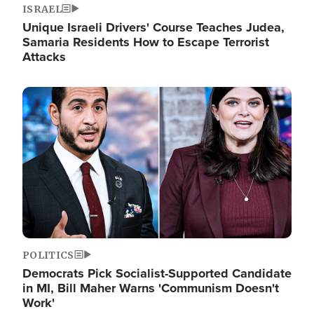
ISRAEL
Unique Israeli Drivers' Course Teaches Judea,
Samaria Residents How to Escape Terrorist
Attacks
Image
POLITICS
Democrats Pick Socialist-Supported Candidate
in MI, Bill Maher Warns 'Communism Doesn't
Work'