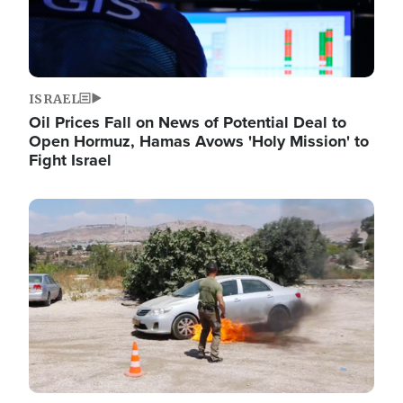
ISRAEL
Oil Prices Fall on News of Potential Deal to
Open Hormuz, Hamas Avows 'Holy Mission' to
Fight Israel
Image