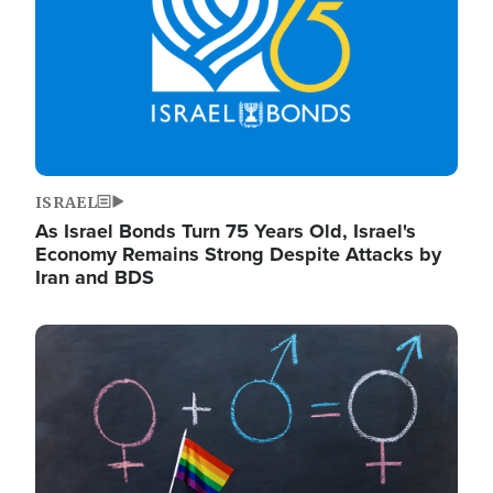
ISRAEL
As Israel Bonds Turn 75 Years Old, Israel's
Economy Remains Strong Despite Attacks by
Iran and BDS
Image