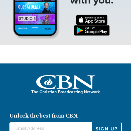
The Christian Broadcasting Network
Unlock the best from CBN.