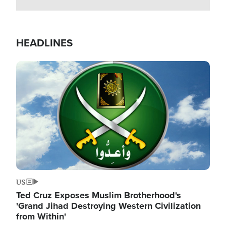
HEADLINES
Image
US
Ted Cruz Exposes Muslim Brotherhood's
'Grand Jihad Destroying Western Civilization
from Within'