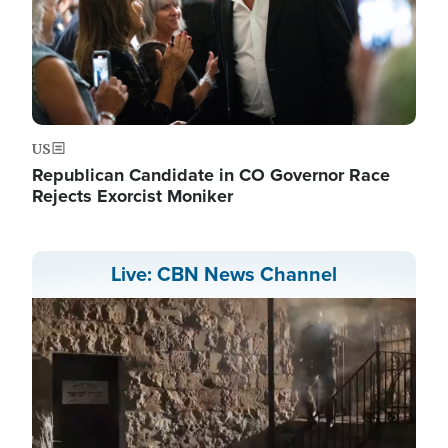
US
Republican Candidate in CO Governor Race
Rejects Exorcist Moniker
Live: CBN News Channel