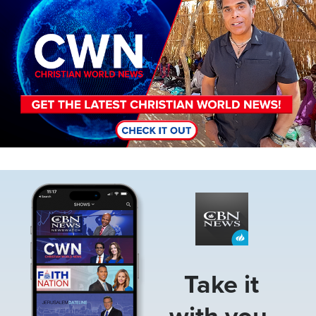
Image
Take it
with you.