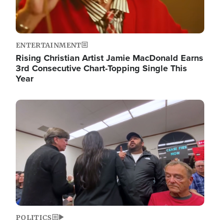
ENTERTAINMENT
Rising Christian Artist Jamie MacDonald Earns
3rd Consecutive Chart-Topping Single This
Year
Image
POLITICS