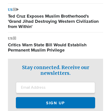
US
Ted Cruz Exposes Muslim Brotherhood's
'Grand Jihad Destroying Western Civilization
from Within'
US
Critics Warn State Bill Would Establish
Permanent Muslim Privilege
Stay connected. Receive our
newsletters.