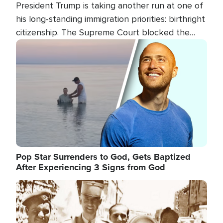
President Trump is taking another run at one of
his long-standing immigration priorities: birthright
citizenship. The Supreme Court blocked the
president's first attempt at limiting the practice
Image
several weeks ago. Now, the White House is
targeting narrower categories.
Pop Star Surrenders to God, Gets Baptized
After Experiencing 3 Signs from God
Image