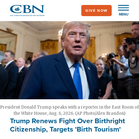
Skip
GIVE NOW
to
MENU
main
content
President Donald Trump speaks with a reporter in the East Room of
the White House, Aug. 6, 2026. (AP Photo/Alex Brandon)
Trump Renews Fight Over Birthright
Citizenship, Targets 'Birth Tourism'