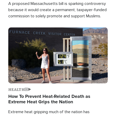
A proposed Massachusetts bill is sparking controversy
because it would create a permanent, taxpayer-funded
commission to solely promote and support Muslims.
Image
HEALTH
How To Prevent Heat-Related Death as
Extreme Heat Grips the Nation
Extreme heat gripping much of the nation has