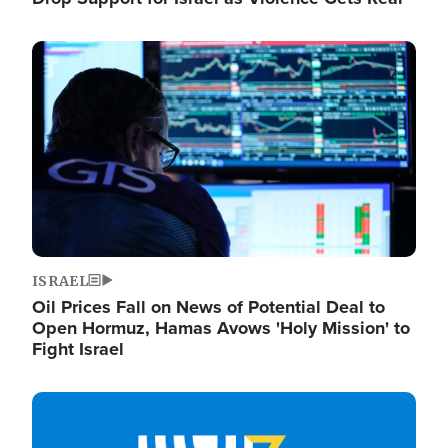
Image
ISRAEL
Oil Prices Fall on News of Potential Deal to
Open Hormuz, Hamas Avows 'Holy Mission' to
Fight Israel
Image