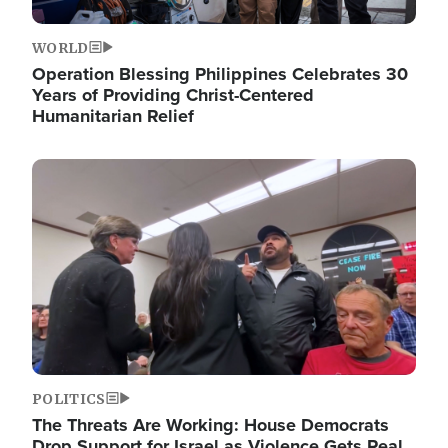
WORLD
Operation Blessing Philippines Celebrates 30
Years of Providing Christ-Centered
Humanitarian Relief
Image
POLITICS
The Threats Are Working: House Democrats
Drop Support for Israel as Violence Gets Real