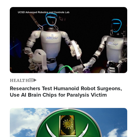
Image
HEALTH
Researchers Test Humanoid Robot Surgeons,
Use AI Brain Chips for Paralysis Victim
Image