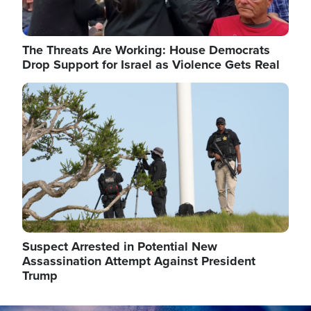
The Threats Are Working: House Democrats
Drop Support for Israel as Violence Gets Real
Image
Suspect Arrested in Potential New
Assassination Attempt Against President
Trump