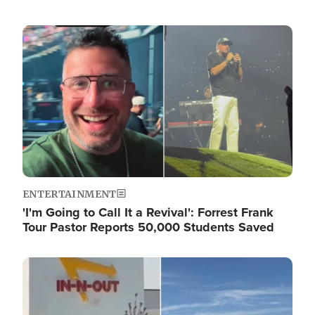
Image
ENTERTAINMENT
'I'm Going to Call It a Revival': Forrest Frank
Tour Pastor Reports 50,000 Students Saved
Image