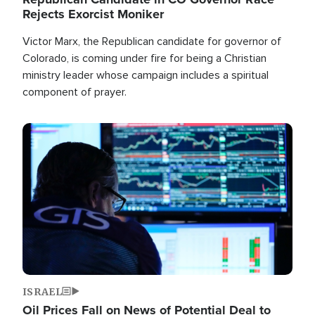
Rejects Exorcist Moniker
Victor Marx, the Republican candidate for governor of
Colorado, is coming under fire for being a Christian
ministry leader whose campaign includes a spiritual
component of prayer.
Image
ISRAEL
Oil Prices Fall on News of Potential Deal to