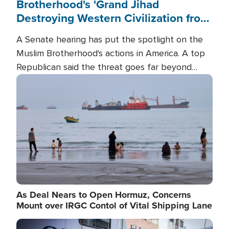
Brotherhood's 'Grand Jihad
Destroying Western Civilization from
Within'
A Senate hearing has put the spotlight on the
Muslim Brotherhood's actions in America. A top
Republican said the threat goes far beyond
terrorism overseas, and witnesses testified that
Image
the group is prepared to spend decades
pursuing their campaign of influence in the U.S.
As Deal Nears to Open Hormuz, Concerns
Mount over IRGC Contol of Vital Shipping Lane
Image