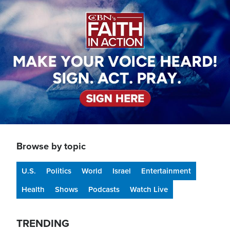
Image
Browse by topic
U.S.
Politics
World
Israel
Entertainment
Health
Shows
Podcasts
Watch Live
TRENDING