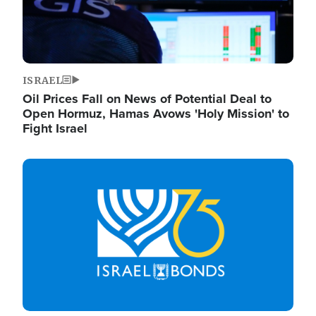
ISRAEL
Oil Prices Fall on News of Potential Deal to
Open Hormuz, Hamas Avows 'Holy Mission' to
Fight Israel
Image