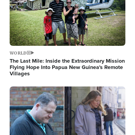
WORLD
The Last Mile: Inside the Extraordinary Mission
Flying Hope Into Papua New Guinea's Remote
Villages
Image