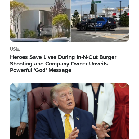
US
Heroes Save Lives During In-N-Out Burger
Shooting and Company Owner Unveils
Powerful 'God' Message
Image