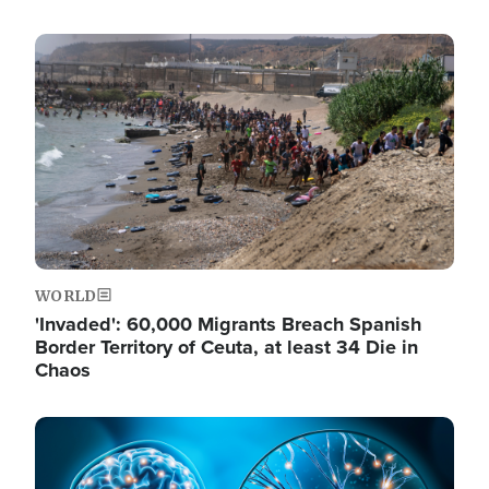
Image
WORLD
'Invaded': 60,000 Migrants Breach Spanish
Border Territory of Ceuta, at least 34 Die in
Chaos
Image