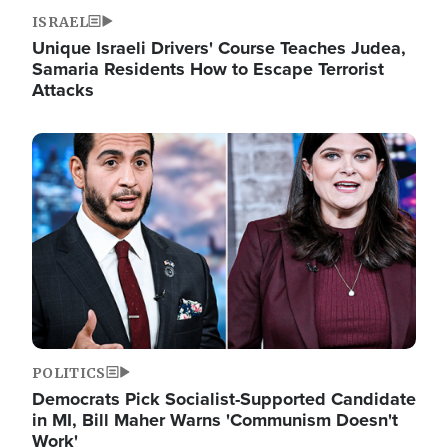
ISRAEL
Unique Israeli Drivers' Course Teaches Judea,
Samaria Residents How to Escape Terrorist
Attacks
Image
POLITICS
Democrats Pick Socialist-Supported Candidate
in MI, Bill Maher Warns 'Communism Doesn't
Work'