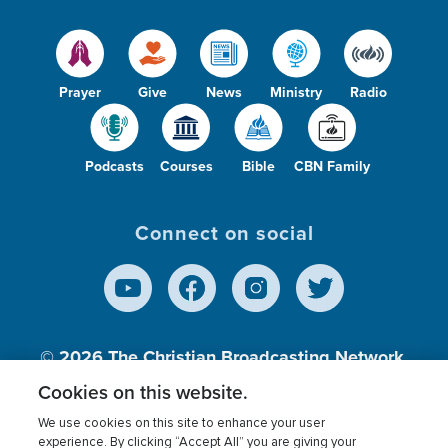
Prayer
Give
News
Ministry
Radio
Podcasts
Courses
Bible
CBN Family
Connect on social
© 2026
The Christian Broadcasting Network,
Inc., A nonprofit 501 (c)(3) Charitable
Cookies on this website.
Organization.
We use cookies on this site to enhance your user
experience. By clicking “Accept All” you are giving your