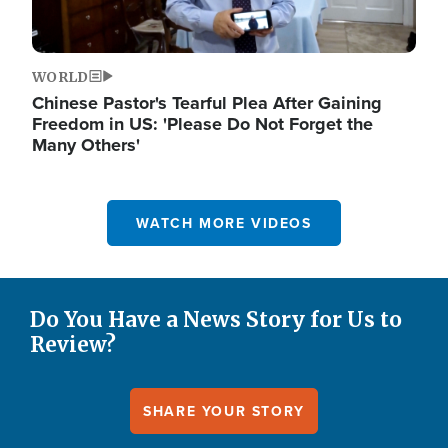
WORLD
Chinese Pastor's Tearful Plea After Gaining
Freedom in US: 'Please Do Not Forget the
Many Others'
WATCH MORE VIDEOS
Do You Have a News Story for Us to
Review?
SHARE YOUR STORY