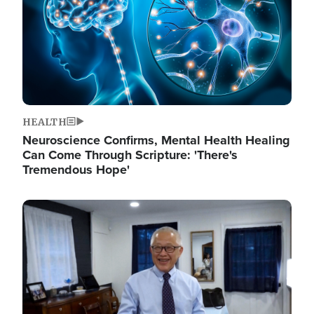
HEALTH
Neuroscience Confirms, Mental Health Healing
Can Come Through Scripture: 'There's
Tremendous Hope'
Image