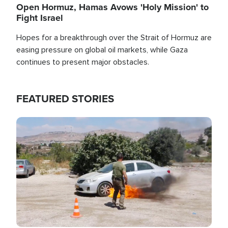
Open Hormuz, Hamas Avows 'Holy Mission' to
Fight Israel
Hopes for a breakthrough over the Strait of Hormuz are
easing pressure on global oil markets, while Gaza
continues to present major obstacles.
FEATURED STORIES
Image