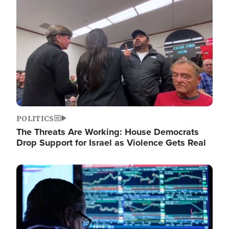
Image
POLITICS
The Threats Are Working: House Democrats
Drop Support for Israel as Violence Gets Real
Image