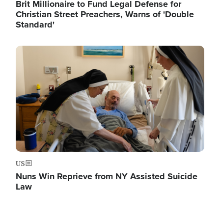
Brit Millionaire to Fund Legal Defense for
Christian Street Preachers, Warns of 'Double
Standard'
Image
US
Nuns Win Reprieve from NY Assisted Suicide
Law
Image