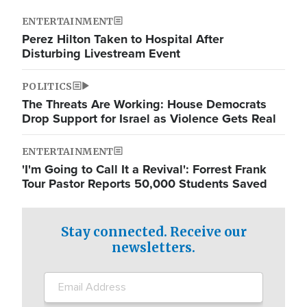
ENTERTAINMENT
Perez Hilton Taken to Hospital After
Disturbing Livestream Event
POLITICS
The Threats Are Working: House Democrats
Drop Support for Israel as Violence Gets Real
ENTERTAINMENT
'I'm Going to Call It a Revival': Forrest Frank
Tour Pastor Reports 50,000 Students Saved
Stay connected. Receive our
newsletters.