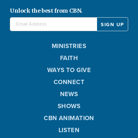
Unlock the best from CBN.
MINISTRIES
FAITH
WAYS TO GIVE
CONNECT
NEWS
SHOWS
CBN ANIMATION
LISTEN