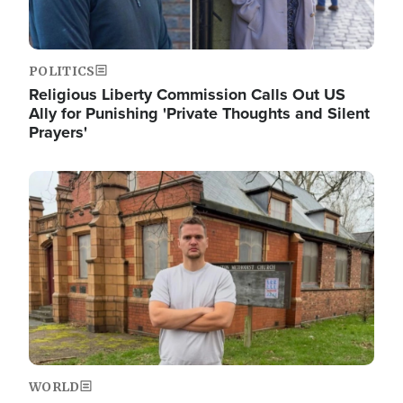
POLITICS
Religious Liberty Commission Calls Out US
Ally for Punishing 'Private Thoughts and Silent
Prayers'
Image
WORLD