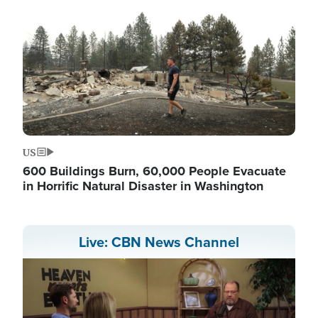
US
600 Buildings Burn, 60,000 People Evacuate
in Horrific Natural Disaster in Washington
Live: CBN News Channel