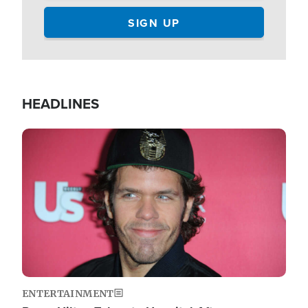
HEADLINES
Image
ENTERTAINMENT