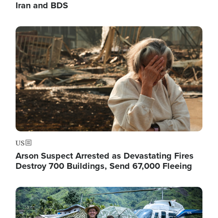
Iran and BDS
Image
US
Arson Suspect Arrested as Devastating Fires
Destroy 700 Buildings, Send 67,000 Fleeing
Image