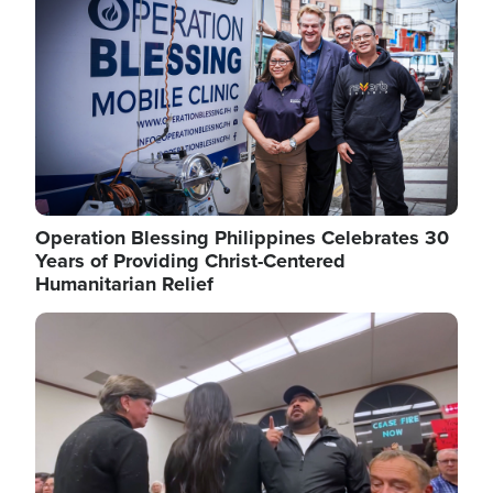
Operation Blessing Philippines Celebrates 30
Years of Providing Christ-Centered
Humanitarian Relief
Image