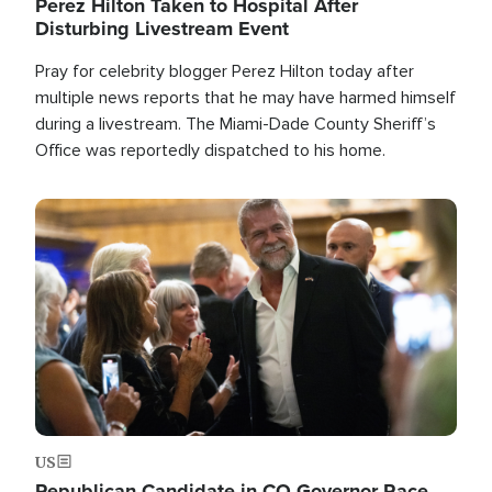
Perez Hilton Taken to Hospital After
Disturbing Livestream Event
Pray for celebrity blogger Perez Hilton today after
multiple news reports that he may have harmed himself
during a livestream. The Miami-Dade County Sheriff’s
Office was reportedly dispatched to his home.
Image
US
Republican Candidate in CO Governor Race