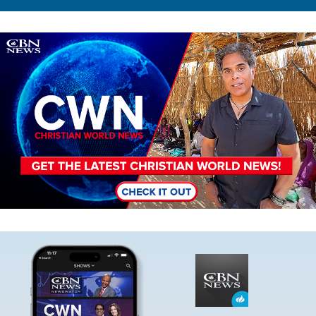
Image
Image