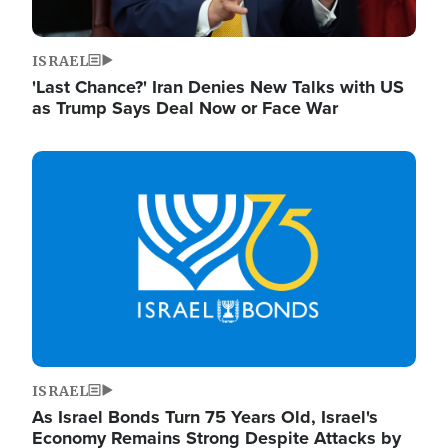
ISRAEL
'Last Chance?' Iran Denies New Talks with US
as Trump Says Deal Now or Face War
Image
ISRAEL
As Israel Bonds Turn 75 Years Old, Israel's
Economy Remains Strong Despite Attacks by