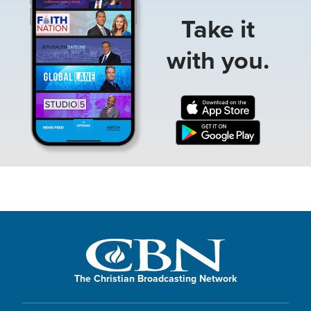
Take it
with you.
The Christian Broadcasting Network