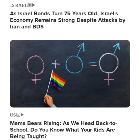
ISRAEL
As Israel Bonds Turn 75 Years Old, Israel's
Economy Remains Strong Despite Attacks by
Iran and BDS
Image
US
Mama Bears Rising: As We Head Back-to-
School, Do You Know What Your Kids Are
Being Taught?