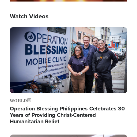
Watch Videos
Image
WORLD
Operation Blessing Philippines Celebrates 30
Years of Providing Christ-Centered
Humanitarian Relief