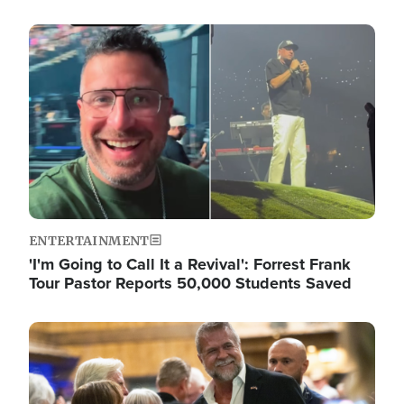
Image
ENTERTAINMENT
'I'm Going to Call It a Revival': Forrest Frank
Tour Pastor Reports 50,000 Students Saved
Image