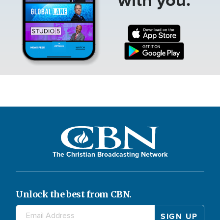
The Christian Broadcasting Network
Unlock the best from CBN.