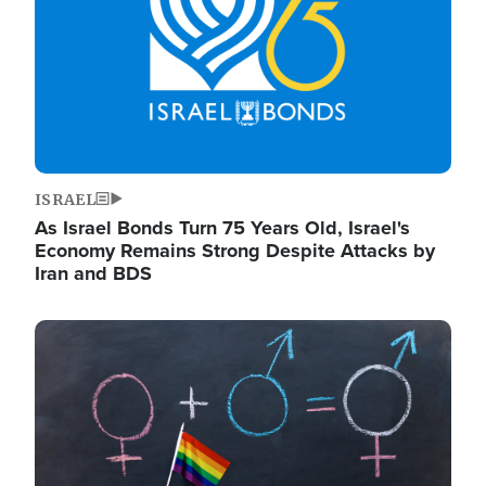
ISRAEL
As Israel Bonds Turn 75 Years Old, Israel's
Economy Remains Strong Despite Attacks by
Iran and BDS
Image