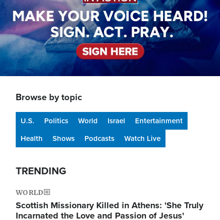
Browse by topic
U.S.
Politics
World
Israel
Entertainment
Health
Shows
Podcasts
Watch Live
TRENDING
WORLD
Scottish Missionary Killed in Athens: 'She Truly
Incarnated the Love and Passion of Jesus'