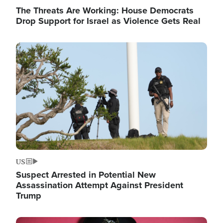
The Threats Are Working: House Democrats
Drop Support for Israel as Violence Gets Real
Image
US
Suspect Arrested in Potential New
Assassination Attempt Against President
Trump