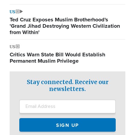
US
Ted Cruz Exposes Muslim Brotherhood's
'Grand Jihad Destroying Western Civilization
from Within'
US
Critics Warn State Bill Would Establish
Permanent Muslim Privilege
Stay connected. Receive our
newsletters.