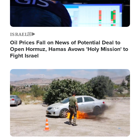
ISRAEL
Oil Prices Fall on News of Potential Deal to
Open Hormuz, Hamas Avows 'Holy Mission' to
Fight Israel
Image