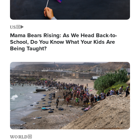
US
Mama Bears Rising: As We Head Back-to-
School, Do You Know What Your Kids Are
Being Taught?
Image
WORLD