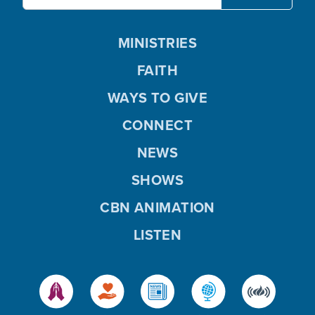
MINISTRIES
FAITH
WAYS TO GIVE
CONNECT
NEWS
SHOWS
CBN ANIMATION
LISTEN