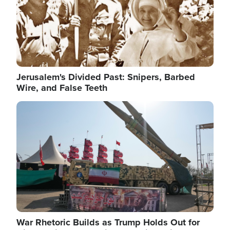
Jerusalem's Divided Past: Snipers, Barbed
Wire, and False Teeth
Image
War Rhetoric Builds as Trump Holds Out for