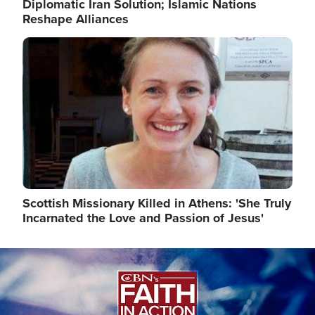
Diplomatic Iran Solution; Islamic Nations
Reshape Alliances
Image
Scottish Missionary Killed in Athens: 'She Truly
Incarnated the Love and Passion of Jesus'
Image