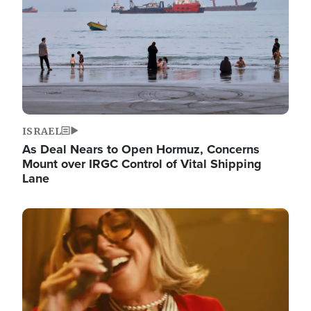
ISRAEL
As Deal Nears to Open Hormuz, Concerns
Mount over IRGC Control of Vital Shipping
Lane
Image