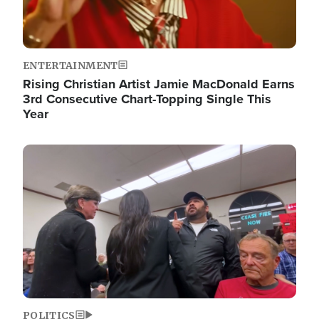
ENTERTAINMENT
Rising Christian Artist Jamie MacDonald Earns
3rd Consecutive Chart-Topping Single This
Year
Image
POLITICS