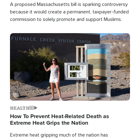
A proposed Massachusetts bill is sparking controversy
because it would create a permanent, taxpayer-funded
commission to solely promote and support Muslims.
Image
HEALTH
How To Prevent Heat-Related Death as
Extreme Heat Grips the Nation
Extreme heat gripping much of the nation has