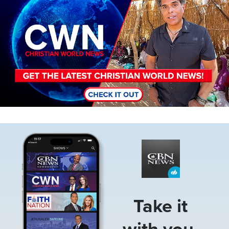
Image
Take it
with you.