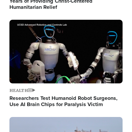
Years of Providing Christ-Centered
Humanitarian Relief
Image
HEALTH
Researchers Test Humanoid Robot Surgeons,
Use AI Brain Chips for Paralysis Victim
Image