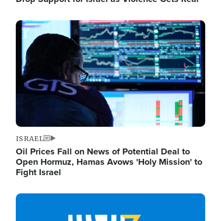
Image
ISRAEL
Oil Prices Fall on News of Potential Deal to
Open Hormuz, Hamas Avows 'Holy Mission' to
Fight Israel
Image