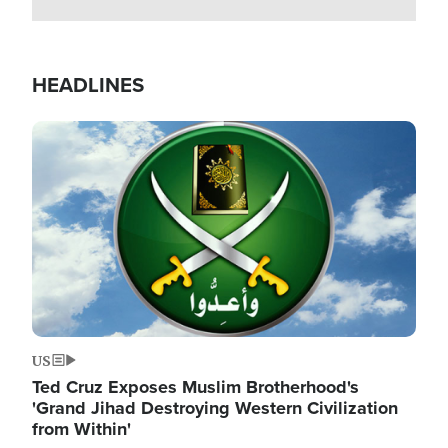
HEADLINES
Image
US
Ted Cruz Exposes Muslim Brotherhood's
'Grand Jihad Destroying Western Civilization
from Within'