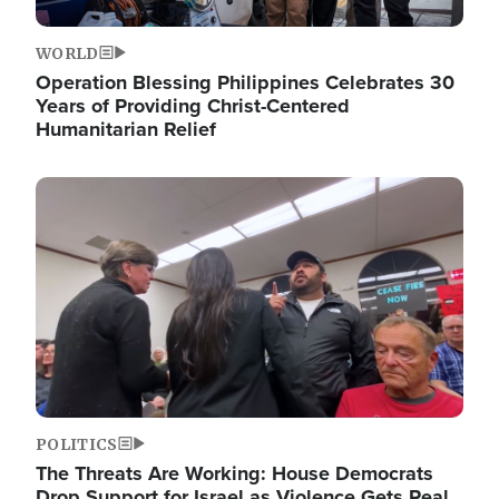
WORLD
Operation Blessing Philippines Celebrates 30
Years of Providing Christ-Centered
Humanitarian Relief
Image
POLITICS
The Threats Are Working: House Democrats
Drop Support for Israel as Violence Gets Real