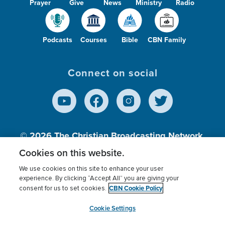
Prayer
Give
News
Ministry
Radio
Podcasts
Courses
Bible
CBN Family
Connect on social
© 2026
The Christian Broadcasting Network,
Inc., A nonprofit 501 (c)(3) Charitable
Cookies on this website.
Organization.
We use cookies on this site to enhance your user
experience. By clicking “Accept All” you are giving your
CBN Cookie Policy
consent for us to set cookies.
Terms of use
Privacy Policy
Donor Privacy
CBN Cookie Policy
Third Party Processors
Cookies Settings
myCBN
Cookie Settings