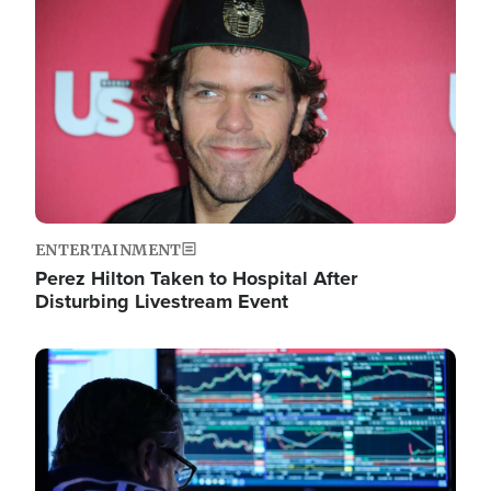
Image
ENTERTAINMENT
Perez Hilton Taken to Hospital After
Disturbing Livestream Event
Image