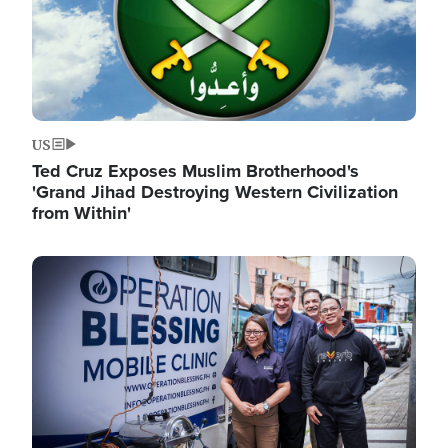
US
Ted Cruz Exposes Muslim Brotherhood's
'Grand Jihad Destroying Western Civilization
from Within'
Image