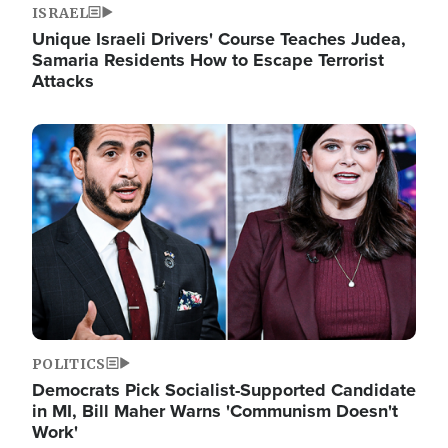
ISRAEL
Unique Israeli Drivers' Course Teaches Judea,
Samaria Residents How to Escape Terrorist
Attacks
Image
POLITICS
Democrats Pick Socialist-Supported Candidate
in MI, Bill Maher Warns 'Communism Doesn't
Work'