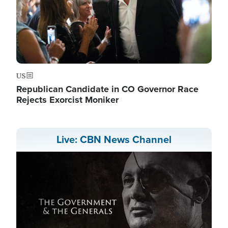
US
Republican Candidate in CO Governor Race
Rejects Exorcist Moniker
Live: CBN News Channel