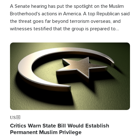
A Senate hearing has put the spotlight on the Muslim
Brotherhood's actions in America. A top Republican said
the threat goes far beyond terrorism overseas, and
witnesses testified that the group is prepared to
spend decades pursuing their campaign of influence in
the U.S.
Image
US
Critics Warn State Bill Would Establish
Permanent Muslim Privilege