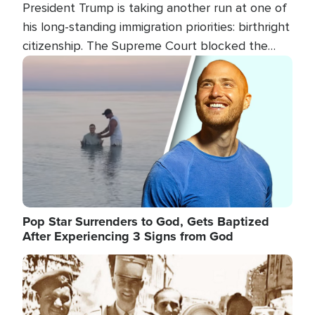
President Trump is taking another run at one of
his long-standing immigration priorities: birthright
citizenship. The Supreme Court blocked the
president's first attempt at limiting the practice
Image
several weeks ago. Now, the White House is
targeting narrower categories.
Pop Star Surrenders to God, Gets Baptized
After Experiencing 3 Signs from God
Image