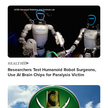
Image
HEALTH
Researchers Test Humanoid Robot Surgeons,
Use AI Brain Chips for Paralysis Victim
Image