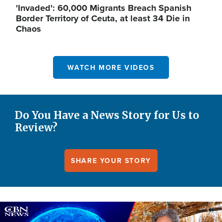
'Invaded': 60,000 Migrants Breach Spanish
Border Territory of Ceuta, at least 34 Die in
Chaos
WATCH MORE VIDEOS
Do You Have a News Story for Us to
Review?
SHARE YOUR STORY
Image