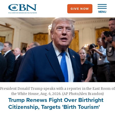
Skip
GIVE NOW
to
MENU
main
content
President Donald Trump speaks with a reporter in the East Room of
the White House, Aug. 6, 2026. (AP Photo/Alex Brandon)
Trump Renews Fight Over Birthright
Citizenship, Targets 'Birth Tourism'