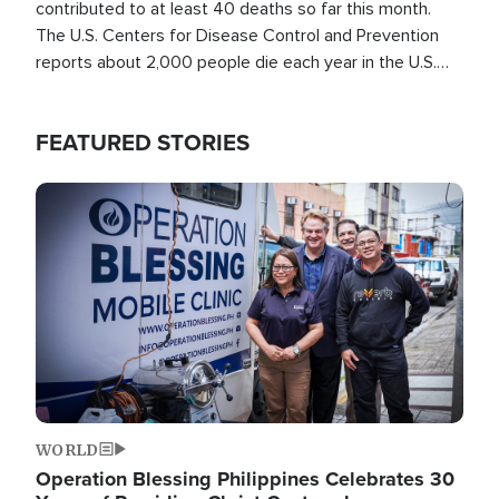
contributed to at least 40 deaths so far this month.
The U.S. Centers for Disease Control and Prevention
reports about 2,000 people die each year in the U.S.
from heat stroke and similar conditions. That's more
than any other type of weather-related death.
FEATURED STORIES
Image
WORLD
Operation Blessing Philippines Celebrates 30