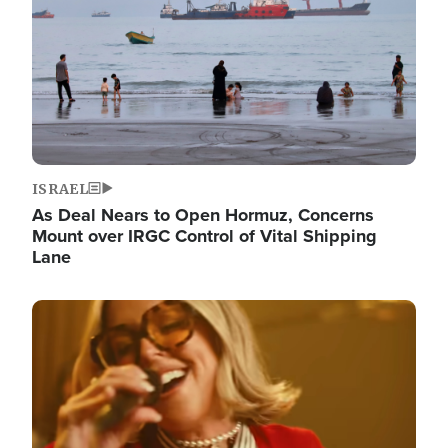
ISRAEL
As Deal Nears to Open Hormuz, Concerns
Mount over IRGC Control of Vital Shipping
Lane
Image