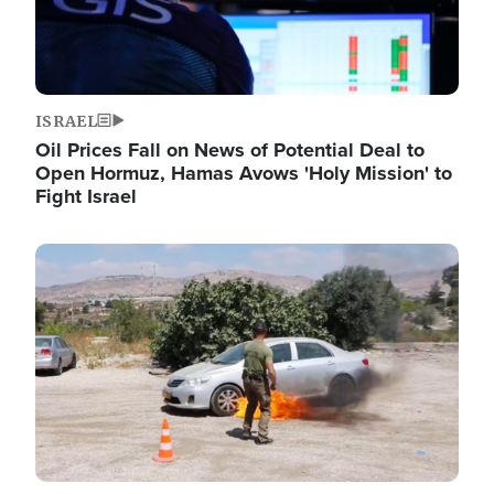
ISRAEL
Oil Prices Fall on News of Potential Deal to
Open Hormuz, Hamas Avows 'Holy Mission' to
Fight Israel
Image