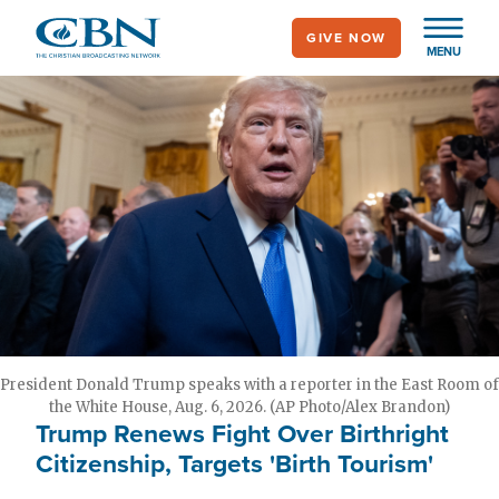
Skip
GIVE NOW
to
MENU
main
content
President Donald Trump speaks with a reporter in the East Room of
the White House, Aug. 6, 2026. (AP Photo/Alex Brandon)
Trump Renews Fight Over Birthright
Citizenship, Targets 'Birth Tourism'