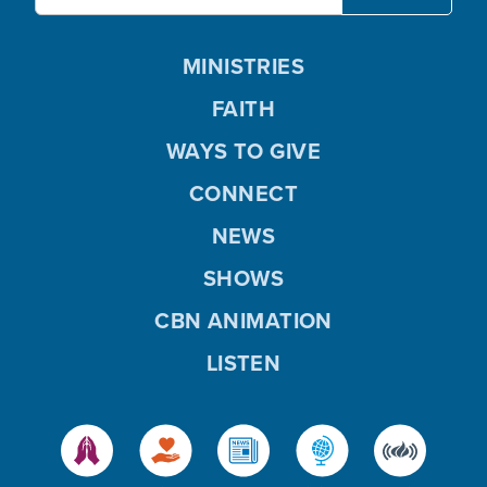
MINISTRIES
FAITH
WAYS TO GIVE
CONNECT
NEWS
SHOWS
CBN ANIMATION
LISTEN