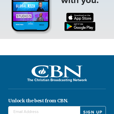
The Christian Broadcasting Network
Unlock the best from CBN.