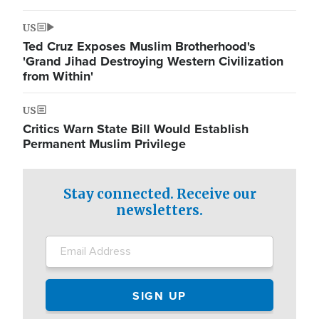
US
Ted Cruz Exposes Muslim Brotherhood's
'Grand Jihad Destroying Western Civilization
from Within'
US
Critics Warn State Bill Would Establish
Permanent Muslim Privilege
Stay connected. Receive our
newsletters.