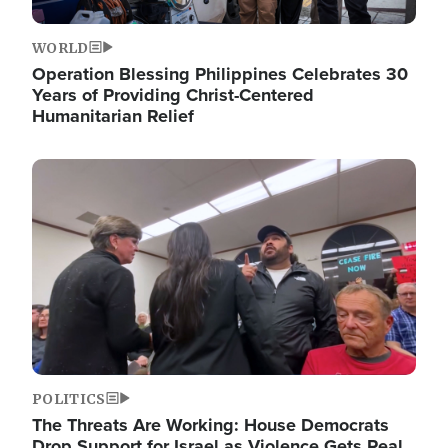
WORLD
Operation Blessing Philippines Celebrates 30
Years of Providing Christ-Centered
Humanitarian Relief
Image
POLITICS
The Threats Are Working: House Democrats
Drop Support for Israel as Violence Gets Real