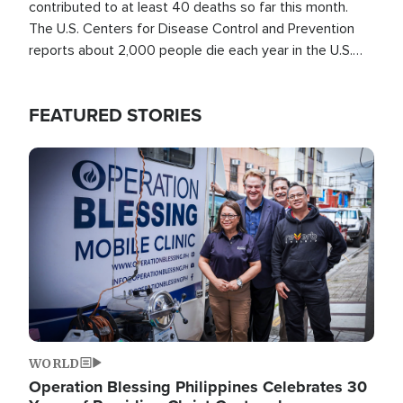
contributed to at least 40 deaths so far this month.
The U.S. Centers for Disease Control and Prevention
reports about 2,000 people die each year in the U.S.
from heat stroke and similar conditions. That's more
than any other type of weather-related death.
FEATURED STORIES
Image
WORLD
Operation Blessing Philippines Celebrates 30