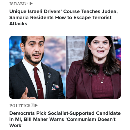
ISRAEL
Unique Israeli Drivers' Course Teaches Judea,
Samaria Residents How to Escape Terrorist
Attacks
Image
POLITICS
Democrats Pick Socialist-Supported Candidate
in MI, Bill Maher Warns 'Communism Doesn't
Work'