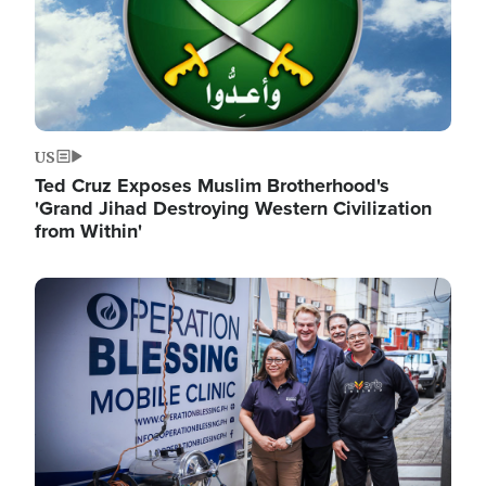
US
Ted Cruz Exposes Muslim Brotherhood's
'Grand Jihad Destroying Western Civilization
from Within'
Image