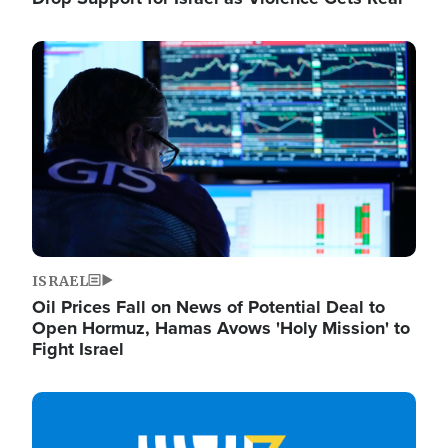
Image
ISRAEL
Oil Prices Fall on News of Potential Deal to
Open Hormuz, Hamas Avows 'Holy Mission' to
Fight Israel
Image