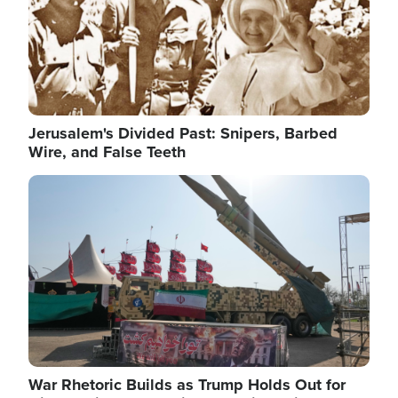
Jerusalem's Divided Past: Snipers, Barbed
Wire, and False Teeth
Image
War Rhetoric Builds as Trump Holds Out for