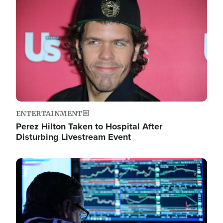
Image
ENTERTAINMENT
Perez Hilton Taken to Hospital After
Disturbing Livestream Event
Image