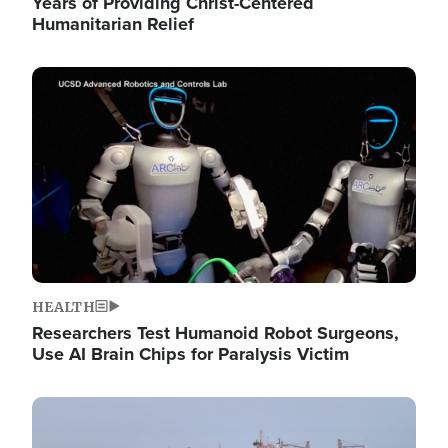
Years of Providing Christ-Centered
Humanitarian Relief
Image
HEALTH
Researchers Test Humanoid Robot Surgeons,
Use AI Brain Chips for Paralysis Victim
Image