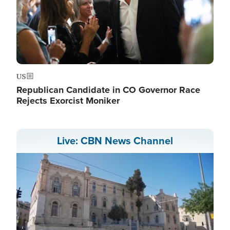
US
Republican Candidate in CO Governor Race
Rejects Exorcist Moniker
Live: CBN News Channel