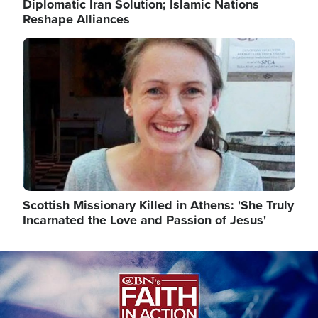
Diplomatic Iran Solution; Islamic Nations
Reshape Alliances
Image
Scottish Missionary Killed in Athens: 'She Truly
Incarnated the Love and Passion of Jesus'
Image