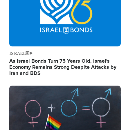
ISRAEL
As Israel Bonds Turn 75 Years Old, Israel's
Economy Remains Strong Despite Attacks by
Iran and BDS
Image