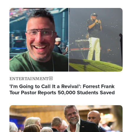
Image
ENTERTAINMENT
'I'm Going to Call It a Revival': Forrest Frank
Tour Pastor Reports 50,000 Students Saved
Image