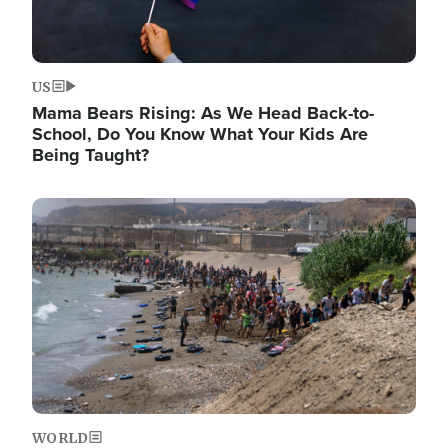
US
Mama Bears Rising: As We Head Back-to-
School, Do You Know What Your Kids Are
Being Taught?
Image
WORLD