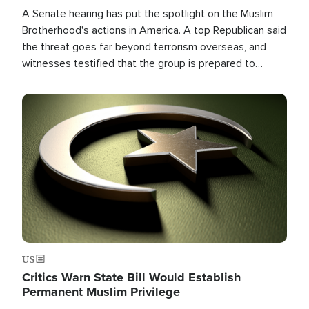
A Senate hearing has put the spotlight on the Muslim
Brotherhood's actions in America. A top Republican said
the threat goes far beyond terrorism overseas, and
witnesses testified that the group is prepared to
spend decades pursuing their campaign of influence in
the U.S.
Image
US
Critics Warn State Bill Would Establish
Permanent Muslim Privilege