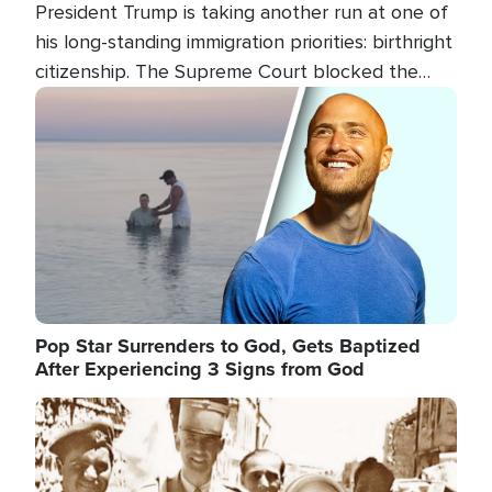
President Trump is taking another run at one of
his long-standing immigration priorities: birthright
citizenship. The Supreme Court blocked the
president's first attempt at limiting the practice
Image
several weeks ago. Now, the White House is
targeting narrower categories.
Pop Star Surrenders to God, Gets Baptized
After Experiencing 3 Signs from God
Image