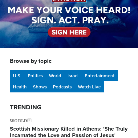
Browse by topic
U.S.
Politics
World
Israel
Entertainment
Health
Shows
Podcasts
Watch Live
TRENDING
WORLD
Scottish Missionary Killed in Athens: 'She Truly
Incarnated the Love and Passion of Jesus'