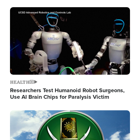
Image
HEALTH
Researchers Test Humanoid Robot Surgeons,
Use AI Brain Chips for Paralysis Victim
Image