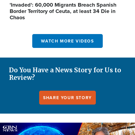
'Invaded': 60,000 Migrants Breach Spanish
Border Territory of Ceuta, at least 34 Die in
Chaos
WATCH MORE VIDEOS
Do You Have a News Story for Us to
Review?
SHARE YOUR STORY
Image