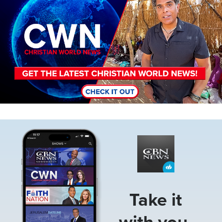
Image
Take it
with you.