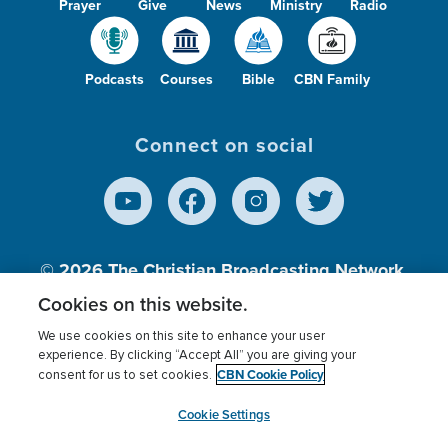
Prayer
Give
News
Ministry
Radio
Podcasts
Courses
Bible
CBN Family
Connect on social
© 2026
The Christian Broadcasting Network,
Inc., A nonprofit 501 (c)(3) Charitable
Cookies on this website.
Organization.
We use cookies on this site to enhance your user
experience. By clicking “Accept All” you are giving your
CBN Cookie Policy
consent for us to set cookies.
Terms of use
Privacy Policy
Donor Privacy
CBN Cookie Policy
Third Party Processors
Cookies Settings
myCBN
Cookie Settings