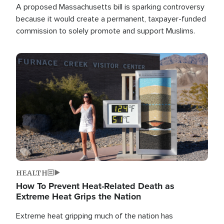
A proposed Massachusetts bill is sparking controversy
because it would create a permanent, taxpayer-funded
commission to solely promote and support Muslims.
Image
HEALTH
How To Prevent Heat-Related Death as
Extreme Heat Grips the Nation
Extreme heat gripping much of the nation has