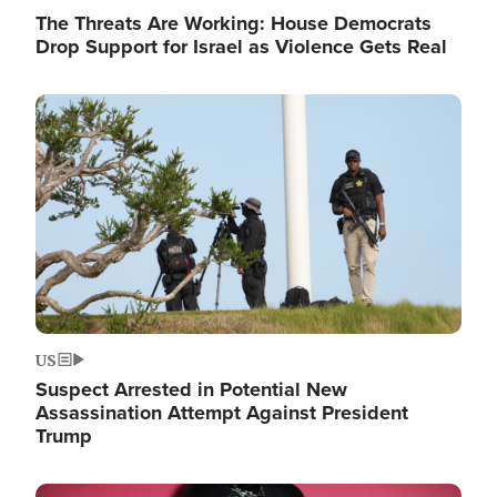
The Threats Are Working: House Democrats
Drop Support for Israel as Violence Gets Real
Image
US
Suspect Arrested in Potential New
Assassination Attempt Against President
Trump