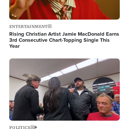
ENTERTAINMENT
Rising Christian Artist Jamie MacDonald Earns
3rd Consecutive Chart-Topping Single This
Year
Image
POLITICS