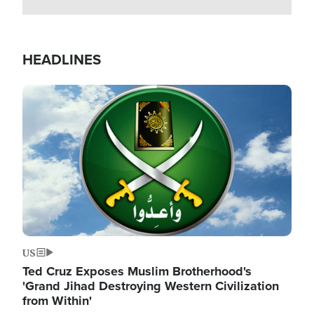
HEADLINES
Image
US
Ted Cruz Exposes Muslim Brotherhood's
'Grand Jihad Destroying Western Civilization
from Within'