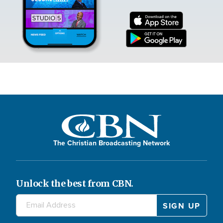
The Christian Broadcasting Network
Unlock the best from CBN.