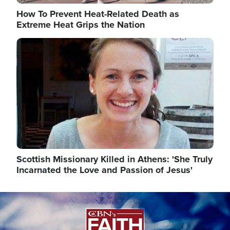
How To Prevent Heat-Related Death as
Extreme Heat Grips the Nation
Image
Scottish Missionary Killed in Athens: 'She Truly
Incarnated the Love and Passion of Jesus'
Image