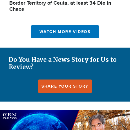
Border Territory of Ceuta, at least 34 Die in
Chaos
WATCH MORE VIDEOS
Do You Have a News Story for Us to
Review?
SHARE YOUR STORY
Image