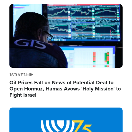
Image
ISRAEL
Oil Prices Fall on News of Potential Deal to
Open Hormuz, Hamas Avows 'Holy Mission' to
Fight Israel
Image