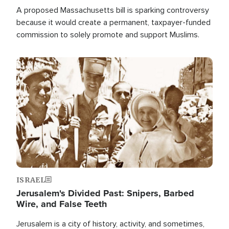
A proposed Massachusetts bill is sparking controversy
because it would create a permanent, taxpayer-funded
commission to solely promote and support Muslims.
Image
ISRAEL
Jerusalem's Divided Past: Snipers, Barbed
Wire, and False Teeth
Jerusalem is a city of history, activity, and sometimes,