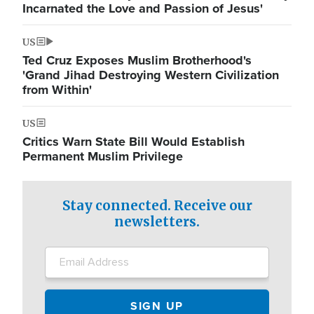
Incarnated the Love and Passion of Jesus'
US
Ted Cruz Exposes Muslim Brotherhood's
'Grand Jihad Destroying Western Civilization
from Within'
US
Critics Warn State Bill Would Establish
Permanent Muslim Privilege
Stay connected. Receive our
newsletters.