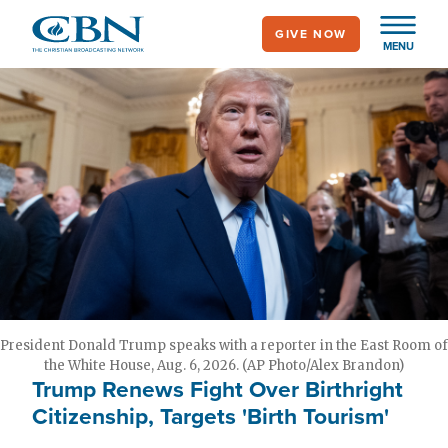
Skip
GIVE NOW
to
MENU
main
content
President Donald Trump speaks with a reporter in the East Room of
the White House, Aug. 6, 2026. (AP Photo/Alex Brandon)
Trump Renews Fight Over Birthright
Citizenship, Targets 'Birth Tourism'