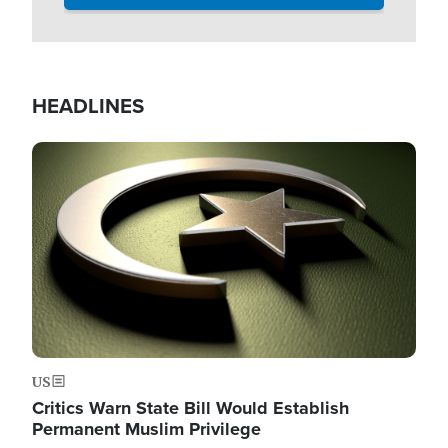
HEADLINES
Image
US
Critics Warn State Bill Would Establish
Permanent Muslim Privilege