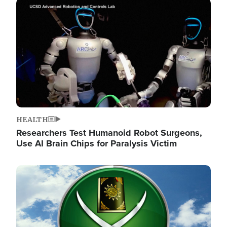
Image
HEALTH
Researchers Test Humanoid Robot Surgeons,
Use AI Brain Chips for Paralysis Victim
Image