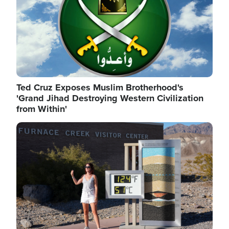
Ted Cruz Exposes Muslim Brotherhood's
'Grand Jihad Destroying Western Civilization
from Within'
Image