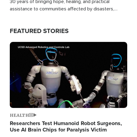
30 years of bringing hope, healing, and practical
assistance to communities affected by disasters,
poverty, and crisis both in the Philippines and around
the world.
FEATURED STORIES
Image
HEALTH
Researchers Test Humanoid Robot Surgeons,
Use AI Brain Chips for Paralysis Victim