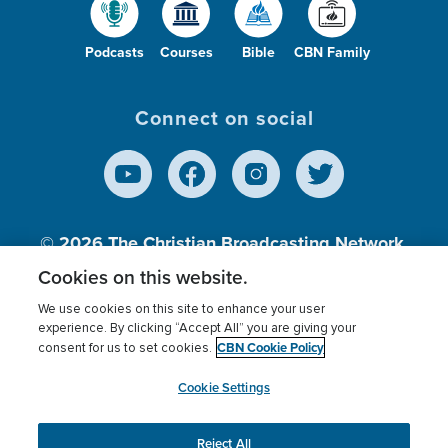
Podcasts
Courses
Bible
CBN Family
Connect on social
© 2026
The Christian Broadcasting Network,
Inc., A nonprofit 501 (c)(3) Charitable
Cookies on this website.
Organization.
We use cookies on this site to enhance your user
experience. By clicking “Accept All” you are giving your
CBN Cookie Policy
consent for us to set cookies.
Terms of use
Privacy Policy
Donor Privacy
CBN Cookie Policy
Third Party Processors
Cookies Settings
myCBN
Cookie Settings
Reject All
This website uses cookies to ensure you get the best