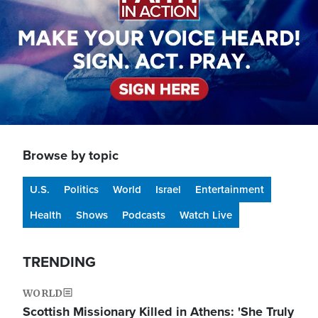
Browse by topic
U.S.
Politics
World
Israel
Entertainment
Health
Shows
Podcasts
Watch Live
TRENDING
WORLD
Scottish Missionary Killed in Athens: 'She Truly