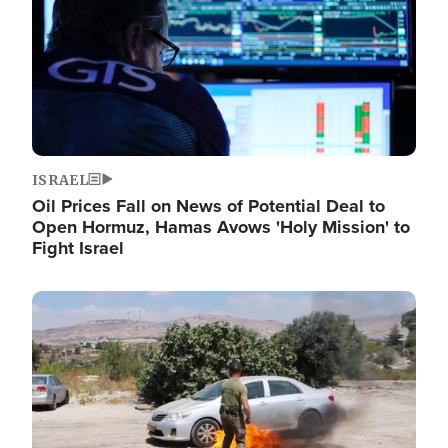
ISRAEL
Oil Prices Fall on News of Potential Deal to
Open Hormuz, Hamas Avows 'Holy Mission' to
Fight Israel
Image