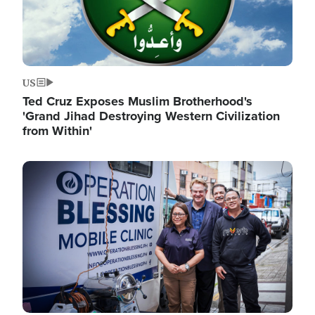
US
Ted Cruz Exposes Muslim Brotherhood's
'Grand Jihad Destroying Western Civilization
from Within'
Image