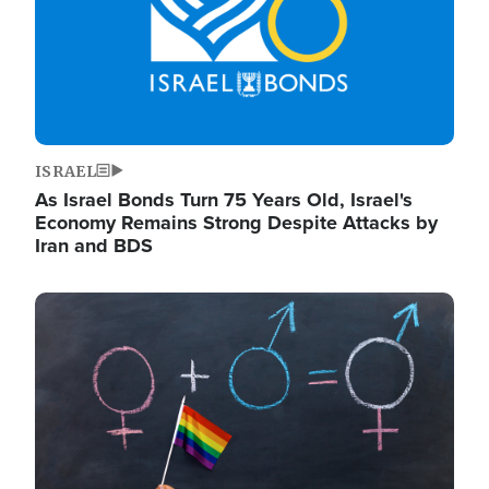
ISRAEL
As Israel Bonds Turn 75 Years Old, Israel's
Economy Remains Strong Despite Attacks by
Iran and BDS
Image