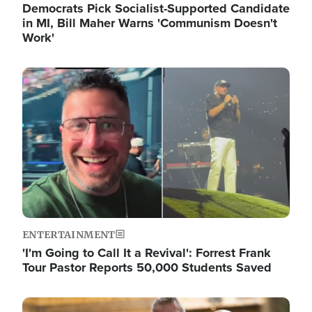
Democrats Pick Socialist-Supported Candidate
in MI, Bill Maher Warns 'Communism Doesn't
Work'
Image
ENTERTAINMENT
'I'm Going to Call It a Revival': Forrest Frank
Tour Pastor Reports 50,000 Students Saved
Image