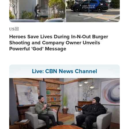
US
Heroes Save Lives During In-N-Out Burger
Shooting and Company Owner Unveils
Powerful 'God' Message
Live: CBN News Channel