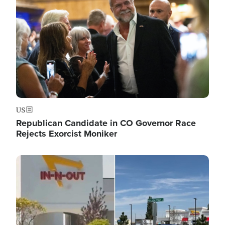
US
Republican Candidate in CO Governor Race
Rejects Exorcist Moniker
Image