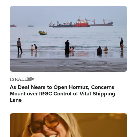
Image
ISRAEL
As Deal Nears to Open Hormuz, Concerns
Mount over IRGC Control of Vital Shipping
Lane
Image