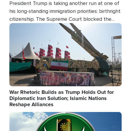
President Trump is taking another run at one of
his long-standing immigration priorities: birthright
citizenship. The Supreme Court blocked the
president's first attempt at limiting the practice
Image
several weeks ago. Now, the White House is
targeting narrower categories.
War Rhetoric Builds as Trump Holds Out for
Diplomatic Iran Solution; Islamic Nations
Reshape Alliances
Image