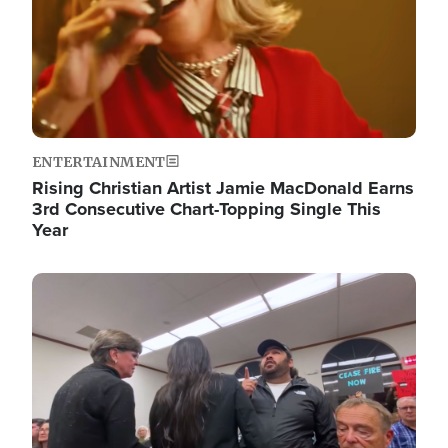
ENTERTAINMENT
Rising Christian Artist Jamie MacDonald Earns
3rd Consecutive Chart-Topping Single This
Year
Image