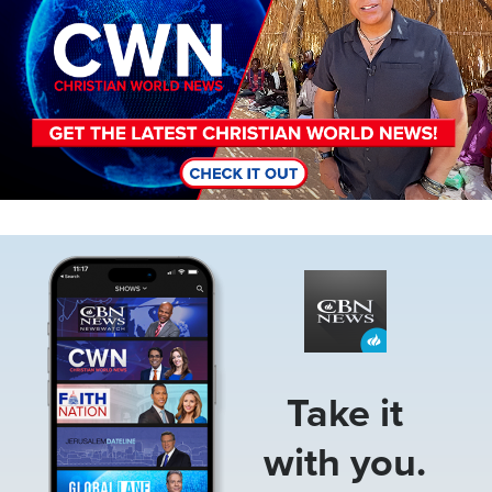
Image
Take it
with you.