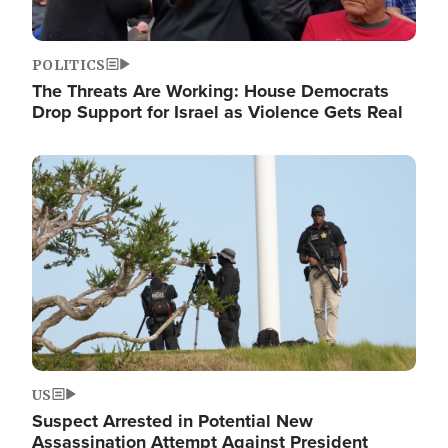
POLITICS
The Threats Are Working: House Democrats
Drop Support for Israel as Violence Gets Real
Image
US
Suspect Arrested in Potential New
Assassination Attempt Against President