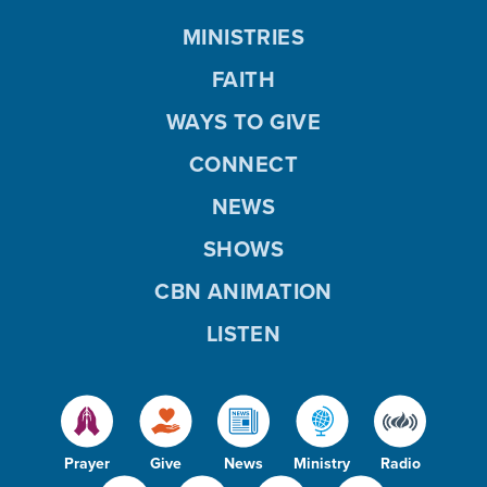
MINISTRIES
FAITH
WAYS TO GIVE
CONNECT
NEWS
SHOWS
CBN ANIMATION
LISTEN
Prayer
Give
News
Ministry
Radio