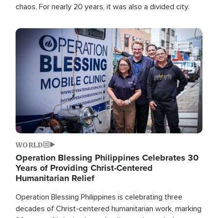
chaos. For nearly 20 years, it was also a divided city.
Image
WORLD
Operation Blessing Philippines Celebrates 30
Years of Providing Christ-Centered
Humanitarian Relief
Operation Blessing Philippines is celebrating three
decades of Christ-centered humanitarian work, marking