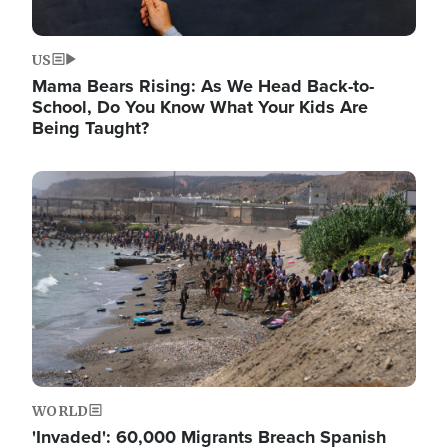
US
Mama Bears Rising: As We Head Back-to-
School, Do You Know What Your Kids Are
Being Taught?
Image
WORLD
'Invaded': 60,000 Migrants Breach Spanish