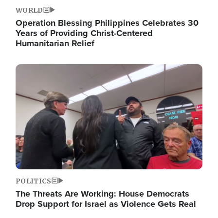
WORLD
Operation Blessing Philippines Celebrates 30
Years of Providing Christ-Centered
Humanitarian Relief
Image
POLITICS
The Threats Are Working: House Democrats
Drop Support for Israel as Violence Gets Real