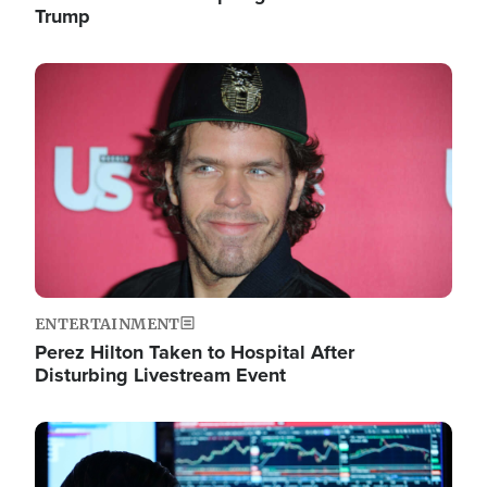
Trump
Image
ENTERTAINMENT
Perez Hilton Taken to Hospital After
Disturbing Livestream Event
Image