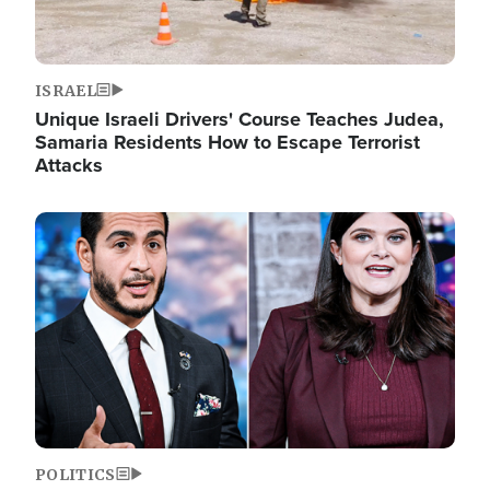
ISRAEL
Unique Israeli Drivers' Course Teaches Judea,
Samaria Residents How to Escape Terrorist
Attacks
Image
POLITICS