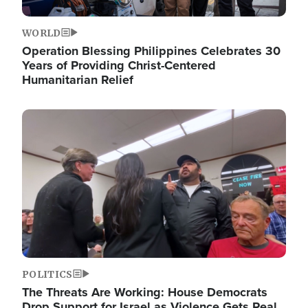
WORLD
Operation Blessing Philippines Celebrates 30
Years of Providing Christ-Centered
Humanitarian Relief
Image
POLITICS
The Threats Are Working: House Democrats
Drop Support for Israel as Violence Gets Real