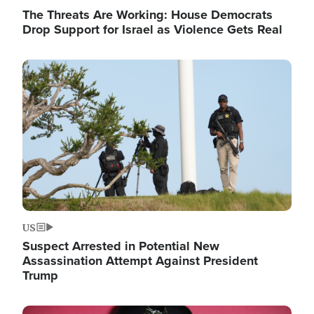
The Threats Are Working: House Democrats
Drop Support for Israel as Violence Gets Real
Image
US
Suspect Arrested in Potential New
Assassination Attempt Against President
Trump