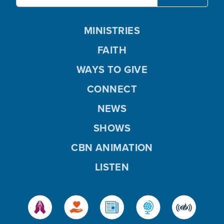
MINISTRIES
FAITH
WAYS TO GIVE
CONNECT
NEWS
SHOWS
CBN ANIMATION
LISTEN