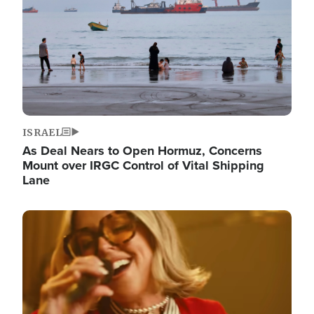
ISRAEL
As Deal Nears to Open Hormuz, Concerns
Mount over IRGC Control of Vital Shipping
Lane
Image