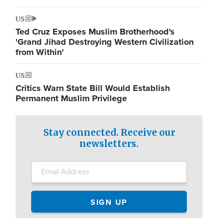
US
Ted Cruz Exposes Muslim Brotherhood's
'Grand Jihad Destroying Western Civilization
from Within'
US
Critics Warn State Bill Would Establish
Permanent Muslim Privilege
Stay connected. Receive our
newsletters.