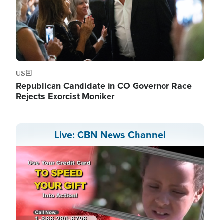
US
Republican Candidate in CO Governor Race
Rejects Exorcist Moniker
Live: CBN News Channel