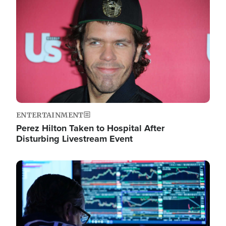
Image
ENTERTAINMENT
Perez Hilton Taken to Hospital After
Disturbing Livestream Event
Image