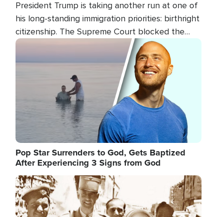
President Trump is taking another run at one of
his long-standing immigration priorities: birthright
citizenship. The Supreme Court blocked the
president's first attempt at limiting the practice
Image
several weeks ago. Now, the White House is
targeting narrower categories.
Pop Star Surrenders to God, Gets Baptized
After Experiencing 3 Signs from God
Image