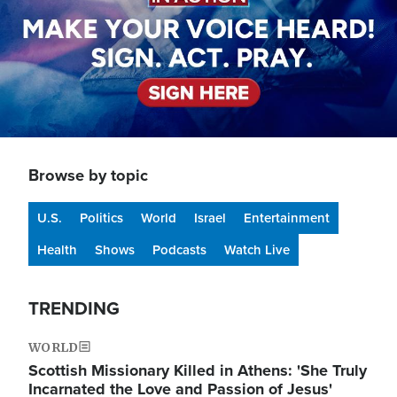
Browse by topic
U.S.
Politics
World
Israel
Entertainment
Health
Shows
Podcasts
Watch Live
TRENDING
WORLD
Scottish Missionary Killed in Athens: 'She Truly
Incarnated the Love and Passion of Jesus'