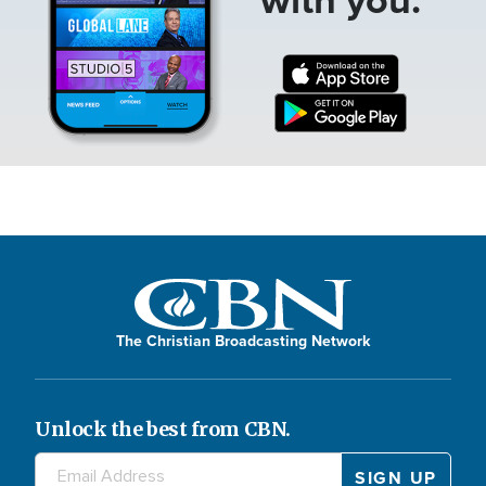
The Christian Broadcasting Network
Unlock the best from CBN.