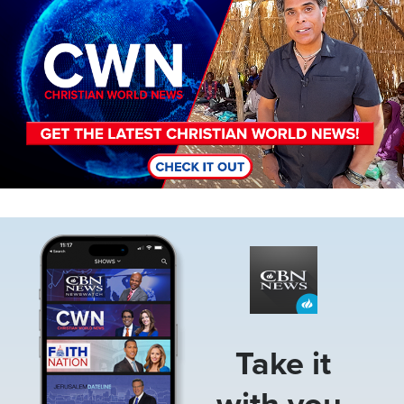
Image
Take it
with you.