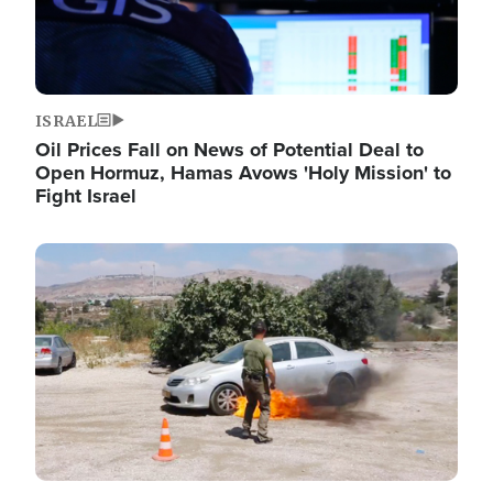
ISRAEL
Oil Prices Fall on News of Potential Deal to
Open Hormuz, Hamas Avows 'Holy Mission' to
Fight Israel
Image