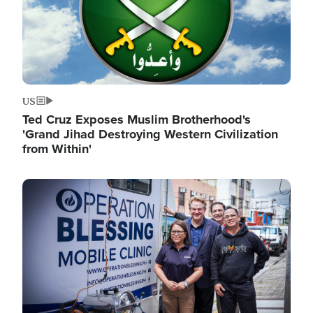
US
Ted Cruz Exposes Muslim Brotherhood's
'Grand Jihad Destroying Western Civilization
from Within'
Image