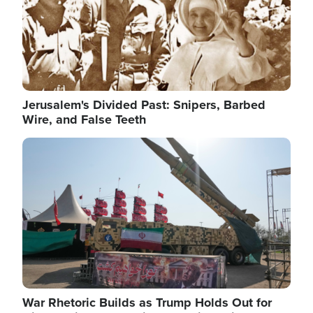
Jerusalem's Divided Past: Snipers, Barbed
Wire, and False Teeth
Image
War Rhetoric Builds as Trump Holds Out for