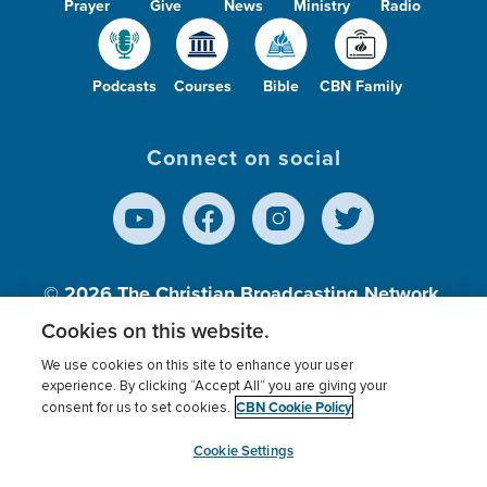
Prayer
Give
News
Ministry
Radio
Podcasts
Courses
Bible
CBN Family
Connect on social
© 2026
The Christian Broadcasting Network,
Inc., A nonprofit 501 (c)(3) Charitable
Cookies on this website.
Organization.
We use cookies on this site to enhance your user
experience. By clicking “Accept All” you are giving your
CBN Cookie Policy
consent for us to set cookies.
Terms of use
Privacy Policy
Donor Privacy
CBN Cookie Policy
Third Party Processors
Cookies Settings
myCBN
Cookie Settings