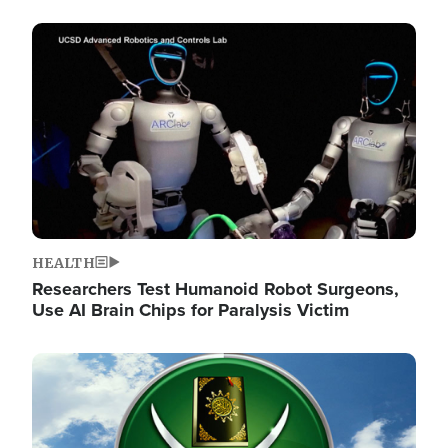
Image
HEALTH
Researchers Test Humanoid Robot Surgeons,
Use AI Brain Chips for Paralysis Victim
Image