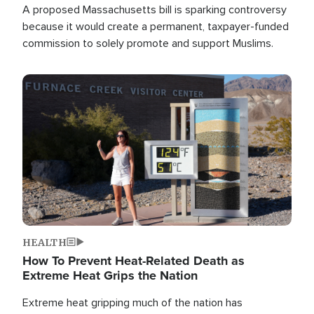
A proposed Massachusetts bill is sparking controversy
because it would create a permanent, taxpayer-funded
commission to solely promote and support Muslims.
Image
HEALTH
How To Prevent Heat-Related Death as
Extreme Heat Grips the Nation
Extreme heat gripping much of the nation has