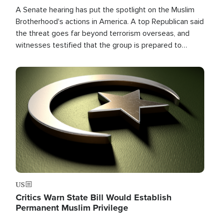
A Senate hearing has put the spotlight on the Muslim
Brotherhood's actions in America. A top Republican said
the threat goes far beyond terrorism overseas, and
witnesses testified that the group is prepared to
spend decades pursuing their campaign of influence in
the U.S.
Image
US
Critics Warn State Bill Would Establish
Permanent Muslim Privilege