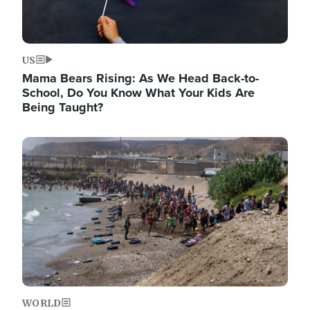
US
Mama Bears Rising: As We Head Back-to-
School, Do You Know What Your Kids Are
Being Taught?
Image
WORLD