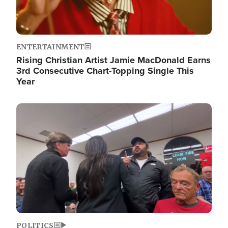
ENTERTAINMENT
Rising Christian Artist Jamie MacDonald Earns
3rd Consecutive Chart-Topping Single This
Year
Image
POLITICS