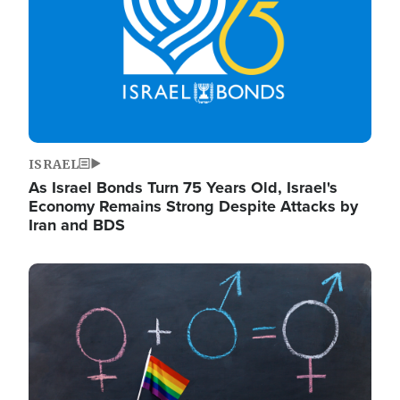
ISRAEL
As Israel Bonds Turn 75 Years Old, Israel's
Economy Remains Strong Despite Attacks by
Iran and BDS
Image