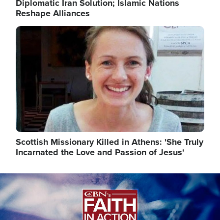
Diplomatic Iran Solution; Islamic Nations
Reshape Alliances
Image
Scottish Missionary Killed in Athens: 'She Truly
Incarnated the Love and Passion of Jesus'
Image