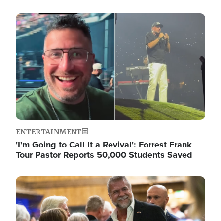
Image
ENTERTAINMENT
'I'm Going to Call It a Revival': Forrest Frank
Tour Pastor Reports 50,000 Students Saved
Image