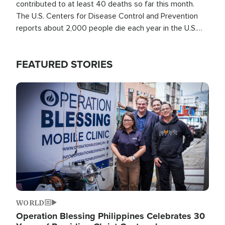
contributed to at least 40 deaths so far this month.
The U.S. Centers for Disease Control and Prevention
reports about 2,000 people die each year in the U.S.
from heat stroke and similar conditions. That's more
than any other type of weather-related death.
FEATURED STORIES
Image
WORLD
Operation Blessing Philippines Celebrates 30