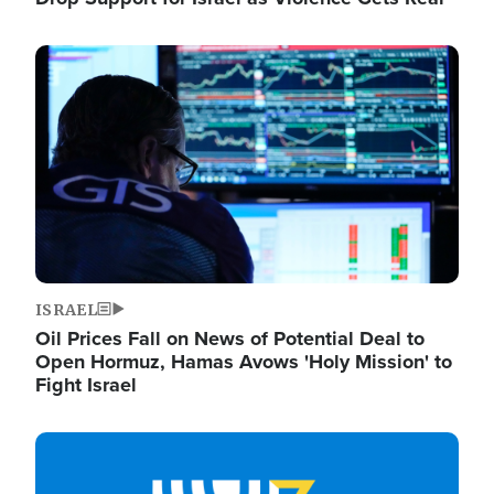
Image
ISRAEL
Oil Prices Fall on News of Potential Deal to
Open Hormuz, Hamas Avows 'Holy Mission' to
Fight Israel
Image