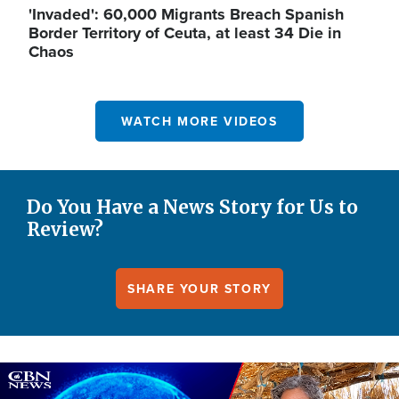
'Invaded': 60,000 Migrants Breach Spanish
Border Territory of Ceuta, at least 34 Die in
Chaos
WATCH MORE VIDEOS
Do You Have a News Story for Us to
Review?
SHARE YOUR STORY
Image