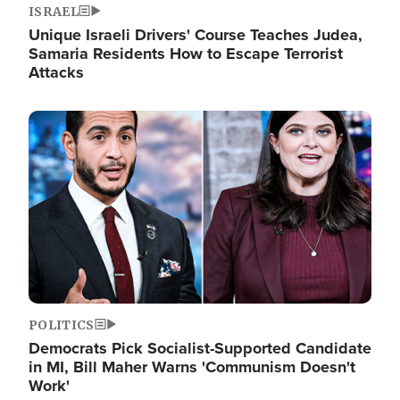
ISRAEL
Unique Israeli Drivers' Course Teaches Judea,
Samaria Residents How to Escape Terrorist
Attacks
Image
POLITICS
Democrats Pick Socialist-Supported Candidate
in MI, Bill Maher Warns 'Communism Doesn't
Work'