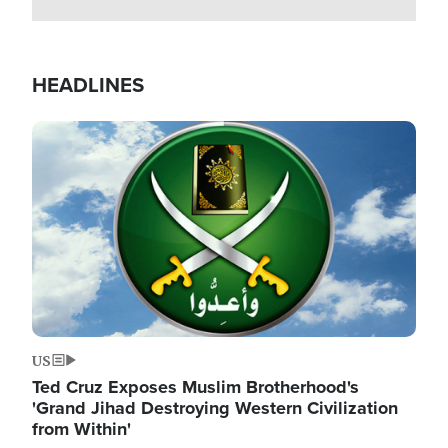
HEADLINES
Image
US
Ted Cruz Exposes Muslim Brotherhood's
'Grand Jihad Destroying Western Civilization
from Within'