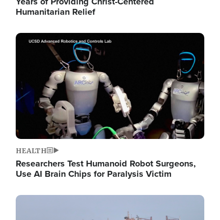
Years of Providing Christ-Centered
Humanitarian Relief
Image
HEALTH
Researchers Test Humanoid Robot Surgeons,
Use AI Brain Chips for Paralysis Victim
Image