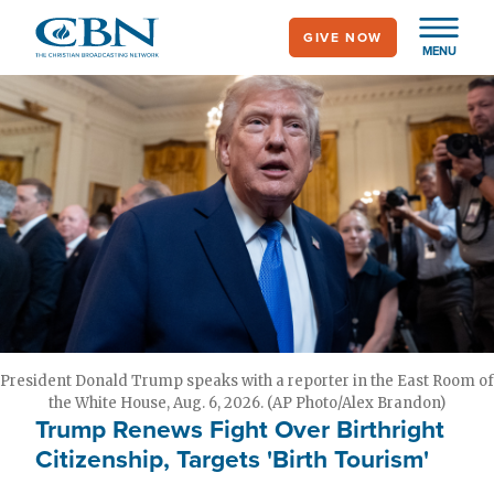
Skip
GIVE NOW
to
MENU
main
content
President Donald Trump speaks with a reporter in the East Room of
the White House, Aug. 6, 2026. (AP Photo/Alex Brandon)
Trump Renews Fight Over Birthright
Citizenship, Targets 'Birth Tourism'