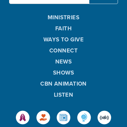
MINISTRIES
FAITH
WAYS TO GIVE
CONNECT
NEWS
SHOWS
CBN ANIMATION
LISTEN