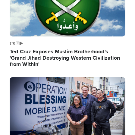
US
Ted Cruz Exposes Muslim Brotherhood's
'Grand Jihad Destroying Western Civilization
from Within'
Image