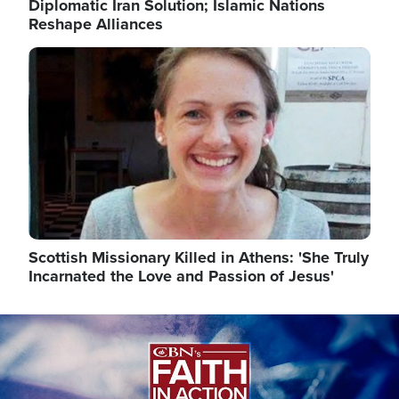
Diplomatic Iran Solution; Islamic Nations
Reshape Alliances
Image
Scottish Missionary Killed in Athens: 'She Truly
Incarnated the Love and Passion of Jesus'
Image