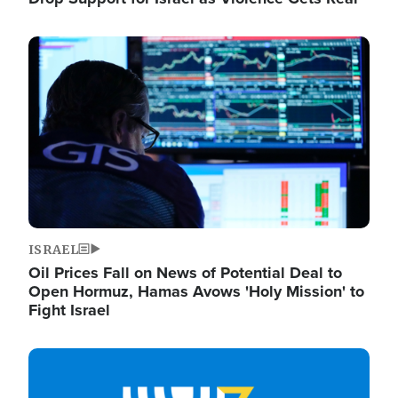
Image
ISRAEL
Oil Prices Fall on News of Potential Deal to
Open Hormuz, Hamas Avows 'Holy Mission' to
Fight Israel
Image