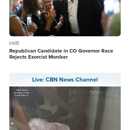
US
Republican Candidate in CO Governor Race
Rejects Exorcist Moniker
Live: CBN News Channel