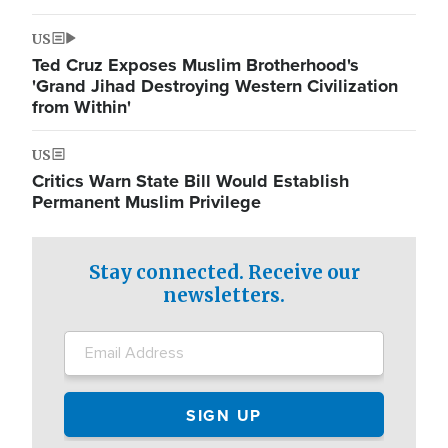
US
Ted Cruz Exposes Muslim Brotherhood's
'Grand Jihad Destroying Western Civilization
from Within'
US
Critics Warn State Bill Would Establish
Permanent Muslim Privilege
Stay connected. Receive our
newsletters.