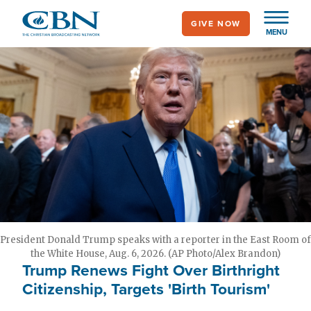
Skip
GIVE NOW
to
MENU
main
content
President Donald Trump speaks with a reporter in the East Room of
the White House, Aug. 6, 2026. (AP Photo/Alex Brandon)
Trump Renews Fight Over Birthright
Citizenship, Targets 'Birth Tourism'