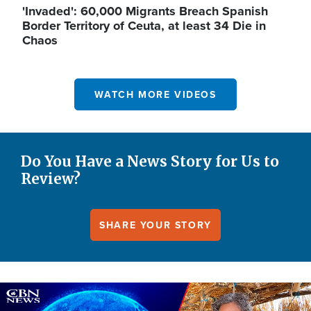
'Invaded': 60,000 Migrants Breach Spanish
Border Territory of Ceuta, at least 34 Die in
Chaos
WATCH MORE VIDEOS
Do You Have a News Story for Us to
Review?
SHARE YOUR STORY
Image