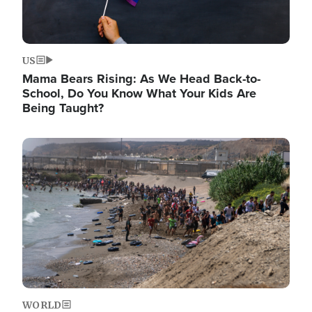
US
Mama Bears Rising: As We Head Back-to-
School, Do You Know What Your Kids Are
Being Taught?
Image
WORLD