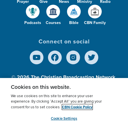
Prayer
Give
News
Ministry
Radio
Podcasts
Courses
Bible
CBN Family
Connect on social
© 2026
The Christian Broadcasting Network,
Inc., A nonprofit 501 (c)(3) Charitable
Cookies on this website.
Organization.
We use cookies on this site to enhance your user
experience. By clicking “Accept All” you are giving your
CBN Cookie Policy
consent for us to set cookies.
Terms of use
Privacy Policy
Donor Privacy
CBN Cookie Policy
Third Party Processors
Cookies Settings
myCBN
Cookie Settings