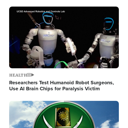
Image
HEALTH
Researchers Test Humanoid Robot Surgeons,
Use AI Brain Chips for Paralysis Victim
Image