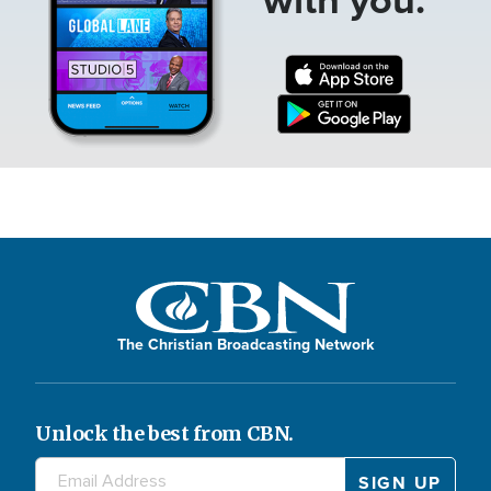
The Christian Broadcasting Network
Unlock the best from CBN.