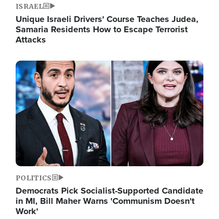
ISRAEL
Unique Israeli Drivers' Course Teaches Judea,
Samaria Residents How to Escape Terrorist
Attacks
Image
POLITICS
Democrats Pick Socialist-Supported Candidate
in MI, Bill Maher Warns 'Communism Doesn't
Work'