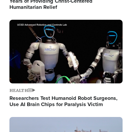
Years of Providing Christ-Centered
Humanitarian Relief
Image
HEALTH
Researchers Test Humanoid Robot Surgeons,
Use AI Brain Chips for Paralysis Victim
Image