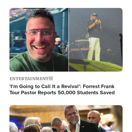
Image
ENTERTAINMENT
'I'm Going to Call It a Revival': Forrest Frank
Tour Pastor Reports 50,000 Students Saved
Image