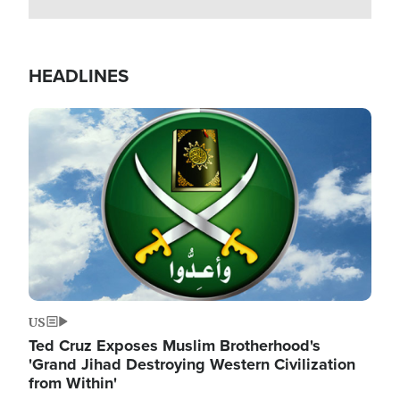
HEADLINES
Image
US
Ted Cruz Exposes Muslim Brotherhood's
'Grand Jihad Destroying Western Civilization
from Within'