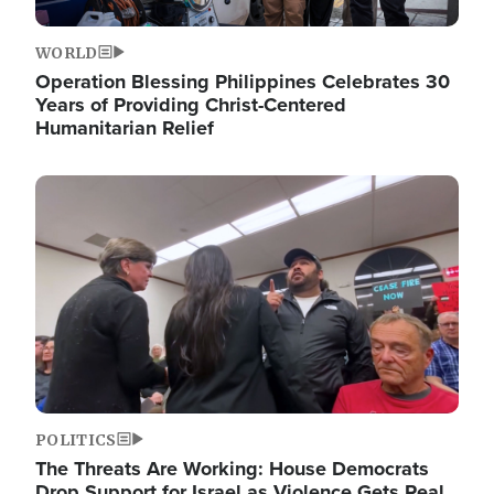
WORLD
Operation Blessing Philippines Celebrates 30
Years of Providing Christ-Centered
Humanitarian Relief
Image
POLITICS
The Threats Are Working: House Democrats
Drop Support for Israel as Violence Gets Real