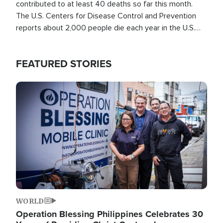
contributed to at least 40 deaths so far this month.
The U.S. Centers for Disease Control and Prevention
reports about 2,000 people die each year in the U.S.
from heat stroke and similar conditions. That's more
than any other type of weather-related death.
FEATURED STORIES
Image
WORLD
Operation Blessing Philippines Celebrates 30