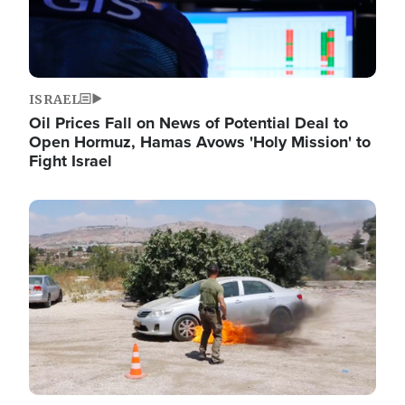
ISRAEL
Oil Prices Fall on News of Potential Deal to
Open Hormuz, Hamas Avows 'Holy Mission' to
Fight Israel
Image