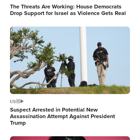
The Threats Are Working: House Democrats
Drop Support for Israel as Violence Gets Real
Image
US
Suspect Arrested in Potential New
Assassination Attempt Against President
Trump