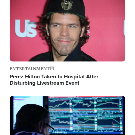
Image
ENTERTAINMENT
Perez Hilton Taken to Hospital After
Disturbing Livestream Event
Image