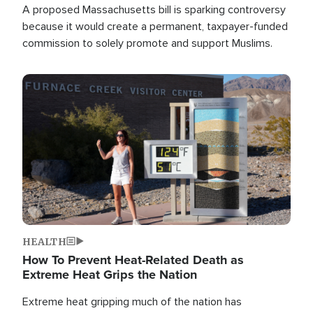
A proposed Massachusetts bill is sparking controversy
because it would create a permanent, taxpayer-funded
commission to solely promote and support Muslims.
Image
HEALTH
How To Prevent Heat-Related Death as
Extreme Heat Grips the Nation
Extreme heat gripping much of the nation has