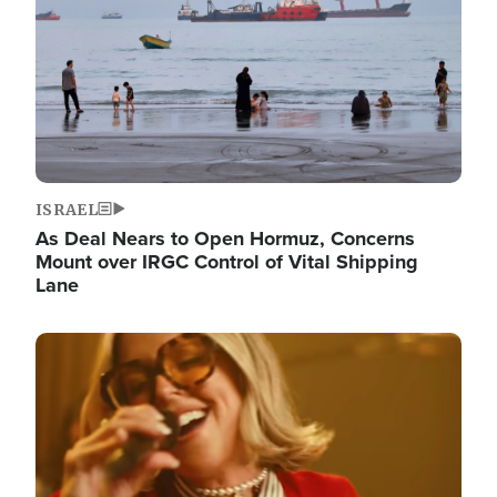
ISRAEL
As Deal Nears to Open Hormuz, Concerns
Mount over IRGC Control of Vital Shipping
Lane
Image