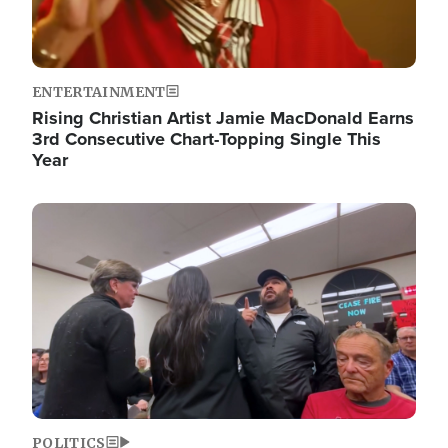
ENTERTAINMENT
Rising Christian Artist Jamie MacDonald Earns
3rd Consecutive Chart-Topping Single This
Year
Image
POLITICS