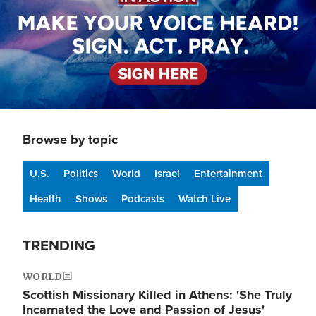
Browse by topic
U.S.
Politics
World
Israel
Entertainment
Health
Shows
Podcasts
Watch Live
TRENDING
WORLD
Scottish Missionary Killed in Athens: 'She Truly
Incarnated the Love and Passion of Jesus'