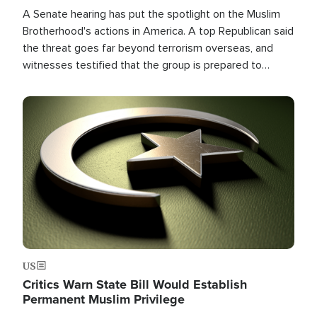
A Senate hearing has put the spotlight on the Muslim
Brotherhood's actions in America. A top Republican said
the threat goes far beyond terrorism overseas, and
witnesses testified that the group is prepared to
spend decades pursuing their campaign of influence in
the U.S.
Image
US
Critics Warn State Bill Would Establish
Permanent Muslim Privilege