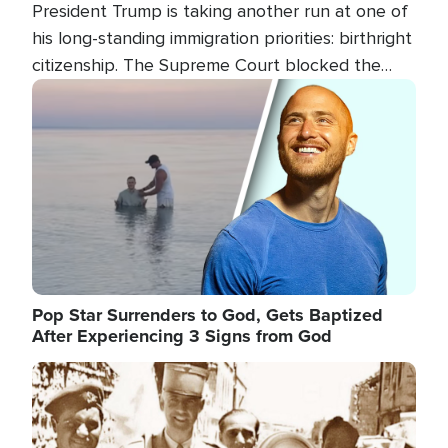
President Trump is taking another run at one of
his long-standing immigration priorities: birthright
citizenship. The Supreme Court blocked the
president's first attempt at limiting the practice
Image
several weeks ago. Now, the White House is
targeting narrower categories.
Pop Star Surrenders to God, Gets Baptized
After Experiencing 3 Signs from God
Image