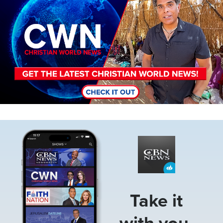
Image
Take it
with you.