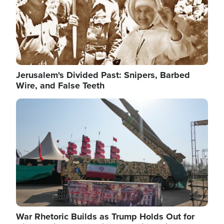
Jerusalem's Divided Past: Snipers, Barbed
Wire, and False Teeth
Image
War Rhetoric Builds as Trump Holds Out for