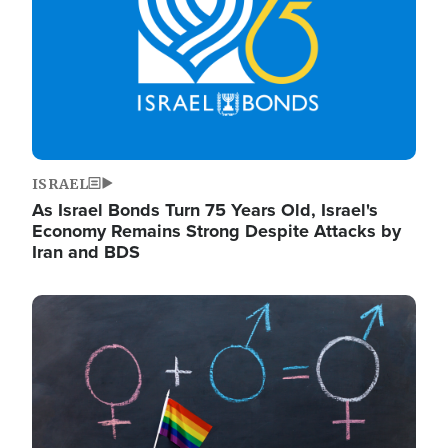
ISRAEL
As Israel Bonds Turn 75 Years Old, Israel's
Economy Remains Strong Despite Attacks by
Iran and BDS
Image