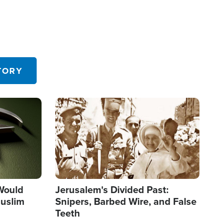
TORY
Image
 Would
Jerusalem's Divided Past:
uslim
Snipers, Barbed Wire, and False
Teeth