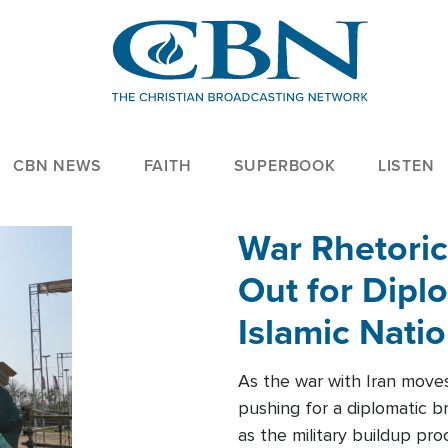
CBN NEWS
FAITH
SUPERBOOK
LISTEN
War Rhetoric
Out for Diplo
Islamic Nati
As the war with Iran moves 
pushing for a diplomatic b
as the military buildup pro