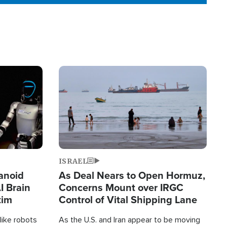
Image
ISRAEL
anoid
As Deal Nears to Open Hormuz,
I Brain
Concerns Mount over IRGC
tim
Control of Vital Shipping Lane
like robots
As the U.S. and Iran appear to be moving