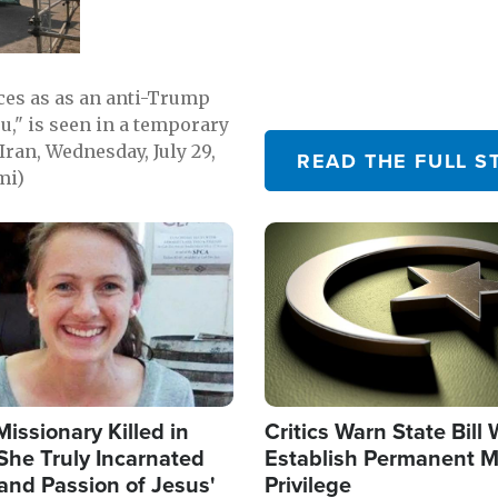
emerging.
ces as as an anti-Trump
ou," is seen in a temporary
Iran, Wednesday, July 29,
READ THE FULL S
mi)
Image
Missionary Killed in
Critics Warn State Bill
She Truly Incarnated
Establish Permanent M
and Passion of Jesus'
Privilege