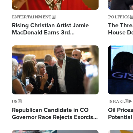
ENTERTAINMENT
POLITICS
Rising Christian Artist Jamie
The Thre
MacDonald Earns 3rd
House De
Consecutive Chart-Topping
for Israe
Single This Year
Image
Image
US
ISRAEL
Republican Candidate in CO
Oil Price
Governor Race Rejects Exorcist
Potentia
Moniker
Hamas Av
Fight Isr