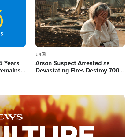
Image
US
5 Years
Arson Suspect Arrested as
 Remains
Devastating Fires Destroy 700
 by Iran
Buildings, Send 67,000 Fleeing