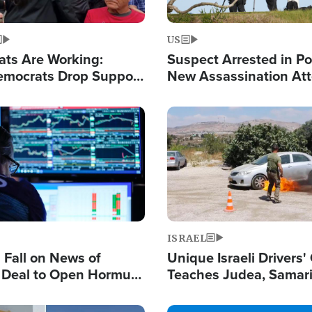
US
ats Are Working:
Suspect Arrested in Po
mocrats Drop Support
New Assassination At
l as Violence Gets Real
Against President Tru
Image
ISRAEL
s Fall on News of
Unique Israeli Drivers'
l Deal to Open Hormuz,
Teaches Judea, Samar
ows 'Holy Mission' to
Residents How to Esc
ael
Terrorist Attacks