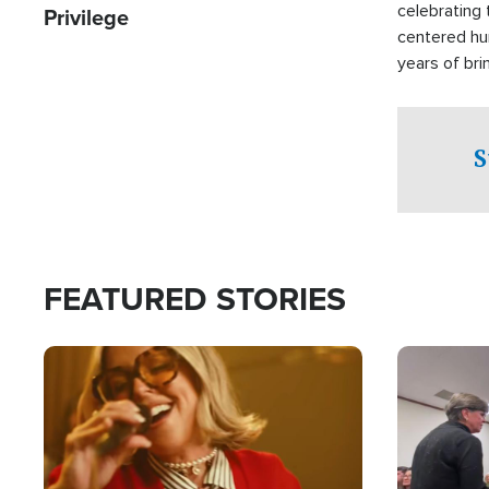
celebrating 
Privilege
centered hu
years of bri
practical a
affected by 
both in the 
S
world.
FEATURED STORIES
Image
Image