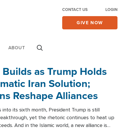
CONTACT US
LOGIN
GIVE NOW
ABOUT
 Builds as Trump Holds
matic Iran Solution;
ons Reshape Alliances
into its sixth month, President Trump is still
reakthrough, yet the rhetoric continues to heat up
ceeds. And in the Islamic world, a new alliance is