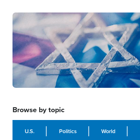
from Within'
Image
Browse by topic
U.S.
Politics
World