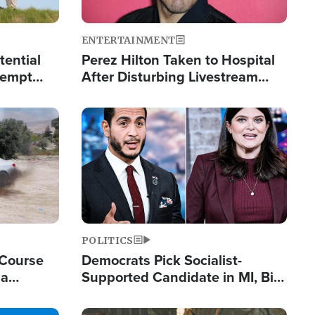
ENTERTAINMENT
tential
Perez Hilton Taken to Hospital
tempt
After Disturbing Livestream
mp
Event
Image
POLITICS
 Course
Democrats Pick Socialist-
ia
Supported Candidate in MI, Bill
ape
Maher Warns 'Communism
Doesn't Work'