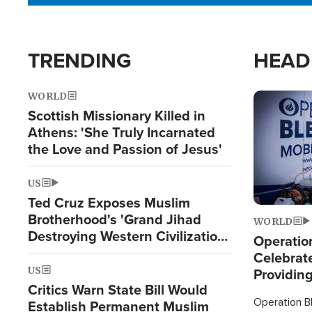
TRENDING
HEAD
WORLD
Image
Scottish Missionary Killed in
Athens: 'She Truly Incarnated
the Love and Passion of Jesus'
US
Ted Cruz Exposes Muslim
Brotherhood's 'Grand Jihad
WORLD
Destroying Western Civilization
Operation
from Within'
Celebrat
US
Providin
Critics Warn State Bill Would
Humanita
Operation Bl
Establish Permanent Muslim