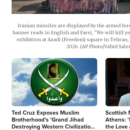
Iranian missiles are displayed by the armed for
banner reads in English and Farsi, "We will kill y
exhibition at Azadi (Freedom) square in Tehran, 
2026. (AP Photo/Vahid Sale
Image
Image
Ted Cruz Exposes Muslim
Scottish 
Brotherhood's 'Grand Jihad
Athens: '
Destroying Western Civilization
the Love 