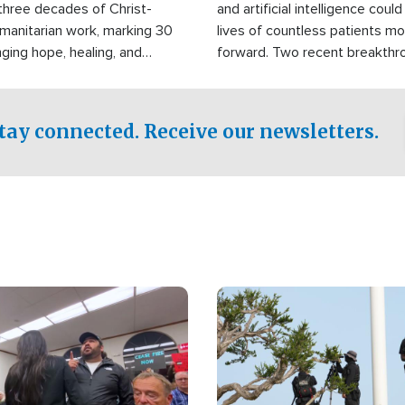
three decades of Christ-
and artificial intelligence coul
manitarian work, marking 30
lives of countless patients m
nging hope, healing, and
forward. Two recent breakthrou
ssistance to communities
the testing phase, already off
disasters, poverty, and crisis
deal of hope.
Philippines and around the
tay connected. Receive our newsletters.
Image