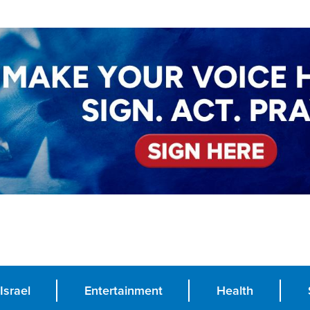
Israel
Entertainment
Health