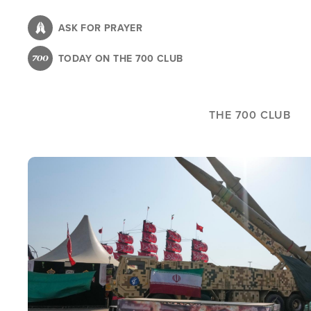
Skip
to
ASK FOR PRAYER
main
TODAY ON THE 700 CLUB
content
THE 700 CLUB