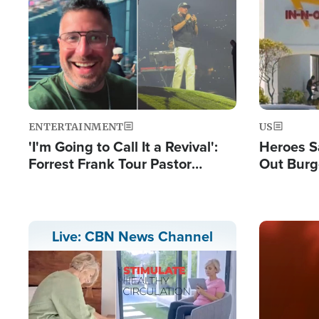
Image
Image
ENTERTAINMENT
US
'I'm Going to Call It a Revival':
Heroes S
Forrest Frank Tour Pastor
Out Burg
Reports 50,000 Students Saved
Company
Powerful
Image
Live: CBN News Channel