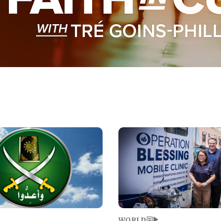
Image
WORLD