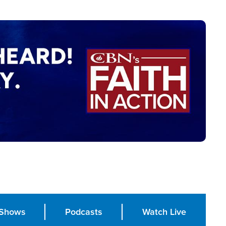
Shows
Podcasts
Watch Live