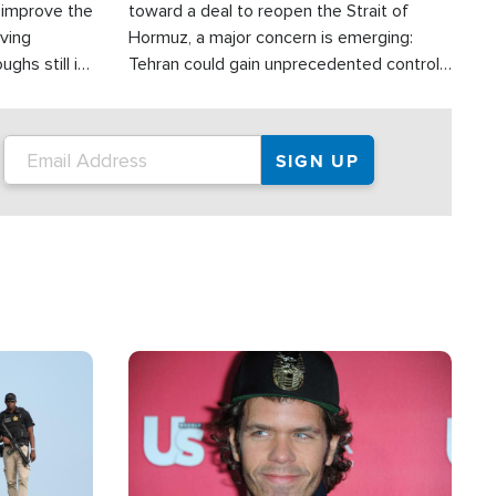
d improve the
toward a deal to reopen the Strait of
oving
Hormuz, a major concern is emerging:
ghs still in
Tehran could gain unprecedented control
er a great
over one of the world's most critical oil
checkpoints.
Image