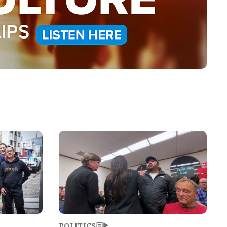
Image
POLITICS