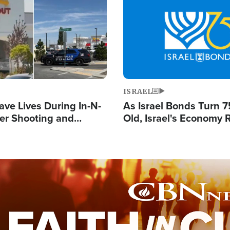
Image
ISRAEL
ave Lives During In-N-
As Israel Bonds Turn 7
er Shooting and
Old, Israel's Economy
 Owner Unveils
Strong Despite Attacks
 'God' Message
and BDS