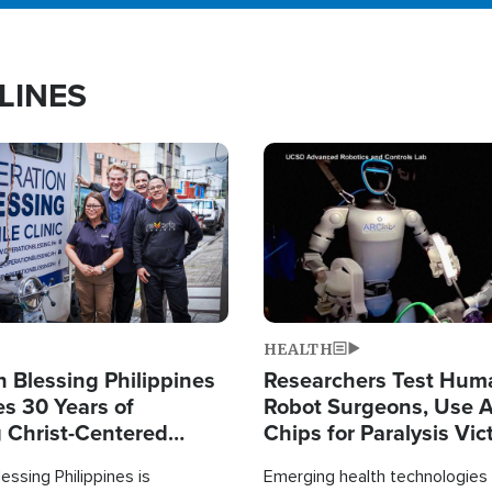
LINES
Image
HEALTH
 Blessing Philippines
Researchers Test Hum
es 30 Years of
Robot Surgeons, Use A
g Christ-Centered
Chips for Paralysis Vic
rian Relief
essing Philippines is
Emerging health technologies 