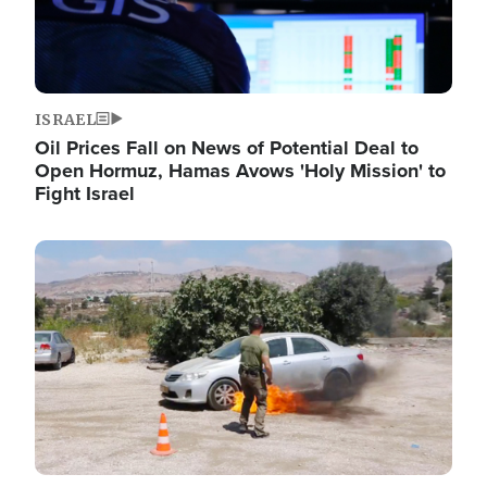
ISRAEL
Oil Prices Fall on News of Potential Deal to
Open Hormuz, Hamas Avows 'Holy Mission' to
Fight Israel
Image