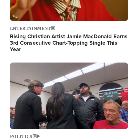
ENTERTAINMENT
Rising Christian Artist Jamie MacDonald Earns
3rd Consecutive Chart-Topping Single This
Year
Image
POLITICS