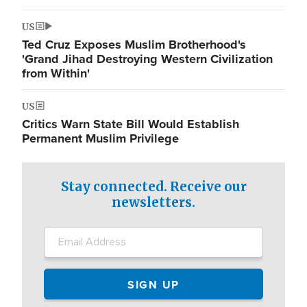
US
Ted Cruz Exposes Muslim Brotherhood's
'Grand Jihad Destroying Western Civilization
from Within'
US
Critics Warn State Bill Would Establish
Permanent Muslim Privilege
Stay connected. Receive our
newsletters.