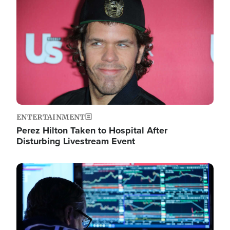
Image
ENTERTAINMENT
Perez Hilton Taken to Hospital After
Disturbing Livestream Event
Image