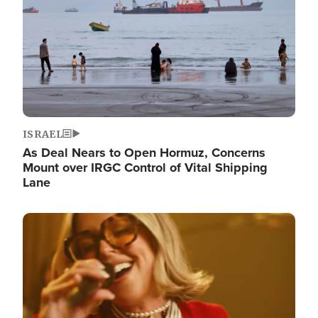
ISRAEL
As Deal Nears to Open Hormuz, Concerns
Mount over IRGC Control of Vital Shipping
Lane
Image