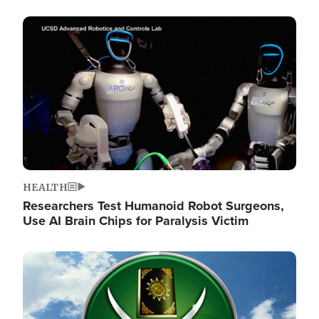
Image
HEALTH
Researchers Test Humanoid Robot Surgeons,
Use AI Brain Chips for Paralysis Victim
Image