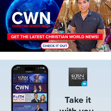
Image
Take it
with you.