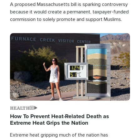
A proposed Massachusetts bill is sparking controversy
because it would create a permanent, taxpayer-funded
commission to solely promote and support Muslims.
Image
HEALTH
How To Prevent Heat-Related Death as
Extreme Heat Grips the Nation
Extreme heat gripping much of the nation has