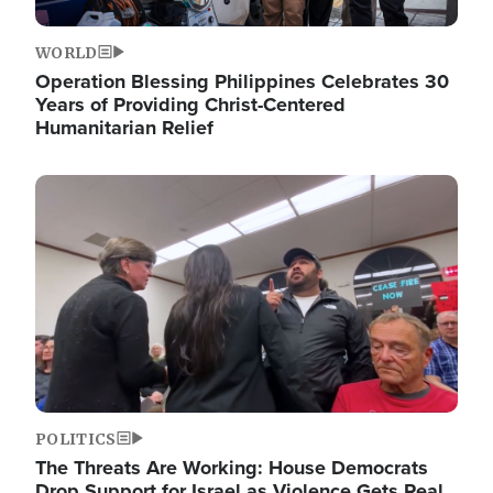
WORLD
Operation Blessing Philippines Celebrates 30
Years of Providing Christ-Centered
Humanitarian Relief
Image
POLITICS
The Threats Are Working: House Democrats
Drop Support for Israel as Violence Gets Real