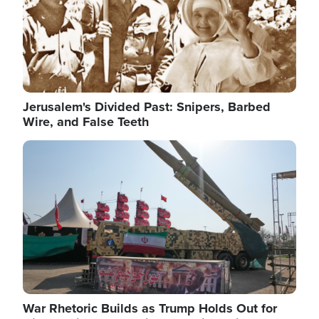
Jerusalem's Divided Past: Snipers, Barbed
Wire, and False Teeth
Image
War Rhetoric Builds as Trump Holds Out for