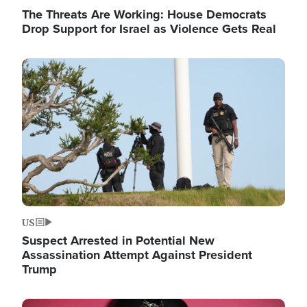
The Threats Are Working: House Democrats
Drop Support for Israel as Violence Gets Real
Image
US
Suspect Arrested in Potential New
Assassination Attempt Against President
Trump