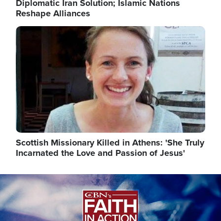
Diplomatic Iran Solution; Islamic Nations
Reshape Alliances
Image
Scottish Missionary Killed in Athens: 'She Truly
Incarnated the Love and Passion of Jesus'
Image