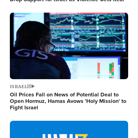
Image
ISRAEL
Oil Prices Fall on News of Potential Deal to
Open Hormuz, Hamas Avows 'Holy Mission' to
Fight Israel
Image