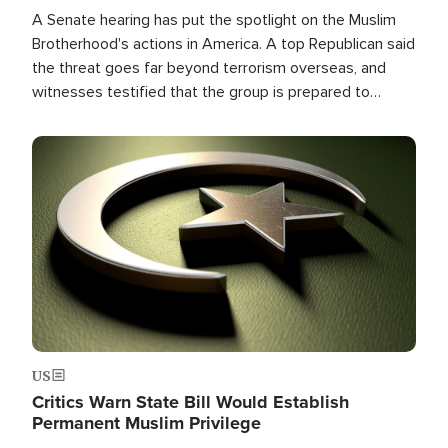
A Senate hearing has put the spotlight on the Muslim
Brotherhood's actions in America. A top Republican said
the threat goes far beyond terrorism overseas, and
witnesses testified that the group is prepared to
spend decades pursuing their campaign of influence in
the U.S.
Image
US
Critics Warn State Bill Would Establish
Permanent Muslim Privilege