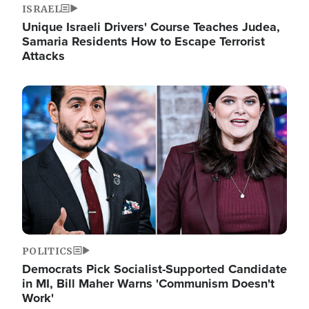
ISRAEL
Unique Israeli Drivers' Course Teaches Judea,
Samaria Residents How to Escape Terrorist
Attacks
Image
POLITICS
Democrats Pick Socialist-Supported Candidate
in MI, Bill Maher Warns 'Communism Doesn't
Work'