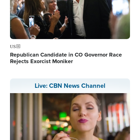
US
Republican Candidate in CO Governor Race
Rejects Exorcist Moniker
Live: CBN News Channel