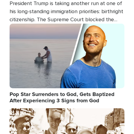
President Trump is taking another run at one of
his long-standing immigration priorities: birthright
citizenship. The Supreme Court blocked the
president's first attempt at limiting the practice
Image
several weeks ago. Now, the White House is
targeting narrower categories.
Pop Star Surrenders to God, Gets Baptized
After Experiencing 3 Signs from God
Image