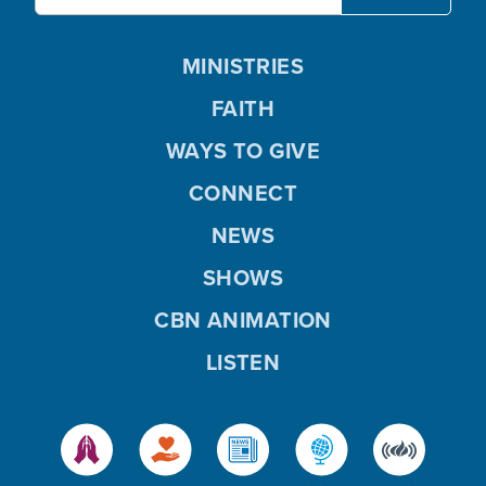
MINISTRIES
FAITH
WAYS TO GIVE
CONNECT
NEWS
SHOWS
CBN ANIMATION
LISTEN