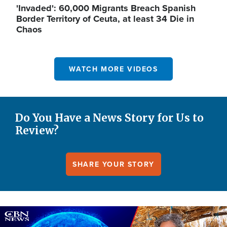
'Invaded': 60,000 Migrants Breach Spanish
Border Territory of Ceuta, at least 34 Die in
Chaos
WATCH MORE VIDEOS
Do You Have a News Story for Us to
Review?
SHARE YOUR STORY
Image