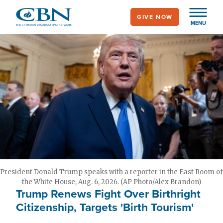
Skip
GIVE NOW
to
MENU
main
content
President Donald Trump speaks with a reporter in the East Room of
the White House, Aug. 6, 2026. (AP Photo/Alex Brandon)
Trump Renews Fight Over Birthright
Citizenship, Targets 'Birth Tourism'