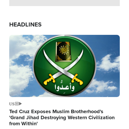
HEADLINES
Image
US
Ted Cruz Exposes Muslim Brotherhood's
'Grand Jihad Destroying Western Civilization
from Within'