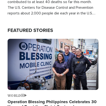
contributed to at least 40 deaths so far this month.
The U.S. Centers for Disease Control and Prevention
reports about 2,000 people die each year in the U.S.
from heat stroke and similar conditions. That's more
than any other type of weather-related death.
FEATURED STORIES
Image
WORLD
Operation Blessing Philippines Celebrates 30