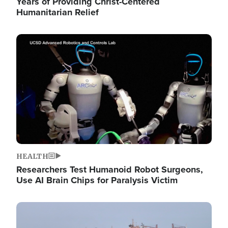
Years of Providing Christ-Centered
Humanitarian Relief
Image
HEALTH
Researchers Test Humanoid Robot Surgeons,
Use AI Brain Chips for Paralysis Victim
Image