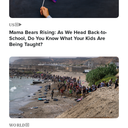
US
Mama Bears Rising: As We Head Back-to-
School, Do You Know What Your Kids Are
Being Taught?
Image
WORLD