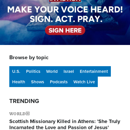
Browse by topic
U.S.
Politics
World
Israel
Entertainment
Health
Shows
Podcasts
Watch Live
TRENDING
WORLD
Scottish Missionary Killed in Athens: 'She Truly
Incarnated the Love and Passion of Jesus'