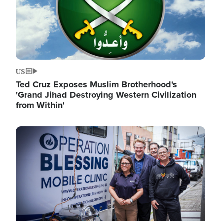
US
Ted Cruz Exposes Muslim Brotherhood's
'Grand Jihad Destroying Western Civilization
from Within'
Image