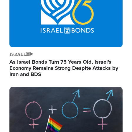
ISRAEL
As Israel Bonds Turn 75 Years Old, Israel's
Economy Remains Strong Despite Attacks by
Iran and BDS
Image