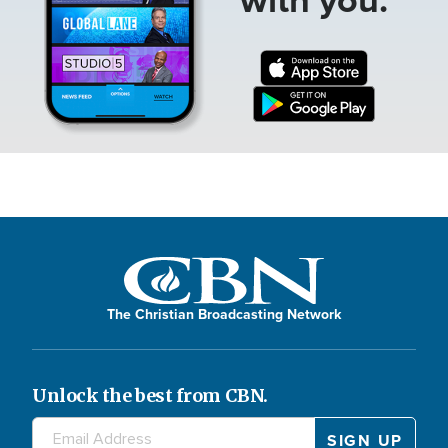
The Christian Broadcasting Network
Unlock the best from CBN.