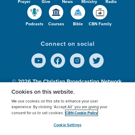
Prayer
Give
News
Ministry
Radio
Podcasts
Courses
Bible
CBN Family
Connect on social
© 2026
The Christian Broadcasting Network,
Inc., A nonprofit 501 (c)(3) Charitable
Cookies on this website.
Organization.
We use cookies on this site to enhance your user
experience. By clicking “Accept All” you are giving your
CBN Cookie Policy
consent for us to set cookies.
Terms of use
Privacy Policy
Donor Privacy
CBN Cookie Policy
Third Party Processors
Cookies Settings
myCBN
Cookie Settings