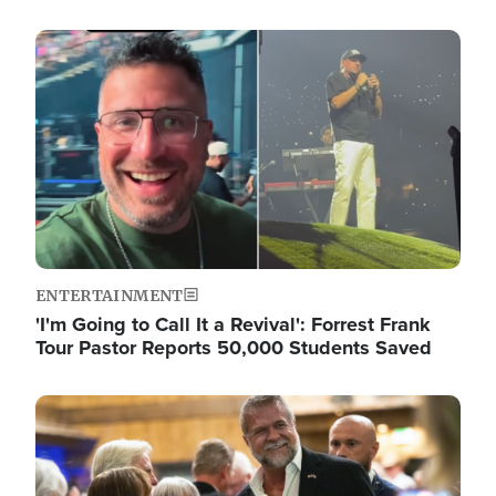
Image
ENTERTAINMENT
'I'm Going to Call It a Revival': Forrest Frank
Tour Pastor Reports 50,000 Students Saved
Image