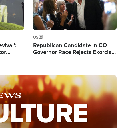
US
evival':
Republican Candidate in CO
tor
Governor Race Rejects Exorcist
nts Saved
Moniker