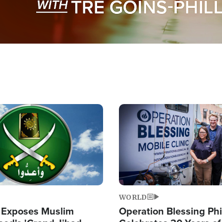
Image
WORLD
 Exposes Muslim
Operation Blessing Phi