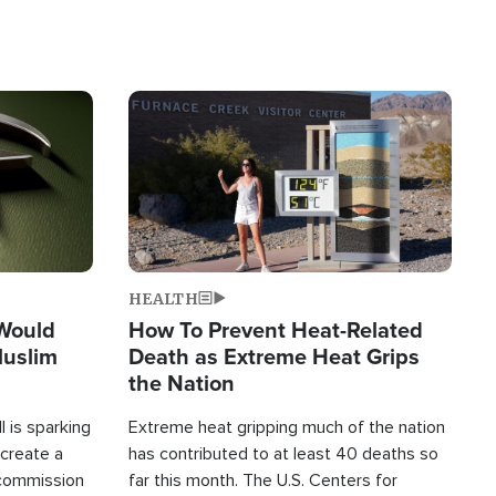
Image
HEALTH
 Would
How To Prevent Heat-Related
Muslim
Death as Extreme Heat Grips
the Nation
 is sparking
Extreme heat gripping much of the nation
create a
has contributed to at least 40 deaths so
commission
far this month. The U.S. Centers for