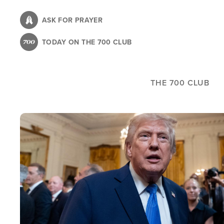
Skip
to
ASK FOR PRAYER
main
TODAY ON THE 700 CLUB
content
THE 700 CLUB