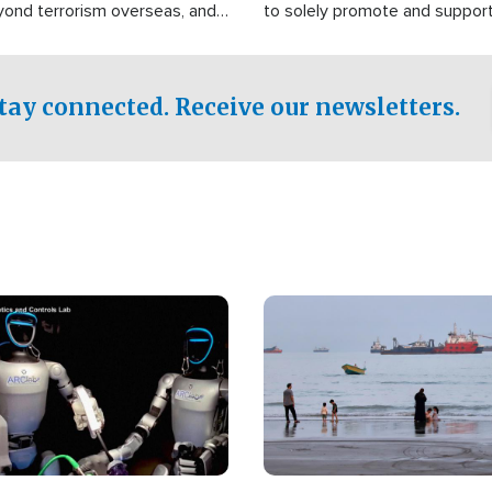
yond terrorism overseas, and
to solely promote and suppor
stified that the group is
 spend decades pursuing their
influence in the U.S.
tay connected. Receive our newsletters.
Image