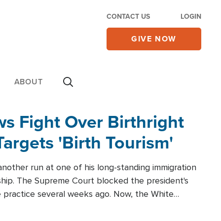
CONTACT US
LOGIN
GIVE NOW
ABOUT
 Fight Over Birthright
Targets 'Birth Tourism'
another run at one of his long-standing immigration
zenship. The Supreme Court blocked the president's
the practice several weeks ago. Now, the White
r categories.