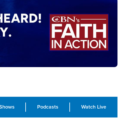
Shows
Podcasts
Watch Live