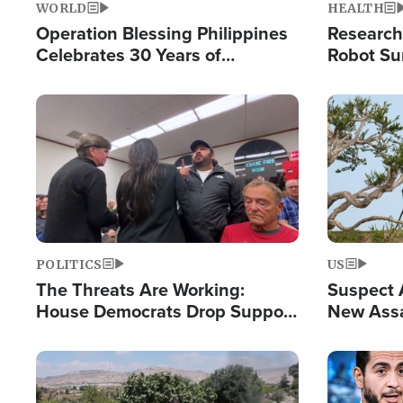
WORLD
HEALTH
Operation Blessing Philippines
Research
Celebrates 30 Years of
Robot Su
Providing Christ-Centered
Chips for
Humanitarian Relief
Image
Image
POLITICS
US
The Threats Are Working:
Suspect A
House Democrats Drop Support
New Assa
for Israel as Violence Gets Real
Against 
Image
Image