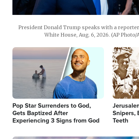
President Donald Trump speaks with a reporter 
White House, Aug. 6, 2026. (AP Photo/
Image
Image
Pop Star Surrenders to God,
Jerusalem
Gets Baptized After
Snipers, 
Experiencing 3 Signs from God
Teeth