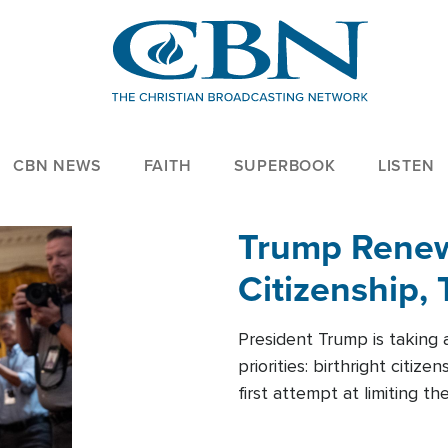
CBN NEWS
FAITH
SUPERBOOK
LISTEN
Trump Renews
Citizenship, 
President Trump is taking 
priorities: birthright citi
first attempt at limiting 
House is targeting narrowe