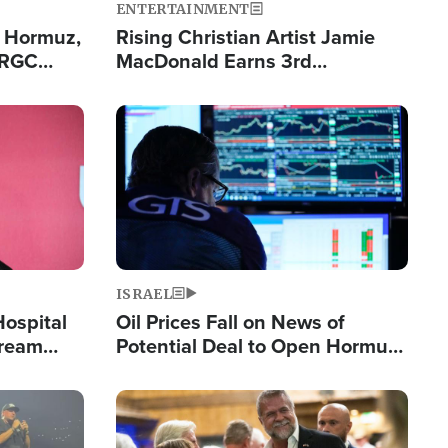
ENTERTAINMENT
n Hormuz,
Rising Christian Artist Jamie
IRGC
MacDonald Earns 3rd
ing Lane
Consecutive Chart-Topping
Single This Year
Image
ISRAEL
Hospital
Oil Prices Fall on News of
tream
Potential Deal to Open Hormuz,
Hamas Avows 'Holy Mission' to
Fight Israel
Image