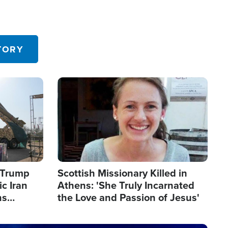
TORY
Image
s Trump
Scottish Missionary Killed in
c Iran
Athens: 'She Truly Incarnated
ns
the Love and Passion of Jesus'