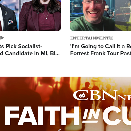
ENTERTAINMENT
 Pick Socialist-
'I'm Going to Call It a R
 Candidate in MI, Bill
Forrest Frank Tour Pas
arns 'Communism
Reports 50,000 Stude
Work'