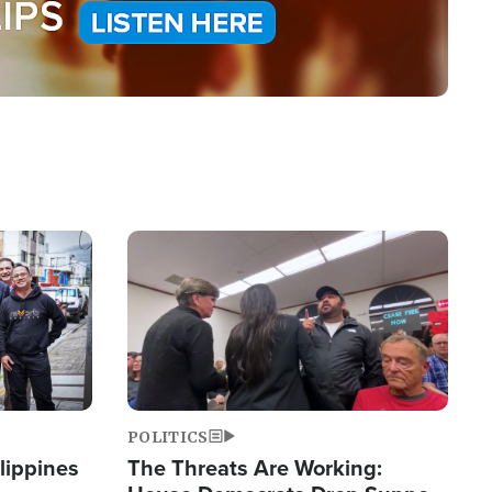
Image
POLITICS
lippines
The Threats Are Working: