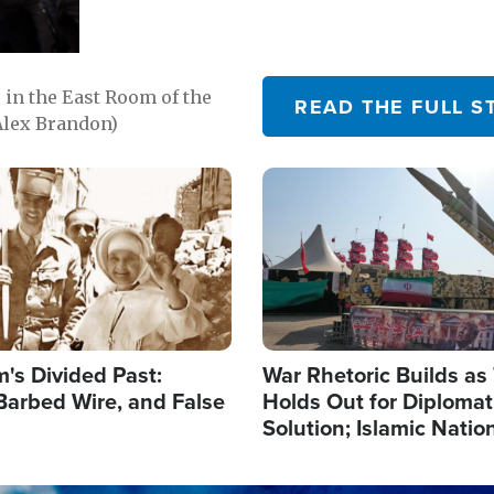
in the East Room of the
READ THE FULL S
Alex Brandon)
Image
's Divided Past:
War Rhetoric Builds a
Barbed Wire, and False
Holds Out for Diplomati
Solution; Islamic Natio
Reshape Alliances