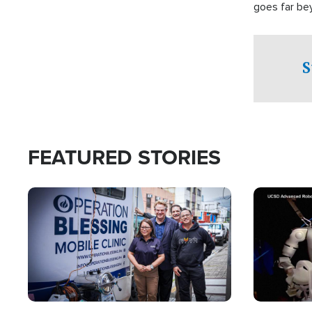
goes far be
witnesses te
prepared to
campaign of 
S
FEATURED STORIES
Image
Image