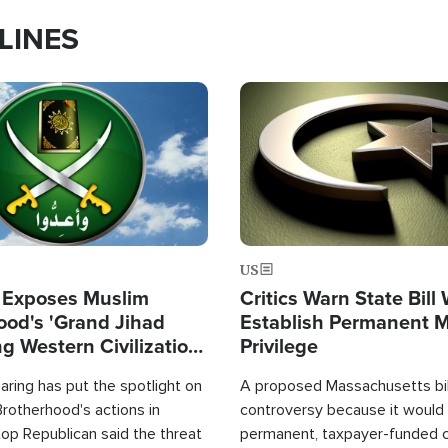
LINES
Image
US
 Exposes Muslim
Critics Warn State Bill
ood's 'Grand Jihad
Establish Permanent 
g Western Civilization
Privilege
in'
ring has put the spotlight on
A proposed Massachusetts bill
rotherhood's actions in
controversy because it would 
op Republican said the threat
permanent, taxpayer-funded 