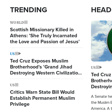
TRENDING
HEAD
WORLD
Image
Scottish Missionary Killed in
Athens: 'She Truly Incarnated
the Love and Passion of Jesus'
US
Ted Cruz Exposes Muslim
Brotherhood's 'Grand Jihad
US
Destroying Western Civilization
Ted Cruz
from Within'
Brotherh
US
Destroyin
Critics Warn State Bill Would
from With
A Senate hea
Establish Permanent Muslim
the Muslim B
Privilege
America. A t