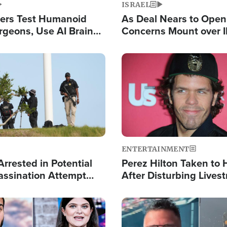
ISRAEL
ers Test Humanoid
As Deal Nears to Ope
rgeons, Use AI Brain
Concerns Mount over 
 Paralysis Victim
Control of Vital Shipp
Image
ENTERTAINMENT
rrested in Potential
Perez Hilton Taken to 
ssination Attempt
After Disturbing Lives
President Trump
Event
Image