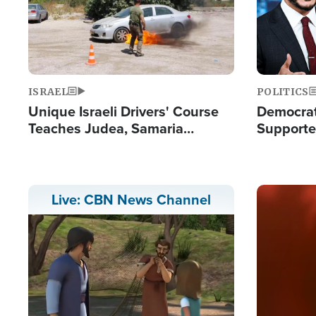
ISRAEL
POLITICS
Unique Israeli Drivers' Course
Democrats
Teaches Judea, Samaria
Supported
Residents How to Escape
Maher W
Terrorist Attacks
Doesn't 
Image
Live: CBN News Channel