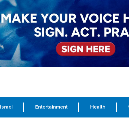
Israel
Entertainment
Health