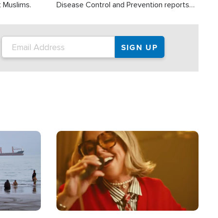
t Muslims.
Disease Control and Prevention reports
about 2,000 people die each year in the
U.S. from heat stroke and similar
conditions. That's more than any other
type of weather-related death.
Image