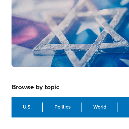
Image
Browse by topic
U.S.
Politics
World