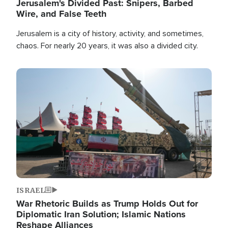
Jerusalem's Divided Past: Snipers, Barbed
Wire, and False Teeth
Jerusalem is a city of history, activity, and sometimes,
chaos. For nearly 20 years, it was also a divided city.
Image
ISRAEL
War Rhetoric Builds as Trump Holds Out for
Diplomatic Iran Solution; Islamic Nations
Reshape Alliances