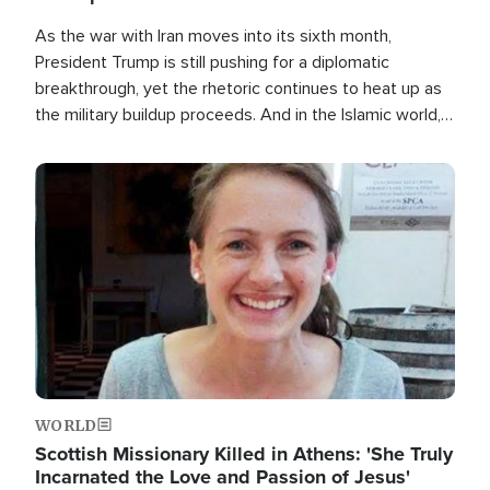
As the war with Iran moves into its sixth month,
President Trump is still pushing for a diplomatic
breakthrough, yet the rhetoric continues to heat up as
the military buildup proceeds. And in the Islamic world, a
new alliance is emerging.
Image
WORLD
Scottish Missionary Killed in Athens: 'She Truly
Incarnated the Love and Passion of Jesus'