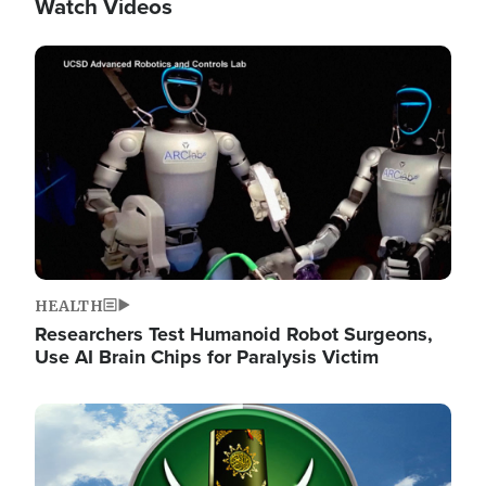
Watch Videos
Image
HEALTH
Researchers Test Humanoid Robot Surgeons,
Use AI Brain Chips for Paralysis Victim
Image