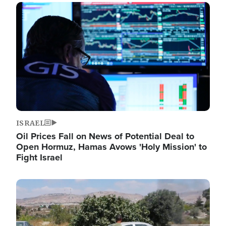
Image
ISRAEL
Oil Prices Fall on News of Potential Deal to
Open Hormuz, Hamas Avows 'Holy Mission' to
Fight Israel
Image