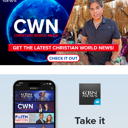
Image
Take it