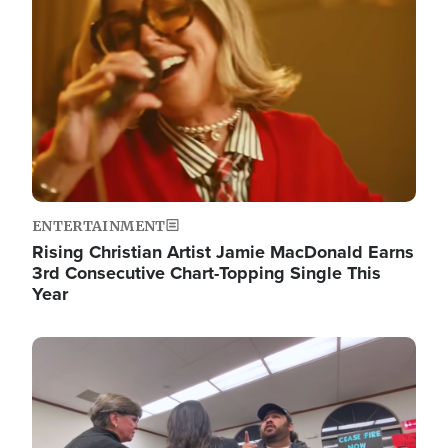
ENTERTAINMENT
Rising Christian Artist Jamie MacDonald Earns
3rd Consecutive Chart-Topping Single This
Year
Image