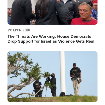
POLITICS
The Threats Are Working: House Democrats
Drop Support for Israel as Violence Gets Real
Image