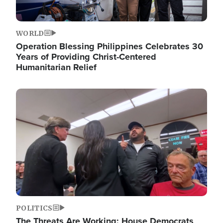
WORLD
Operation Blessing Philippines Celebrates 30
Years of Providing Christ-Centered
Humanitarian Relief
Image
POLITICS
The Threats Are Working: House Democrats