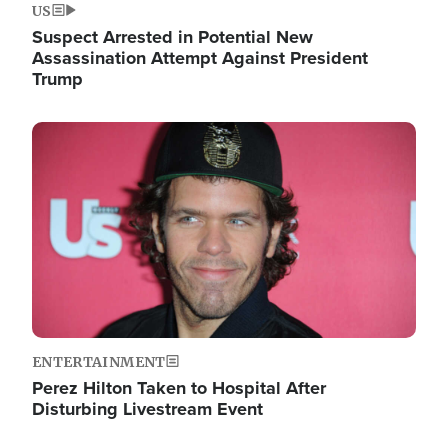
US
Suspect Arrested in Potential New
Assassination Attempt Against President
Trump
Image
ENTERTAINMENT
Perez Hilton Taken to Hospital After
Disturbing Livestream Event