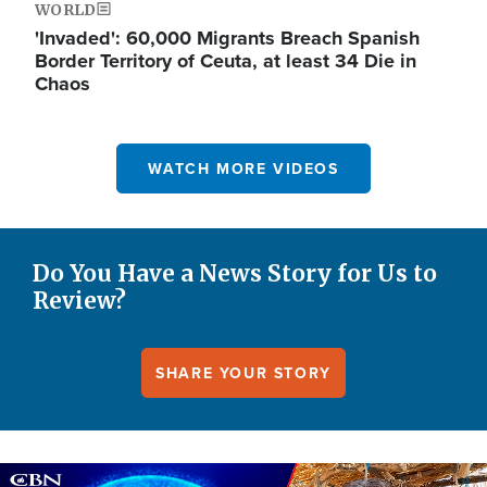
WORLD
'Invaded': 60,000 Migrants Breach Spanish
Border Territory of Ceuta, at least 34 Die in
Chaos
WATCH MORE VIDEOS
Do You Have a News Story for Us to
Review?
SHARE YOUR STORY
Image