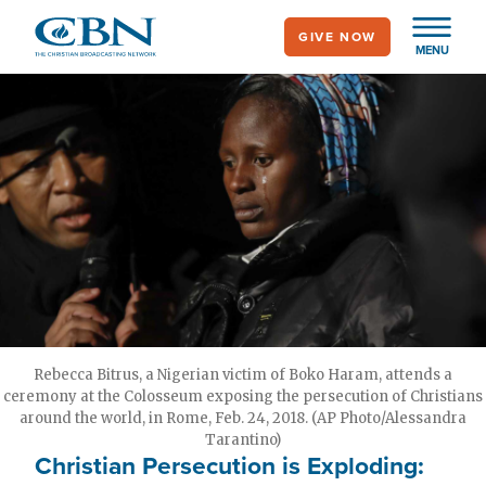
Skip
GIVE NOW
to
MENU
main
content
Rebecca Bitrus, a Nigerian victim of Boko Haram, attends a
ceremony at the Colosseum exposing the persecution of Christians
around the world, in Rome, Feb. 24, 2018. (AP Photo/Alessandra
Tarantino)
Christian Persecution is Exploding: