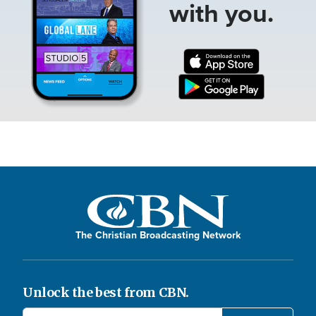
with you.
The Christian Broadcasting Network
Unlock the best from CBN.