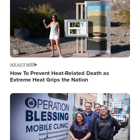
HEALTH
How To Prevent Heat-Related Death as
Extreme Heat Grips the Nation
Image