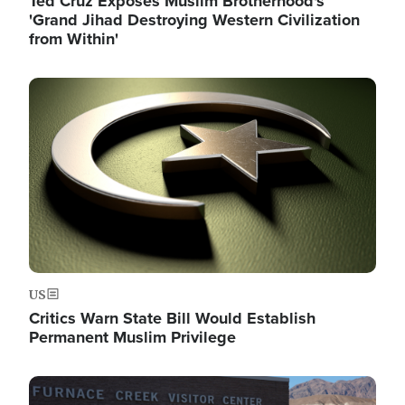
Ted Cruz Exposes Muslim Brotherhood's
'Grand Jihad Destroying Western Civilization
from Within'
Image
US
Critics Warn State Bill Would Establish
Permanent Muslim Privilege
Image