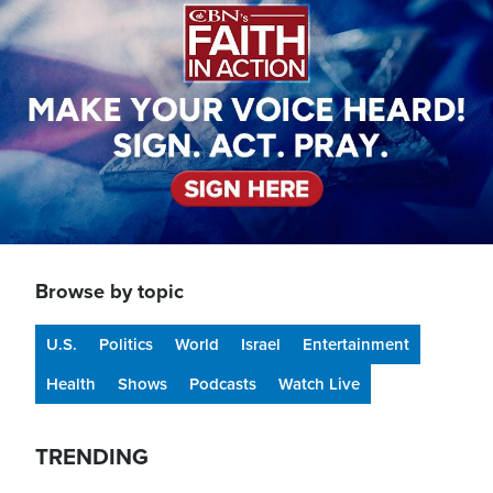
Browse by topic
U.S.
Politics
World
Israel
Entertainment
Health
Shows
Podcasts
Watch Live
TRENDING