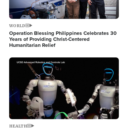
WORLD
Operation Blessing Philippines Celebrates 30
Years of Providing Christ-Centered
Humanitarian Relief
Image
HEALTH