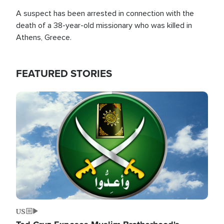
A suspect has been arrested in connection with the
death of a 38-year-old missionary who was killed in
Athens, Greece.
FEATURED STORIES
Image
US