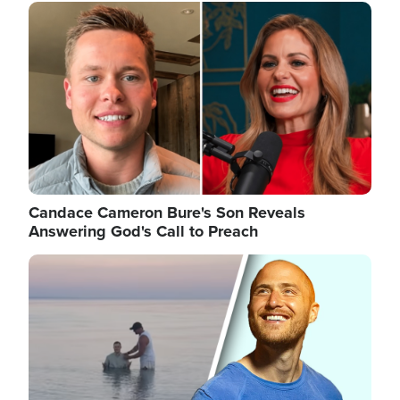
Image
Candace Cameron Bure's Son Reveals
Answering God's Call to Preach
Image