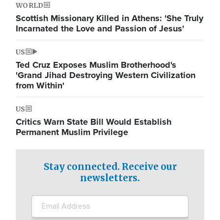
WORLD
Scottish Missionary Killed in Athens: 'She Truly
Incarnated the Love and Passion of Jesus'
US
Ted Cruz Exposes Muslim Brotherhood's
'Grand Jihad Destroying Western Civilization
from Within'
US
Critics Warn State Bill Would Establish
Permanent Muslim Privilege
Stay connected. Receive our
newsletters.