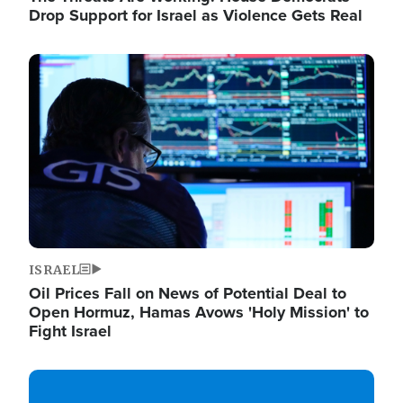
Drop Support for Israel as Violence Gets Real
Image
ISRAEL
Oil Prices Fall on News of Potential Deal to
Open Hormuz, Hamas Avows 'Holy Mission' to
Fight Israel
Image