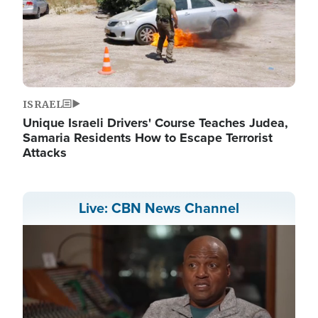
ISRAEL
Unique Israeli Drivers' Course Teaches Judea,
Samaria Residents How to Escape Terrorist
Attacks
Live: CBN News Channel