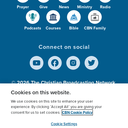
Prayer
Give
News
Ministry
Radio
Podcasts
Courses
Bible
CBN Family
Connect on social
© 2026
The Christian Broadcasting Network,
Inc., A nonprofit 501 (c)(3) Charitable
Cookies on this website.
Organization.
We use cookies on this site to enhance your user
experience. By clicking “Accept All” you are giving your
CBN Cookie Policy
consent for us to set cookies.
Terms of use
Privacy Policy
Donor Privacy
CBN Cookie Policy
Third Party Processors
Cookies Settings
myCBN
Cookie Settings