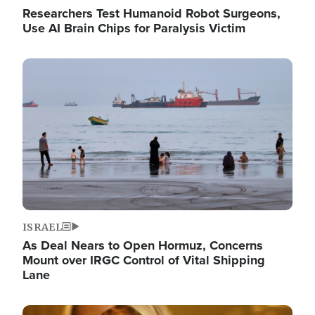
Researchers Test Humanoid Robot Surgeons,
Use AI Brain Chips for Paralysis Victim
Image
ISRAEL
As Deal Nears to Open Hormuz, Concerns
Mount over IRGC Control of Vital Shipping
Lane
Image