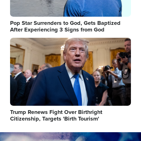
Pop Star Surrenders to God, Gets Baptized
After Experiencing 3 Signs from God
Image
Trump Renews Fight Over Birthright
Citizenship, Targets 'Birth Tourism'
Image