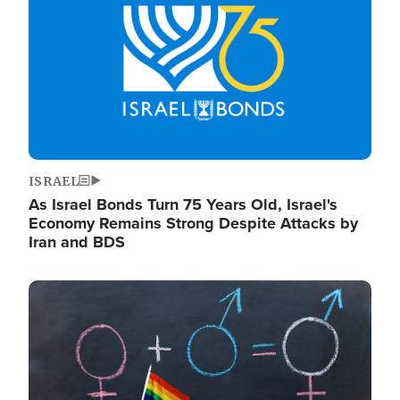
ISRAEL
As Israel Bonds Turn 75 Years Old, Israel's
Economy Remains Strong Despite Attacks by
Iran and BDS
Image