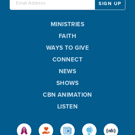
MINISTRIES
FAITH
WAYS TO GIVE
CONNECT
NEWS
SHOWS
CBN ANIMATION
LISTEN