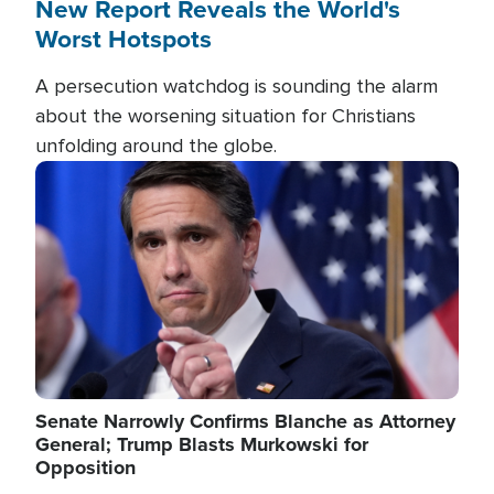
New Report Reveals the World's
Worst Hotspots
A persecution watchdog is sounding the alarm
about the worsening situation for Christians
unfolding around the globe.
Image
Senate Narrowly Confirms Blanche as Attorney
General; Trump Blasts Murkowski for
Opposition