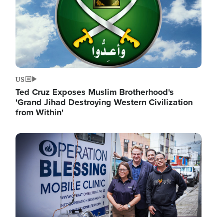
US
Ted Cruz Exposes Muslim Brotherhood's
'Grand Jihad Destroying Western Civilization
from Within'
Image