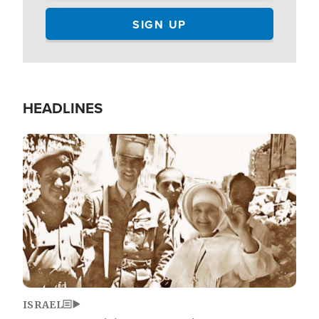
HEADLINES
Image
ISRAEL