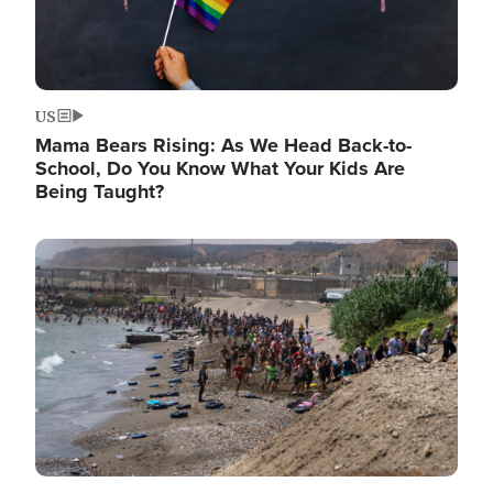
US
Mama Bears Rising: As We Head Back-to-
School, Do You Know What Your Kids Are
Being Taught?
Image