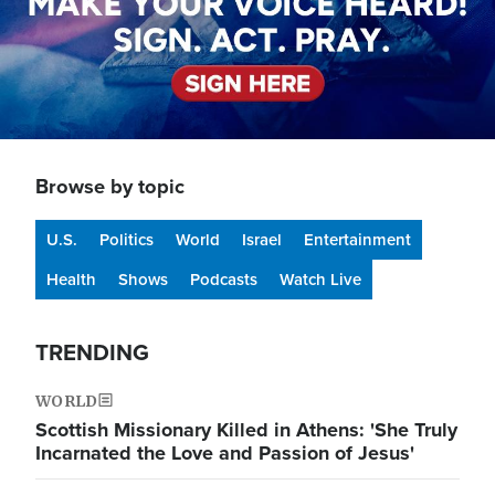
Browse by topic
U.S.
Politics
World
Israel
Entertainment
Health
Shows
Podcasts
Watch Live
TRENDING
WORLD
Scottish Missionary Killed in Athens: 'She Truly
Incarnated the Love and Passion of Jesus'