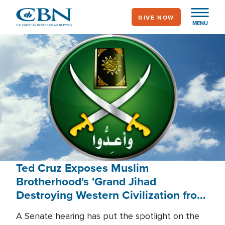
Skip
GIVE NOW
to
MENU
main
content
Ted Cruz Exposes Muslim
Brotherhood's 'Grand Jihad
Destroying Western Civilization from
Within'
A Senate hearing has put the spotlight on the