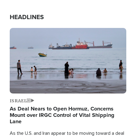
HEADLINES
Image
ISRAEL
As Deal Nears to Open Hormuz, Concerns
Mount over IRGC Control of Vital Shipping
Lane
As the U.S. and Iran appear to be moving toward a deal