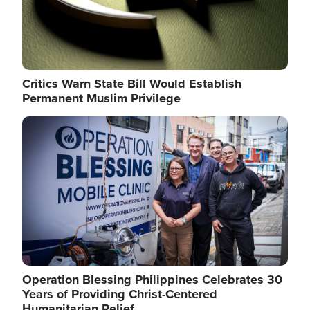
Critics Warn State Bill Would Establish
Permanent Muslim Privilege
Image
Operation Blessing Philippines Celebrates 30
Years of Providing Christ-Centered
Humanitarian Relief