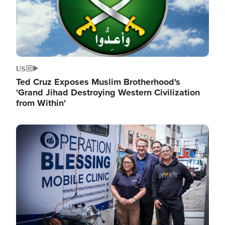
US
Ted Cruz Exposes Muslim Brotherhood's
'Grand Jihad Destroying Western Civilization
from Within'
Image