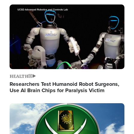
Image
HEALTH
Researchers Test Humanoid Robot Surgeons,
Use AI Brain Chips for Paralysis Victim
Image