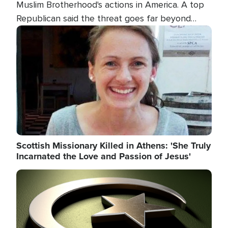
Muslim Brotherhood's actions in America. A top
Republican said the threat goes far beyond
terrorism overseas, and witnesses testified that
Image
the group is prepared to spend decades
pursuing their campaign of influence in the U.S.
Scottish Missionary Killed in Athens: 'She Truly
Incarnated the Love and Passion of Jesus'
Image