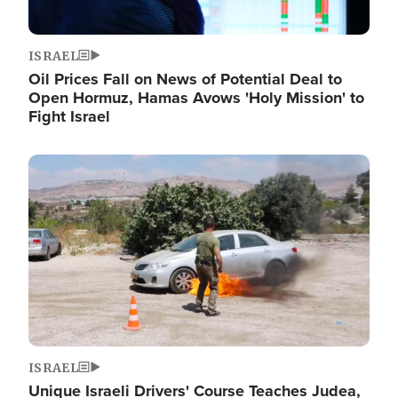
ISRAEL
Oil Prices Fall on News of Potential Deal to
Open Hormuz, Hamas Avows 'Holy Mission' to
Fight Israel
Image
ISRAEL
Unique Israeli Drivers' Course Teaches Judea,