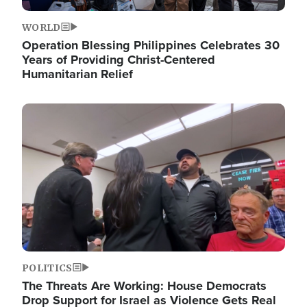
WORLD
Operation Blessing Philippines Celebrates 30
Years of Providing Christ-Centered
Humanitarian Relief
Image
POLITICS
The Threats Are Working: House Democrats
Drop Support for Israel as Violence Gets Real