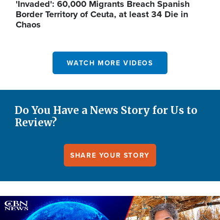
'Invaded': 60,000 Migrants Breach Spanish
Border Territory of Ceuta, at least 34 Die in
Chaos
WATCH MORE VIDEOS
Do You Have a News Story for Us to
Review?
SHARE YOUR STORY
Image