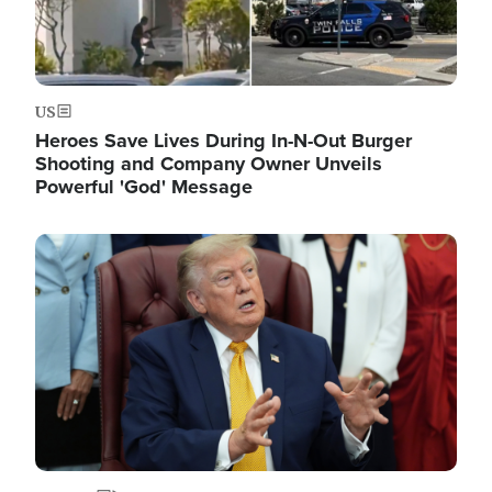
US
Heroes Save Lives During In-N-Out Burger
Shooting and Company Owner Unveils
Powerful 'God' Message
Image