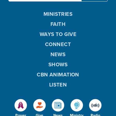
MINISTRIES
FAITH
WAYS TO GIVE
CONNECT
NEWS
SHOWS
CBN ANIMATION
LISTEN
Prayer
Give
News
Ministry
Radio