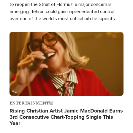
to reopen the Strait of Hormuz, a major concern is
emerging: Tehran could gain unprecedented control
over one of the world's most critical oil checkpoints.
Image
ENTERTAINMENT
Rising Christian Artist Jamie MacDonald Earns
3rd Consecutive Chart-Topping Single This
Year