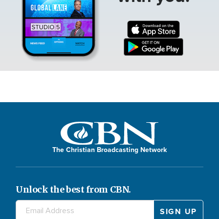
The Christian Broadcasting Network
Unlock the best from CBN.