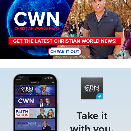
Image
Take it
with you.