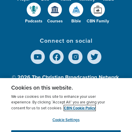
Podcasts
Courses
Bible
CBN Family
Connect on social
© 2026
The Christian Broadcasting Network,
Inc., A nonprofit 501 (c)(3) Charitable
Cookies on this website.
Organization.
We use cookies on this site to enhance your user
experience. By clicking “Accept All” you are giving your
CBN Cookie Policy
consent for us to set cookies.
Terms of use
Privacy Policy
Donor Privacy
CBN Cookie Policy
Third Party Processors
Cookies Settings
myCBN
Cookie Settings