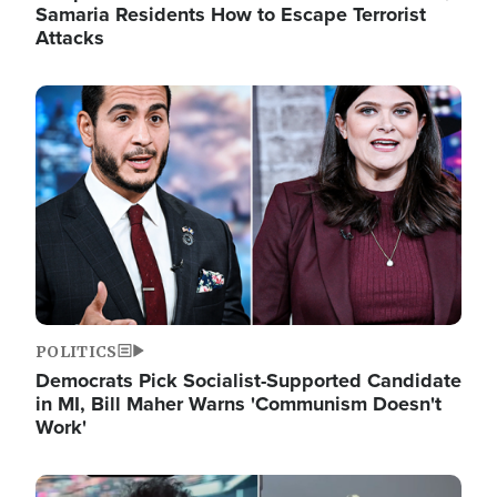
Samaria Residents How to Escape Terrorist
Attacks
Image
POLITICS
Democrats Pick Socialist-Supported Candidate
in MI, Bill Maher Warns 'Communism Doesn't
Work'
Image