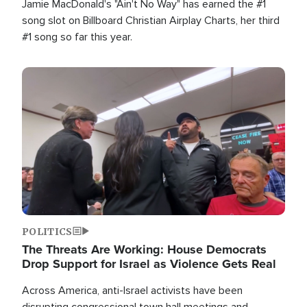
Jamie MacDonald's "Ain't No Way" has earned the #1
song slot on Billboard Christian Airplay Charts, her third
#1 song so far this year.
Image
POLITICS
The Threats Are Working: House Democrats
Drop Support for Israel as Violence Gets Real
Across America, anti-Israel activists have been
disrupting congressional town hall meetings and