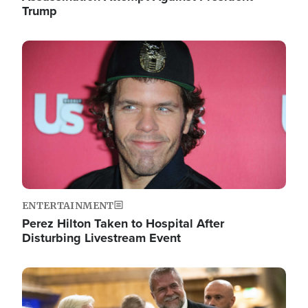
Trump
Image
ENTERTAINMENT
Perez Hilton Taken to Hospital After
Disturbing Livestream Event
Image