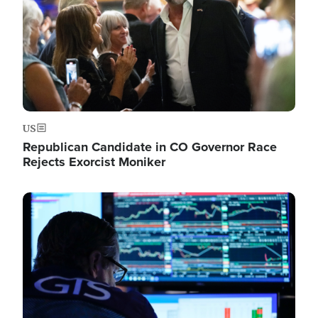
US
Republican Candidate in CO Governor Race
Rejects Exorcist Moniker
Image