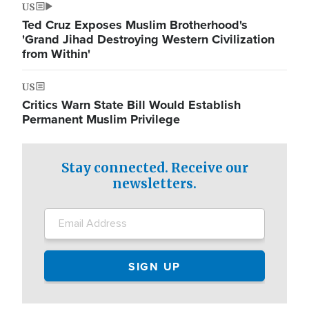
US
Ted Cruz Exposes Muslim Brotherhood's
'Grand Jihad Destroying Western Civilization
from Within'
US
Critics Warn State Bill Would Establish
Permanent Muslim Privilege
Stay connected. Receive our
newsletters.