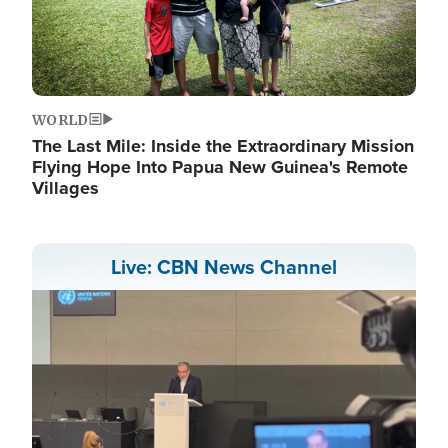
WORLD
The Last Mile: Inside the Extraordinary Mission
Flying Hope Into Papua New Guinea's Remote
Villages
Live: CBN News Channel