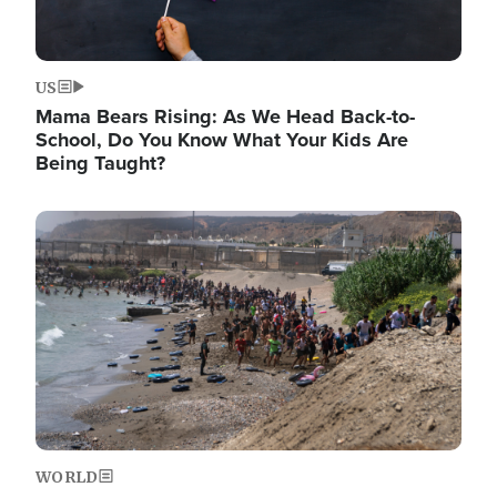
US
Mama Bears Rising: As We Head Back-to-
School, Do You Know What Your Kids Are
Being Taught?
Image
WORLD