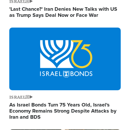
ISRAEL
'Last Chance?' Iran Denies New Talks with US
as Trump Says Deal Now or Face War
Image
ISRAEL
As Israel Bonds Turn 75 Years Old, Israel's
Economy Remains Strong Despite Attacks by
Iran and BDS