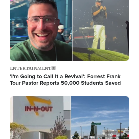
ENTERTAINMENT
'I'm Going to Call It a Revival': Forrest Frank
Tour Pastor Reports 50,000 Students Saved
Image