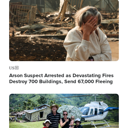
Image
US
Arson Suspect Arrested as Devastating Fires
Destroy 700 Buildings, Send 67,000 Fleeing
Image