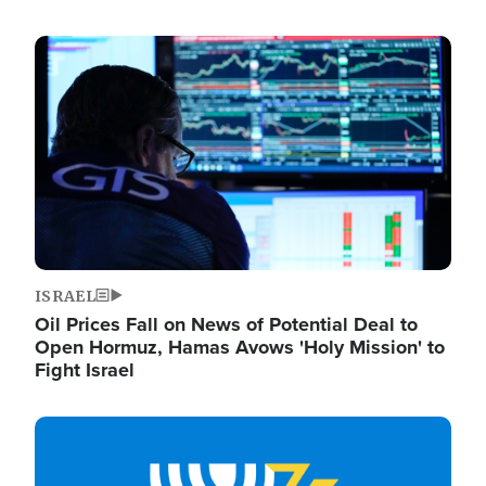
Image
ISRAEL
Oil Prices Fall on News of Potential Deal to
Open Hormuz, Hamas Avows 'Holy Mission' to
Fight Israel
Image