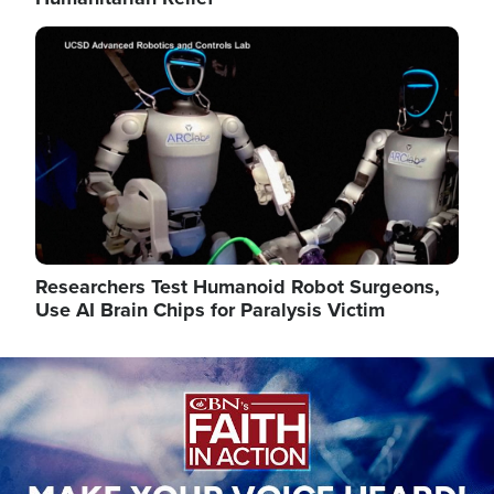
Image
Researchers Test Humanoid Robot Surgeons,
Use AI Brain Chips for Paralysis Victim
Image