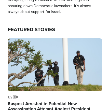
shouting down Democratic lawmakers. It's almost
always about support for Israel.
FEATURED STORIES
Image
US
Suspect Arrested in Potential New
Assassination Attempt Against President