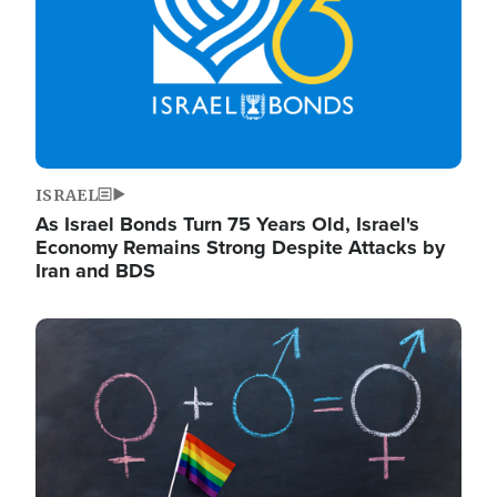
ISRAEL
As Israel Bonds Turn 75 Years Old, Israel's
Economy Remains Strong Despite Attacks by
Iran and BDS
Image