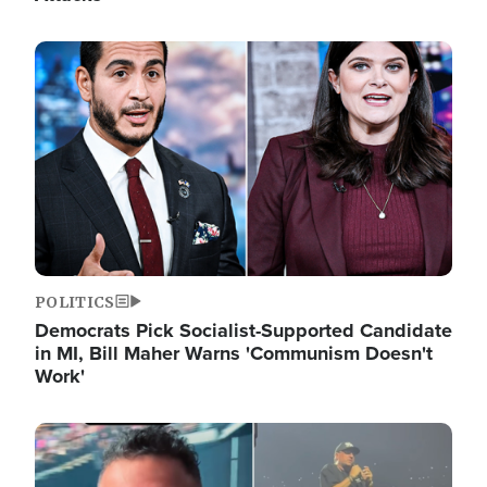
Image
POLITICS
Democrats Pick Socialist-Supported Candidate
in MI, Bill Maher Warns 'Communism Doesn't
Work'
Image