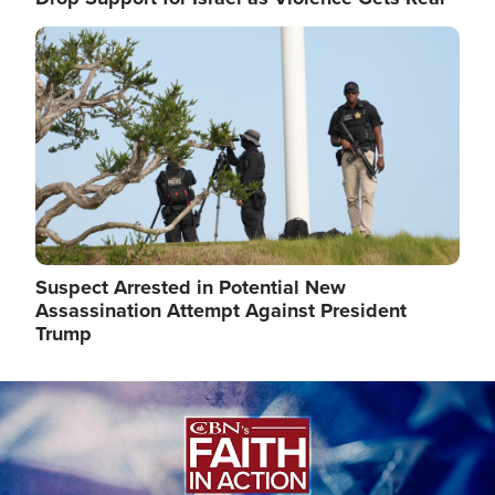
Image
Suspect Arrested in Potential New
Assassination Attempt Against President
Trump
Image