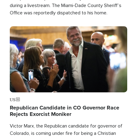
during a livestream. The Miami-Dade County Sheriff’s
Office was reportedly dispatched to his home.
Image
US
Republican Candidate in CO Governor Race
Rejects Exorcist Moniker
Victor Marx, the Republican candidate for governor of
Colorado, is coming under fire for being a Christian