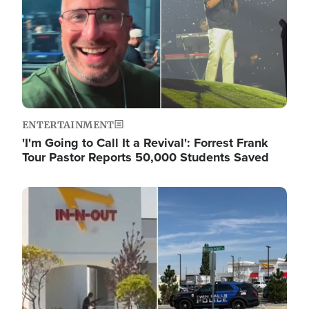
ENTERTAINMENT
'I'm Going to Call It a Revival': Forrest Frank
Tour Pastor Reports 50,000 Students Saved
Image