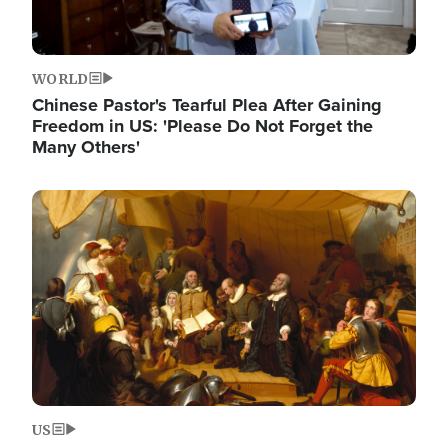
WORLD
Chinese Pastor's Tearful Plea After Gaining
Freedom in US: 'Please Do Not Forget the
Many Others'
Image
US