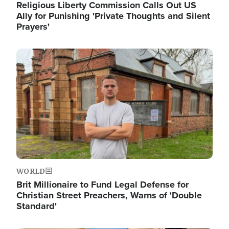
Religious Liberty Commission Calls Out US
Ally for Punishing 'Private Thoughts and Silent
Prayers'
Image
WORLD
Brit Millionaire to Fund Legal Defense for
Christian Street Preachers, Warns of 'Double
Standard'