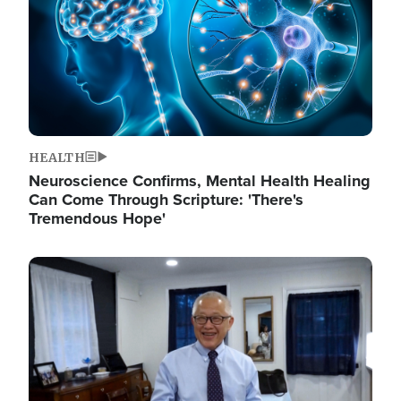
HEALTH
Neuroscience Confirms, Mental Health Healing
Can Come Through Scripture: 'There's
Tremendous Hope'
Image