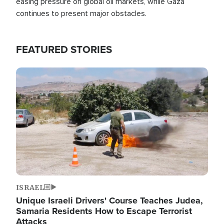
easing pressure on global oil markets, while Gaza
continues to present major obstacles.
FEATURED STORIES
Image
ISRAEL
Unique Israeli Drivers' Course Teaches Judea,
Samaria Residents How to Escape Terrorist
Attacks