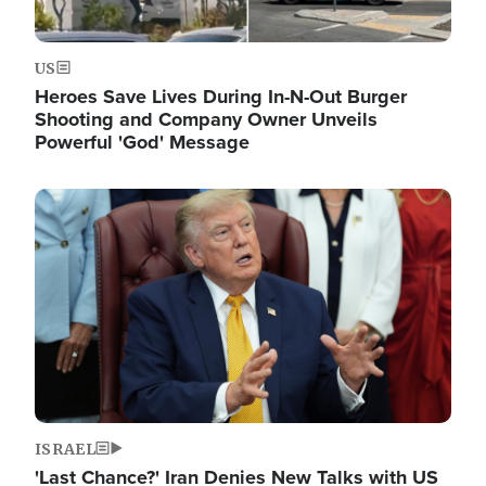
US
Heroes Save Lives During In-N-Out Burger
Shooting and Company Owner Unveils
Powerful 'God' Message
Image
ISRAEL
'Last Chance?' Iran Denies New Talks with US