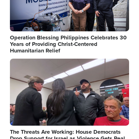
Operation Blessing Philippines Celebrates 30
Years of Providing Christ-Centered
Humanitarian Relief
Image
The Threats Are Working: House Democrats
Drop Support for Israel as Violence Gets Real