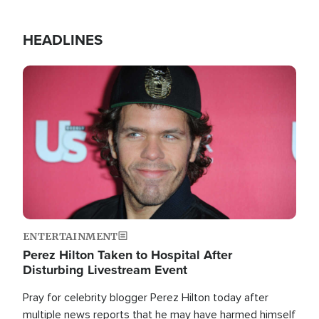
HEADLINES
Image
ENTERTAINMENT
Perez Hilton Taken to Hospital After
Disturbing Livestream Event
Pray for celebrity blogger Perez Hilton today after
multiple news reports that he may have harmed himself