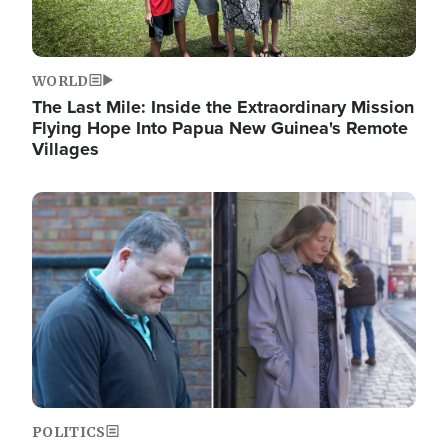
WORLD
The Last Mile: Inside the Extraordinary Mission
Flying Hope Into Papua New Guinea's Remote
Villages
Image
POLITICS