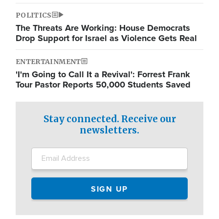
POLITICS
The Threats Are Working: House Democrats
Drop Support for Israel as Violence Gets Real
ENTERTAINMENT
'I'm Going to Call It a Revival': Forrest Frank
Tour Pastor Reports 50,000 Students Saved
Stay connected. Receive our
newsletters.