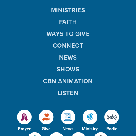
MINISTRIES
FAITH
WAYS TO GIVE
CONNECT
NEWS
SHOWS
CBN ANIMATION
LISTEN
Prayer
Give
News
Ministry
Radio