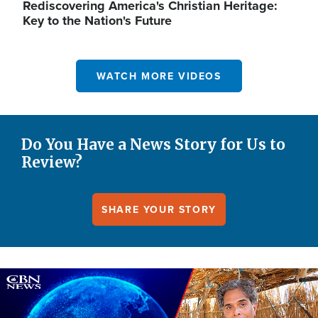
Rediscovering America's Christian Heritage:
Key to the Nation's Future
WATCH MORE VIDEOS
Do You Have a News Story for Us to
Review?
SHARE YOUR STORY
Image