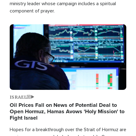
ministry leader whose campaign includes a spiritual
component of prayer.
Image
ISRAEL
Oil Prices Fall on News of Potential Deal to
Open Hormuz, Hamas Avows 'Holy Mission' to
Fight Israel
Hopes for a breakthrough over the Strait of Hormuz are