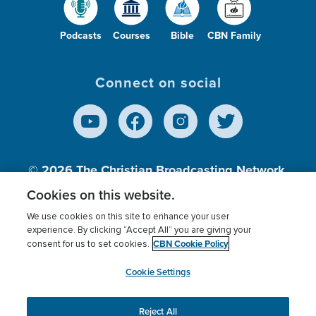
Podcasts
Courses
Bible
CBN Family
Connect on social
© 2026
The Christian Broadcasting Network,
Inc., A nonprofit 501 (c)(3) Charitable
Cookies on this website.
Organization.
We use cookies on this site to enhance your user
experience. By clicking “Accept All” you are giving your
CBN Cookie Policy
consent for us to set cookies.
Terms of use
Privacy Policy
Donor Privacy
CBN Cookie Policy
Third Party Processors
Cookies Settings
myCBN
Cookie Settings
Reject All
This website uses cookies to ensure you get the best