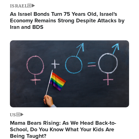
ISRAEL
As Israel Bonds Turn 75 Years Old, Israel's
Economy Remains Strong Despite Attacks by
Iran and BDS
Image
US
Mama Bears Rising: As We Head Back-to-
School, Do You Know What Your Kids Are
Being Taught?