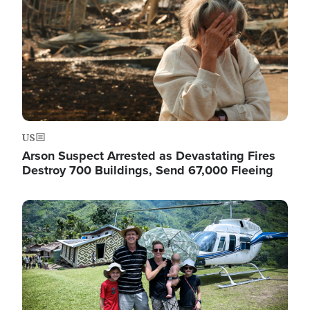
US
Arson Suspect Arrested as Devastating Fires
Destroy 700 Buildings, Send 67,000 Fleeing
Image