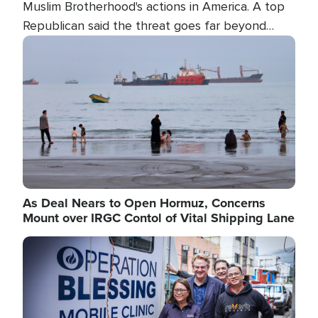
Muslim Brotherhood's actions in America. A top
Republican said the threat goes far beyond
terrorism overseas, and witnesses testified that
Image
the group is prepared to spend decades
pursuing their campaign of influence in the U.S.
As Deal Nears to Open Hormuz, Concerns
Mount over IRGC Contol of Vital Shipping Lane
Image