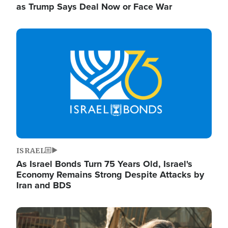
as Trump Says Deal Now or Face War
Image
ISRAEL
As Israel Bonds Turn 75 Years Old, Israel's
Economy Remains Strong Despite Attacks by
Iran and BDS
Image