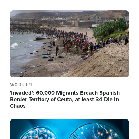
Image
WORLD
'Invaded': 60,000 Migrants Breach Spanish
Border Territory of Ceuta, at least 34 Die in
Chaos
Image