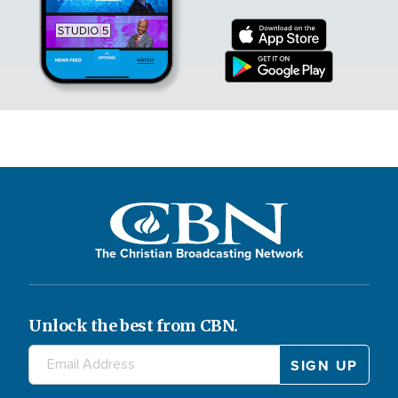
The Christian Broadcasting Network
Unlock the best from CBN.