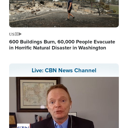
US
600 Buildings Burn, 60,000 People Evacuate
in Horrific Natural Disaster in Washington
Live: CBN News Channel