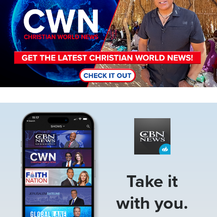
Image
Take it
with you.