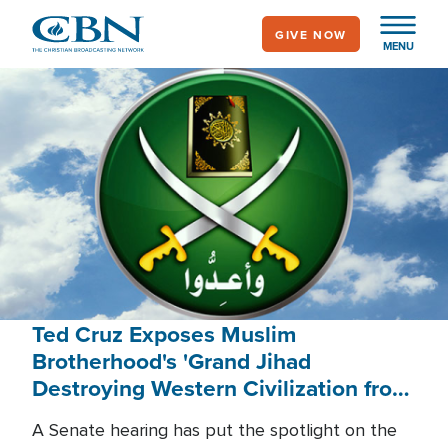
Skip
GIVE NOW
to
MENU
main
content
Ted Cruz Exposes Muslim
Brotherhood's 'Grand Jihad
Destroying Western Civilization from
Within'
A Senate hearing has put the spotlight on the