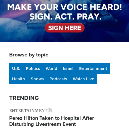
Browse by topic
U.S.
Politics
World
Israel
Entertainment
Health
Shows
Podcasts
Watch Live
TRENDING
ENTERTAINMENT
Perez Hilton Taken to Hospital After
Disturbing Livestream Event