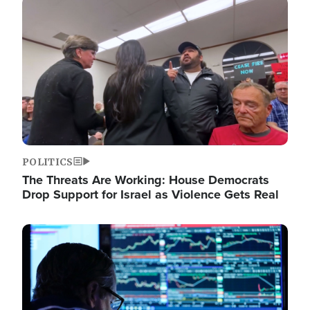
Image
POLITICS
The Threats Are Working: House Democrats
Drop Support for Israel as Violence Gets Real
Image