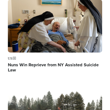
Image
US
Nuns Win Reprieve from NY Assisted Suicide
Law
Image