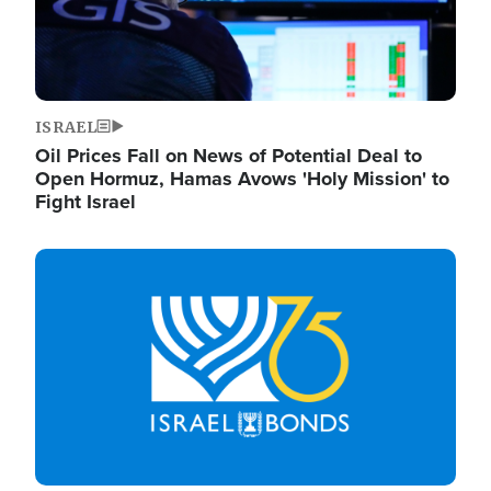
ISRAEL
Oil Prices Fall on News of Potential Deal to
Open Hormuz, Hamas Avows 'Holy Mission' to
Fight Israel
Image