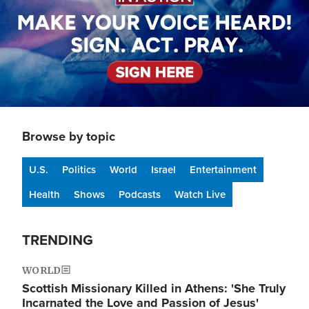
Browse by topic
U.S.
Politics
World
Israel
Entertainment
Health
Shows
Podcasts
Watch Live
TRENDING
WORLD
Scottish Missionary Killed in Athens: 'She Truly
Incarnated the Love and Passion of Jesus'