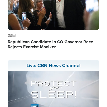
US
Republican Candidate in CO Governor Race
Rejects Exorcist Moniker
Live: CBN News Channel