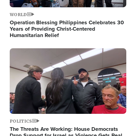
WORLD
Operation Blessing Philippines Celebrates 30
Years of Providing Christ-Centered
Humanitarian Relief
Image
POLITICS
The Threats Are Working: House Democrats
Drop Support for Israel as Violence Gets Real