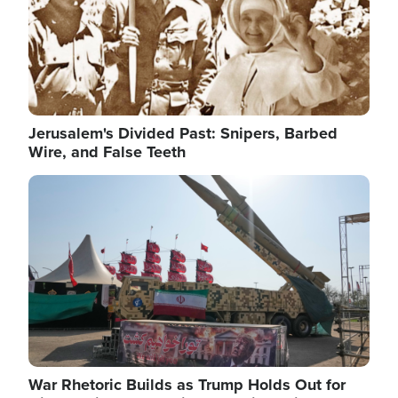
Jerusalem's Divided Past: Snipers, Barbed
Wire, and False Teeth
Image
War Rhetoric Builds as Trump Holds Out for