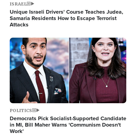
ISRAEL
Unique Israeli Drivers' Course Teaches Judea,
Samaria Residents How to Escape Terrorist
Attacks
Image
POLITICS
Democrats Pick Socialist-Supported Candidate
in MI, Bill Maher Warns 'Communism Doesn't
Work'