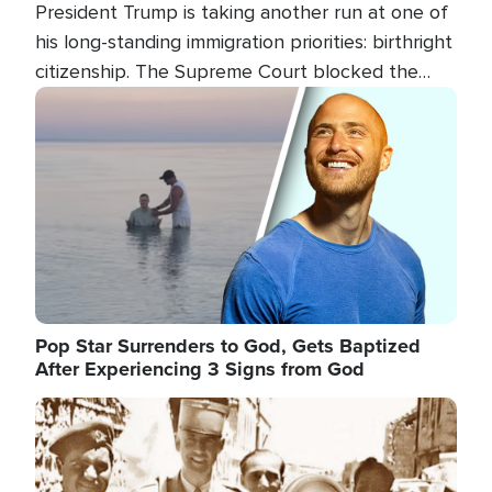
President Trump is taking another run at one of
his long-standing immigration priorities: birthright
citizenship. The Supreme Court blocked the
president's first attempt at limiting the practice
Image
several weeks ago. Now, the White House is
targeting narrower categories.
Pop Star Surrenders to God, Gets Baptized
After Experiencing 3 Signs from God
Image