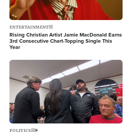
ENTERTAINMENT
Rising Christian Artist Jamie MacDonald Earns
3rd Consecutive Chart-Topping Single This
Year
Image
POLITICS