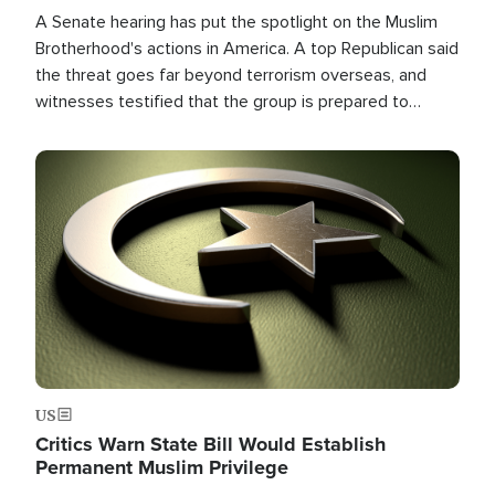
A Senate hearing has put the spotlight on the Muslim
Brotherhood's actions in America. A top Republican said
the threat goes far beyond terrorism overseas, and
witnesses testified that the group is prepared to
spend decades pursuing their campaign of influence in
the U.S.
Image
US
Critics Warn State Bill Would Establish
Permanent Muslim Privilege