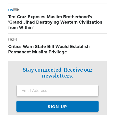
US
Ted Cruz Exposes Muslim Brotherhood's
'Grand Jihad Destroying Western Civilization
from Within'
US
Critics Warn State Bill Would Establish
Permanent Muslim Privilege
Stay connected. Receive our
newsletters.