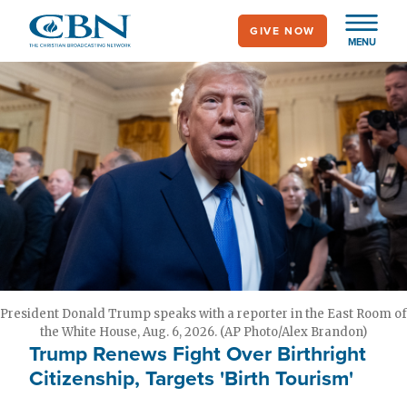
Skip
GIVE NOW
to
MENU
main
content
President Donald Trump speaks with a reporter in the East Room of
the White House, Aug. 6, 2026. (AP Photo/Alex Brandon)
Trump Renews Fight Over Birthright
Citizenship, Targets 'Birth Tourism'