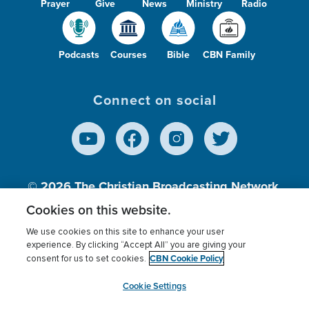
Prayer
Give
News
Ministry
Radio
Podcasts
Courses
Bible
CBN Family
Connect on social
© 2026
The Christian Broadcasting Network,
Inc., A nonprofit 501 (c)(3) Charitable
Cookies on this website.
Organization.
We use cookies on this site to enhance your user
experience. By clicking “Accept All” you are giving your
CBN Cookie Policy
consent for us to set cookies.
Terms of use
Privacy Policy
Donor Privacy
CBN Cookie Policy
Third Party Processors
Cookies Settings
myCBN
Cookie Settings