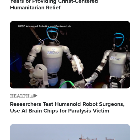
Years of Providing Christ-Centered
Humanitarian Relief
Image
HEALTH
Researchers Test Humanoid Robot Surgeons,
Use AI Brain Chips for Paralysis Victim
Image