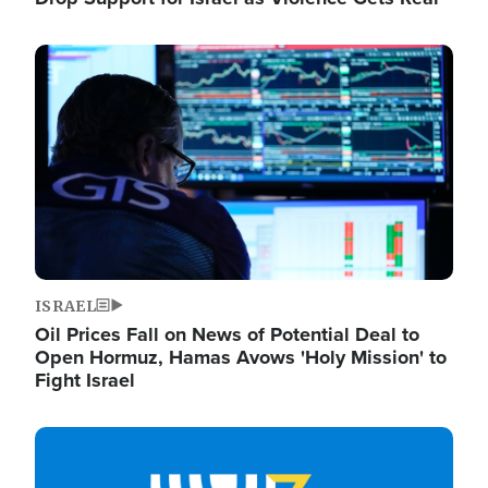
Image
ISRAEL
Oil Prices Fall on News of Potential Deal to
Open Hormuz, Hamas Avows 'Holy Mission' to
Fight Israel
Image