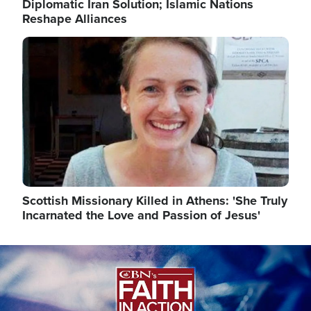
Diplomatic Iran Solution; Islamic Nations
Reshape Alliances
Image
Scottish Missionary Killed in Athens: 'She Truly
Incarnated the Love and Passion of Jesus'
Image