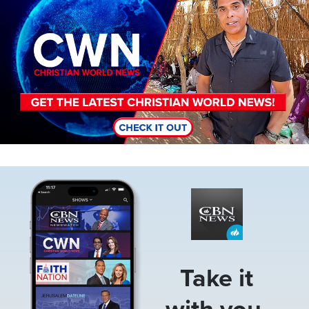
Image
Take it
with you.