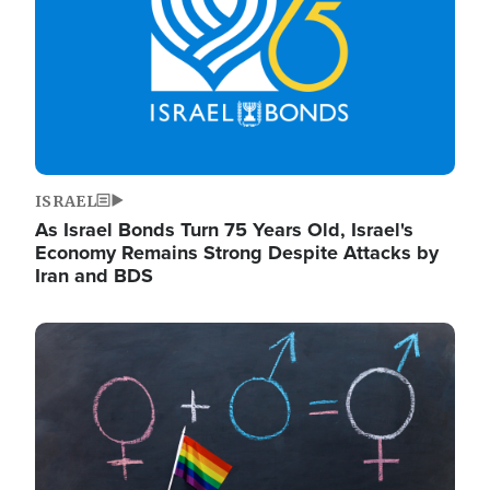
ISRAEL
As Israel Bonds Turn 75 Years Old, Israel's
Economy Remains Strong Despite Attacks by
Iran and BDS
Image