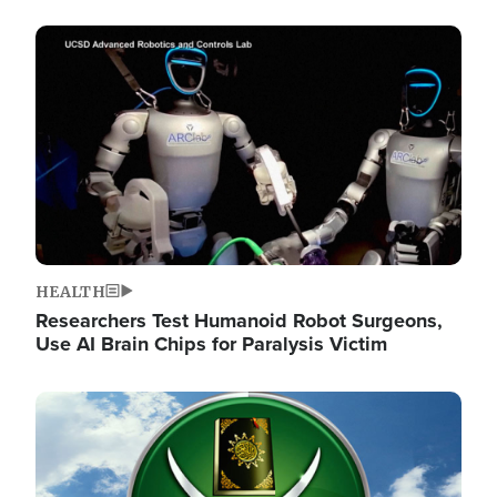
Image
HEALTH
Researchers Test Humanoid Robot Surgeons,
Use AI Brain Chips for Paralysis Victim
Image