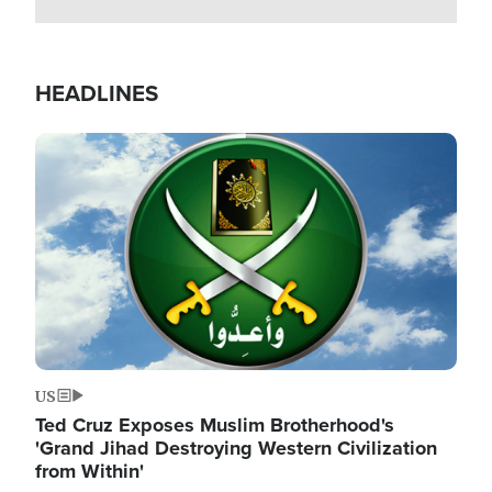
HEADLINES
Image
US
Ted Cruz Exposes Muslim Brotherhood's
'Grand Jihad Destroying Western Civilization
from Within'