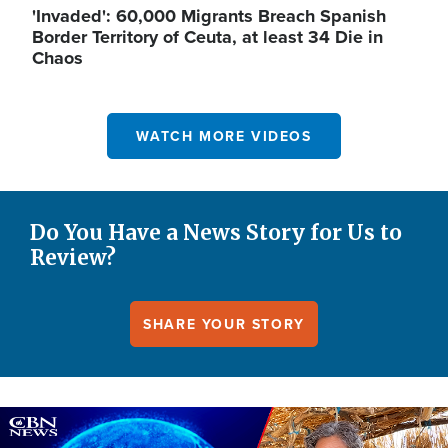
'Invaded': 60,000 Migrants Breach Spanish
Border Territory of Ceuta, at least 34 Die in
Chaos
WATCH MORE VIDEOS
Do You Have a News Story for Us to
Review?
SHARE YOUR STORY
Image