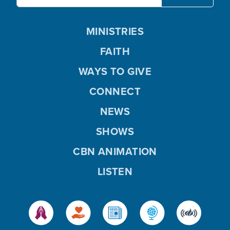
MINISTRIES
FAITH
WAYS TO GIVE
CONNECT
NEWS
SHOWS
CBN ANIMATION
LISTEN