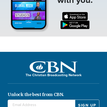
The Christian Broadcasting Network
Unlock the best from CBN.