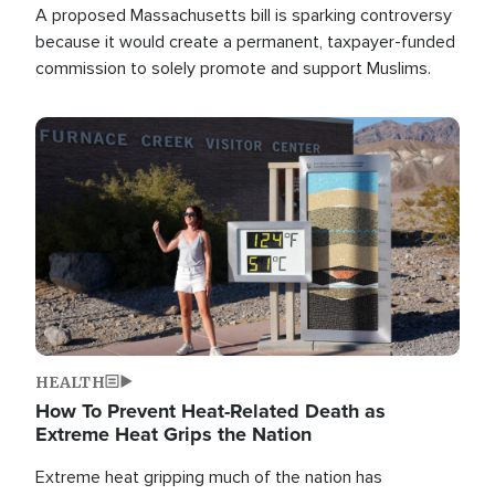
A proposed Massachusetts bill is sparking controversy
because it would create a permanent, taxpayer-funded
commission to solely promote and support Muslims.
Image
HEALTH
How To Prevent Heat-Related Death as
Extreme Heat Grips the Nation
Extreme heat gripping much of the nation has