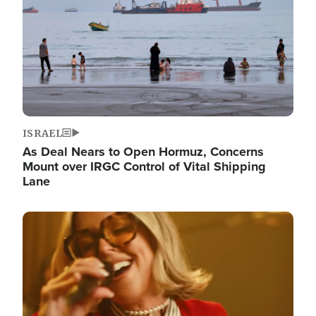
ISRAEL
As Deal Nears to Open Hormuz, Concerns
Mount over IRGC Control of Vital Shipping
Lane
Image