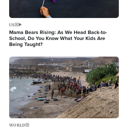
US
Mama Bears Rising: As We Head Back-to-
School, Do You Know What Your Kids Are
Being Taught?
Image
WORLD