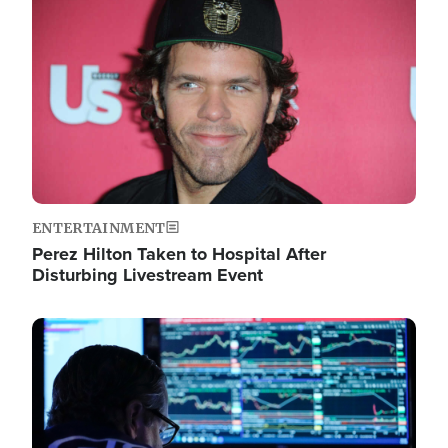
Image
ENTERTAINMENT
Perez Hilton Taken to Hospital After
Disturbing Livestream Event
Image