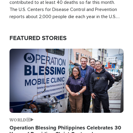
contributed to at least 40 deaths so far this month.
The U.S. Centers for Disease Control and Prevention
reports about 2,000 people die each year in the U.S.
from heat stroke and similar conditions. That's more
than any other type of weather-related death.
FEATURED STORIES
Image
WORLD
Operation Blessing Philippines Celebrates 30