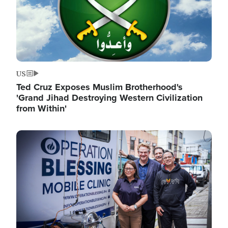
US
Ted Cruz Exposes Muslim Brotherhood's
'Grand Jihad Destroying Western Civilization
from Within'
Image