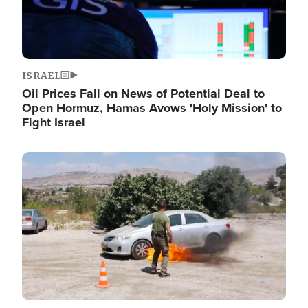
ISRAEL
Oil Prices Fall on News of Potential Deal to
Open Hormuz, Hamas Avows 'Holy Mission' to
Fight Israel
Image