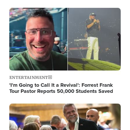
Image
ENTERTAINMENT
'I'm Going to Call It a Revival': Forrest Frank
Tour Pastor Reports 50,000 Students Saved
Image