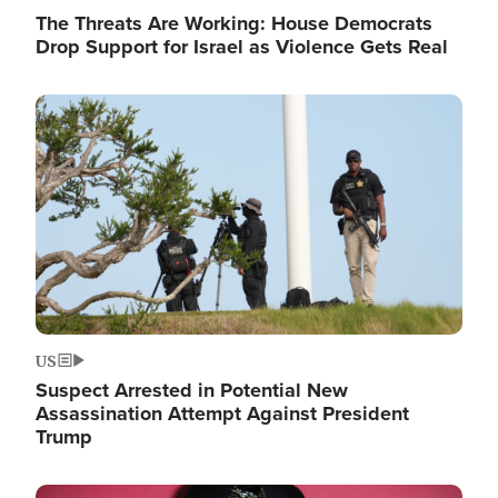
The Threats Are Working: House Democrats
Drop Support for Israel as Violence Gets Real
Image
US
Suspect Arrested in Potential New
Assassination Attempt Against President
Trump