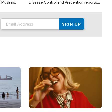
t Muslims.
Disease Control and Prevention reports
about 2,000 people die each year in the
U.S. from heat stroke and similar
conditions. That's more than any other
type of weather-related death.
Image