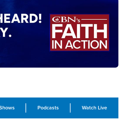
Shows
Podcasts
Watch Live