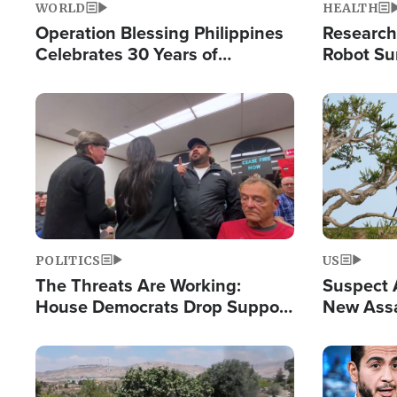
WORLD
HEALTH
Operation Blessing Philippines
Research
Celebrates 30 Years of
Robot Su
Providing Christ-Centered
Chips for
Humanitarian Relief
Image
Image
POLITICS
US
The Threats Are Working:
Suspect A
House Democrats Drop Support
New Assa
for Israel as Violence Gets Real
Against 
Image
Image