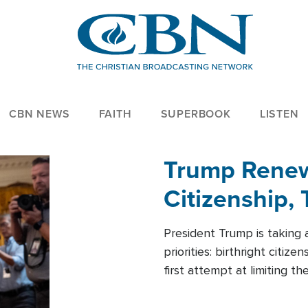
CBN NEWS
FAITH
SUPERBOOK
LISTEN
Trump Renews
Citizenship, 
President Trump is taking 
priorities: birthright citi
first attempt at limiting 
House is targeting narrowe