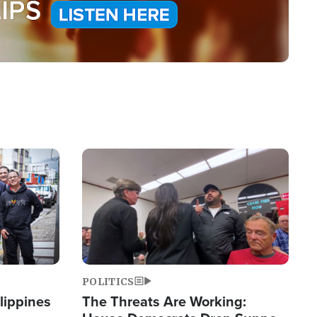
Image
POLITICS
lippines
The Threats Are Working: