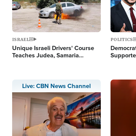
ISRAEL
POLITICS
Unique Israeli Drivers' Course
Democrats
Teaches Judea, Samaria
Supported
Residents How to Escape
Maher W
Terrorist Attacks
Doesn't 
Image
Live: CBN News Channel