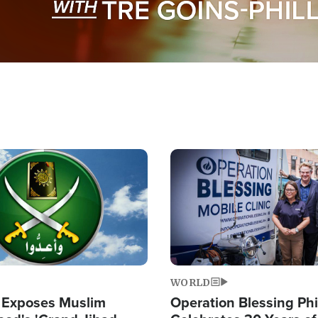
Image
WORLD
 Exposes Muslim
Operation Blessing Phi