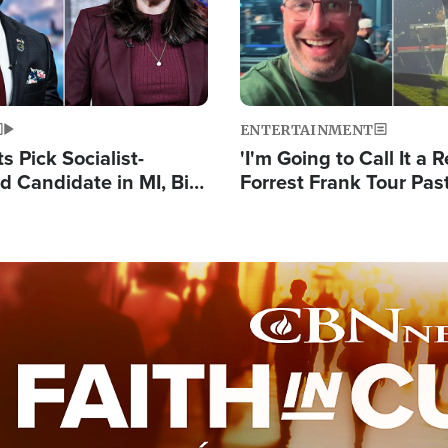
ENTERTAINMENT
 Pick Socialist-
'I'm Going to Call It a R
 Candidate in MI, Bill
Forrest Frank Tour Pas
arns 'Communism
Reports 50,000 Stude
Work'