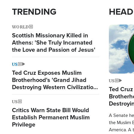
TRENDING
HEAD
WORLD
Image
Scottish Missionary Killed in
Athens: 'She Truly Incarnated
the Love and Passion of Jesus'
US
Ted Cruz Exposes Muslim
Brotherhood's 'Grand Jihad
US
Destroying Western Civilization
Ted Cruz
from Within'
Brotherh
US
Destroyin
Critics Warn State Bill Would
from With
A Senate hea
Establish Permanent Muslim
the Muslim B
Privilege
America. A t