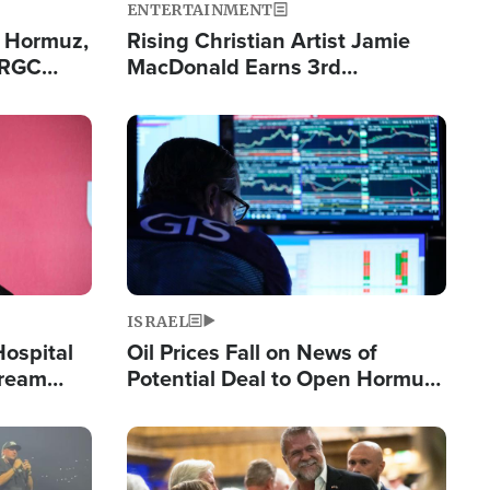
ENTERTAINMENT
n Hormuz,
Rising Christian Artist Jamie
IRGC
MacDonald Earns 3rd
ing Lane
Consecutive Chart-Topping
Single This Year
Image
ISRAEL
Hospital
Oil Prices Fall on News of
tream
Potential Deal to Open Hormuz,
Hamas Avows 'Holy Mission' to
Fight Israel
Image