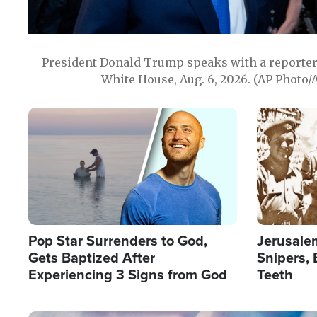
President Donald Trump speaks with a reporter 
White House, Aug. 6, 2026. (AP Photo/
Image
Image
Pop Star Surrenders to God,
Jerusalem
Gets Baptized After
Snipers, 
Experiencing 3 Signs from God
Teeth