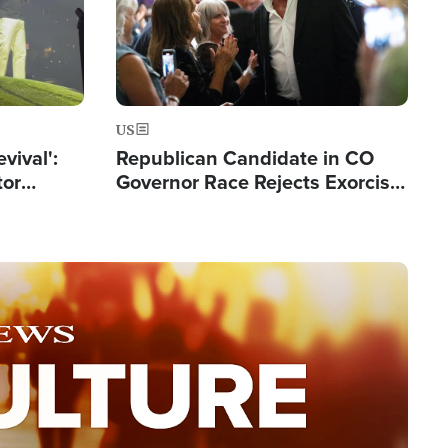
US
evival':
Republican Candidate in CO
tor
Governor Race Rejects Exorcist
nts Saved
Moniker