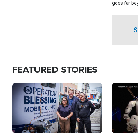
goes far be
witnesses te
prepared to
campaign of 
S
FEATURED STORIES
Image
Image