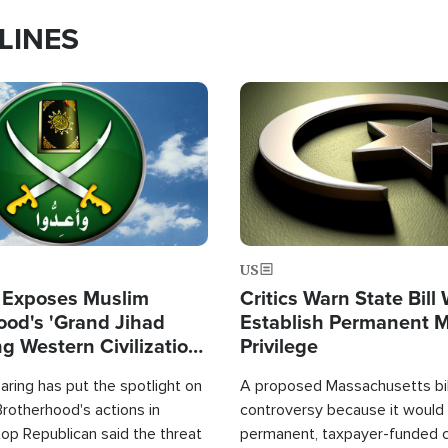
LINES
Image
US
 Exposes Muslim
Critics Warn State Bill
ood's 'Grand Jihad
Establish Permanent 
g Western Civilization
Privilege
in'
ring has put the spotlight on
A proposed Massachusetts bill
rotherhood's actions in
controversy because it would 
op Republican said the threat
permanent, taxpayer-funded 