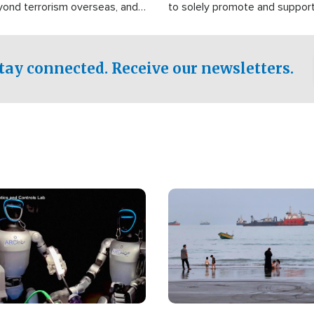
yond terrorism overseas, and
to solely promote and suppor
stified that the group is
 spend decades pursuing their
influence in the U.S.
tay connected. Receive our newsletters.
Image