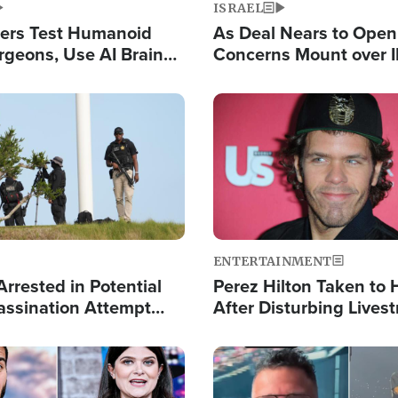
ISRAEL
ers Test Humanoid
As Deal Nears to Ope
rgeons, Use AI Brain
Concerns Mount over 
 Paralysis Victim
Control of Vital Shipp
Image
ENTERTAINMENT
rrested in Potential
Perez Hilton Taken to 
ssination Attempt
After Disturbing Lives
President Trump
Event
Image