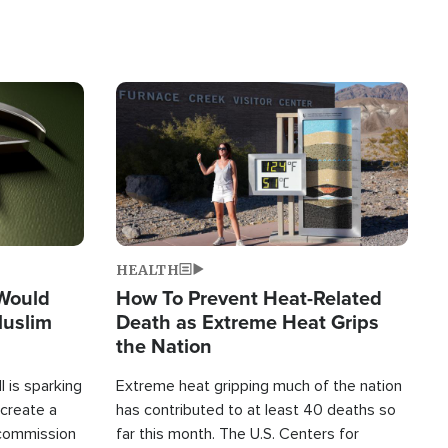
Image
HEALTH
 Would
How To Prevent Heat-Related
Muslim
Death as Extreme Heat Grips
the Nation
 is sparking
Extreme heat gripping much of the nation
create a
has contributed to at least 40 deaths so
commission
far this month. The U.S. Centers for