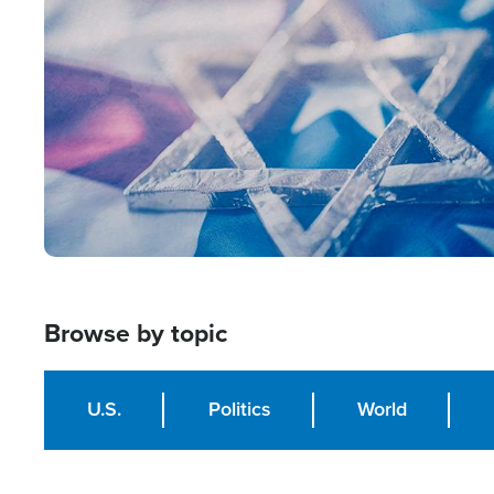
Image
Browse by topic
U.S.
Politics
World