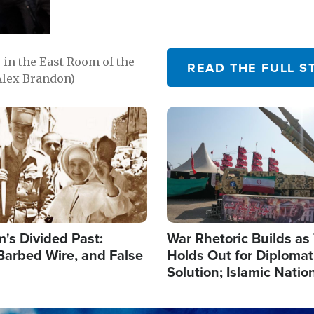
in the East Room of the
READ THE FULL S
Alex Brandon)
Image
's Divided Past:
War Rhetoric Builds a
Barbed Wire, and False
Holds Out for Diplomati
Solution; Islamic Natio
Reshape Alliances