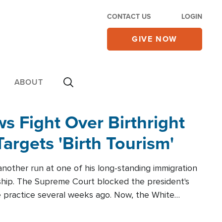
CONTACT US
LOGIN
GIVE NOW
ABOUT
 Fight Over Birthright
Targets 'Birth Tourism'
another run at one of his long-standing immigration
zenship. The Supreme Court blocked the president's
the practice several weeks ago. Now, the White
r categories.