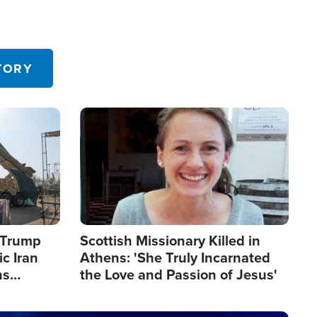
TORY
Image
s Trump
Scottish Missionary Killed in
c Iran
Athens: 'She Truly Incarnated
ns
the Love and Passion of Jesus'