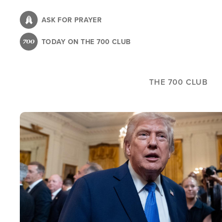
Skip
to
ASK FOR PRAYER
main
TODAY ON THE 700 CLUB
content
THE 700 CLUB