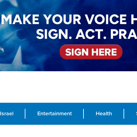
Israel
Entertainment
Health