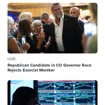
Image
US
Republican Candidate in CO Governor Race
Rejects Exorcist Moniker
Image