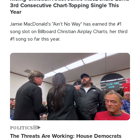
3rd Consecutive Chart-Topping Single This
Year
Jamie MacDonald's "Ain't No Way" has earned the #1
song slot on Billboard Christian Airplay Charts, her third
#1 song so far this year.
Image
POLITICS
The Threats Are Working: House Democrats