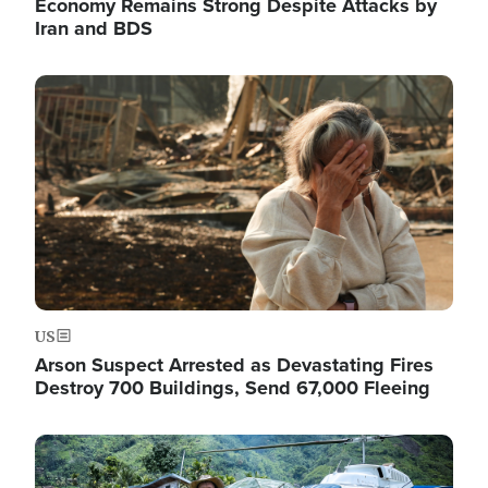
Economy Remains Strong Despite Attacks by
Iran and BDS
Image
US
Arson Suspect Arrested as Devastating Fires
Destroy 700 Buildings, Send 67,000 Fleeing
Image