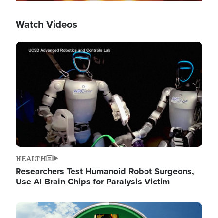
Watch Videos
Image
HEALTH
Researchers Test Humanoid Robot Surgeons,
Use AI Brain Chips for Paralysis Victim
Image