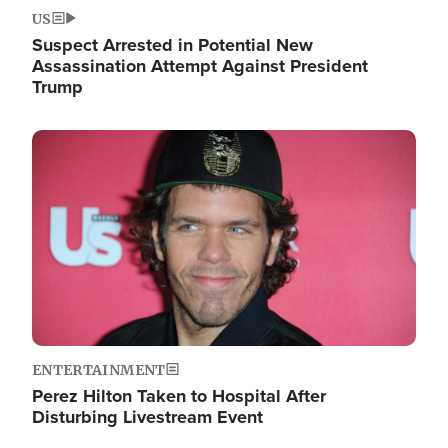
US
Suspect Arrested in Potential New
Assassination Attempt Against President
Trump
Image
ENTERTAINMENT
Perez Hilton Taken to Hospital After
Disturbing Livestream Event