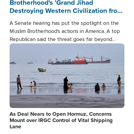
Brotherhood's 'Grand Jihad
Destroying Western Civilization from
Within'
A Senate hearing has put the spotlight on the
Muslim Brotherhood's actions in America. A top
Republican said the threat goes far beyond
terrorism overseas, and witnesses testified that
Image
the group is prepared to spend decades
pursuing their campaign of influence in the U.S.
As Deal Nears to Open Hormuz, Concerns
Mount over IRGC Control of Vital Shipping
Lane