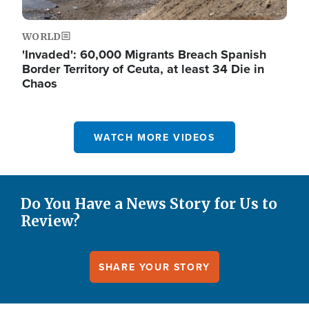
WORLD
'Invaded': 60,000 Migrants Breach Spanish
Border Territory of Ceuta, at least 34 Die in
Chaos
WATCH MORE VIDEOS
Do You Have a News Story for Us to
Review?
SHARE YOUR STORY