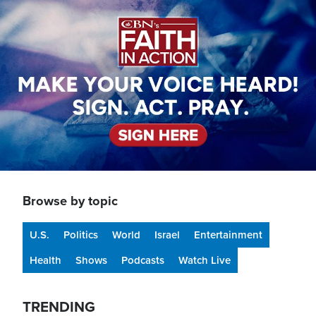
Image
Browse by topic
U.S.
Politics
World
Israel
Entertainment
Health
Shows
Podcasts
Watch Live
TRENDING