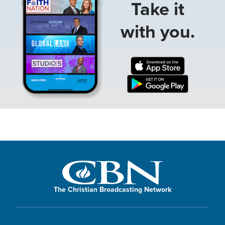
Take it
with you.
The Christian Broadcasting Network