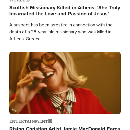
Scottish Missionary Killed in Athens: 'She Truly
Incarnated the Love and Passion of Jesus'
A suspect has been arrested in connection with the
death of a 38-year-old missionary who was killed in
Athens, Greece.
Image
ENTERTAINMENT
Rising Christian Artist Jamie MacDonald Earns