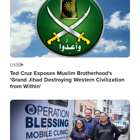
US
Ted Cruz Exposes Muslim Brotherhood's
'Grand Jihad Destroying Western Civilization
from Within'
Image