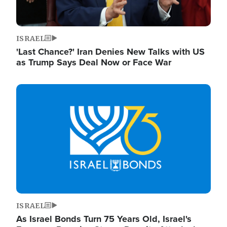
ISRAEL
'Last Chance?' Iran Denies New Talks with US
as Trump Says Deal Now or Face War
Image
ISRAEL
As Israel Bonds Turn 75 Years Old, Israel's