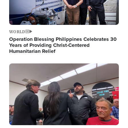
WORLD
Operation Blessing Philippines Celebrates 30
Years of Providing Christ-Centered
Humanitarian Relief
Image