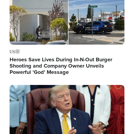
US
Heroes Save Lives During In-N-Out Burger
Shooting and Company Owner Unveils
Powerful 'God' Message
Image