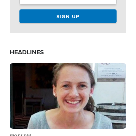
HEADLINES
Image
WORLD