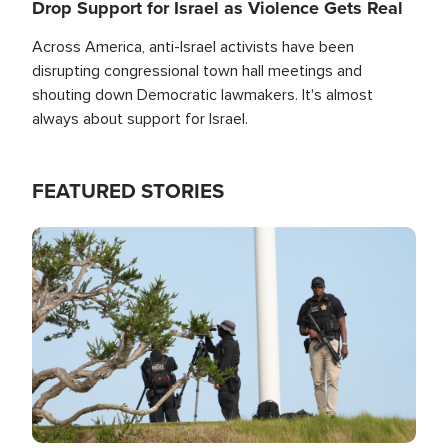
Drop Support for Israel as Violence Gets Real
Across America, anti-Israel activists have been
disrupting congressional town hall meetings and
shouting down Democratic lawmakers. It's almost
always about support for Israel.
FEATURED STORIES
Image