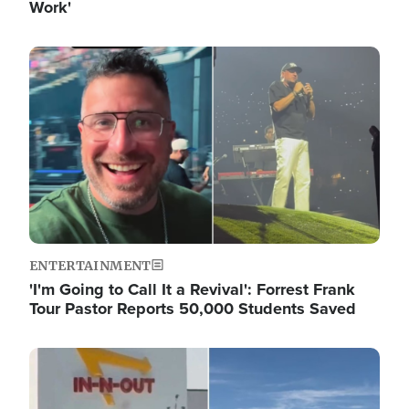
Work'
Image
ENTERTAINMENT
'I'm Going to Call It a Revival': Forrest Frank
Tour Pastor Reports 50,000 Students Saved
Image