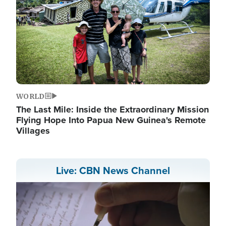
WORLD
The Last Mile: Inside the Extraordinary Mission
Flying Hope Into Papua New Guinea's Remote
Villages
Live: CBN News Channel