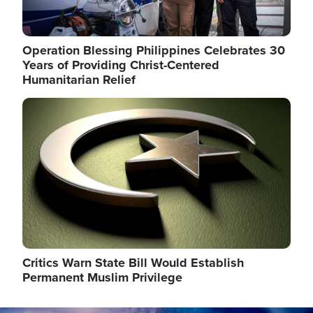
Operation Blessing Philippines Celebrates 30
Years of Providing Christ-Centered
Humanitarian Relief
Image
Critics Warn State Bill Would Establish
Permanent Muslim Privilege