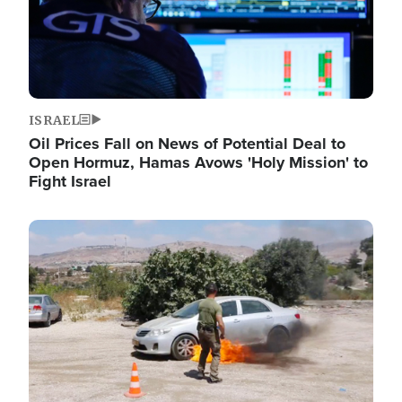
ISRAEL
Oil Prices Fall on News of Potential Deal to
Open Hormuz, Hamas Avows 'Holy Mission' to
Fight Israel
Image