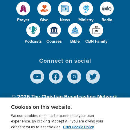
Prayer
Give
News
Ministry
Radio
Podcasts
Courses
Bible
CBN Family
Connect on social
© 2026
The Christian Broadcasting Network,
Inc., A nonprofit 501 (c)(3) Charitable
Cookies on this website.
Organization.
We use cookies on this site to enhance your user
experience. By clicking “Accept All” you are giving your
CBN Cookie Policy
consent for us to set cookies.
Terms of use
Privacy Policy
Donor Privacy