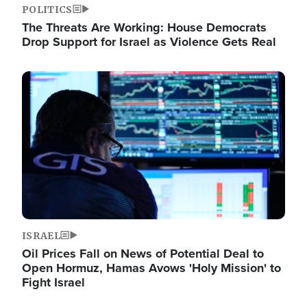
POLITICS
The Threats Are Working: House Democrats
Drop Support for Israel as Violence Gets Real
Image
ISRAEL
Oil Prices Fall on News of Potential Deal to
Open Hormuz, Hamas Avows 'Holy Mission' to
Fight Israel