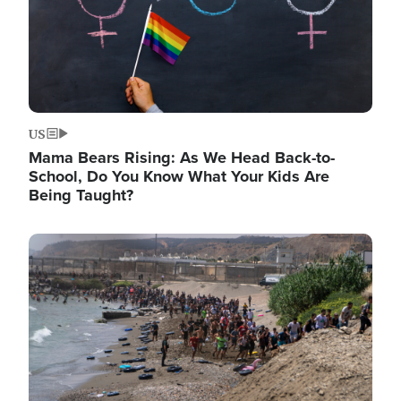
US
Mama Bears Rising: As We Head Back-to-
School, Do You Know What Your Kids Are
Being Taught?
Image