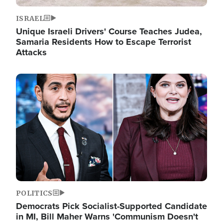
ISRAEL
Unique Israeli Drivers' Course Teaches Judea,
Samaria Residents How to Escape Terrorist
Attacks
Image
POLITICS
Democrats Pick Socialist-Supported Candidate
in MI, Bill Maher Warns 'Communism Doesn't