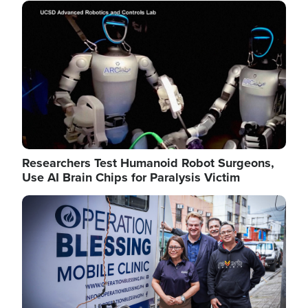
Image
Researchers Test Humanoid Robot Surgeons,
Use AI Brain Chips for Paralysis Victim
Image