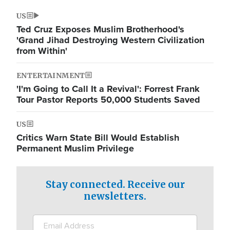
US
Ted Cruz Exposes Muslim Brotherhood's
'Grand Jihad Destroying Western Civilization
from Within'
ENTERTAINMENT
'I'm Going to Call It a Revival': Forrest Frank
Tour Pastor Reports 50,000 Students Saved
US
Critics Warn State Bill Would Establish
Permanent Muslim Privilege
Stay connected. Receive our
newsletters.