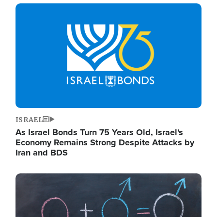
Image
ISRAEL
As Israel Bonds Turn 75 Years Old, Israel's
Economy Remains Strong Despite Attacks by
Iran and BDS
Image