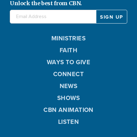
Unlock the best from CBN.
MINISTRIES
FAITH
WAYS TO GIVE
CONNECT
NEWS
SHOWS
CBN ANIMATION
LISTEN