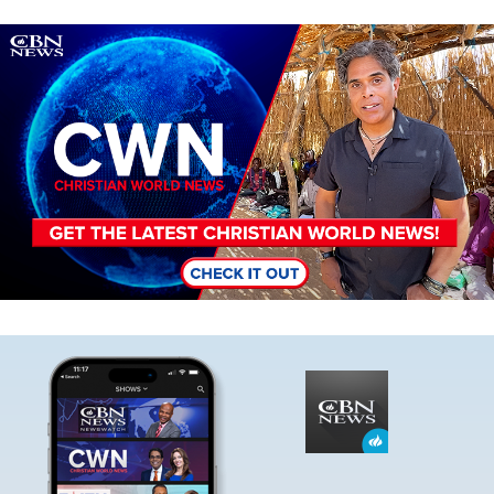
Image
Image