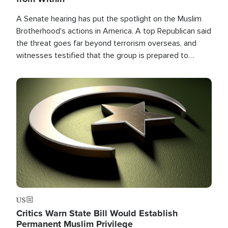
A Senate hearing has put the spotlight on the Muslim
Brotherhood's actions in America. A top Republican said
the threat goes far beyond terrorism overseas, and
witnesses testified that the group is prepared to
spend decades pursuing their campaign of influence in
the U.S.
Image
US
Critics Warn State Bill Would Establish
Permanent Muslim Privilege