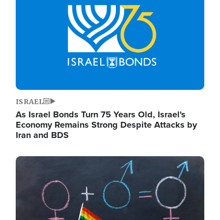
ISRAEL
As Israel Bonds Turn 75 Years Old, Israel's
Economy Remains Strong Despite Attacks by
Iran and BDS
Image