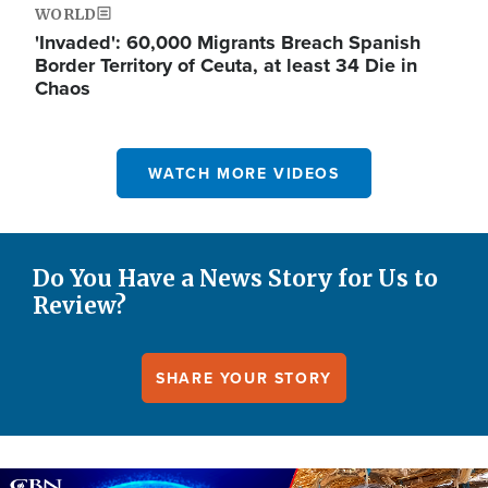
WORLD
'Invaded': 60,000 Migrants Breach Spanish
Border Territory of Ceuta, at least 34 Die in
Chaos
WATCH MORE VIDEOS
Do You Have a News Story for Us to
Review?
SHARE YOUR STORY
Image