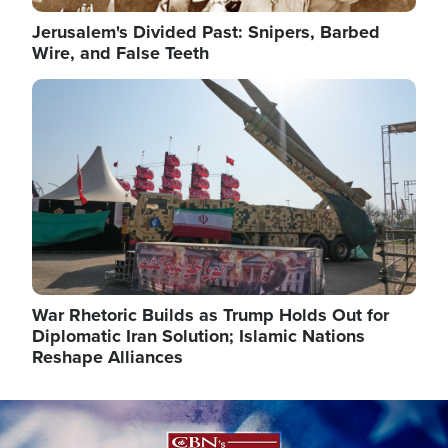
Jerusalem's Divided Past: Snipers, Barbed
Wire, and False Teeth
Image
War Rhetoric Builds as Trump Holds Out for
Diplomatic Iran Solution; Islamic Nations
Reshape Alliances
Image