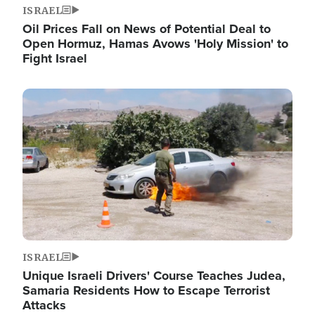
ISRAEL
Oil Prices Fall on News of Potential Deal to
Open Hormuz, Hamas Avows 'Holy Mission' to
Fight Israel
Image
ISRAEL
Unique Israeli Drivers' Course Teaches Judea,
Samaria Residents How to Escape Terrorist
Attacks