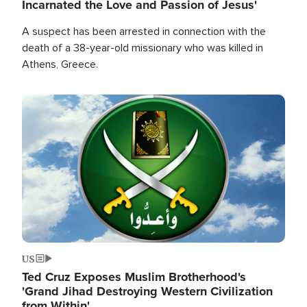
Incarnated the Love and Passion of Jesus'
A suspect has been arrested in connection with the
death of a 38-year-old missionary who was killed in
Athens, Greece.
Image
US
Ted Cruz Exposes Muslim Brotherhood's
'Grand Jihad Destroying Western Civilization
from Within'