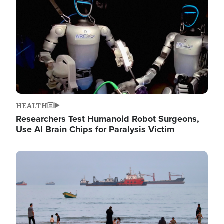
HEALTH
Researchers Test Humanoid Robot Surgeons,
Use AI Brain Chips for Paralysis Victim
Image