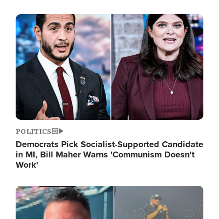
Image
POLITICS
Democrats Pick Socialist-Supported Candidate
in MI, Bill Maher Warns 'Communism Doesn't
Work'
Image