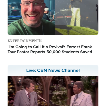
ENTERTAINMENT
'I'm Going to Call It a Revival': Forrest Frank
Tour Pastor Reports 50,000 Students Saved
Live: CBN News Channel