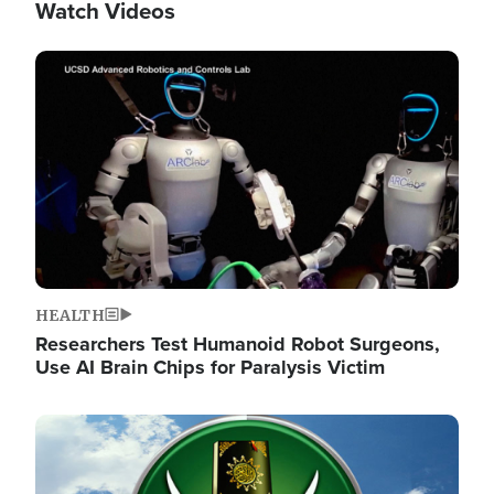
Watch Videos
Image
HEALTH
Researchers Test Humanoid Robot Surgeons,
Use AI Brain Chips for Paralysis Victim
Image