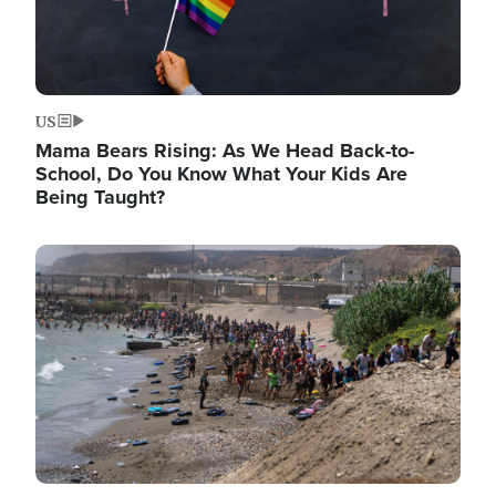
US
Mama Bears Rising: As We Head Back-to-
School, Do You Know What Your Kids Are
Being Taught?
Image