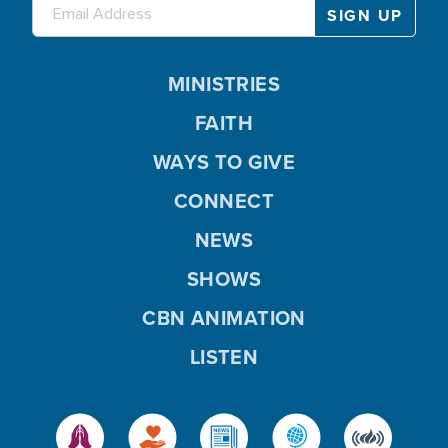
MINISTRIES
FAITH
WAYS TO GIVE
CONNECT
NEWS
SHOWS
CBN ANIMATION
LISTEN