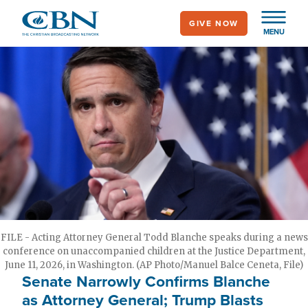
Skip
GIVE NOW
to
MENU
main
content
FILE - Acting Attorney General Todd Blanche speaks during a news
conference on unaccompanied children at the Justice Department,
June 11, 2026, in Washington. (AP Photo/Manuel Balce Ceneta, File)
Senate Narrowly Confirms Blanche
as Attorney General; Trump Blasts