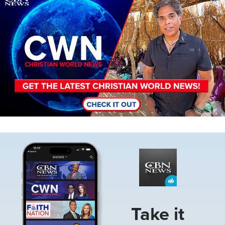
Image
Take it