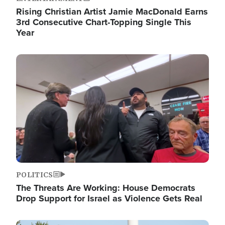
Rising Christian Artist Jamie MacDonald Earns
3rd Consecutive Chart-Topping Single This
Year
Image
POLITICS
The Threats Are Working: House Democrats
Drop Support for Israel as Violence Gets Real