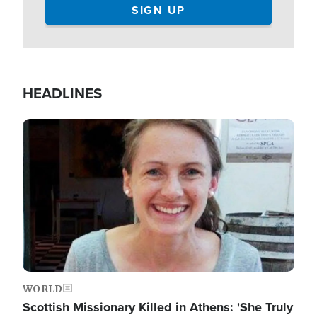
HEADLINES
Image
WORLD
Scottish Missionary Killed in Athens: 'She Truly