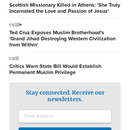
Scottish Missionary Killed in Athens: 'She Truly
Incarnated the Love and Passion of Jesus'
US
Ted Cruz Exposes Muslim Brotherhood's
'Grand Jihad Destroying Western Civilization
from Within'
US
Critics Warn State Bill Would Establish
Permanent Muslim Privilege
Stay connected. Receive our
newsletters.