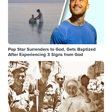
Pop Star Surrenders to God, Gets Baptized
After Experiencing 3 Signs from God
Image