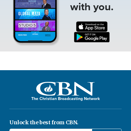
with you.
The Christian Broadcasting Network
Unlock the best from CBN.