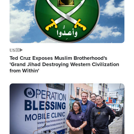
US
Ted Cruz Exposes Muslim Brotherhood's
'Grand Jihad Destroying Western Civilization
from Within'
Image