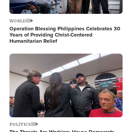
WORLD
Operation Blessing Philippines Celebrates 30
Years of Providing Christ-Centered
Humanitarian Relief
Image
POLITICS