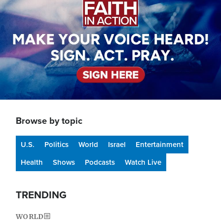
Browse by topic
U.S.
Politics
World
Israel
Entertainment
Health
Shows
Podcasts
Watch Live
TRENDING
WORLD