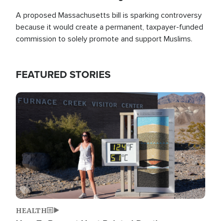
A proposed Massachusetts bill is sparking controversy
because it would create a permanent, taxpayer-funded
commission to solely promote and support Muslims.
FEATURED STORIES
Image
HEALTH