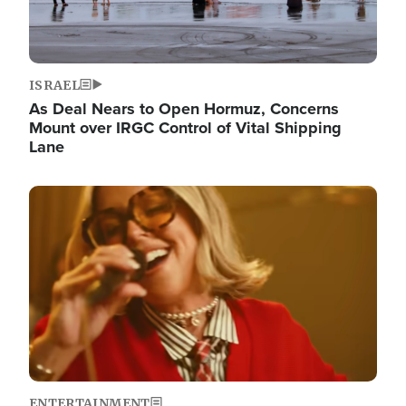
ISRAEL
As Deal Nears to Open Hormuz, Concerns
Mount over IRGC Control of Vital Shipping
Lane
Image
ENTERTAINMENT