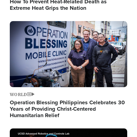
How To Prevent Heat-Related Death as
Extreme Heat Grips the Nation
Image
WORLD
Operation Blessing Philippines Celebrates 30
Years of Providing Christ-Centered
Humanitarian Relief
Image