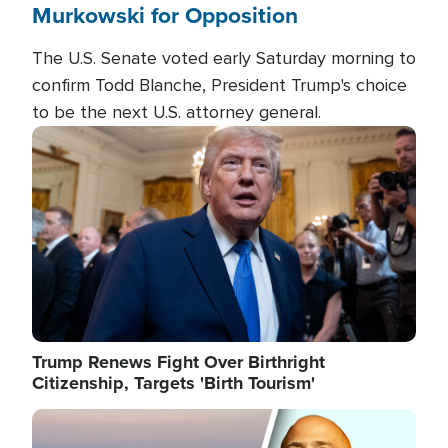
Murkowski for Opposition
The U.S. Senate voted early Saturday morning to
confirm Todd Blanche, President Trump's choice
to be the next U.S. attorney general.
Image
Trump Renews Fight Over Birthright
Citizenship, Targets 'Birth Tourism'
Image