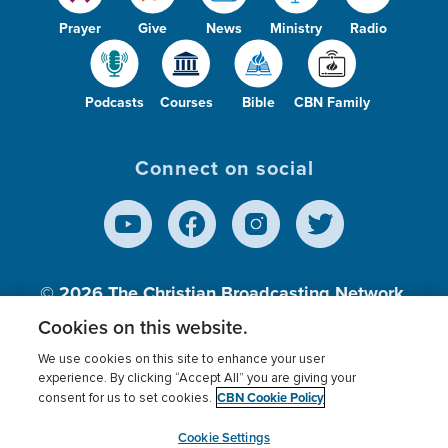
Prayer
Give
News
Ministry
Radio
Podcasts
Courses
Bible
CBN Family
Connect on social
© 2026
The Christian Broadcasting Network,
Inc., A nonprofit 501 (c)(3) Charitable
Cookies on this website.
Organization.
We use cookies on this site to enhance your user
experience. By clicking “Accept All” you are giving your
CBN Cookie Policy
consent for us to set cookies.
Terms of use
Privacy Policy
Donor Privacy
CBN Cookie Policy
Third Party Processors
Cookies Settings
myCBN
Cookie Settings