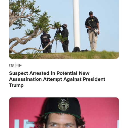
Image
US
Suspect Arrested in Potential New
Assassination Attempt Against President
Trump
Image