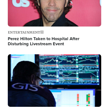
ENTERTAINMENT
Perez Hilton Taken to Hospital After
Disturbing Livestream Event
Image