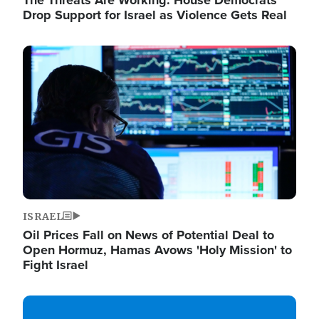
The Threats Are Working: House Democrats
Drop Support for Israel as Violence Gets Real
Image
ISRAEL
Oil Prices Fall on News of Potential Deal to
Open Hormuz, Hamas Avows 'Holy Mission' to
Fight Israel
Image