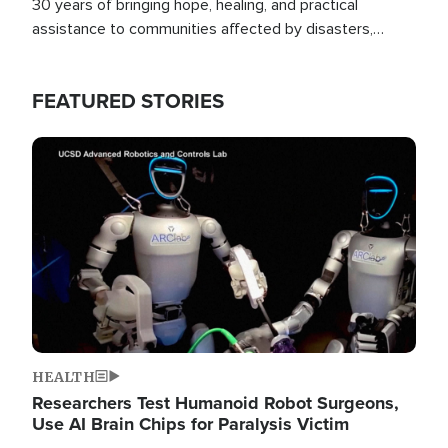
30 years of bringing hope, healing, and practical
assistance to communities affected by disasters,
poverty, and crisis both in the Philippines and around
the world.
FEATURED STORIES
Image
HEALTH
Researchers Test Humanoid Robot Surgeons,
Use AI Brain Chips for Paralysis Victim