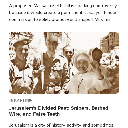
A proposed Massachusetts bill is sparking controversy
because it would create a permanent, taxpayer-funded
commission to solely promote and support Muslims.
Image
ISRAEL
Jerusalem's Divided Past: Snipers, Barbed
Wire, and False Teeth
Jerusalem is a city of history, activity, and sometimes,