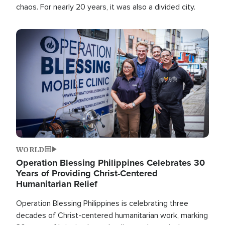
chaos. For nearly 20 years, it was also a divided city.
Image
WORLD
Operation Blessing Philippines Celebrates 30
Years of Providing Christ-Centered
Humanitarian Relief
Operation Blessing Philippines is celebrating three
decades of Christ-centered humanitarian work, marking