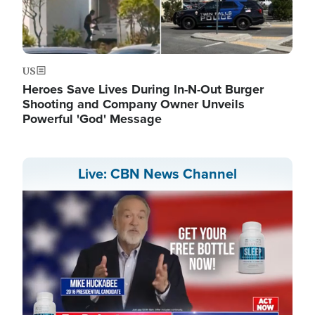
US
Heroes Save Lives During In-N-Out Burger
Shooting and Company Owner Unveils
Powerful 'God' Message
Live: CBN News Channel