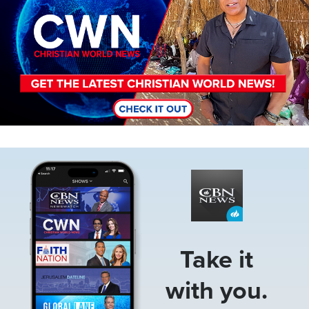
Image
Take it
with you.