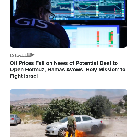
ISRAEL
Oil Prices Fall on News of Potential Deal to
Open Hormuz, Hamas Avows 'Holy Mission' to
Fight Israel
Image