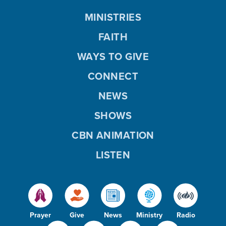
MINISTRIES
FAITH
WAYS TO GIVE
CONNECT
NEWS
SHOWS
CBN ANIMATION
LISTEN
Prayer
Give
News
Ministry
Radio