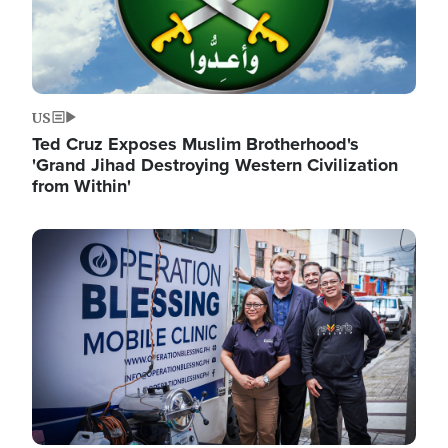
US
Ted Cruz Exposes Muslim Brotherhood's
'Grand Jihad Destroying Western Civilization
from Within'
Image