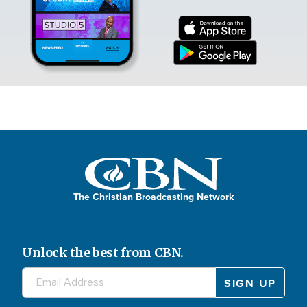
The Christian Broadcasting Network
Unlock the best from CBN.