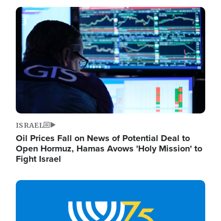
Image
ISRAEL
Oil Prices Fall on News of Potential Deal to
Open Hormuz, Hamas Avows 'Holy Mission' to
Fight Israel
Image