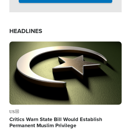
HEADLINES
Image
US
Critics Warn State Bill Would Establish
Permanent Muslim Privilege