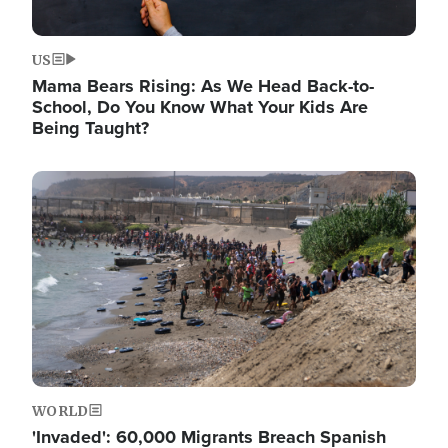
US
Mama Bears Rising: As We Head Back-to-
School, Do You Know What Your Kids Are
Being Taught?
Image
WORLD
'Invaded': 60,000 Migrants Breach Spanish