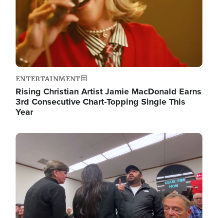
ENTERTAINMENT
Rising Christian Artist Jamie MacDonald Earns
3rd Consecutive Chart-Topping Single This
Year
Image