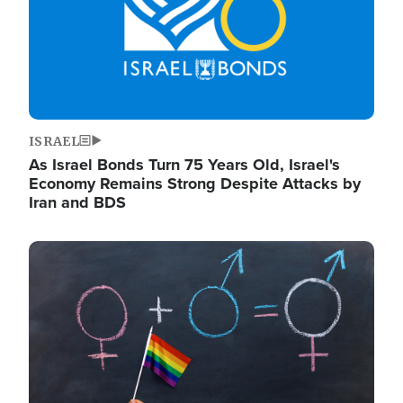
ISRAEL
As Israel Bonds Turn 75 Years Old, Israel's
Economy Remains Strong Despite Attacks by
Iran and BDS
Image