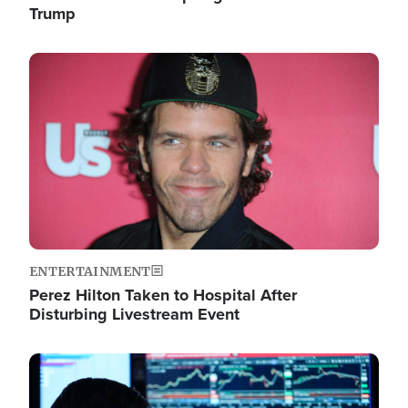
Trump
Image
ENTERTAINMENT
Perez Hilton Taken to Hospital After
Disturbing Livestream Event
Image