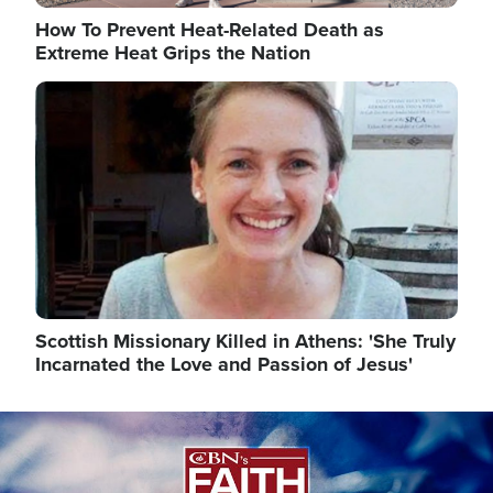
How To Prevent Heat-Related Death as
Extreme Heat Grips the Nation
Image
Scottish Missionary Killed in Athens: 'She Truly
Incarnated the Love and Passion of Jesus'
Image