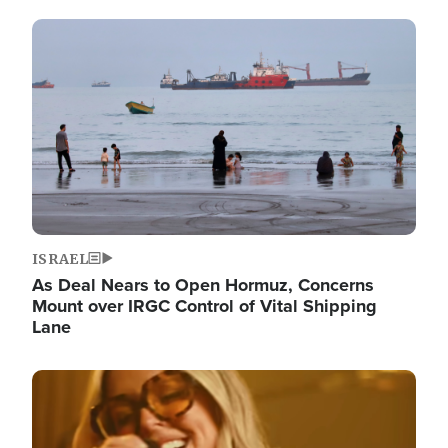
Image
ISRAEL
As Deal Nears to Open Hormuz, Concerns
Mount over IRGC Control of Vital Shipping
Lane
Image