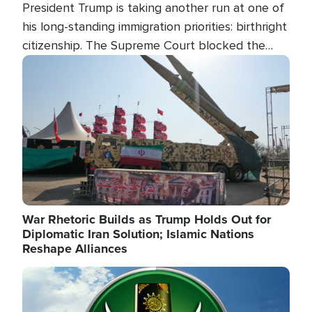
President Trump is taking another run at one of
his long-standing immigration priorities: birthright
citizenship. The Supreme Court blocked the
president's first attempt at limiting the practice
Image
several weeks ago. Now, the White House is
targeting narrower categories.
War Rhetoric Builds as Trump Holds Out for
Diplomatic Iran Solution; Islamic Nations
Reshape Alliances
Image