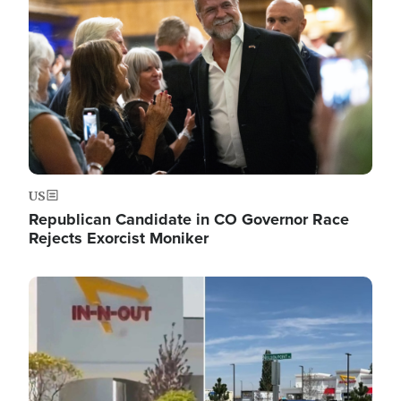
US
Republican Candidate in CO Governor Race
Rejects Exorcist Moniker
Image