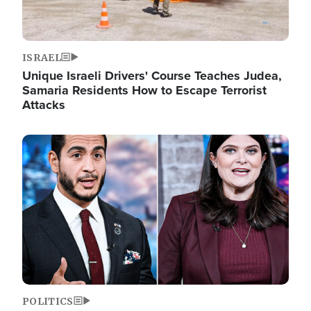
ISRAEL
Unique Israeli Drivers' Course Teaches Judea,
Samaria Residents How to Escape Terrorist
Attacks
Image
POLITICS