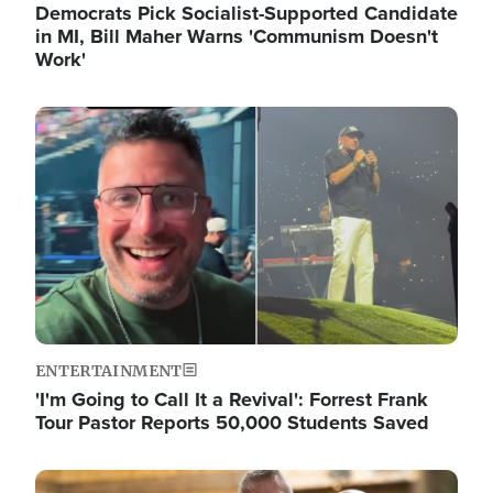
Democrats Pick Socialist-Supported Candidate
in MI, Bill Maher Warns 'Communism Doesn't
Work'
Image
ENTERTAINMENT
'I'm Going to Call It a Revival': Forrest Frank
Tour Pastor Reports 50,000 Students Saved
Image