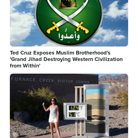
Ted Cruz Exposes Muslim Brotherhood's
'Grand Jihad Destroying Western Civilization
from Within'
Image