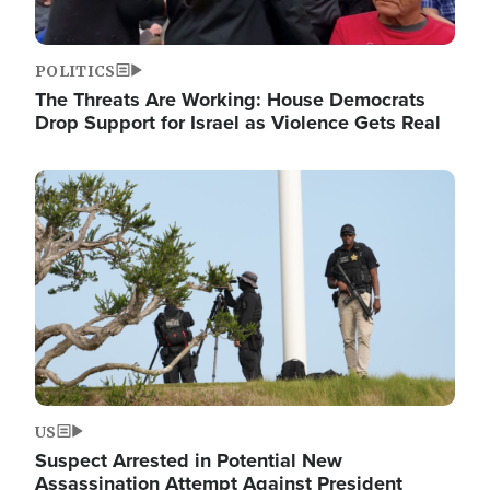
POLITICS
The Threats Are Working: House Democrats
Drop Support for Israel as Violence Gets Real
Image
US
Suspect Arrested in Potential New
Assassination Attempt Against President