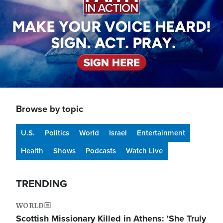
Browse by topic
U.S.
Politics
World
Israel
Entertainment
Health
Shows
Podcasts
Watch Live
TRENDING
WORLD
Scottish Missionary Killed in Athens: 'She Truly