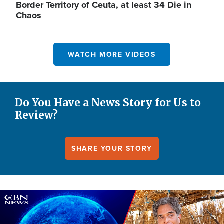
Border Territory of Ceuta, at least 34 Die in
Chaos
WATCH MORE VIDEOS
Do You Have a News Story for Us to
Review?
SHARE YOUR STORY
Image