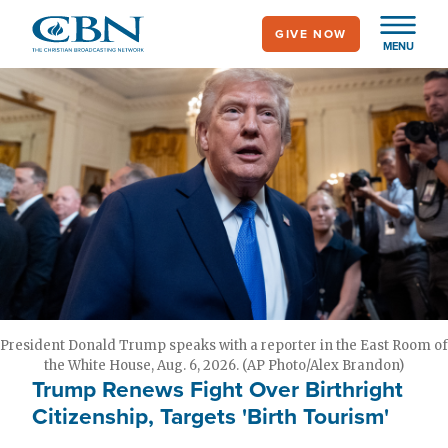
Skip
GIVE NOW
to
MENU
main
content
President Donald Trump speaks with a reporter in the East Room of
the White House, Aug. 6, 2026. (AP Photo/Alex Brandon)
Trump Renews Fight Over Birthright
Citizenship, Targets 'Birth Tourism'