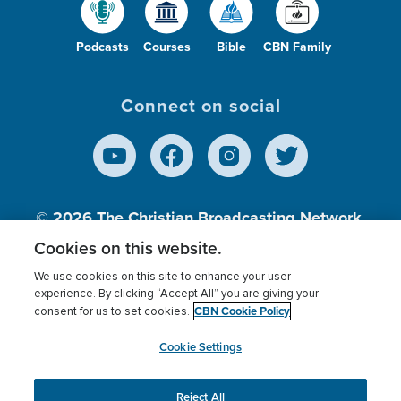
Podcasts
Courses
Bible
CBN Family
Connect on social
© 2026
The Christian Broadcasting Network,
Inc., A nonprofit 501 (c)(3) Charitable
Cookies on this website.
Organization.
We use cookies on this site to enhance your user
experience. By clicking “Accept All” you are giving your
CBN Cookie Policy
consent for us to set cookies.
Terms of use
Privacy Policy
Donor Privacy
CBN Cookie Policy
Third Party Processors
Cookies Settings
myCBN
Cookie Settings
Reject All
This website uses cookies to ensure you get the best