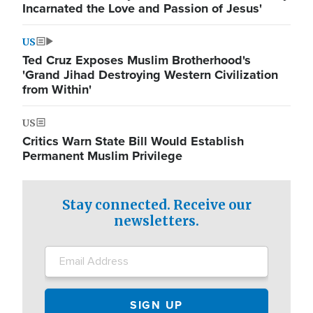
Incarnated the Love and Passion of Jesus'
US
Ted Cruz Exposes Muslim Brotherhood's
'Grand Jihad Destroying Western Civilization
from Within'
US
Critics Warn State Bill Would Establish
Permanent Muslim Privilege
Stay connected. Receive our
newsletters.