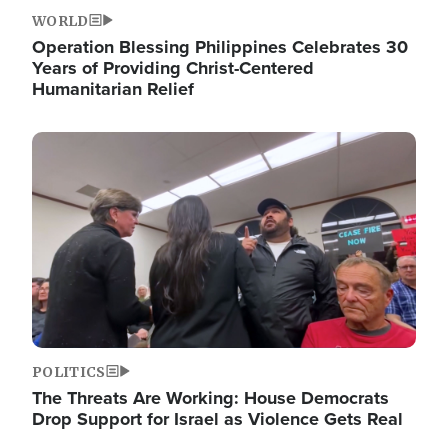
WORLD
Operation Blessing Philippines Celebrates 30
Years of Providing Christ-Centered
Humanitarian Relief
Image
POLITICS
The Threats Are Working: House Democrats
Drop Support for Israel as Violence Gets Real