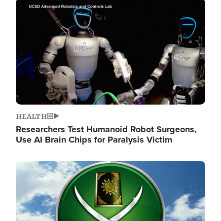
Image
HEALTH
Researchers Test Humanoid Robot Surgeons,
Use AI Brain Chips for Paralysis Victim
Image