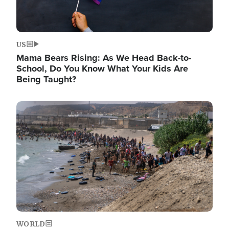
US
Mama Bears Rising: As We Head Back-to-
School, Do You Know What Your Kids Are
Being Taught?
Image
WORLD