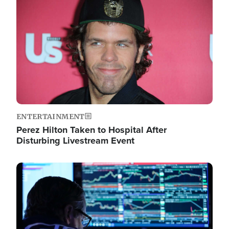
Image
ENTERTAINMENT
Perez Hilton Taken to Hospital After
Disturbing Livestream Event
Image