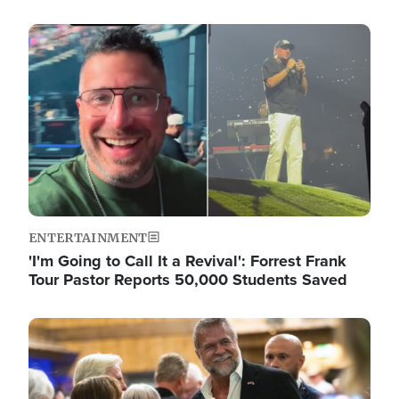
Image
ENTERTAINMENT
'I'm Going to Call It a Revival': Forrest Frank
Tour Pastor Reports 50,000 Students Saved
Image