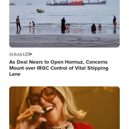
ISRAEL
As Deal Nears to Open Hormuz, Concerns
Mount over IRGC Control of Vital Shipping
Lane
Image