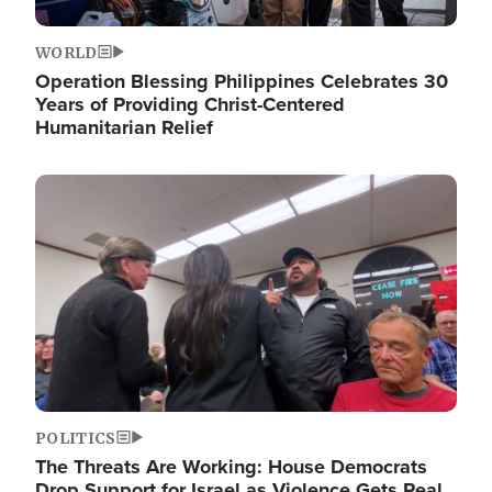
WORLD
Operation Blessing Philippines Celebrates 30
Years of Providing Christ-Centered
Humanitarian Relief
Image
POLITICS
The Threats Are Working: House Democrats
Drop Support for Israel as Violence Gets Real