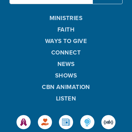
MINISTRIES
FAITH
WAYS TO GIVE
CONNECT
NEWS
SHOWS
CBN ANIMATION
LISTEN