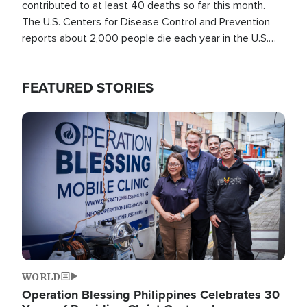
contributed to at least 40 deaths so far this month.
The U.S. Centers for Disease Control and Prevention
reports about 2,000 people die each year in the U.S.
from heat stroke and similar conditions. That's more
than any other type of weather-related death.
FEATURED STORIES
Image
WORLD
Operation Blessing Philippines Celebrates 30