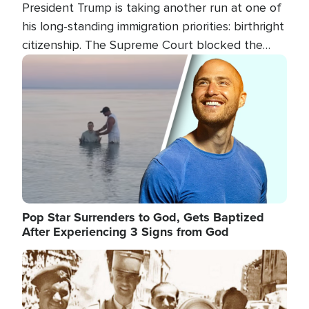
President Trump is taking another run at one of
his long-standing immigration priorities: birthright
citizenship. The Supreme Court blocked the
president's first attempt at limiting the practice
Image
several weeks ago. Now, the White House is
targeting narrower categories.
Pop Star Surrenders to God, Gets Baptized
After Experiencing 3 Signs from God
Image