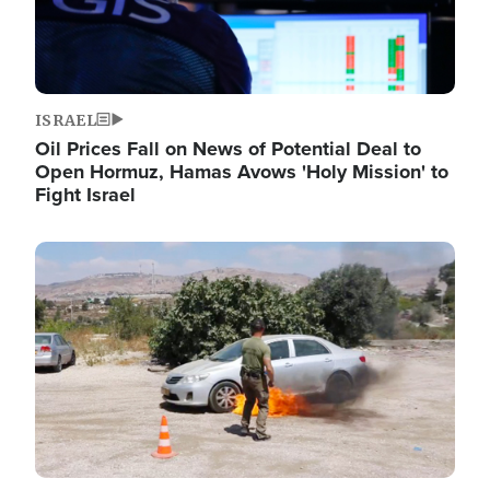
ISRAEL
Oil Prices Fall on News of Potential Deal to
Open Hormuz, Hamas Avows 'Holy Mission' to
Fight Israel
Image