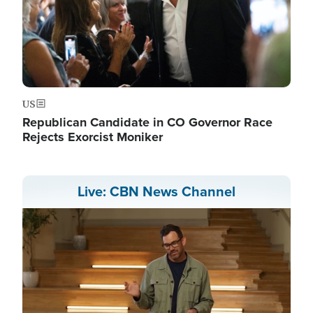
US
Republican Candidate in CO Governor Race
Rejects Exorcist Moniker
Live: CBN News Channel