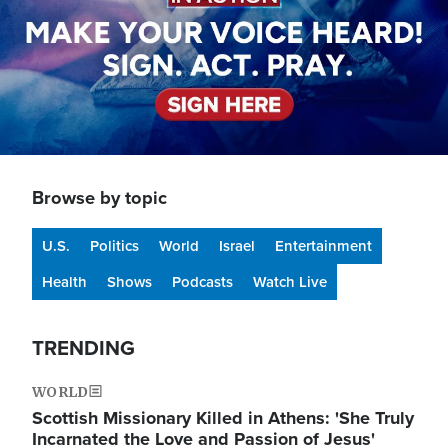
Browse by topic
U.S.
Politics
World
Israel
Entertainment
Health
Shows
Podcasts
Watch Live
TRENDING
WORLD
Scottish Missionary Killed in Athens: 'She Truly
Incarnated the Love and Passion of Jesus'