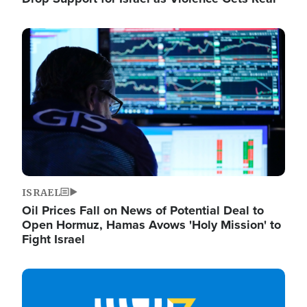
Image
ISRAEL
Oil Prices Fall on News of Potential Deal to
Open Hormuz, Hamas Avows 'Holy Mission' to
Fight Israel
Image