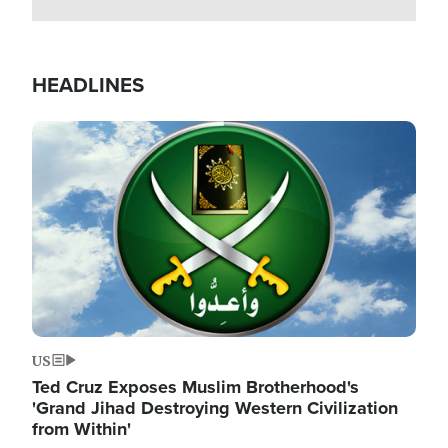
HEADLINES
Image
US
Ted Cruz Exposes Muslim Brotherhood's
'Grand Jihad Destroying Western Civilization
from Within'