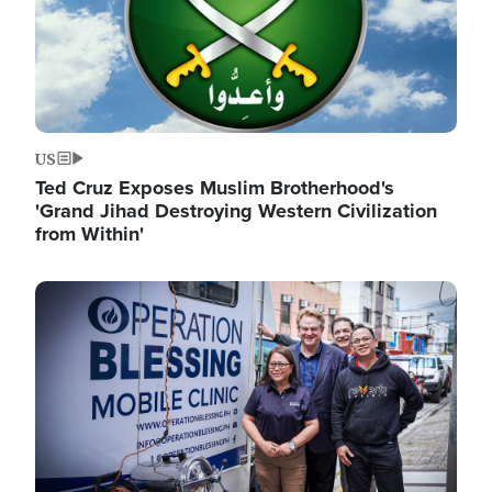
US
Ted Cruz Exposes Muslim Brotherhood's
'Grand Jihad Destroying Western Civilization
from Within'
Image