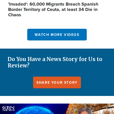
'Invaded': 60,000 Migrants Breach Spanish
Border Territory of Ceuta, at least 34 Die in
Chaos
WATCH MORE VIDEOS
Do You Have a News Story for Us to
Review?
SHARE YOUR STORY
Image