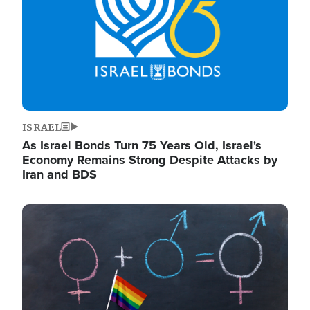
ISRAEL
As Israel Bonds Turn 75 Years Old, Israel's
Economy Remains Strong Despite Attacks by
Iran and BDS
Image