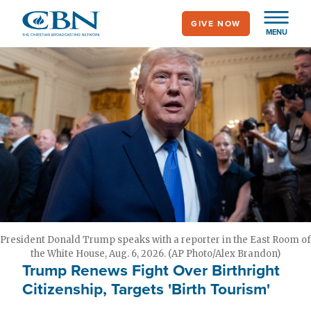
Skip
GIVE NOW
to
MENU
main
content
President Donald Trump speaks with a reporter in the East Room of
the White House, Aug. 6, 2026. (AP Photo/Alex Brandon)
Trump Renews Fight Over Birthright
Citizenship, Targets 'Birth Tourism'