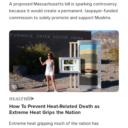
A proposed Massachusetts bill is sparking controversy
because it would create a permanent, taxpayer-funded
commission to solely promote and support Muslims.
Image
HEALTH
How To Prevent Heat-Related Death as
Extreme Heat Grips the Nation
Extreme heat gripping much of the nation has