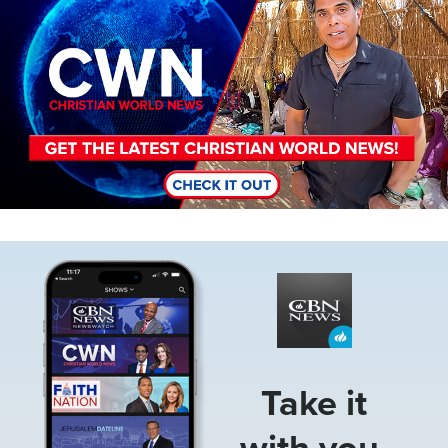
Image
Take it
with you.