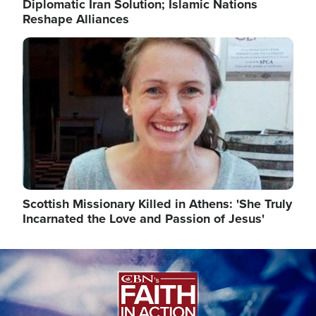
Diplomatic Iran Solution; Islamic Nations
Reshape Alliances
Image
Scottish Missionary Killed in Athens: 'She Truly
Incarnated the Love and Passion of Jesus'
Image