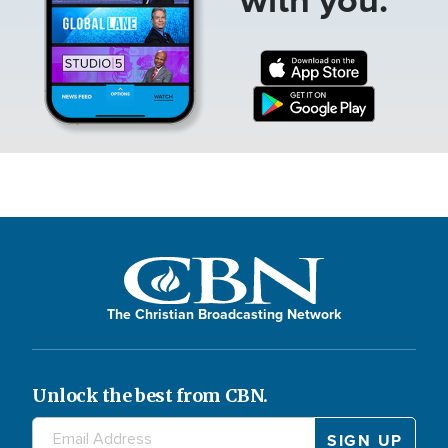
The Christian Broadcasting Network
Unlock the best from CBN.