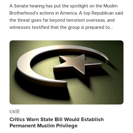
A Senate hearing has put the spotlight on the Muslim
Brotherhood's actions in America. A top Republican said
the threat goes far beyond terrorism overseas, and
witnesses testified that the group is prepared to
spend decades pursuing their campaign of influence in
the U.S.
Image
US
Critics Warn State Bill Would Establish
Permanent Muslim Privilege