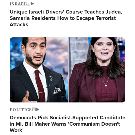
ISRAEL
Unique Israeli Drivers' Course Teaches Judea,
Samaria Residents How to Escape Terrorist
Attacks
Image
POLITICS
Democrats Pick Socialist-Supported Candidate
in MI, Bill Maher Warns 'Communism Doesn't
Work'