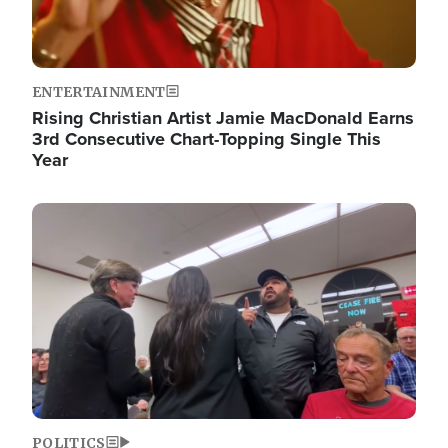
ENTERTAINMENT
Rising Christian Artist Jamie MacDonald Earns
3rd Consecutive Chart-Topping Single This
Year
Image
POLITICS