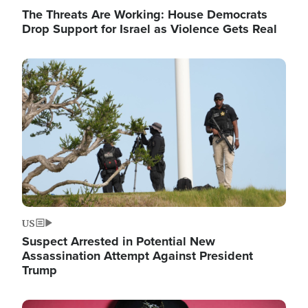
The Threats Are Working: House Democrats
Drop Support for Israel as Violence Gets Real
Image
US
Suspect Arrested in Potential New
Assassination Attempt Against President
Trump