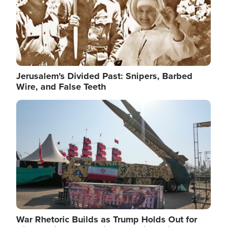
Jerusalem's Divided Past: Snipers, Barbed
Wire, and False Teeth
Image
War Rhetoric Builds as Trump Holds Out for