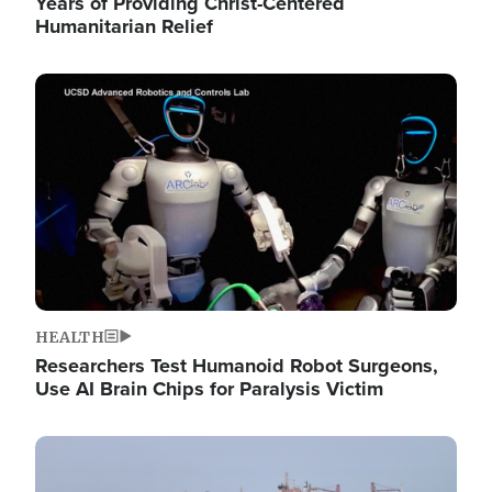
Years of Providing Christ-Centered
Humanitarian Relief
Image
HEALTH
Researchers Test Humanoid Robot Surgeons,
Use AI Brain Chips for Paralysis Victim
Image