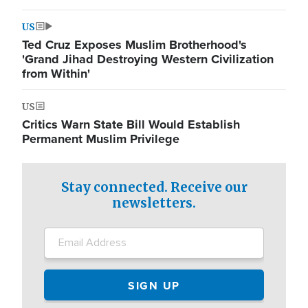
US
Ted Cruz Exposes Muslim Brotherhood's
'Grand Jihad Destroying Western Civilization
from Within'
US
Critics Warn State Bill Would Establish
Permanent Muslim Privilege
Stay connected. Receive our
newsletters.