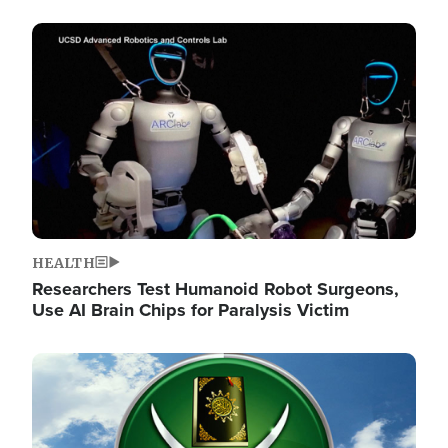
Image
HEALTH
Researchers Test Humanoid Robot Surgeons,
Use AI Brain Chips for Paralysis Victim
Image