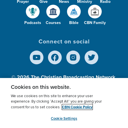
Prayer
Give
News
Ministry
Radio
Podcasts
Courses
Bible
CBN Family
Connect on social
© 2026
The Christian Broadcasting Network,
Inc., A nonprofit 501 (c)(3) Charitable
Cookies on this website.
Organization.
We use cookies on this site to enhance your user
experience. By clicking “Accept All” you are giving your
CBN Cookie Policy
consent for us to set cookies.
Terms of use
Privacy Policy
Donor Privacy
CBN Cookie Policy
Third Party Processors
Cookies Settings
myCBN
Cookie Settings