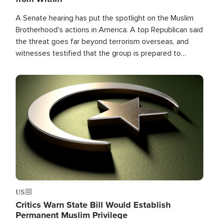
A Senate hearing has put the spotlight on the Muslim
Brotherhood's actions in America. A top Republican said
the threat goes far beyond terrorism overseas, and
witnesses testified that the group is prepared to
spend decades pursuing their campaign of influence in
the U.S.
Image
US
Critics Warn State Bill Would Establish
Permanent Muslim Privilege