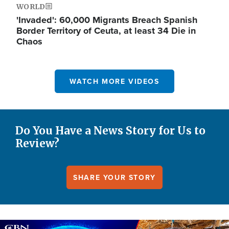
WORLD
'Invaded': 60,000 Migrants Breach Spanish
Border Territory of Ceuta, at least 34 Die in
Chaos
WATCH MORE VIDEOS
Do You Have a News Story for Us to
Review?
SHARE YOUR STORY
Image