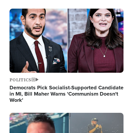
Image
POLITICS
Democrats Pick Socialist-Supported Candidate
in MI, Bill Maher Warns 'Communism Doesn't
Work'
Image