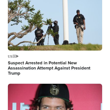
Image
US
Suspect Arrested in Potential New
Assassination Attempt Against President
Trump
Image