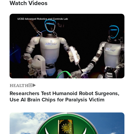
Watch Videos
Image
HEALTH
Researchers Test Humanoid Robot Surgeons,
Use AI Brain Chips for Paralysis Victim
Image