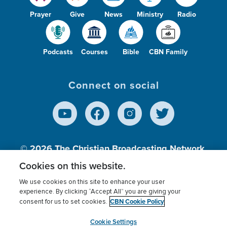
Prayer
Give
News
Ministry
Radio
Podcasts
Courses
Bible
CBN Family
Connect on social
© 2026
The Christian Broadcasting Network,
Inc., A nonprofit 501 (c)(3) Charitable
Cookies on this website.
Organization.
We use cookies on this site to enhance your user
experience. By clicking “Accept All” you are giving your
CBN Cookie Policy
consent for us to set cookies.
Terms of use
Privacy Policy
Donor Privacy
CBN Cookie Policy
Third Party Processors
Cookies Settings
myCBN
Cookie Settings