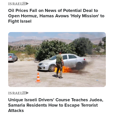
ISRAEL
Oil Prices Fall on News of Potential Deal to
Open Hormuz, Hamas Avows 'Holy Mission' to
Fight Israel
Image
ISRAEL
Unique Israeli Drivers' Course Teaches Judea,
Samaria Residents How to Escape Terrorist
Attacks