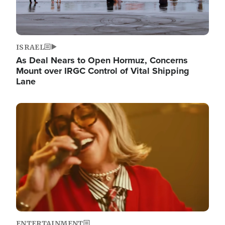
ISRAEL
As Deal Nears to Open Hormuz, Concerns
Mount over IRGC Control of Vital Shipping
Lane
Image
ENTERTAINMENT