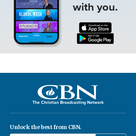
with you.
The Christian Broadcasting Network
Unlock the best from CBN.