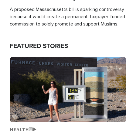
A proposed Massachusetts bill is sparking controversy
because it would create a permanent, taxpayer-funded
commission to solely promote and support Muslims.
FEATURED STORIES
Image
HEALTH