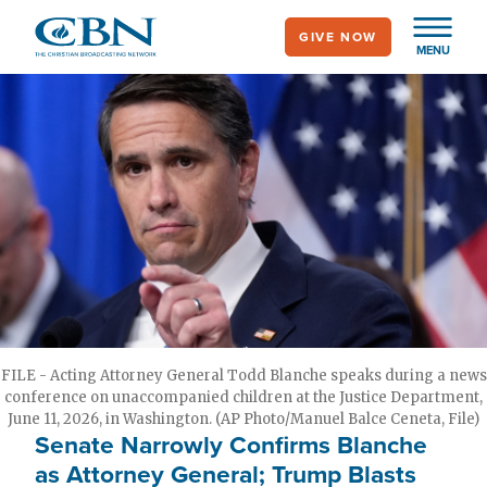
Skip
GIVE NOW
to
MENU
main
content
FILE - Acting Attorney General Todd Blanche speaks during a news
conference on unaccompanied children at the Justice Department,
June 11, 2026, in Washington. (AP Photo/Manuel Balce Ceneta, File)
Senate Narrowly Confirms Blanche
as Attorney General; Trump Blasts