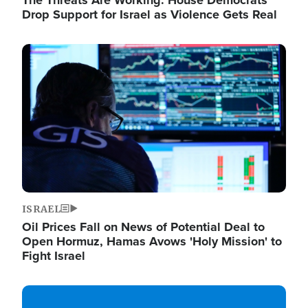
The Threats Are Working: House Democrats
Drop Support for Israel as Violence Gets Real
Image
ISRAEL
Oil Prices Fall on News of Potential Deal to
Open Hormuz, Hamas Avows 'Holy Mission' to
Fight Israel
Image