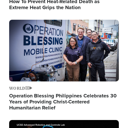
How To Prevent Heat-Related Death as
Extreme Heat Grips the Nation
Image
WORLD
Operation Blessing Philippines Celebrates 30
Years of Providing Christ-Centered
Humanitarian Relief
Image