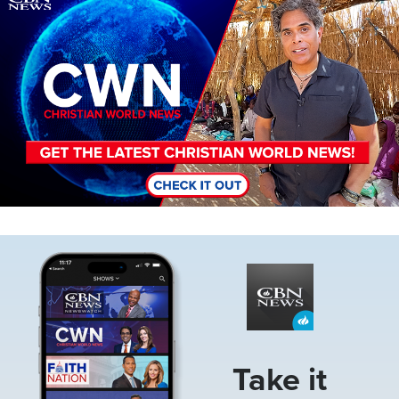
Image
Take it