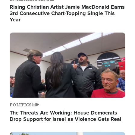
Rising Christian Artist Jamie MacDonald Earns
3rd Consecutive Chart-Topping Single This
Year
Image
POLITICS
The Threats Are Working: House Democrats
Drop Support for Israel as Violence Gets Real