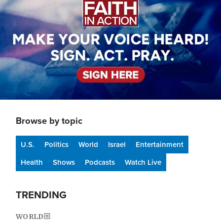
Browse by topic
U.S.
Politics
World
Israel
Entertainment
Health
Shows
Podcasts
Watch Live
TRENDING
WORLD