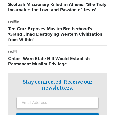
Scottish Missionary Killed in Athens: 'She Truly
Incarnated the Love and Passion of Jesus'
US
Ted Cruz Exposes Muslim Brotherhood's
'Grand Jihad Destroying Western Civilization
from Within'
US
Critics Warn State Bill Would Establish
Permanent Muslim Privilege
Stay connected. Receive our
newsletters.