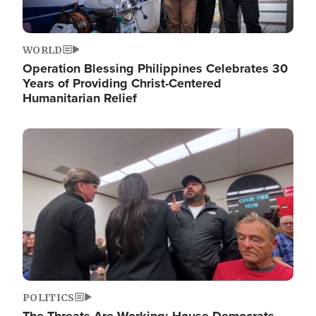
WORLD
Operation Blessing Philippines Celebrates 30
Years of Providing Christ-Centered
Humanitarian Relief
Image
POLITICS