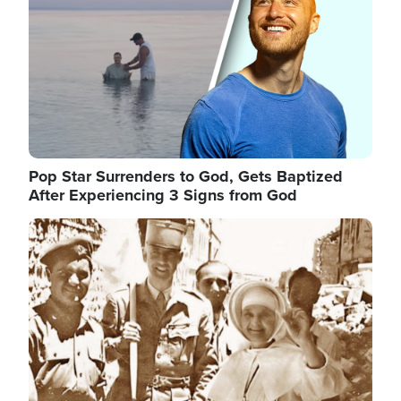
Pop Star Surrenders to God, Gets Baptized
After Experiencing 3 Signs from God
Image