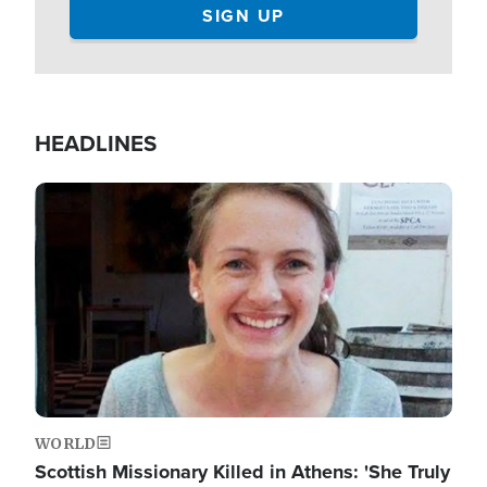
HEADLINES
Image
WORLD
Scottish Missionary Killed in Athens: 'She Truly