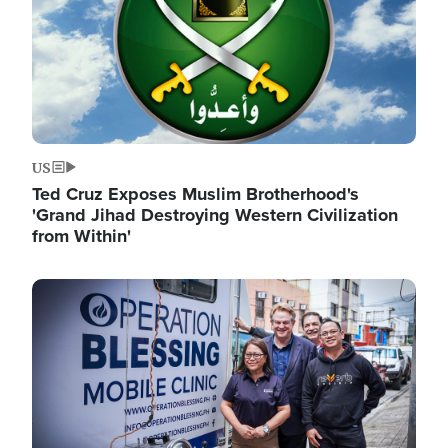
US
Ted Cruz Exposes Muslim Brotherhood's
'Grand Jihad Destroying Western Civilization
from Within'
Image