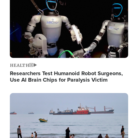
HEALTH
Researchers Test Humanoid Robot Surgeons,
Use AI Brain Chips for Paralysis Victim
Image