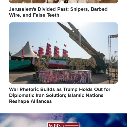
Jerusalem's Divided Past: Snipers, Barbed
Wire, and False Teeth
Image
War Rhetoric Builds as Trump Holds Out for
Diplomatic Iran Solution; Islamic Nations
Reshape Alliances
Image