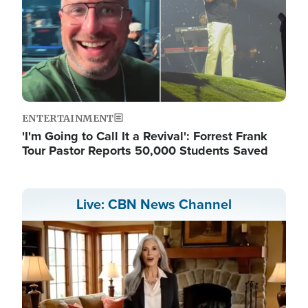
ENTERTAINMENT
'I'm Going to Call It a Revival': Forrest Frank
Tour Pastor Reports 50,000 Students Saved
Live: CBN News Channel