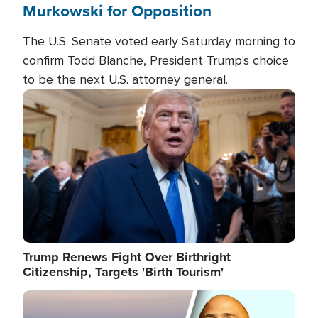
Murkowski for Opposition
The U.S. Senate voted early Saturday morning to
confirm Todd Blanche, President Trump's choice
to be the next U.S. attorney general.
Image
Trump Renews Fight Over Birthright
Citizenship, Targets 'Birth Tourism'
Image