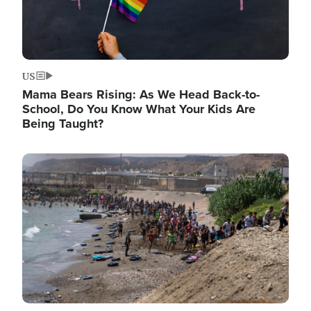
US
Mama Bears Rising: As We Head Back-to-
School, Do You Know What Your Kids Are
Being Taught?
Image