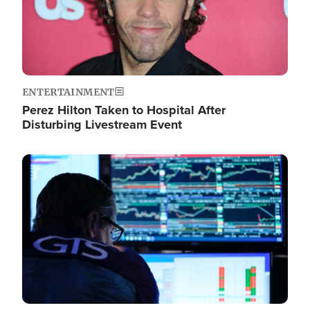
ENTERTAINMENT
Perez Hilton Taken to Hospital After
Disturbing Livestream Event
Image