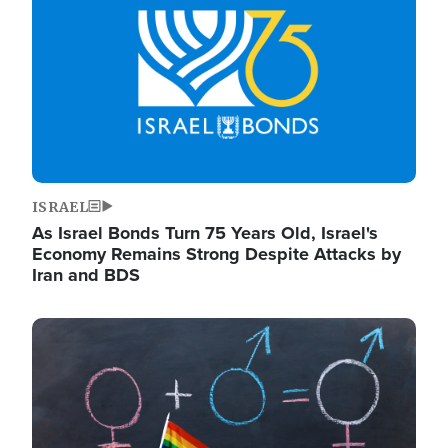
ISRAEL
As Israel Bonds Turn 75 Years Old, Israel's
Economy Remains Strong Despite Attacks by
Iran and BDS
Image