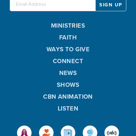
MINISTRIES
FAITH
WAYS TO GIVE
CONNECT
NEWS
SHOWS
CBN ANIMATION
LISTEN