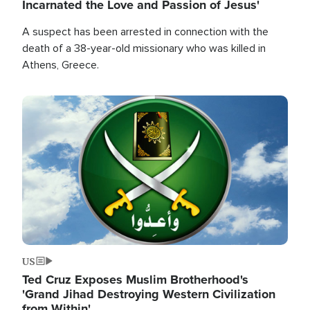
Incarnated the Love and Passion of Jesus'
A suspect has been arrested in connection with the
death of a 38-year-old missionary who was killed in
Athens, Greece.
Image
US
Ted Cruz Exposes Muslim Brotherhood's
'Grand Jihad Destroying Western Civilization
from Within'