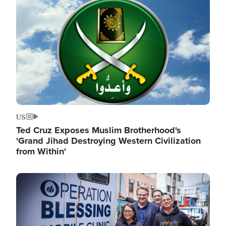
Image
US
Ted Cruz Exposes Muslim Brotherhood's
'Grand Jihad Destroying Western Civilization
from Within'
Image