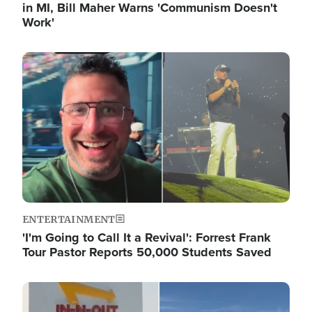
in MI, Bill Maher Warns 'Communism Doesn't
Work'
Image
ENTERTAINMENT
'I'm Going to Call It a Revival': Forrest Frank
Tour Pastor Reports 50,000 Students Saved
Image