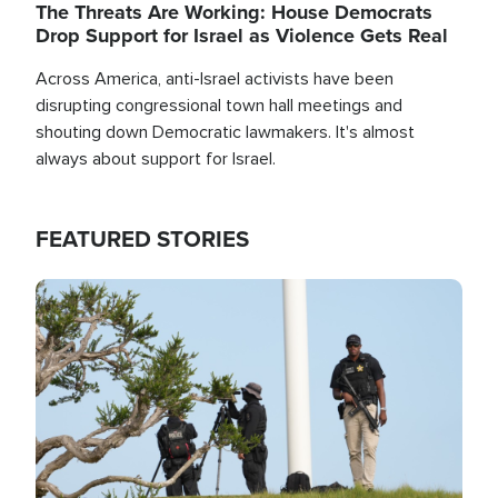
The Threats Are Working: House Democrats
Drop Support for Israel as Violence Gets Real
Across America, anti-Israel activists have been
disrupting congressional town hall meetings and
shouting down Democratic lawmakers. It's almost
always about support for Israel.
FEATURED STORIES
Image