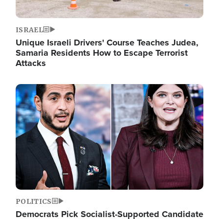
ISRAEL
Unique Israeli Drivers' Course Teaches Judea,
Samaria Residents How to Escape Terrorist
Attacks
Image
POLITICS
Democrats Pick Socialist-Supported Candidate