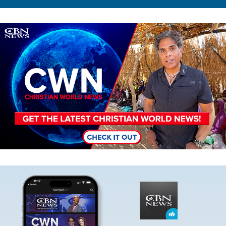
Image
Image