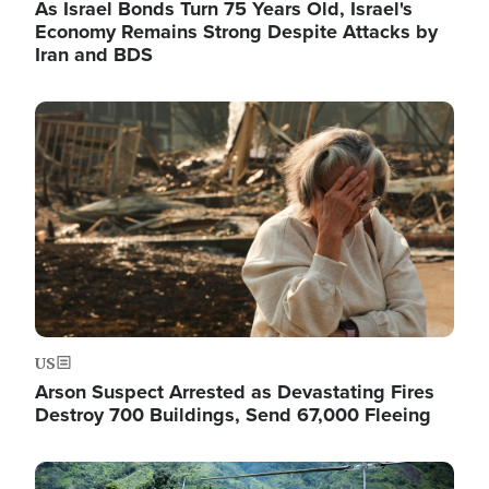
As Israel Bonds Turn 75 Years Old, Israel's
Economy Remains Strong Despite Attacks by
Iran and BDS
Image
US
Arson Suspect Arrested as Devastating Fires
Destroy 700 Buildings, Send 67,000 Fleeing
Image