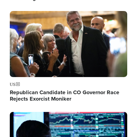
Image
US
Republican Candidate in CO Governor Race
Rejects Exorcist Moniker
Image