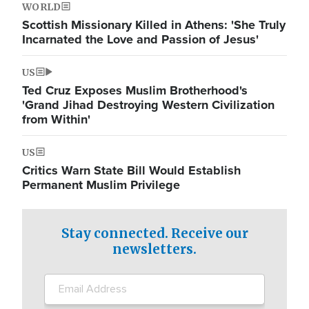
WORLD
Scottish Missionary Killed in Athens: 'She Truly
Incarnated the Love and Passion of Jesus'
US
Ted Cruz Exposes Muslim Brotherhood's
'Grand Jihad Destroying Western Civilization
from Within'
US
Critics Warn State Bill Would Establish
Permanent Muslim Privilege
Stay connected. Receive our
newsletters.