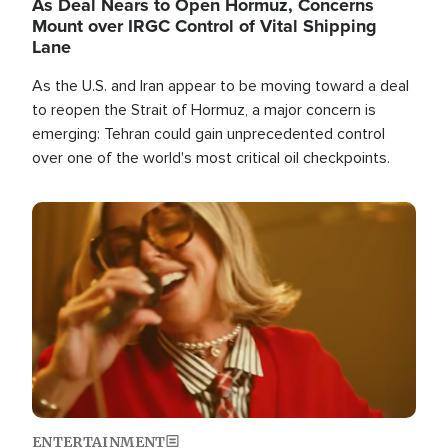
As Deal Nears to Open Hormuz, Concerns
Mount over IRGC Control of Vital Shipping
Lane
As the U.S. and Iran appear to be moving toward a deal
to reopen the Strait of Hormuz, a major concern is
emerging: Tehran could gain unprecedented control
over one of the world's most critical oil checkpoints.
Image
ENTERTAINMENT