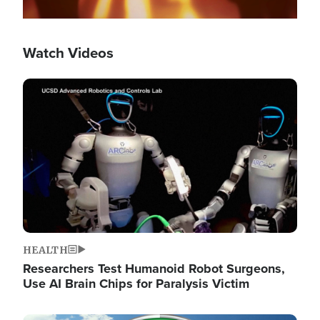
Watch Videos
Image
HEALTH
Researchers Test Humanoid Robot Surgeons,
Use AI Brain Chips for Paralysis Victim