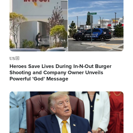
US
Heroes Save Lives During In-N-Out Burger
Shooting and Company Owner Unveils
Powerful 'God' Message
Image