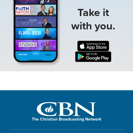
Take it
with you.
The Christian Broadcasting Network