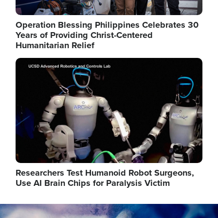
Operation Blessing Philippines Celebrates 30
Years of Providing Christ-Centered
Humanitarian Relief
Image
Researchers Test Humanoid Robot Surgeons,
Use AI Brain Chips for Paralysis Victim
Image