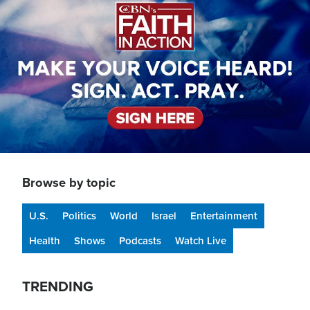
Browse by topic
U.S.
Politics
World
Israel
Entertainment
Health
Shows
Podcasts
Watch Live
TRENDING