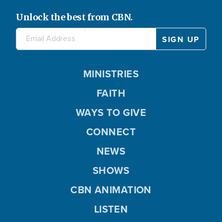
Unlock the best from CBN.
MINISTRIES
FAITH
WAYS TO GIVE
CONNECT
NEWS
SHOWS
CBN ANIMATION
LISTEN