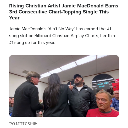
Rising Christian Artist Jamie MacDonald Earns
3rd Consecutive Chart-Topping Single This
Year
Jamie MacDonald's "Ain't No Way" has earned the #1
song slot on Billboard Christian Airplay Charts, her third
#1 song so far this year.
Image
POLITICS