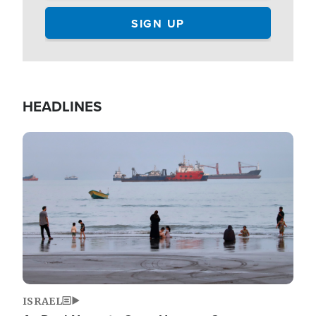
HEADLINES
Image
ISRAEL