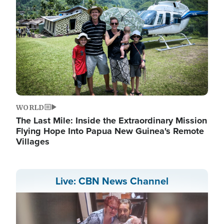
WORLD
The Last Mile: Inside the Extraordinary Mission
Flying Hope Into Papua New Guinea's Remote
Villages
Live: CBN News Channel