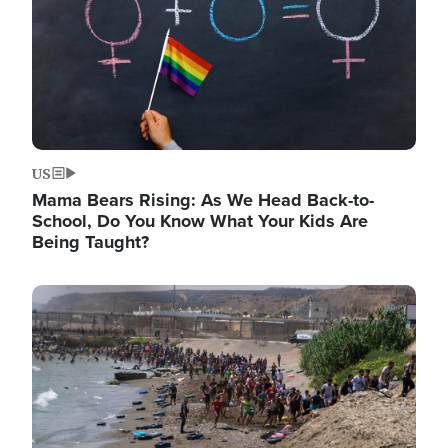
US
Mama Bears Rising: As We Head Back-to-
School, Do You Know What Your Kids Are
Being Taught?
Image