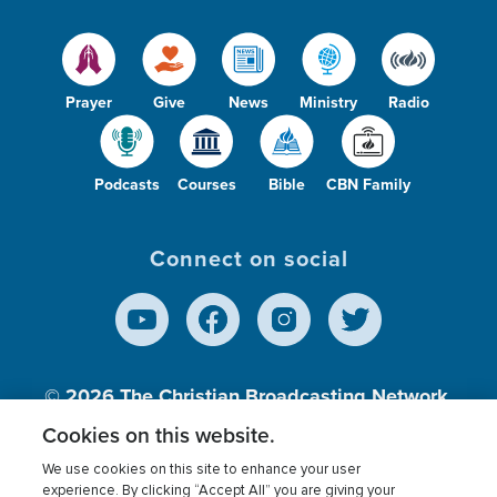
Prayer
Give
News
Ministry
Radio
Podcasts
Courses
Bible
CBN Family
Connect on social
© 2026
The Christian Broadcasting Network,
Inc., A nonprofit 501 (c)(3) Charitable
Cookies on this website.
Organization.
We use cookies on this site to enhance your user
experience. By clicking “Accept All” you are giving your