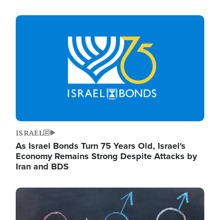
Image
ISRAEL
As Israel Bonds Turn 75 Years Old, Israel's
Economy Remains Strong Despite Attacks by
Iran and BDS
Image