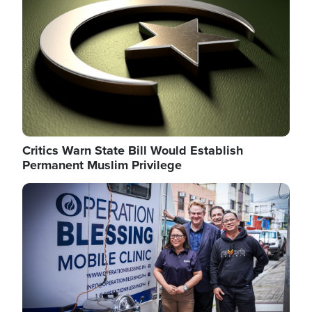
Critics Warn State Bill Would Establish
Permanent Muslim Privilege
Image