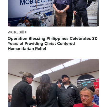
WORLD
Operation Blessing Philippines Celebrates 30
Years of Providing Christ-Centered
Humanitarian Relief
Image