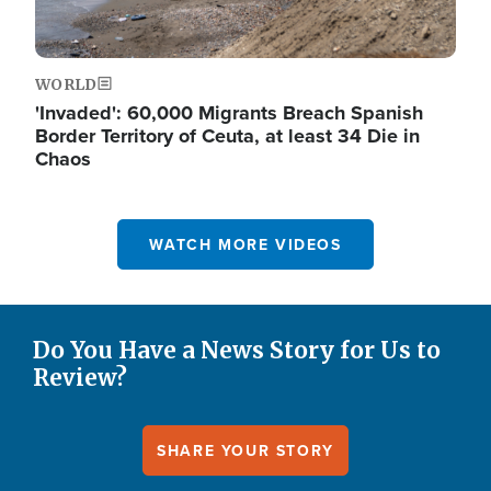
WORLD
'Invaded': 60,000 Migrants Breach Spanish
Border Territory of Ceuta, at least 34 Die in
Chaos
WATCH MORE VIDEOS
Do You Have a News Story for Us to
Review?
SHARE YOUR STORY