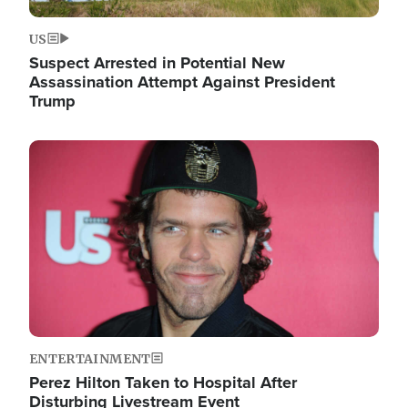
US
Suspect Arrested in Potential New
Assassination Attempt Against President
Trump
Image
ENTERTAINMENT
Perez Hilton Taken to Hospital After
Disturbing Livestream Event