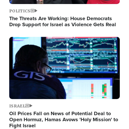
POLITICS
The Threats Are Working: House Democrats
Drop Support for Israel as Violence Gets Real
Image
ISRAEL
Oil Prices Fall on News of Potential Deal to
Open Hormuz, Hamas Avows 'Holy Mission' to
Fight Israel