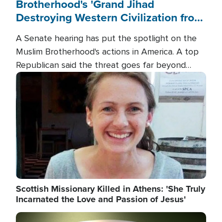
Brotherhood's 'Grand Jihad
Destroying Western Civilization from
Within'
A Senate hearing has put the spotlight on the
Muslim Brotherhood's actions in America. A top
Republican said the threat goes far beyond
terrorism overseas, and witnesses testified that
Image
the group is prepared to spend decades
pursuing their campaign of influence in the U.S.
Scottish Missionary Killed in Athens: 'She Truly
Incarnated the Love and Passion of Jesus'
Image