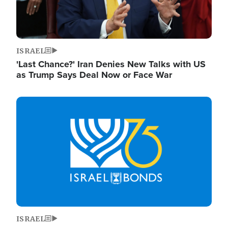
ISRAEL
'Last Chance?' Iran Denies New Talks with US
as Trump Says Deal Now or Face War
Image
ISRAEL