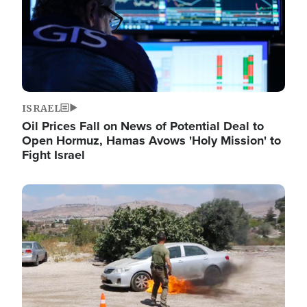
ISRAEL
Oil Prices Fall on News of Potential Deal to
Open Hormuz, Hamas Avows 'Holy Mission' to
Fight Israel
Image