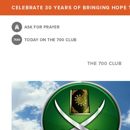
Skip
CELEBRATE 30 YEARS OF BRINGING HOPE T
to
main
ASK FOR PRAYER
content
TODAY ON THE 700 CLUB
THE 700 CLUB