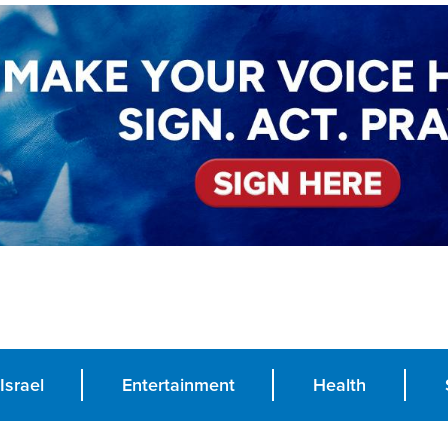
Israel
Entertainment
Health