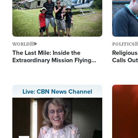
WORLD
POLITICS
The Last Mile: Inside the
Religiou
Extraordinary Mission Flying
Calls Out
Hope Into Papua New Guinea's
'Private 
Remote Villages
Prayers'
Image
Live: CBN News Channel