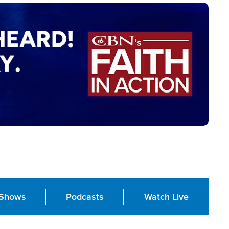
Shows
Podcasts
Watch Live