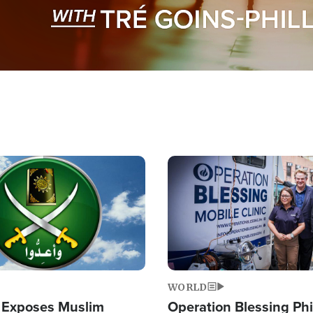
Image
WORLD
 Exposes Muslim
Operation Blessing Phi