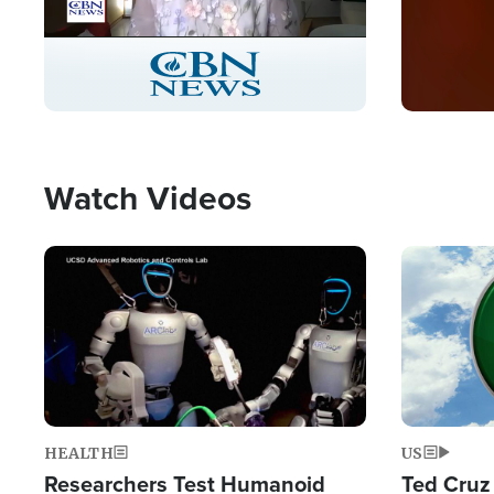
Stream
LIVE
Pause
Unmute
Captions
Picture-
Fullscreen
in-
Picture
Type
Watch Videos
Image
Image
HEALTH
US
Researchers Test Humanoid
Ted Cruz