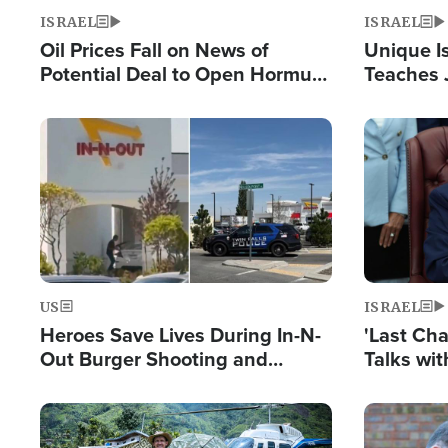
ISRAEL
ISRAEL
Oil Prices Fall on News of
Unique Is
Potential Deal to Open Hormuz,
Teaches 
Hamas Avows 'Holy Mission' to
Resident
Fight Israel
Terrorist
Image
Image
US
ISRAEL
Heroes Save Lives During In-N-
'Last Ch
Out Burger Shooting and
Talks wi
Company Owner Unveils
Deal Now
Powerful 'God' Message
Image
Image