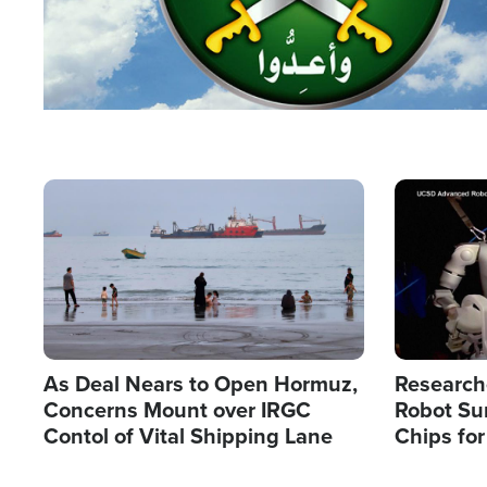
Image
Image
As Deal Nears to Open Hormuz,
Research
Concerns Mount over IRGC
Robot Su
Contol of Vital Shipping Lane
Chips for