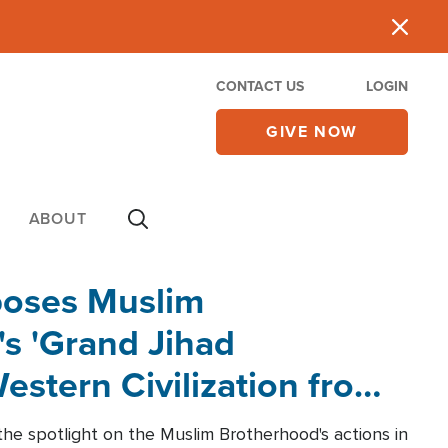
CONTACT US
LOGIN
GIVE NOW
ABOUT
poses Muslim
s 'Grand Jihad
estern Civilization from
he spotlight on the Muslim Brotherhood's actions in