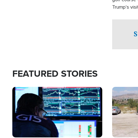
Trump's visit
S
FEATURED STORIES
Image
Image