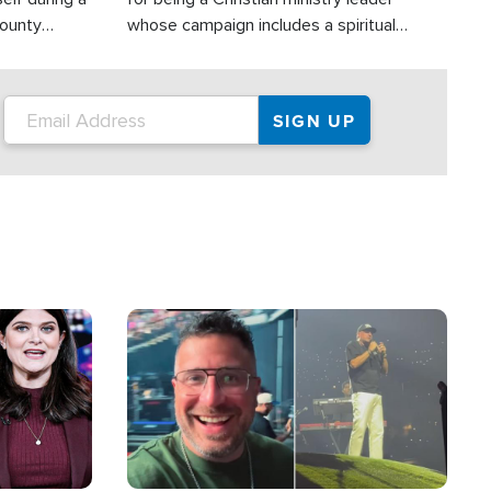
County
whose campaign includes a spiritual
ly dispatched
component of prayer.
Image