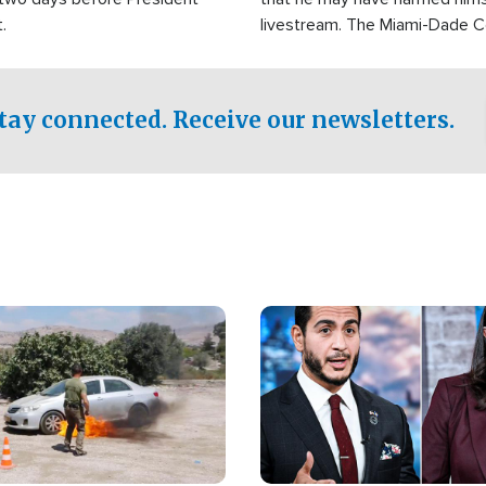
.
livestream. The Miami-Dade 
Sheriff’s Office was reported
to his home.
tay connected. Receive our newsletters.
Image