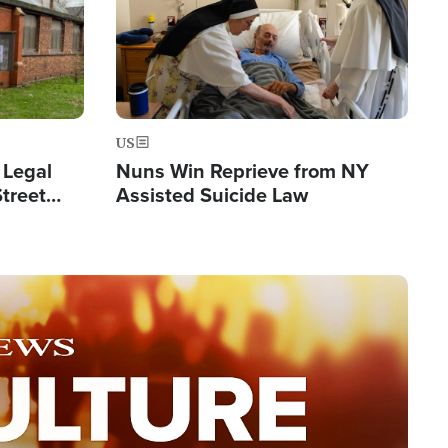
US
 Legal
Nuns Win Reprieve from NY
Street
Assisted Suicide Law
Double