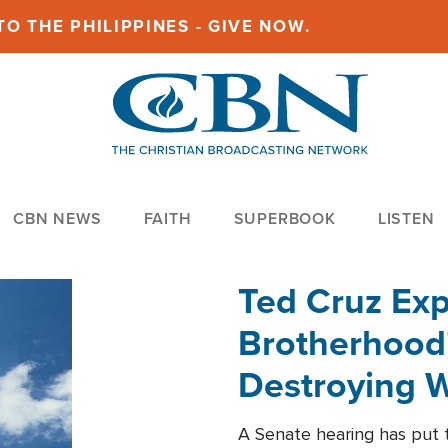
O THE PHILIPPINES - GIVE NOW.
CBN NEWS
FAITH
SUPERBOOK
LISTEN
Ted Cruz Ex
Brotherhood'
Destroying W
Within'
A Senate hearing has put t