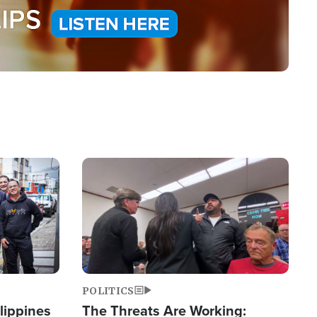
Image
POLITICS
lippines
The Threats Are Working: