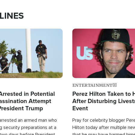
LINES
Image
ENTERTAINMENT
rrested in Potential
Perez Hilton Taken to 
ssination Attempt
After Disturbing Lives
President Trump
Event
 arrested an armed man who
Pray for celebrity blogger Per
 security preparations at a
Hilton today after multiple ne
 two days before President
that he may have harmed hims