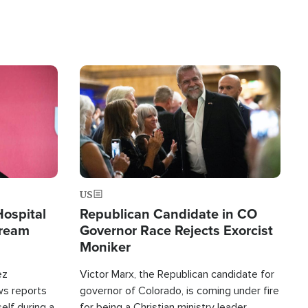
Image
US
Hospital
Republican Candidate in CO
tream
Governor Race Rejects Exorcist
Moniker
ez
Victor Marx, the Republican candidate for
ws reports
governor of Colorado, is coming under fire
elf during a
for being a Christian ministry leader