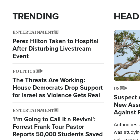
TRENDING
HEAD
ENTERTAINMENT
Image
Perez Hilton Taken to Hospital
After Disturbing Livestream
Event
POLITICS
The Threats Are Working:
House Democrats Drop Support
US
for Israel as Violence Gets Real
Suspect A
New Assa
ENTERTAINMENT
Against 
'I'm Going to Call It a Revival':
Authorities
Forrest Frank Tour Pastor
was studying
Reports 50,000 Students Saved
golf course