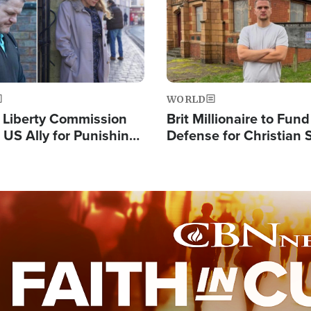
WORLD
s Liberty Commission
Brit Millionaire to Fund
 US Ally for Punishing
Defense for Christian 
Thoughts and Silent
Preachers, Warns of '
Standard'