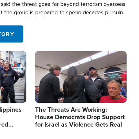
said the threat goes far beyond terrorism overseas,
hat the group is prepared to spend decades pursuing
 in the U.S.
TORY
Image
lippines
The Threats Are Working:
House Democrats Drop Support
red
for Israel as Violence Gets Real