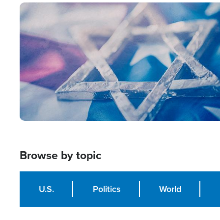
Image
Browse by topic
U.S.
Politics
World