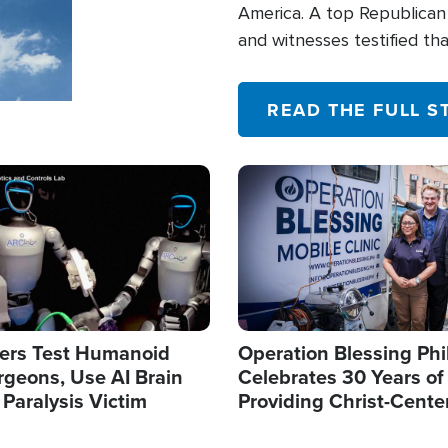
America. A top Republican 
and witnesses testified t
their campaign of influence
READ THE FULL S
Image
ers Test Humanoid
Operation Blessing Phi
rgeons, Use AI Brain
Celebrates 30 Years of
 Paralysis Victim
Providing Christ-Cente
Humanitarian Relief