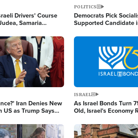
POLITICS
raeli Drivers' Course
Democrats Pick Sociali
Judea, Samaria
Supported Candidate in
s How to Escape
Maher Warns 'Commu
 Attacks
Doesn't Work'
Image
ISRAEL
ance?' Iran Denies New
As Israel Bonds Turn 7
th US as Trump Says
Old, Israel's Economy
 or Face War
Strong Despite Attacks
and BDS
Image