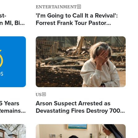
ENTERTAINMENT
st-
'I'm Going to Call It a Revival':
 MI, Bill
Forrest Frank Tour Pastor
nism
Reports 50,000 Students Saved
Image
US
5 Years
Arson Suspect Arrested as
 Remains
Devastating Fires Destroy 700
 by Iran
Buildings, Send 67,000 Fleeing
Image