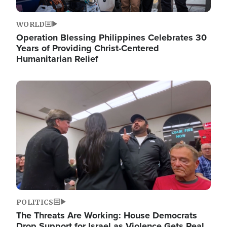
WORLD
Operation Blessing Philippines Celebrates 30
Years of Providing Christ-Centered
Humanitarian Relief
Image
POLITICS
The Threats Are Working: House Democrats
Drop Support for Israel as Violence Gets Real