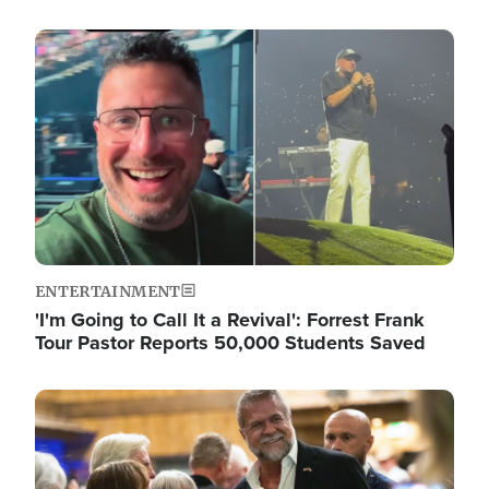
Image
ENTERTAINMENT
'I'm Going to Call It a Revival': Forrest Frank
Tour Pastor Reports 50,000 Students Saved
Image