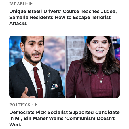
ISRAEL
Unique Israeli Drivers' Course Teaches Judea,
Samaria Residents How to Escape Terrorist
Attacks
Image
POLITICS
Democrats Pick Socialist-Supported Candidate
in MI, Bill Maher Warns 'Communism Doesn't
Work'