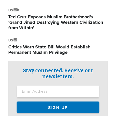
US
Ted Cruz Exposes Muslim Brotherhood's
'Grand Jihad Destroying Western Civilization
from Within'
US
Critics Warn State Bill Would Establish
Permanent Muslim Privilege
Stay connected. Receive our
newsletters.