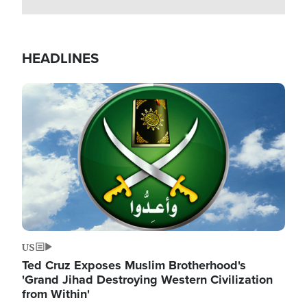
HEADLINES
Image
US
Ted Cruz Exposes Muslim Brotherhood's
'Grand Jihad Destroying Western Civilization
from Within'