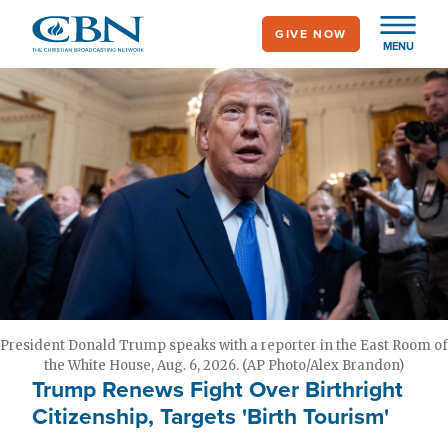
Skip
GIVE NOW
to
MENU
main
content
President Donald Trump speaks with a reporter in the East Room of
the White House, Aug. 6, 2026. (AP Photo/Alex Brandon)
Trump Renews Fight Over Birthright
Citizenship, Targets 'Birth Tourism'