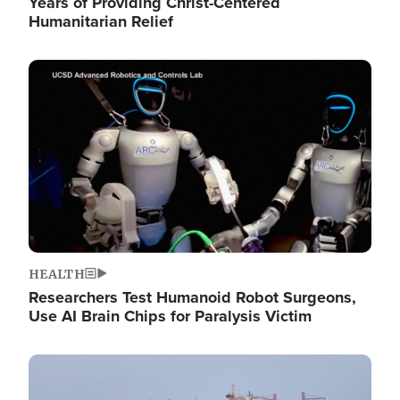
Years of Providing Christ-Centered
Humanitarian Relief
Image
HEALTH
Researchers Test Humanoid Robot Surgeons,
Use AI Brain Chips for Paralysis Victim
Image