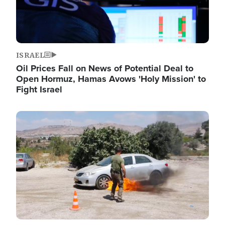
ISRAEL
Oil Prices Fall on News of Potential Deal to
Open Hormuz, Hamas Avows 'Holy Mission' to
Fight Israel
Image