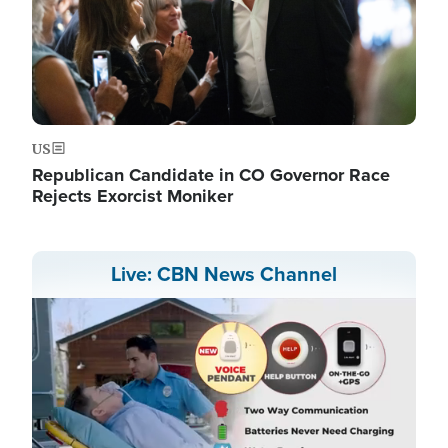
US
Republican Candidate in CO Governor Race
Rejects Exorcist Moniker
Live: CBN News Channel