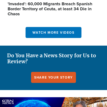
'Invaded': 60,000 Migrants Breach Spanish
Border Territory of Ceuta, at least 34 Die in
Chaos
WATCH MORE VIDEOS
Do You Have a News Story for Us to
Review?
SHARE YOUR STORY
Image