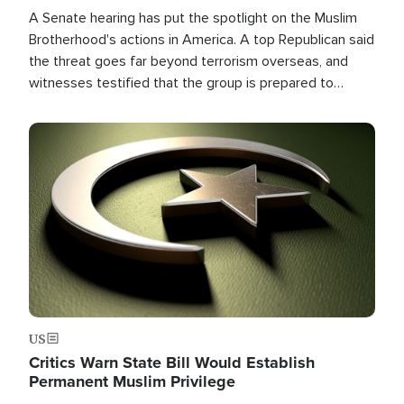
A Senate hearing has put the spotlight on the Muslim
Brotherhood's actions in America. A top Republican said
the threat goes far beyond terrorism overseas, and
witnesses testified that the group is prepared to
spend decades pursuing their campaign of influence in
the U.S.
Image
US
Critics Warn State Bill Would Establish
Permanent Muslim Privilege