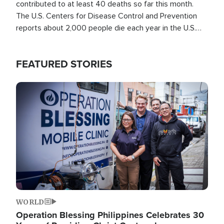
contributed to at least 40 deaths so far this month.
The U.S. Centers for Disease Control and Prevention
reports about 2,000 people die each year in the U.S.
from heat stroke and similar conditions. That's more
than any other type of weather-related death.
FEATURED STORIES
Image
WORLD
Operation Blessing Philippines Celebrates 30