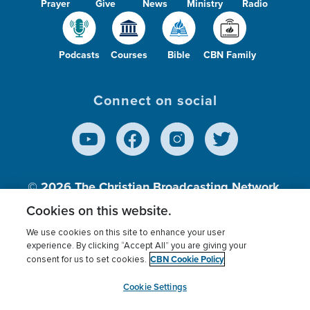
Prayer
Give
News
Ministry
Radio
Podcasts
Courses
Bible
CBN Family
Connect on social
© 2026
The Christian Broadcasting Network,
Inc., A nonprofit 501 (c)(3) Charitable
Cookies on this website.
Organization.
We use cookies on this site to enhance your user
experience. By clicking “Accept All” you are giving your
CBN Cookie Policy
consent for us to set cookies.
Terms of use
Privacy Policy
Donor Privacy
CBN Cookie Policy
Third Party Processors
Cookies Settings
myCBN
Cookie Settings