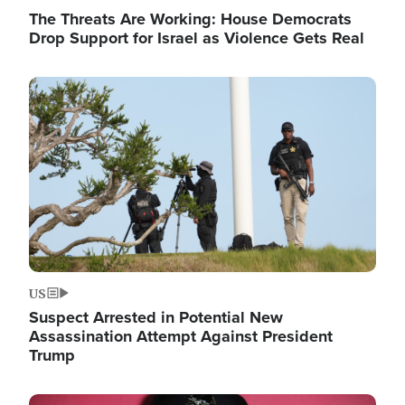
The Threats Are Working: House Democrats
Drop Support for Israel as Violence Gets Real
Image
US
Suspect Arrested in Potential New
Assassination Attempt Against President
Trump