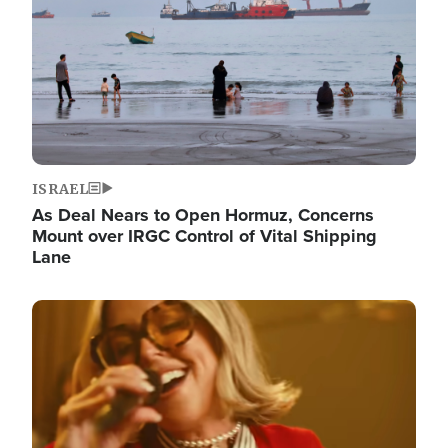
ISRAEL
As Deal Nears to Open Hormuz, Concerns
Mount over IRGC Control of Vital Shipping
Lane
Image