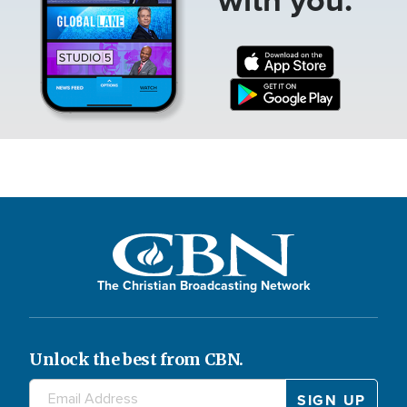
The Christian Broadcasting Network
Unlock the best from CBN.