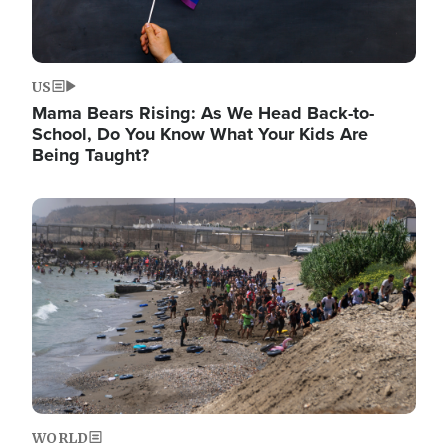
US
Mama Bears Rising: As We Head Back-to-
School, Do You Know What Your Kids Are
Being Taught?
Image
WORLD