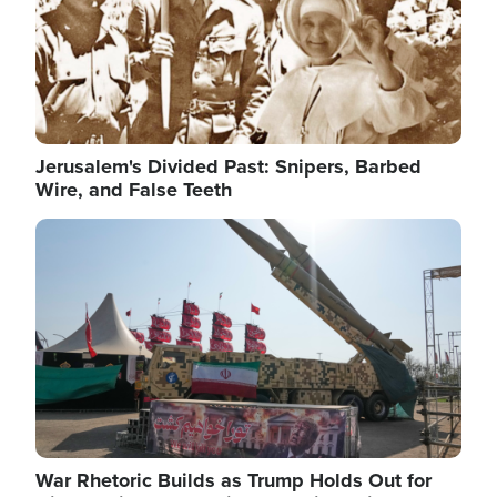
Jerusalem's Divided Past: Snipers, Barbed
Wire, and False Teeth
Image
War Rhetoric Builds as Trump Holds Out for