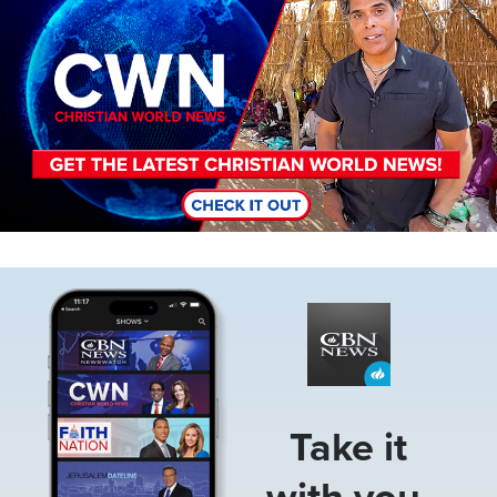
Image
Take it
with you.