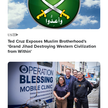
US
Ted Cruz Exposes Muslim Brotherhood's
'Grand Jihad Destroying Western Civilization
from Within'
Image