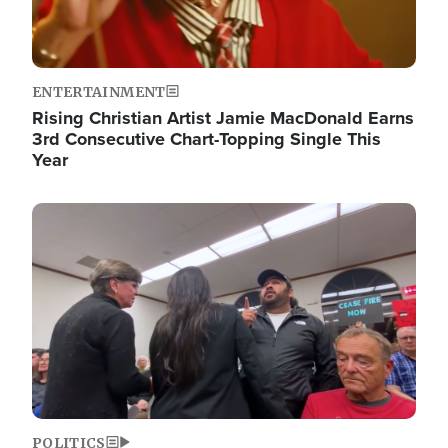
ENTERTAINMENT
Rising Christian Artist Jamie MacDonald Earns
3rd Consecutive Chart-Topping Single This
Year
Image
POLITICS