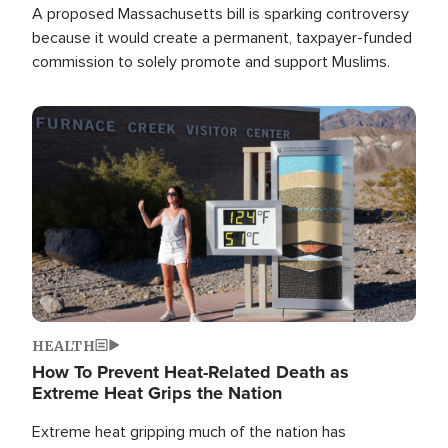
A proposed Massachusetts bill is sparking controversy
because it would create a permanent, taxpayer-funded
commission to solely promote and support Muslims.
Image
HEALTH
How To Prevent Heat-Related Death as
Extreme Heat Grips the Nation
Extreme heat gripping much of the nation has