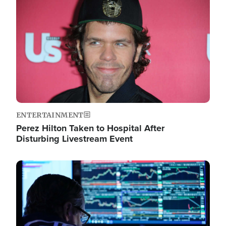
Image
ENTERTAINMENT
Perez Hilton Taken to Hospital After
Disturbing Livestream Event
Image