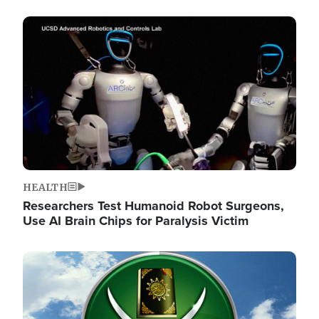
Image
HEALTH
Researchers Test Humanoid Robot Surgeons,
Use AI Brain Chips for Paralysis Victim
Image