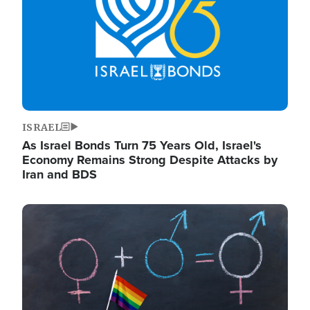
ISRAEL
As Israel Bonds Turn 75 Years Old, Israel's
Economy Remains Strong Despite Attacks by
Iran and BDS
Image