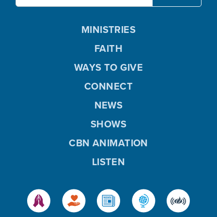
MINISTRIES
FAITH
WAYS TO GIVE
CONNECT
NEWS
SHOWS
CBN ANIMATION
LISTEN