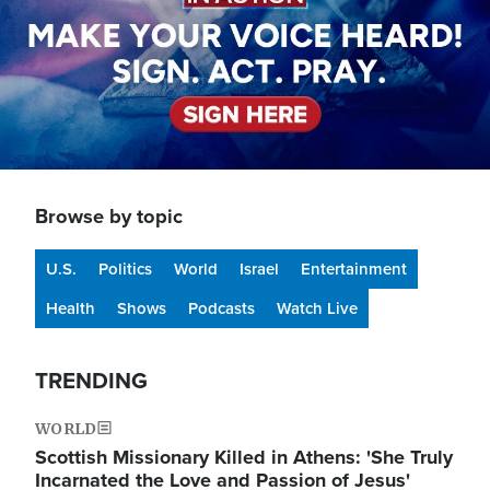
Browse by topic
U.S.
Politics
World
Israel
Entertainment
Health
Shows
Podcasts
Watch Live
TRENDING
WORLD
Scottish Missionary Killed in Athens: 'She Truly
Incarnated the Love and Passion of Jesus'