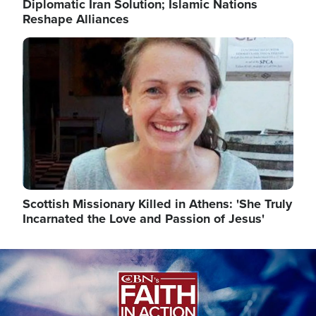
Diplomatic Iran Solution; Islamic Nations
Reshape Alliances
Image
Scottish Missionary Killed in Athens: 'She Truly
Incarnated the Love and Passion of Jesus'
Image