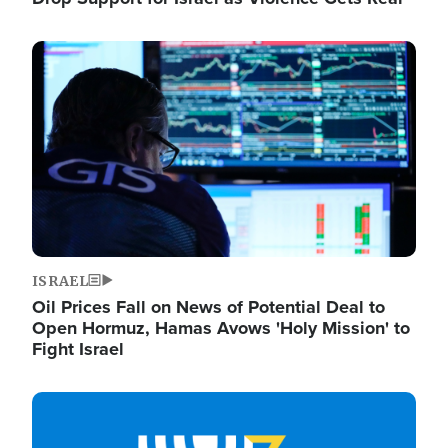
Image
ISRAEL
Oil Prices Fall on News of Potential Deal to
Open Hormuz, Hamas Avows 'Holy Mission' to
Fight Israel
Image