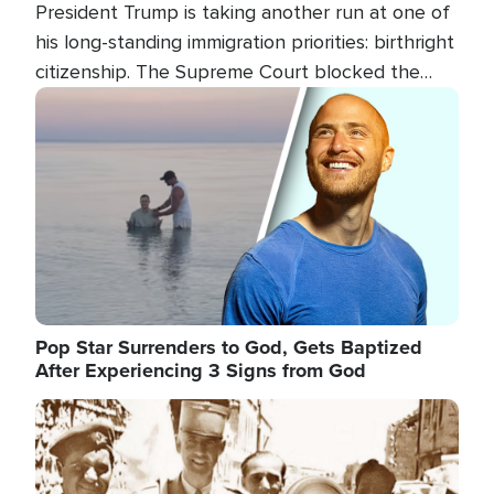
President Trump is taking another run at one of
his long-standing immigration priorities: birthright
citizenship. The Supreme Court blocked the
president's first attempt at limiting the practice
Image
several weeks ago. Now, the White House is
targeting narrower categories.
Pop Star Surrenders to God, Gets Baptized
After Experiencing 3 Signs from God
Image