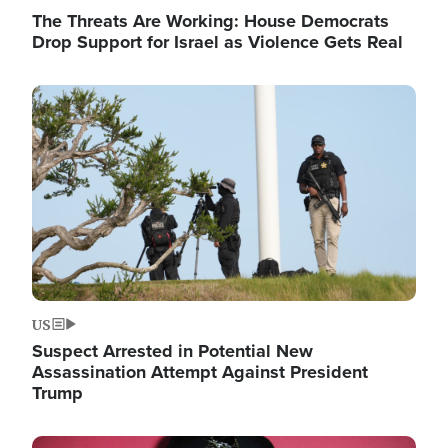
The Threats Are Working: House Democrats
Drop Support for Israel as Violence Gets Real
Image
US
Suspect Arrested in Potential New
Assassination Attempt Against President
Trump