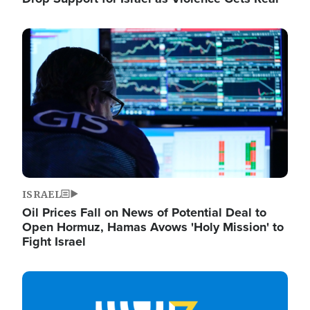
Image
ISRAEL
Oil Prices Fall on News of Potential Deal to
Open Hormuz, Hamas Avows 'Holy Mission' to
Fight Israel
Image