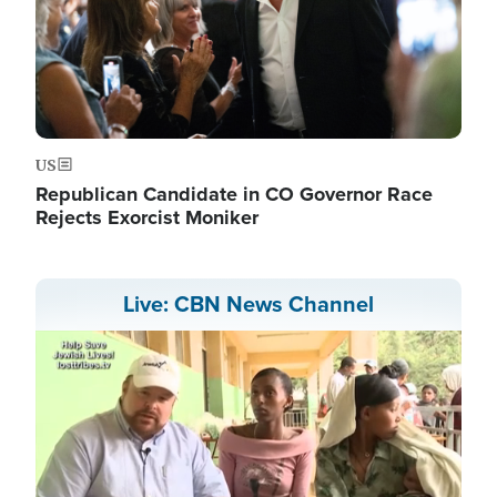
US
Republican Candidate in CO Governor Race
Rejects Exorcist Moniker
Live: CBN News Channel