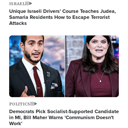
ISRAEL
Unique Israeli Drivers' Course Teaches Judea,
Samaria Residents How to Escape Terrorist
Attacks
Image
POLITICS
Democrats Pick Socialist-Supported Candidate
in MI, Bill Maher Warns 'Communism Doesn't
Work'