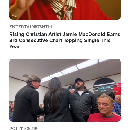
ENTERTAINMENT
Rising Christian Artist Jamie MacDonald Earns
3rd Consecutive Chart-Topping Single This
Year
Image
POLITICS