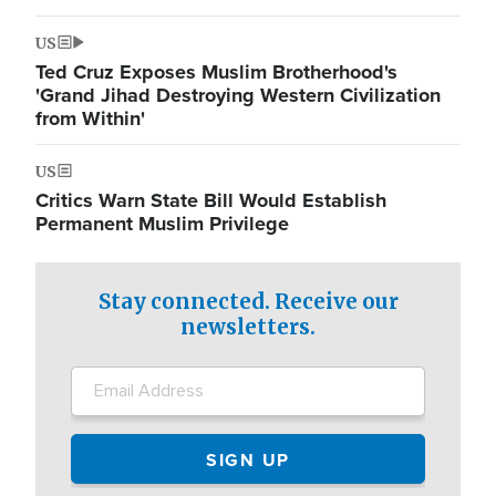
US
Ted Cruz Exposes Muslim Brotherhood's
'Grand Jihad Destroying Western Civilization
from Within'
US
Critics Warn State Bill Would Establish
Permanent Muslim Privilege
Stay connected. Receive our
newsletters.