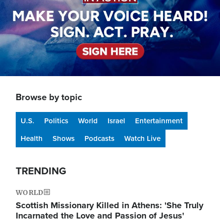
Browse by topic
U.S.
Politics
World
Israel
Entertainment
Health
Shows
Podcasts
Watch Live
TRENDING
WORLD
Scottish Missionary Killed in Athens: 'She Truly
Incarnated the Love and Passion of Jesus'