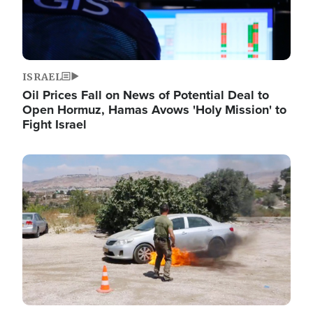
ISRAEL
Oil Prices Fall on News of Potential Deal to
Open Hormuz, Hamas Avows 'Holy Mission' to
Fight Israel
Image