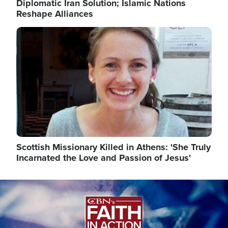
Diplomatic Iran Solution; Islamic Nations
Reshape Alliances
Image
Scottish Missionary Killed in Athens: 'She Truly
Incarnated the Love and Passion of Jesus'
Image