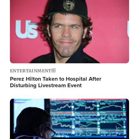
Image
ENTERTAINMENT
Perez Hilton Taken to Hospital After
Disturbing Livestream Event
Image