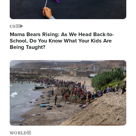
US
Mama Bears Rising: As We Head Back-to-
School, Do You Know What Your Kids Are
Being Taught?
Image
WORLD