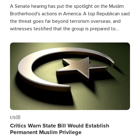
A Senate hearing has put the spotlight on the Muslim
Brotherhood's actions in America. A top Republican said
the threat goes far beyond terrorism overseas, and
witnesses testified that the group is prepared to
spend decades pursuing their campaign of influence in
the U.S.
Image
US
Critics Warn State Bill Would Establish
Permanent Muslim Privilege