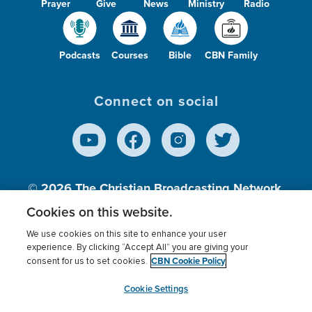
Prayer
Give
News
Ministry
Radio
Podcasts
Courses
Bible
CBN Family
Connect on social
© 2026
The Christian Broadcasting Network,
Inc., A nonprofit 501 (c)(3) Charitable
Cookies on this website.
Organization.
We use cookies on this site to enhance your user
experience. By clicking “Accept All” you are giving your
CBN Cookie Policy
consent for us to set cookies.
Terms of use
Privacy Policy
Donor Privacy
CBN Cookie Policy
Third Party Processors
Cookies Settings
myCBN
Cookie Settings