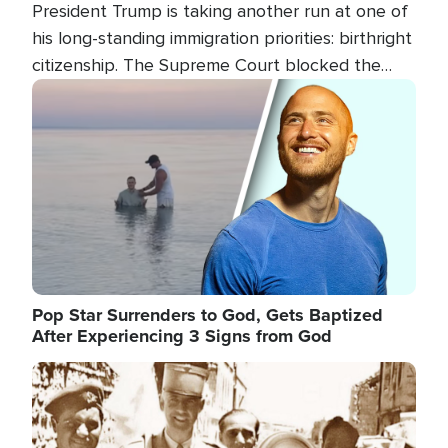
President Trump is taking another run at one of
his long-standing immigration priorities: birthright
citizenship. The Supreme Court blocked the
president's first attempt at limiting the practice
Image
several weeks ago. Now, the White House is
targeting narrower categories.
Pop Star Surrenders to God, Gets Baptized
After Experiencing 3 Signs from God
Image