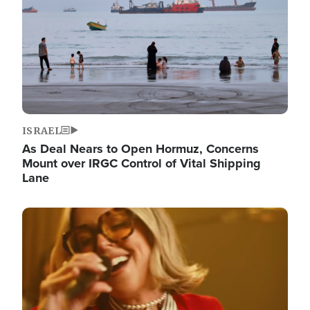
ISRAEL
As Deal Nears to Open Hormuz, Concerns
Mount over IRGC Control of Vital Shipping
Lane
Image