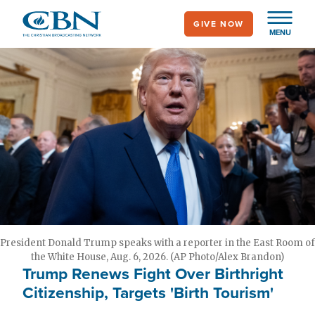
Skip
GIVE NOW
to
MENU
main
content
President Donald Trump speaks with a reporter in the East Room of
the White House, Aug. 6, 2026. (AP Photo/Alex Brandon)
Trump Renews Fight Over Birthright
Citizenship, Targets 'Birth Tourism'