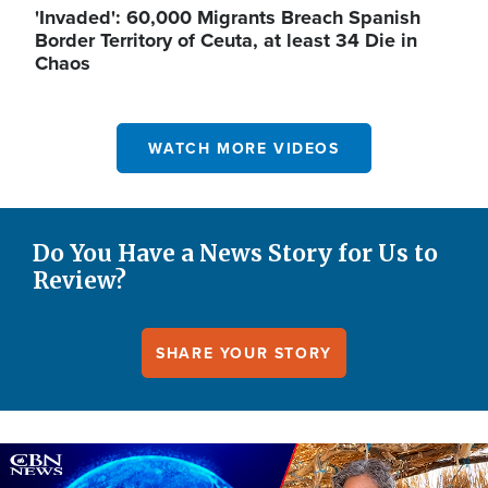
'Invaded': 60,000 Migrants Breach Spanish
Border Territory of Ceuta, at least 34 Die in
Chaos
WATCH MORE VIDEOS
Do You Have a News Story for Us to
Review?
SHARE YOUR STORY
Image