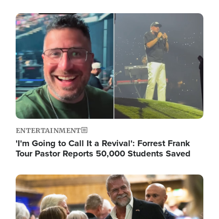
Image
ENTERTAINMENT
'I'm Going to Call It a Revival': Forrest Frank
Tour Pastor Reports 50,000 Students Saved
Image