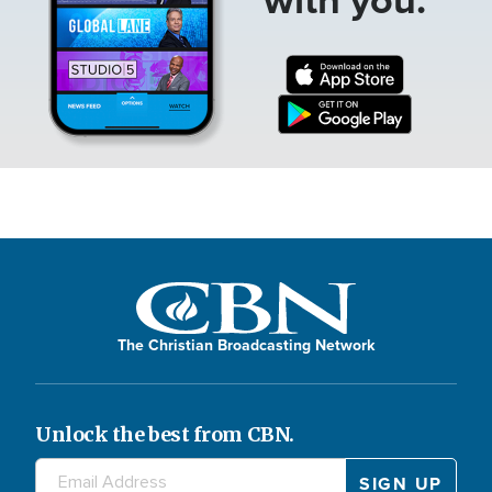
The Christian Broadcasting Network
Unlock the best from CBN.