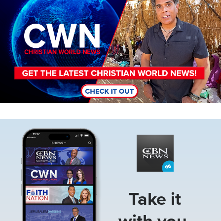
Image
Take it
with you.