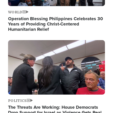
WORLD
Operation Blessing Philippines Celebrates 30
Years of Providing Christ-Centered
Humanitarian Relief
Image
POLITICS
The Threats Are Working: House Democrats
Drop Support for Israel as Violence Gets Real