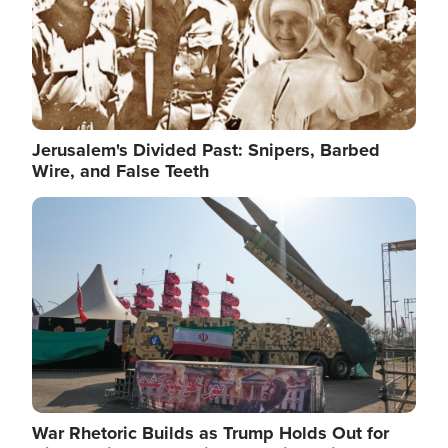
Jerusalem's Divided Past: Snipers, Barbed
Wire, and False Teeth
Image
War Rhetoric Builds as Trump Holds Out for