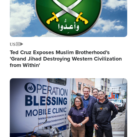
US
Ted Cruz Exposes Muslim Brotherhood's
'Grand Jihad Destroying Western Civilization
from Within'
Image