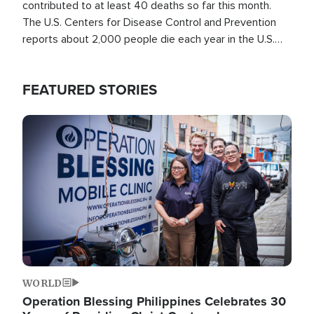
contributed to at least 40 deaths so far this month.
The U.S. Centers for Disease Control and Prevention
reports about 2,000 people die each year in the U.S.
from heat stroke and similar conditions. That's more
than any other type of weather-related death.
FEATURED STORIES
Image
WORLD
Operation Blessing Philippines Celebrates 30