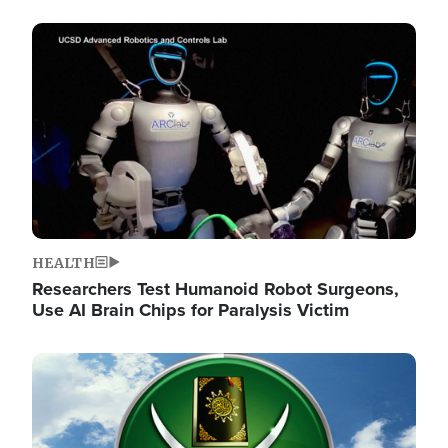
Image
HEALTH
Researchers Test Humanoid Robot Surgeons,
Use AI Brain Chips for Paralysis Victim
Image