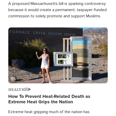
A proposed Massachusetts bill is sparking controversy
because it would create a permanent, taxpayer-funded
commission to solely promote and support Muslims.
Image
HEALTH
How To Prevent Heat-Related Death as
Extreme Heat Grips the Nation
Extreme heat gripping much of the nation has