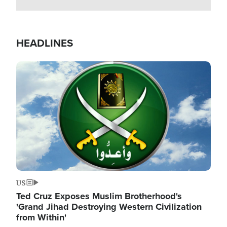
HEADLINES
Image
US
Ted Cruz Exposes Muslim Brotherhood's
'Grand Jihad Destroying Western Civilization
from Within'