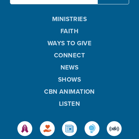
MINISTRIES
FAITH
WAYS TO GIVE
CONNECT
NEWS
SHOWS
CBN ANIMATION
LISTEN