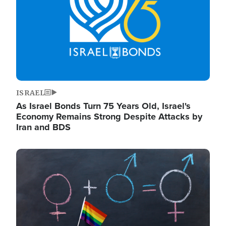
ISRAEL
As Israel Bonds Turn 75 Years Old, Israel's
Economy Remains Strong Despite Attacks by
Iran and BDS
Image