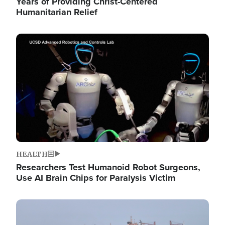
Years of Providing Christ-Centered
Humanitarian Relief
Image
HEALTH
Researchers Test Humanoid Robot Surgeons,
Use AI Brain Chips for Paralysis Victim
Image