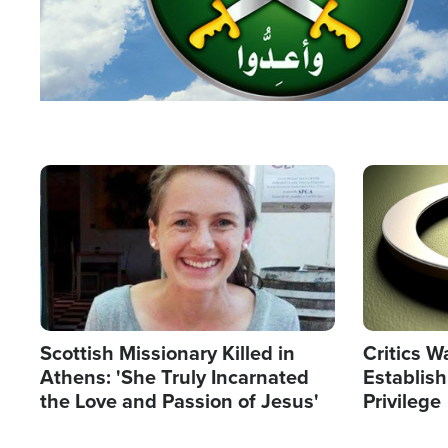
Image
Image
Scottish Missionary Killed in
Critics W
Athens: 'She Truly Incarnated
Establis
the Love and Passion of Jesus'
Privilege