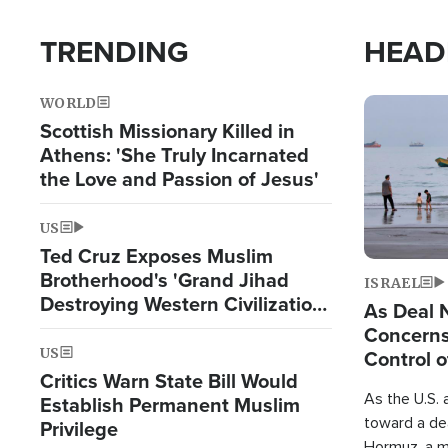
TRENDING
HEAD
WORLD
Image
Scottish Missionary Killed in
Athens: 'She Truly Incarnated
the Love and Passion of Jesus'
US
Ted Cruz Exposes Muslim
Brotherhood's 'Grand Jihad
ISRAEL
Destroying Western Civilization
As Deal 
from Within'
Concerns
US
Control o
Critics Warn State Bill Would
As the U.S. 
Establish Permanent Muslim
toward a dea
Privilege
Hormuz, a m