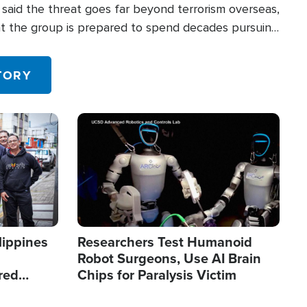
said the threat goes far beyond terrorism overseas,
hat the group is prepared to spend decades pursuing
 in the U.S.
TORY
Image
lippines
Researchers Test Humanoid
Robot Surgeons, Use AI Brain
red
Chips for Paralysis Victim