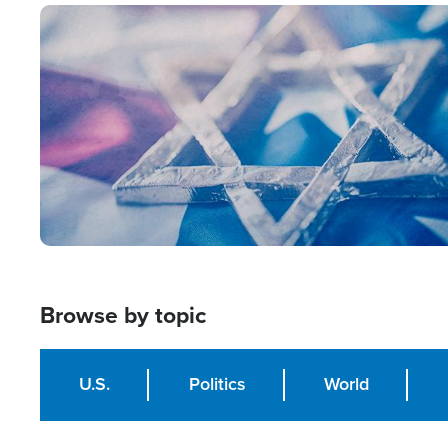
Image
Browse by topic
U.S.
Politics
World