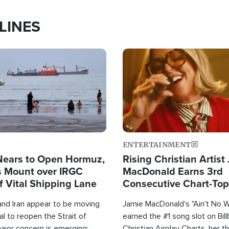
LINES
Image
ENTERTAINMENT
Nears to Open Hormuz,
Rising Christian Artist
 Mount over IRGC
MacDonald Earns 3rd
f Vital Shipping Lane
Consecutive Chart-To
Single This Year
and Iran appear to be moving
Jamie MacDonald's "Ain't No 
l to reopen the Strait of
earned the #1 song slot on Bil
ajor concern is emerging:
Christian Airplay Charts, her t