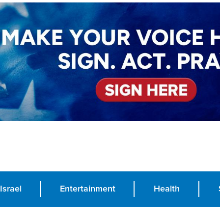
Israel
Entertainment
Health