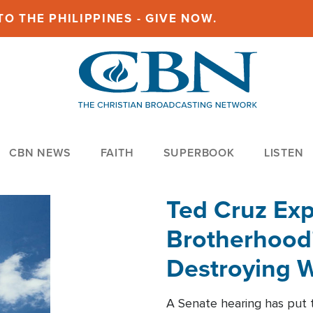
O THE PHILIPPINES - GIVE NOW.
CBN NEWS
FAITH
SUPERBOOK
LISTEN
Ted Cruz Ex
Brotherhood'
Destroying W
Within'
A Senate hearing has put t