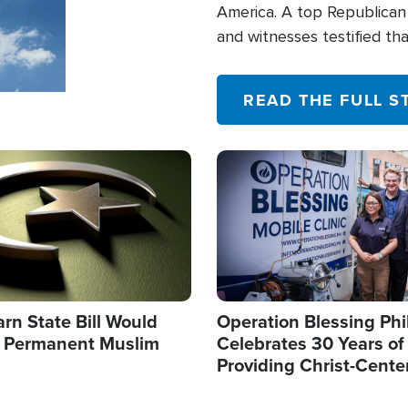
America. A top Republican 
and witnesses testified t
their campaign of influence
READ THE FULL S
Image
arn State Bill Would
Operation Blessing Phi
h Permanent Muslim
Celebrates 30 Years of
Providing Christ-Cente
Humanitarian Relief