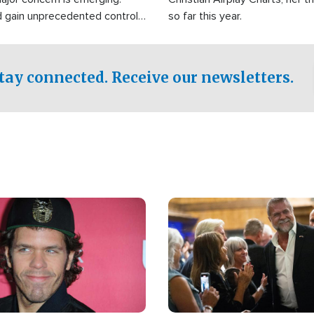
d gain unprecedented control
so far this year.
the world's most critical oil
.
tay connected. Receive our newsletters.
Image