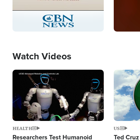
Stream
LIVE
Pause
Unmute
Picture-
Fullscreen
in-
Picture
Type
Watch Videos
Image
Image
HEALTH
US
Researchers Test Humanoid
Ted Cruz