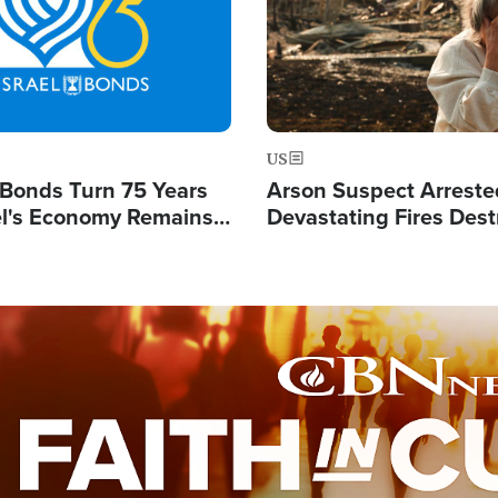
US
l Bonds Turn 75 Years
Arson Suspect Arreste
ael's Economy Remains
Devastating Fires Dest
spite Attacks by Iran
Buildings, Send 67,000