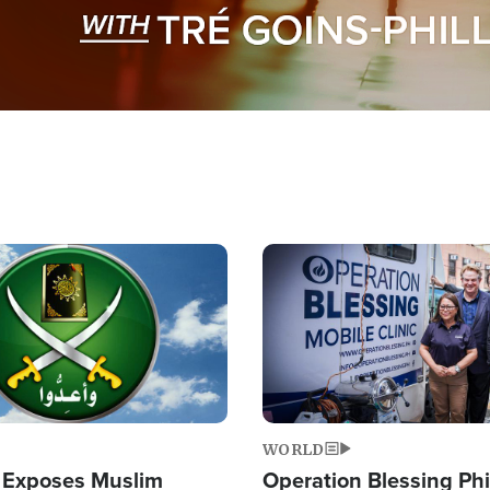
Image
WORLD
 Exposes Muslim
Operation Blessing Phi