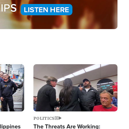
Image
POLITICS
lippines
The Threats Are Working: