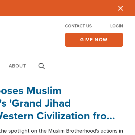
CONTACT US
LOGIN
GIVE NOW
ABOUT
poses Muslim
s 'Grand Jihad
estern Civilization from
he spotlight on the Muslim Brotherhood's actions in