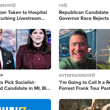
NMENT
US
ton Taken to Hospital
Republican Candidate
turbing Livestream
Governor Race Rejects 
Moniker
Image
ENTERTAINMENT
 Pick Socialist-
'I'm Going to Call It a R
 Candidate in MI, Bill
Forrest Frank Tour Pas
arns 'Communism
Reports 50,000 Stude
Work'
Image