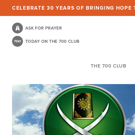
Skip
CELEBRATE 30 YEARS OF BRINGING HOPE T
to
main
ASK FOR PRAYER
content
TODAY ON THE 700 CLUB
THE 700 CLUB