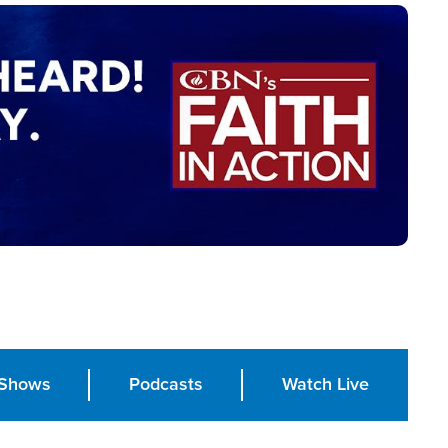
Shows
Podcasts
Watch Live