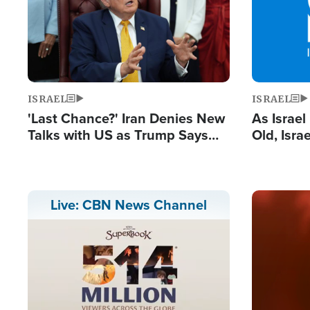
ISRAEL
ISRAEL
'Last Chance?' Iran Denies New
As Israe
Talks with US as Trump Says
Old, Isr
Deal Now or Face War
Strong De
and BDS
Image
Live: CBN News Channel