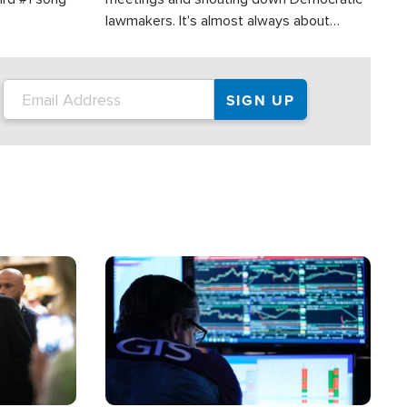
lawmakers. It's almost always about
support for Israel.
Image