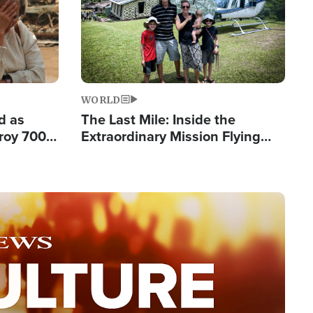
WORLD
d as
The Last Mile: Inside the
roy 700
Extraordinary Mission Flying
 Fleeing
Hope Into Papua New Guinea's
Remote Villages