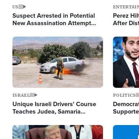
US
ENTERTAI
Suspect Arrested in Potential
Perez Hil
New Assassination Attempt
After Dis
Against President Trump
Event
Image
Image
ISRAEL
POLITICS
Unique Israeli Drivers' Course
Democrats
Teaches Judea, Samaria
Supported
Residents How to Escape
Maher W
Terrorist Attacks
Doesn't 
Image
Image