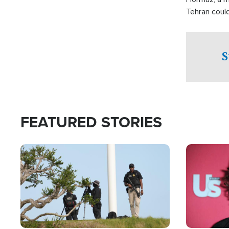
Tehran coul
over one of 
checkpoints
S
FEATURED STORIES
Image
Image