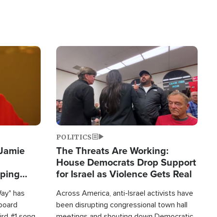
Image
POLITICS
 Jamie
The Threats Are Working:
House Democrats Drop Support
pping
for Israel as Violence Gets Real
Way" has
Across America, anti-Israel activists have
lboard
been disrupting congressional town hall
hird #1 song
meetings and shouting down Democratic