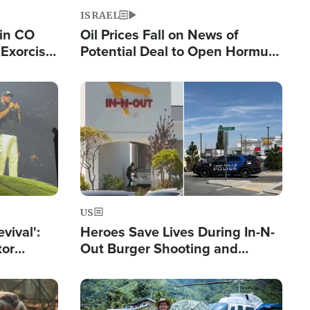
ISRAEL
 in CO
Oil Prices Fall on News of
Exorcist
Potential Deal to Open Hormuz,
Hamas Avows 'Holy Mission' to
Fight Israel
Image
US
evival':
Heroes Save Lives During In-N-
tor
Out Burger Shooting and
nts Saved
Company Owner Unveils
Powerful 'God' Message
Image