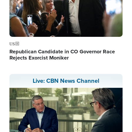
US
Republican Candidate in CO Governor Race
Rejects Exorcist Moniker
Live: CBN News Channel