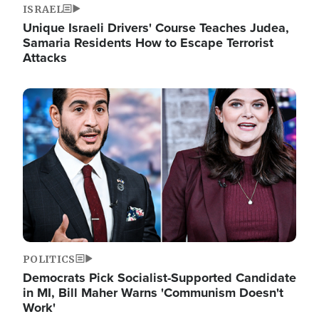
ISRAEL
Unique Israeli Drivers' Course Teaches Judea,
Samaria Residents How to Escape Terrorist
Attacks
Image
POLITICS
Democrats Pick Socialist-Supported Candidate
in MI, Bill Maher Warns 'Communism Doesn't
Work'