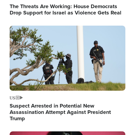
The Threats Are Working: House Democrats
Drop Support for Israel as Violence Gets Real
Image
US
Suspect Arrested in Potential New
Assassination Attempt Against President
Trump