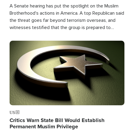
A Senate hearing has put the spotlight on the Muslim
Brotherhood's actions in America. A top Republican said
the threat goes far beyond terrorism overseas, and
witnesses testified that the group is prepared to
spend decades pursuing their campaign of influence in
the U.S.
Image
US
Critics Warn State Bill Would Establish
Permanent Muslim Privilege