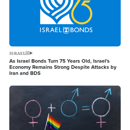
ISRAEL
As Israel Bonds Turn 75 Years Old, Israel's
Economy Remains Strong Despite Attacks by
Iran and BDS
Image