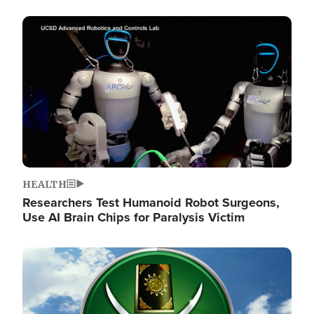
Image
HEALTH
Researchers Test Humanoid Robot Surgeons,
Use AI Brain Chips for Paralysis Victim
Image