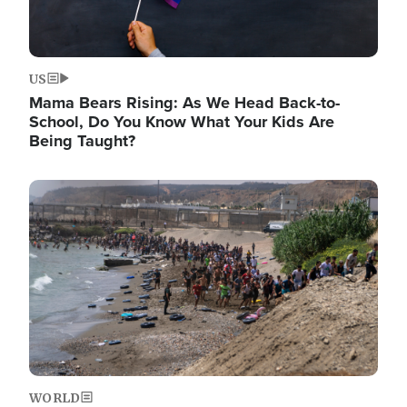
US
Mama Bears Rising: As We Head Back-to-
School, Do You Know What Your Kids Are
Being Taught?
Image
WORLD