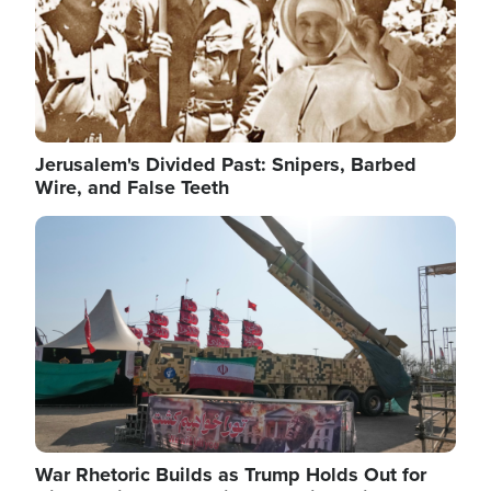
Jerusalem's Divided Past: Snipers, Barbed
Wire, and False Teeth
Image
War Rhetoric Builds as Trump Holds Out for