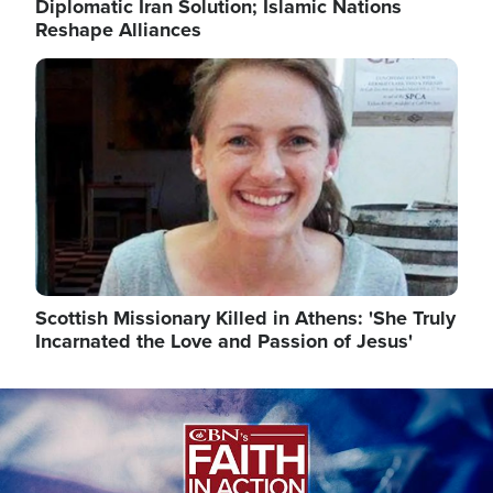
Diplomatic Iran Solution; Islamic Nations
Reshape Alliances
Image
Scottish Missionary Killed in Athens: 'She Truly
Incarnated the Love and Passion of Jesus'
Image