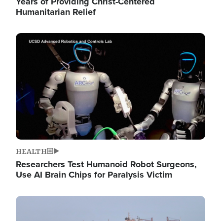
Years of Providing Christ-Centered
Humanitarian Relief
Image
HEALTH
Researchers Test Humanoid Robot Surgeons,
Use AI Brain Chips for Paralysis Victim
Image