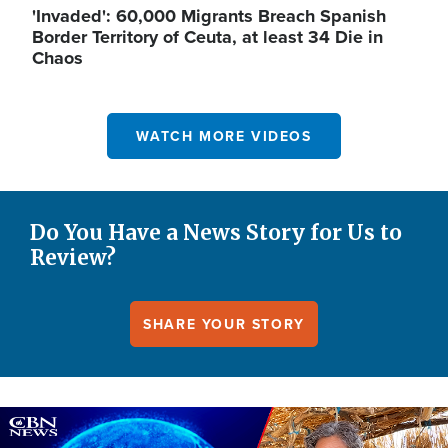
'Invaded': 60,000 Migrants Breach Spanish
Border Territory of Ceuta, at least 34 Die in
Chaos
WATCH MORE VIDEOS
Do You Have a News Story for Us to
Review?
SHARE YOUR STORY
Image