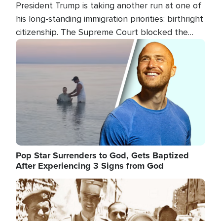
President Trump is taking another run at one of
his long-standing immigration priorities: birthright
citizenship. The Supreme Court blocked the
president's first attempt at limiting the practice
Image
several weeks ago. Now, the White House is
targeting narrower categories.
Pop Star Surrenders to God, Gets Baptized
After Experiencing 3 Signs from God
Image