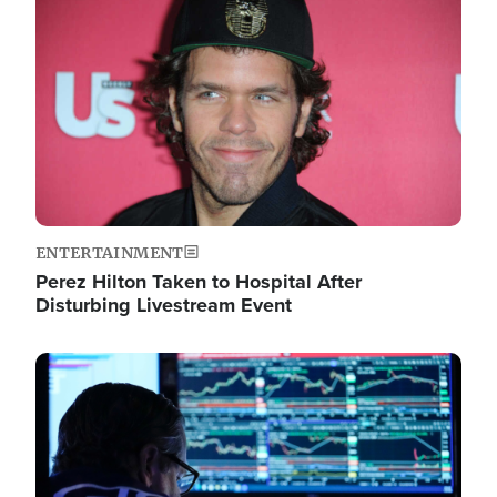
Image
ENTERTAINMENT
Perez Hilton Taken to Hospital After
Disturbing Livestream Event
Image