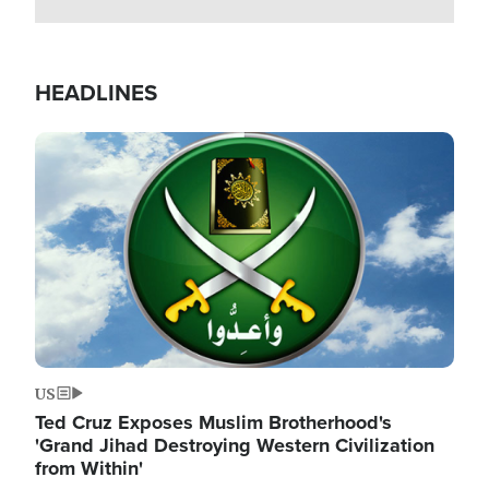
HEADLINES
Image
US
Ted Cruz Exposes Muslim Brotherhood's
'Grand Jihad Destroying Western Civilization
from Within'