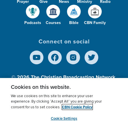
Prayer
Give
News
Ministry
Radio
Podcasts
Courses
Bible
CBN Family
Connect on social
© 2026
The Christian Broadcasting Network,
Inc., A nonprofit 501 (c)(3) Charitable
Cookies on this website.
Organization.
We use cookies on this site to enhance your user
experience. By clicking “Accept All” you are giving your
CBN Cookie Policy
consent for us to set cookies.
Terms of use
Privacy Policy
Donor Privacy
CBN Cookie Policy
Third Party Processors
Cookies Settings
myCBN
Cookie Settings