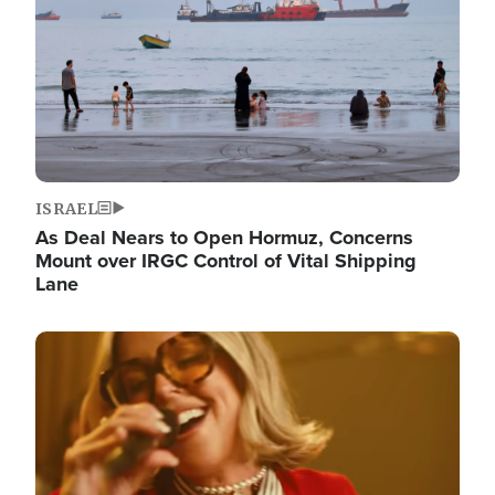
ISRAEL
As Deal Nears to Open Hormuz, Concerns
Mount over IRGC Control of Vital Shipping
Lane
Image