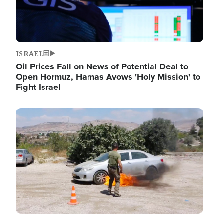
ISRAEL
Oil Prices Fall on News of Potential Deal to
Open Hormuz, Hamas Avows 'Holy Mission' to
Fight Israel
Image