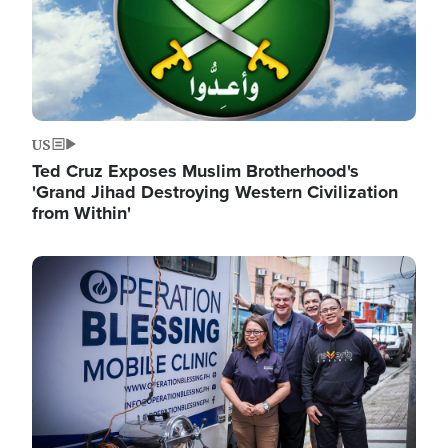
US
Ted Cruz Exposes Muslim Brotherhood's
'Grand Jihad Destroying Western Civilization
from Within'
Image