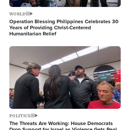
WORLD
Operation Blessing Philippines Celebrates 30
Years of Providing Christ-Centered
Humanitarian Relief
Image
POLITICS
The Threats Are Working: House Democrats
Drop Support for Israel as Violence Gets Real