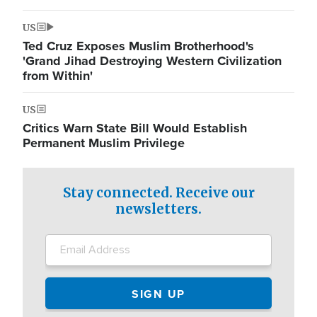
US
Ted Cruz Exposes Muslim Brotherhood's
'Grand Jihad Destroying Western Civilization
from Within'
US
Critics Warn State Bill Would Establish
Permanent Muslim Privilege
Stay connected. Receive our
newsletters.