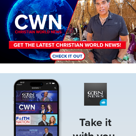
Image
Take it
with you.