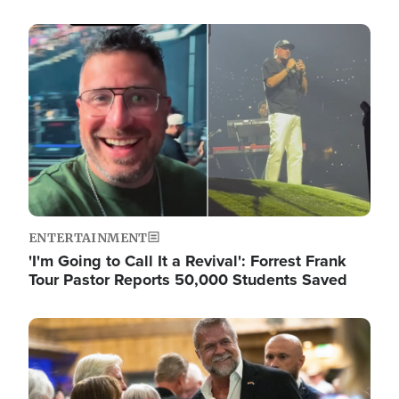
Image
ENTERTAINMENT
'I'm Going to Call It a Revival': Forrest Frank
Tour Pastor Reports 50,000 Students Saved
Image