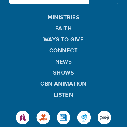
MINISTRIES
FAITH
WAYS TO GIVE
CONNECT
NEWS
SHOWS
CBN ANIMATION
LISTEN