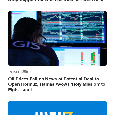
Image
ISRAEL
Oil Prices Fall on News of Potential Deal to
Open Hormuz, Hamas Avows 'Holy Mission' to
Fight Israel
Image