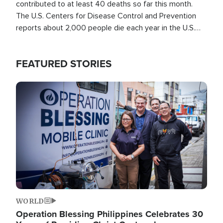
contributed to at least 40 deaths so far this month.
The U.S. Centers for Disease Control and Prevention
reports about 2,000 people die each year in the U.S.
from heat stroke and similar conditions. That's more
than any other type of weather-related death.
FEATURED STORIES
Image
WORLD
Operation Blessing Philippines Celebrates 30