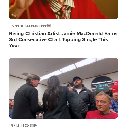
ENTERTAINMENT
Rising Christian Artist Jamie MacDonald Earns
3rd Consecutive Chart-Topping Single This
Year
Image
POLITICS