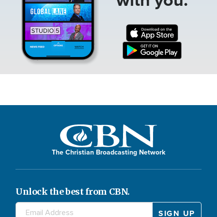
The Christian Broadcasting Network
Unlock the best from CBN.