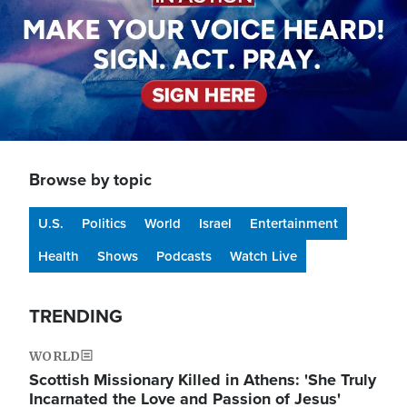
Browse by topic
U.S.
Politics
World
Israel
Entertainment
Health
Shows
Podcasts
Watch Live
TRENDING
WORLD
Scottish Missionary Killed in Athens: 'She Truly
Incarnated the Love and Passion of Jesus'