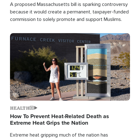
A proposed Massachusetts bill is sparking controversy
because it would create a permanent, taxpayer-funded
commission to solely promote and support Muslims.
Image
HEALTH
How To Prevent Heat-Related Death as
Extreme Heat Grips the Nation
Extreme heat gripping much of the nation has