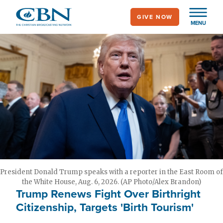
Skip
GIVE NOW
to
MENU
main
content
President Donald Trump speaks with a reporter in the East Room of
the White House, Aug. 6, 2026. (AP Photo/Alex Brandon)
Trump Renews Fight Over Birthright
Citizenship, Targets 'Birth Tourism'