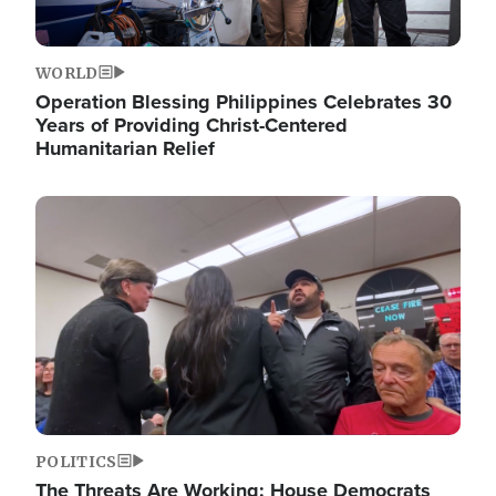
WORLD
Operation Blessing Philippines Celebrates 30
Years of Providing Christ-Centered
Humanitarian Relief
Image
POLITICS
The Threats Are Working: House Democrats