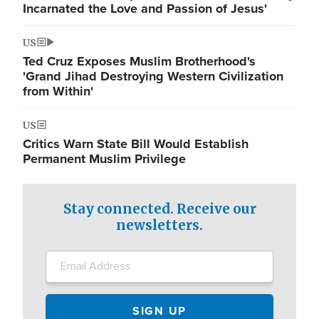
Incarnated the Love and Passion of Jesus'
US
Ted Cruz Exposes Muslim Brotherhood's
'Grand Jihad Destroying Western Civilization
from Within'
US
Critics Warn State Bill Would Establish
Permanent Muslim Privilege
Stay connected. Receive our
newsletters.