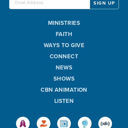
MINISTRIES
FAITH
WAYS TO GIVE
CONNECT
NEWS
SHOWS
CBN ANIMATION
LISTEN