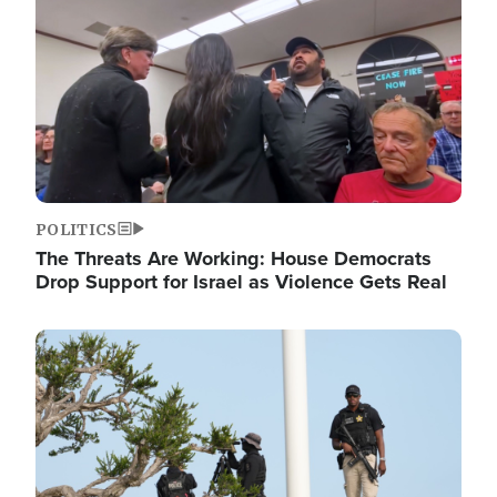
POLITICS
The Threats Are Working: House Democrats
Drop Support for Israel as Violence Gets Real
Image