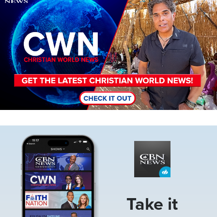
Image
Take it