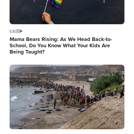
US
Mama Bears Rising: As We Head Back-to-
School, Do You Know What Your Kids Are
Being Taught?
Image