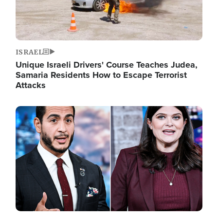
ISRAEL
Unique Israeli Drivers' Course Teaches Judea,
Samaria Residents How to Escape Terrorist
Attacks
Image