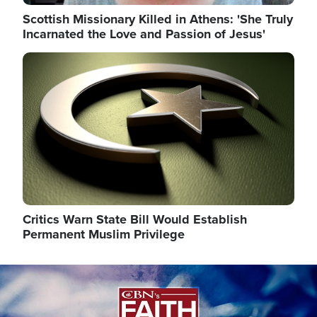
Scottish Missionary Killed in Athens: 'She Truly
Incarnated the Love and Passion of Jesus'
Image
Critics Warn State Bill Would Establish
Permanent Muslim Privilege
Image