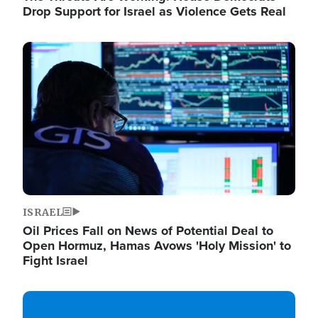
Drop Support for Israel as Violence Gets Real
Image
ISRAEL
Oil Prices Fall on News of Potential Deal to
Open Hormuz, Hamas Avows 'Holy Mission' to
Fight Israel
Image