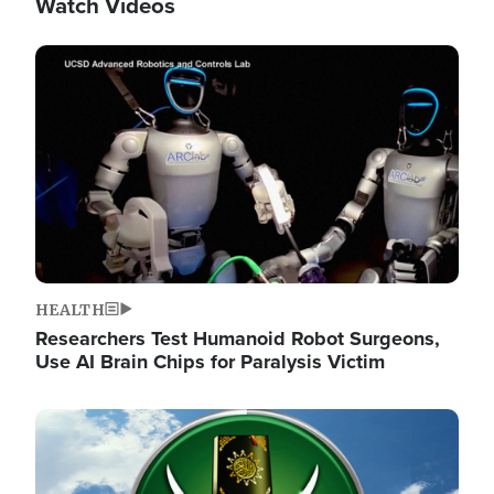
Watch Videos
Image
HEALTH
Researchers Test Humanoid Robot Surgeons,
Use AI Brain Chips for Paralysis Victim
Image