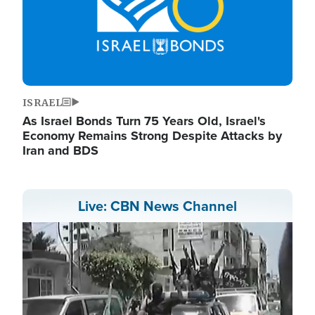
ISRAEL
As Israel Bonds Turn 75 Years Old, Israel's
Economy Remains Strong Despite Attacks by
Iran and BDS
Live: CBN News Channel