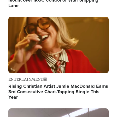
Lane
Image
ENTERTAINMENT
Rising Christian Artist Jamie MacDonald Earns
3rd Consecutive Chart-Topping Single This
Year
Image