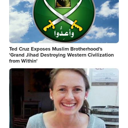
Ted Cruz Exposes Muslim Brotherhood's
'Grand Jihad Destroying Western Civilization
from Within'
Image