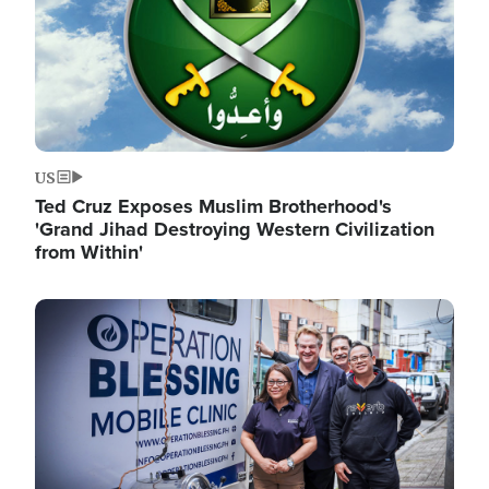
US
Ted Cruz Exposes Muslim Brotherhood's
'Grand Jihad Destroying Western Civilization
from Within'
Image