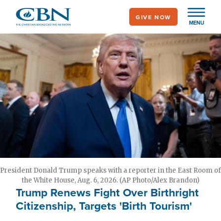
Skip
GIVE NOW
to
MENU
main
content
President Donald Trump speaks with a reporter in the East Room of
the White House, Aug. 6, 2026. (AP Photo/Alex Brandon)
Trump Renews Fight Over Birthright
Citizenship, Targets 'Birth Tourism'