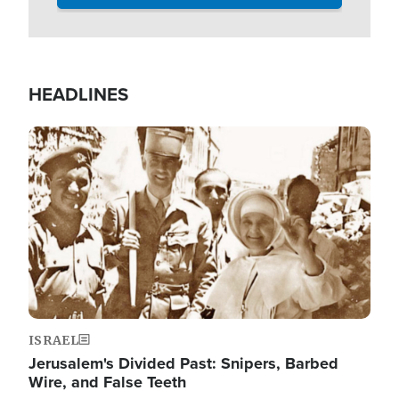
HEADLINES
Image
ISRAEL
Jerusalem's Divided Past: Snipers, Barbed
Wire, and False Teeth