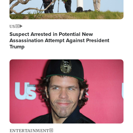
US
Suspect Arrested in Potential New
Assassination Attempt Against President
Trump
Image
ENTERTAINMENT