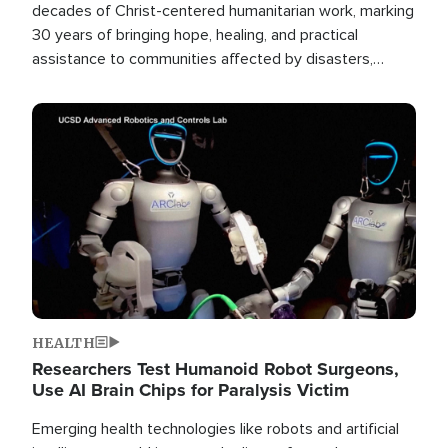
decades of Christ-centered humanitarian work, marking
30 years of bringing hope, healing, and practical
assistance to communities affected by disasters,
poverty, and crisis both in the Philippines and around
the world.
Image
HEALTH
Researchers Test Humanoid Robot Surgeons,
Use AI Brain Chips for Paralysis Victim
Emerging health technologies like robots and artificial