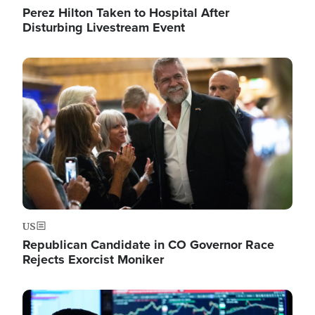
Perez Hilton Taken to Hospital After
Disturbing Livestream Event
Image
US
Republican Candidate in CO Governor Race
Rejects Exorcist Moniker
Image