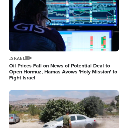
ISRAEL
Oil Prices Fall on News of Potential Deal to
Open Hormuz, Hamas Avows 'Holy Mission' to
Fight Israel
Image