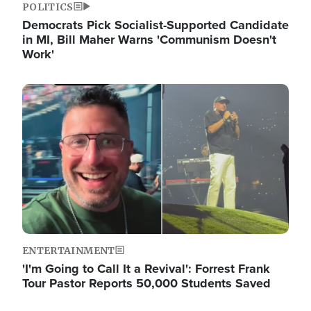
POLITICS
Democrats Pick Socialist-Supported Candidate
in MI, Bill Maher Warns 'Communism Doesn't
Work'
Image
ENTERTAINMENT
'I'm Going to Call It a Revival': Forrest Frank
Tour Pastor Reports 50,000 Students Saved