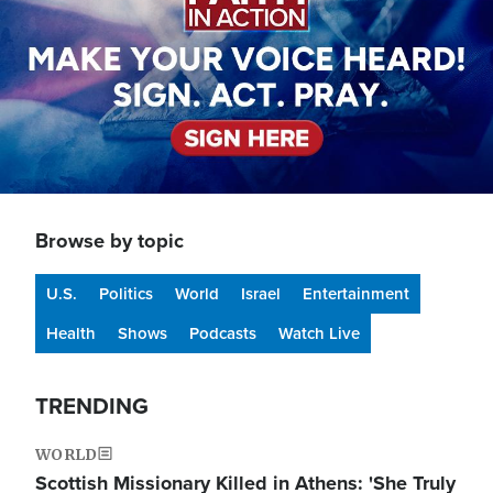
Browse by topic
U.S.
Politics
World
Israel
Entertainment
Health
Shows
Podcasts
Watch Live
TRENDING
WORLD
Scottish Missionary Killed in Athens: 'She Truly