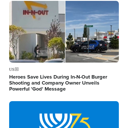
Image
US
Heroes Save Lives During In-N-Out Burger
Shooting and Company Owner Unveils
Powerful 'God' Message
Image