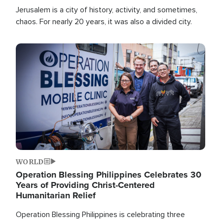
Jerusalem is a city of history, activity, and sometimes,
chaos. For nearly 20 years, it was also a divided city.
Image
WORLD
Operation Blessing Philippines Celebrates 30
Years of Providing Christ-Centered
Humanitarian Relief
Operation Blessing Philippines is celebrating three