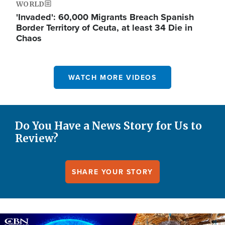
WORLD
'Invaded': 60,000 Migrants Breach Spanish
Border Territory of Ceuta, at least 34 Die in
Chaos
WATCH MORE VIDEOS
Do You Have a News Story for Us to
Review?
SHARE YOUR STORY
Image