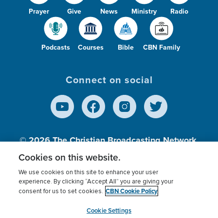
Prayer
Give
News
Ministry
Radio
Podcasts
Courses
Bible
CBN Family
Connect on social
© 2026
The Christian Broadcasting Network,
Inc., A nonprofit 501 (c)(3) Charitable
Cookies on this website.
Organization.
We use cookies on this site to enhance your user
experience. By clicking “Accept All” you are giving your
CBN Cookie Policy
consent for us to set cookies.
Terms of use
Privacy Policy
Donor Privacy
CBN Cookie Policy
Third Party Processors
Cookies Settings
myCBN
Cookie Settings