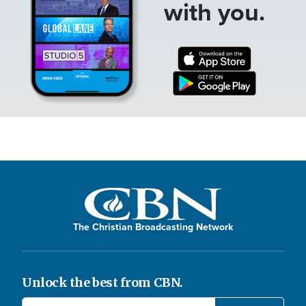
with you.
The Christian Broadcasting Network
Unlock the best from CBN.