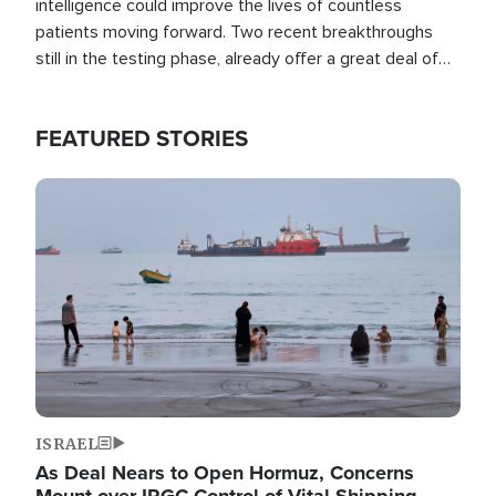
intelligence could improve the lives of countless
patients moving forward. Two recent breakthroughs
still in the testing phase, already offer a great deal of
hope.
FEATURED STORIES
Image
ISRAEL
As Deal Nears to Open Hormuz, Concerns
Mount over IRGC Control of Vital Shipping