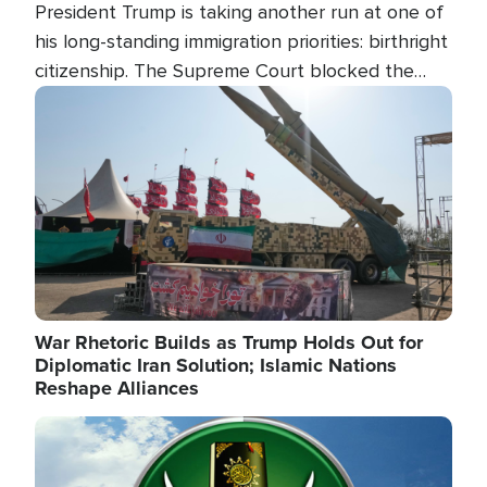
President Trump is taking another run at one of
his long-standing immigration priorities: birthright
citizenship. The Supreme Court blocked the
president's first attempt at limiting the practice
Image
several weeks ago. Now, the White House is
targeting narrower categories.
War Rhetoric Builds as Trump Holds Out for
Diplomatic Iran Solution; Islamic Nations
Reshape Alliances
Image