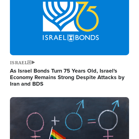
ISRAEL
As Israel Bonds Turn 75 Years Old, Israel's
Economy Remains Strong Despite Attacks by
Iran and BDS
Image