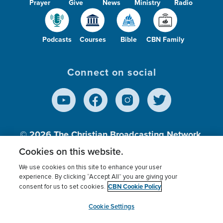
Prayer
Give
News
Ministry
Radio
Podcasts
Courses
Bible
CBN Family
Connect on social
© 2026
The Christian Broadcasting Network,
Inc., A nonprofit 501 (c)(3) Charitable
Cookies on this website.
Organization.
We use cookies on this site to enhance your user
experience. By clicking “Accept All” you are giving your
CBN Cookie Policy
consent for us to set cookies.
Terms of use
Privacy Policy
Donor Privacy
CBN Cookie Policy
Third Party Processors
Cookies Settings
myCBN
Cookie Settings