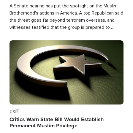
A Senate hearing has put the spotlight on the Muslim
Brotherhood's actions in America. A top Republican said
the threat goes far beyond terrorism overseas, and
witnesses testified that the group is prepared to
spend decades pursuing their campaign of influence in
the U.S.
Image
US
Critics Warn State Bill Would Establish
Permanent Muslim Privilege