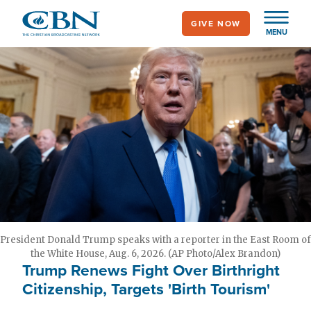
Skip
GIVE NOW
to
MENU
main
content
President Donald Trump speaks with a reporter in the East Room of
the White House, Aug. 6, 2026. (AP Photo/Alex Brandon)
Trump Renews Fight Over Birthright
Citizenship, Targets 'Birth Tourism'