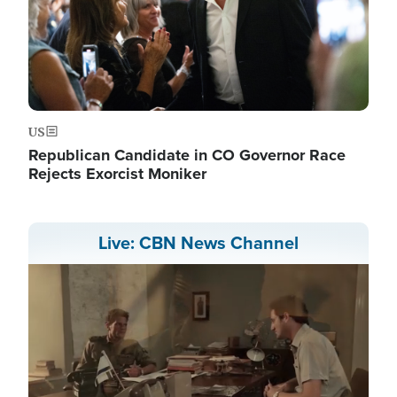
US
Republican Candidate in CO Governor Race
Rejects Exorcist Moniker
Live: CBN News Channel