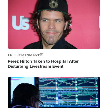
Image
ENTERTAINMENT
Perez Hilton Taken to Hospital After
Disturbing Livestream Event
Image