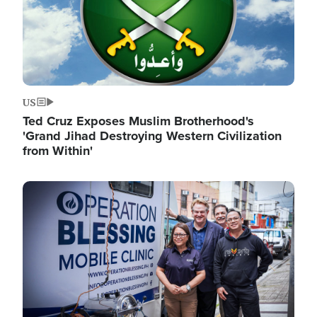
US
Ted Cruz Exposes Muslim Brotherhood's
'Grand Jihad Destroying Western Civilization
from Within'
Image