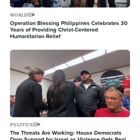
WORLD
Operation Blessing Philippines Celebrates 30
Years of Providing Christ-Centered
Humanitarian Relief
Image
POLITICS
The Threats Are Working: House Democrats
Drop Support for Israel as Violence Gets Real