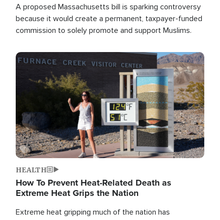
A proposed Massachusetts bill is sparking controversy
because it would create a permanent, taxpayer-funded
commission to solely promote and support Muslims.
Image
HEALTH
How To Prevent Heat-Related Death as
Extreme Heat Grips the Nation
Extreme heat gripping much of the nation has