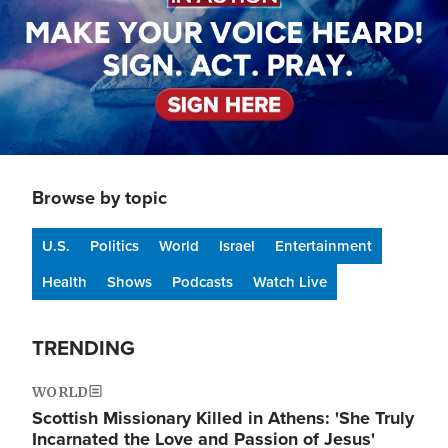
Browse by topic
U.S.
Politics
World
Israel
Entertainment
Health
Shows
Podcasts
Watch Live
TRENDING
WORLD
Scottish Missionary Killed in Athens: 'She Truly
Incarnated the Love and Passion of Jesus'