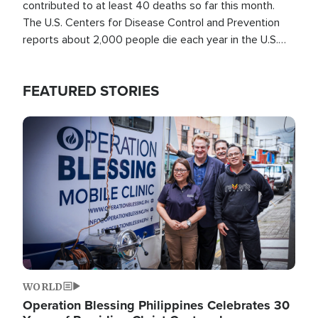
contributed to at least 40 deaths so far this month.
The U.S. Centers for Disease Control and Prevention
reports about 2,000 people die each year in the U.S.
from heat stroke and similar conditions. That's more
than any other type of weather-related death.
FEATURED STORIES
Image
WORLD
Operation Blessing Philippines Celebrates 30