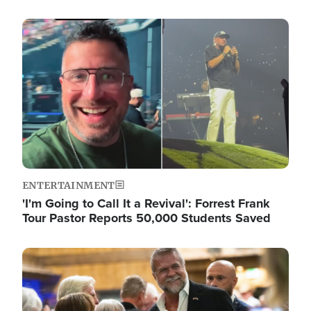
Image
ENTERTAINMENT
'I'm Going to Call It a Revival': Forrest Frank
Tour Pastor Reports 50,000 Students Saved
Image