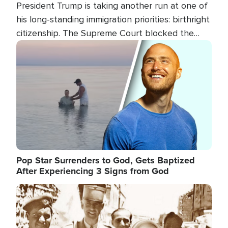
President Trump is taking another run at one of
his long-standing immigration priorities: birthright
citizenship. The Supreme Court blocked the
president's first attempt at limiting the practice
Image
several weeks ago. Now, the White House is
targeting narrower categories.
Pop Star Surrenders to God, Gets Baptized
After Experiencing 3 Signs from God
Image