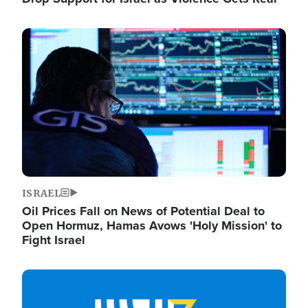
Image
ISRAEL
Oil Prices Fall on News of Potential Deal to
Open Hormuz, Hamas Avows 'Holy Mission' to
Fight Israel
Image