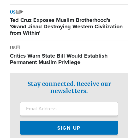
US
Ted Cruz Exposes Muslim Brotherhood's
'Grand Jihad Destroying Western Civilization
from Within'
US
Critics Warn State Bill Would Establish
Permanent Muslim Privilege
Stay connected. Receive our
newsletters.