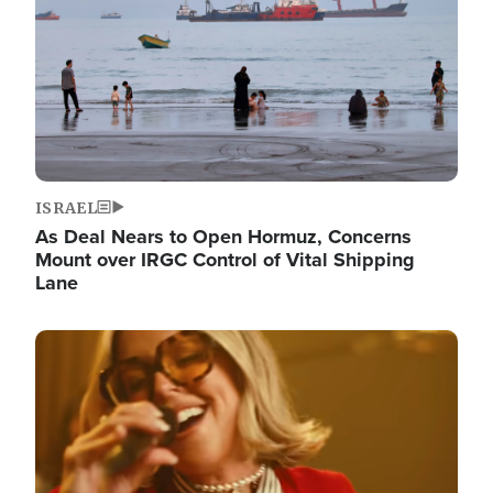
ISRAEL
As Deal Nears to Open Hormuz, Concerns
Mount over IRGC Control of Vital Shipping
Lane
Image