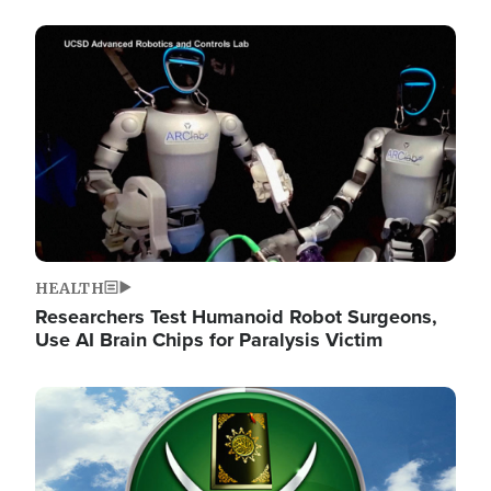
Image
HEALTH
Researchers Test Humanoid Robot Surgeons,
Use AI Brain Chips for Paralysis Victim
Image