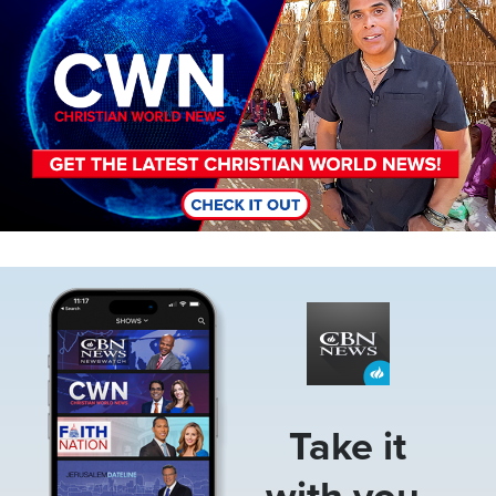
Image
Take it
with you.