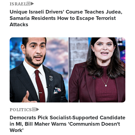
ISRAEL
Unique Israeli Drivers' Course Teaches Judea,
Samaria Residents How to Escape Terrorist
Attacks
Image
POLITICS
Democrats Pick Socialist-Supported Candidate
in MI, Bill Maher Warns 'Communism Doesn't
Work'