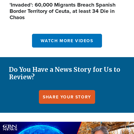
'Invaded': 60,000 Migrants Breach Spanish
Border Territory of Ceuta, at least 34 Die in
Chaos
WATCH MORE VIDEOS
Do You Have a News Story for Us to
Review?
SHARE YOUR STORY
Image