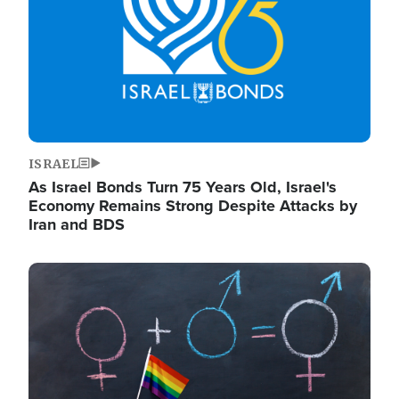
ISRAEL
As Israel Bonds Turn 75 Years Old, Israel's
Economy Remains Strong Despite Attacks by
Iran and BDS
Image