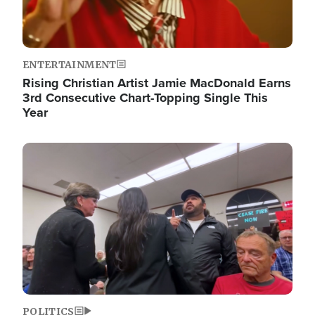
ENTERTAINMENT
Rising Christian Artist Jamie MacDonald Earns
3rd Consecutive Chart-Topping Single This
Year
Image
POLITICS