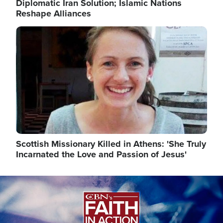
Diplomatic Iran Solution; Islamic Nations
Reshape Alliances
Image
Scottish Missionary Killed in Athens: 'She Truly
Incarnated the Love and Passion of Jesus'
Image