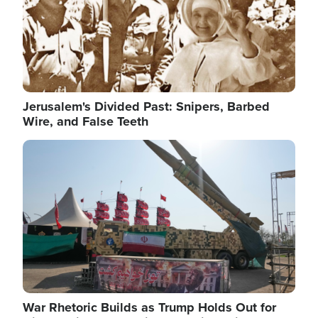
Jerusalem's Divided Past: Snipers, Barbed
Wire, and False Teeth
Image
War Rhetoric Builds as Trump Holds Out for