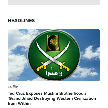
HEADLINES
Image
US
Ted Cruz Exposes Muslim Brotherhood's
'Grand Jihad Destroying Western Civilization
from Within'