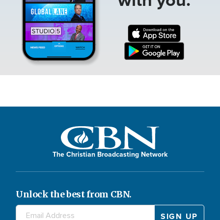
The Christian Broadcasting Network
Unlock the best from CBN.