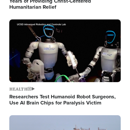
Years of Providing Christ-Centered
Humanitarian Relief
Image
HEALTH
Researchers Test Humanoid Robot Surgeons,
Use AI Brain Chips for Paralysis Victim
Image