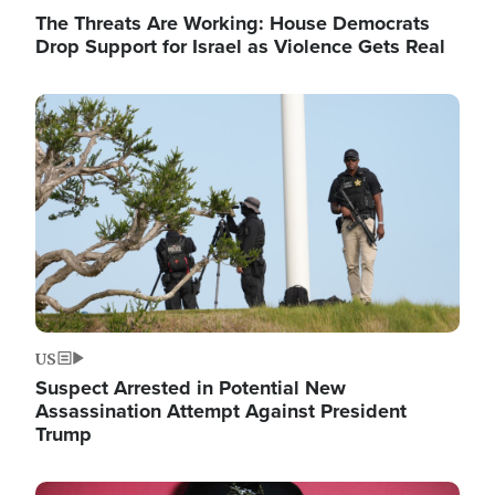
The Threats Are Working: House Democrats
Drop Support for Israel as Violence Gets Real
Image
US
Suspect Arrested in Potential New
Assassination Attempt Against President
Trump