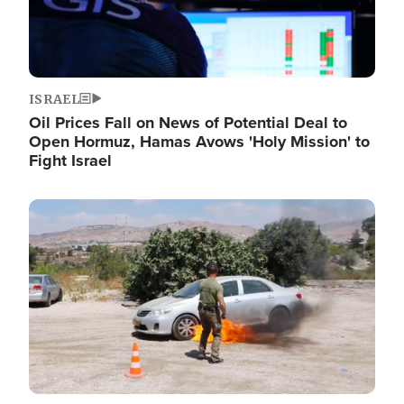
ISRAEL
Oil Prices Fall on News of Potential Deal to
Open Hormuz, Hamas Avows 'Holy Mission' to
Fight Israel
Image