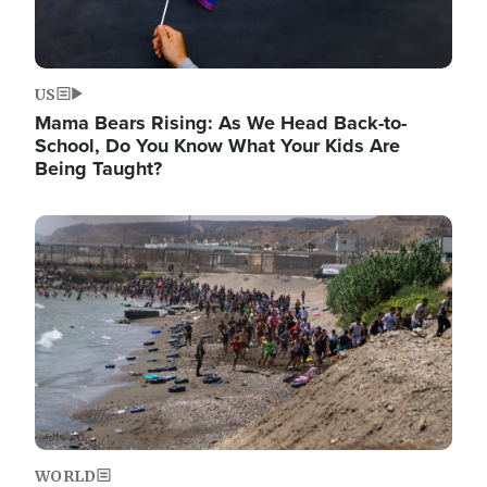
US
Mama Bears Rising: As We Head Back-to-
School, Do You Know What Your Kids Are
Being Taught?
Image
WORLD