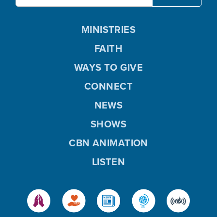
MINISTRIES
FAITH
WAYS TO GIVE
CONNECT
NEWS
SHOWS
CBN ANIMATION
LISTEN