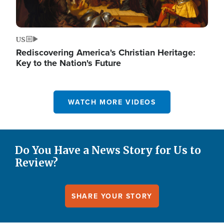
US
Rediscovering America's Christian Heritage:
Key to the Nation's Future
WATCH MORE VIDEOS
Do You Have a News Story for Us to
Review?
SHARE YOUR STORY