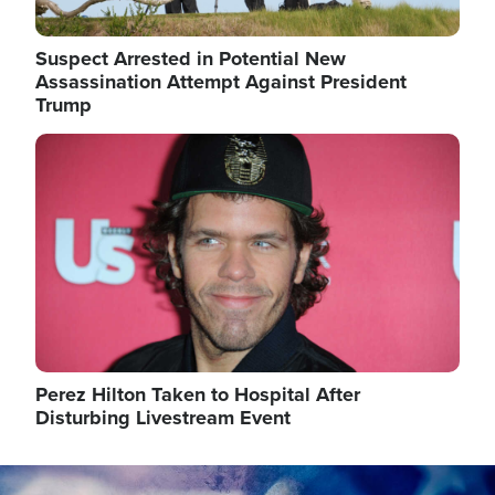
Suspect Arrested in Potential New
Assassination Attempt Against President
Trump
Image
Perez Hilton Taken to Hospital After
Disturbing Livestream Event
Image