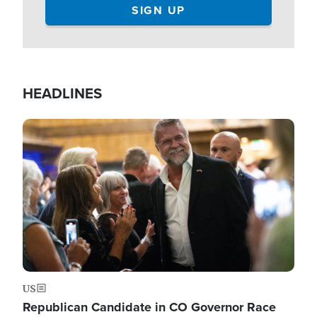
HEADLINES
Image
US
Republican Candidate in CO Governor Race