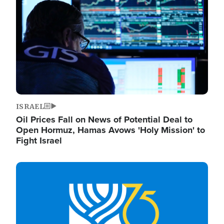
ISRAEL
Oil Prices Fall on News of Potential Deal to
Open Hormuz, Hamas Avows 'Holy Mission' to
Fight Israel
Image