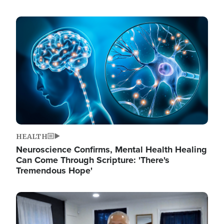
Image
HEALTH
Neuroscience Confirms, Mental Health Healing
Can Come Through Scripture: 'There's
Tremendous Hope'
Image