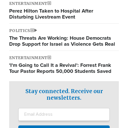
ENTERTAINMENT
Perez Hilton Taken to Hospital After
Disturbing Livestream Event
POLITICS
The Threats Are Working: House Democrats
Drop Support for Israel as Violence Gets Real
ENTERTAINMENT
'I'm Going to Call It a Revival': Forrest Frank
Tour Pastor Reports 50,000 Students Saved
Stay connected. Receive our
newsletters.