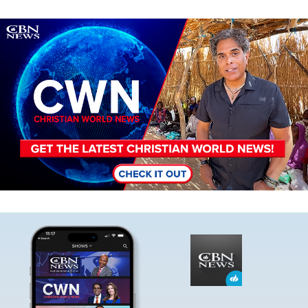
Image
Image