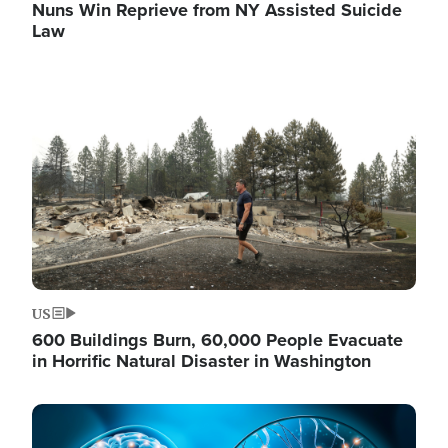
Nuns Win Reprieve from NY Assisted Suicide
Law
Image
US
600 Buildings Burn, 60,000 People Evacuate
in Horrific Natural Disaster in Washington
Image