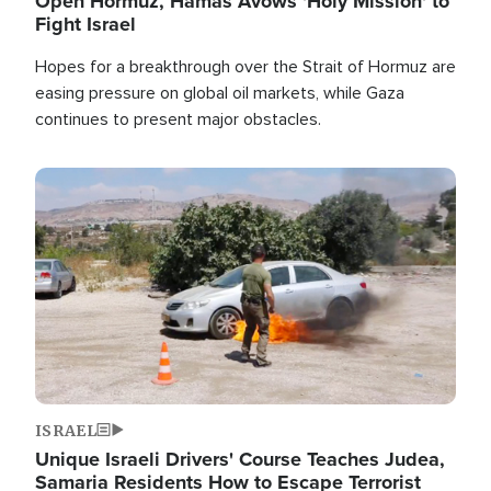
Open Hormuz, Hamas Avows 'Holy Mission' to
Fight Israel
Hopes for a breakthrough over the Strait of Hormuz are
easing pressure on global oil markets, while Gaza
continues to present major obstacles.
Image
ISRAEL
Unique Israeli Drivers' Course Teaches Judea,
Samaria Residents How to Escape Terrorist