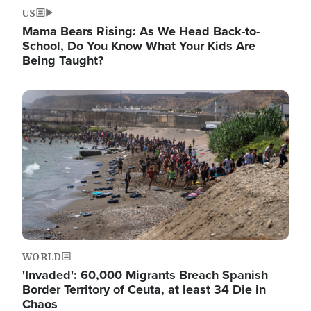
US
Mama Bears Rising: As We Head Back-to-
School, Do You Know What Your Kids Are
Being Taught?
Image
WORLD
'Invaded': 60,000 Migrants Breach Spanish
Border Territory of Ceuta, at least 34 Die in
Chaos