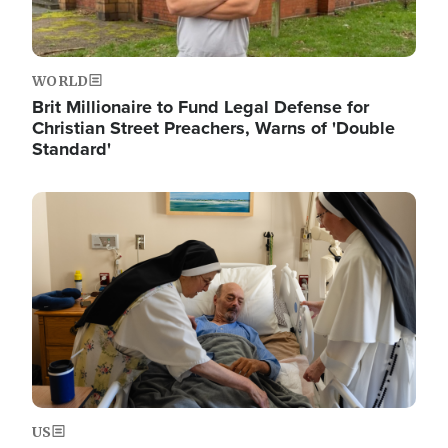
WORLD
Brit Millionaire to Fund Legal Defense for
Christian Street Preachers, Warns of 'Double
Standard'
Image
US