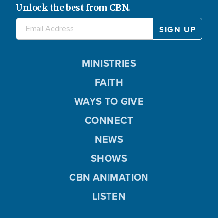
Unlock the best from CBN.
MINISTRIES
FAITH
WAYS TO GIVE
CONNECT
NEWS
SHOWS
CBN ANIMATION
LISTEN