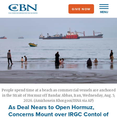
Skip
GIVE NOW
to
MENU
main
content
People spend time at a beach as commercial vessels are anchored
in the Strait of Hormuz off Bandar Abbas, Iran, Wednesday, Aug. 5,
2026. (Amirhosein Khorgooi/ISNA via AP)
As Deal Nears to Open Hormuz,
Concerns Mount over IRGC Contol of