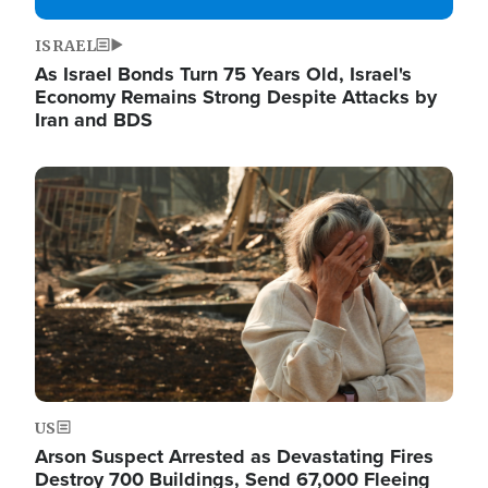
ISRAEL
As Israel Bonds Turn 75 Years Old, Israel's
Economy Remains Strong Despite Attacks by
Iran and BDS
Image
US
Arson Suspect Arrested as Devastating Fires
Destroy 700 Buildings, Send 67,000 Fleeing