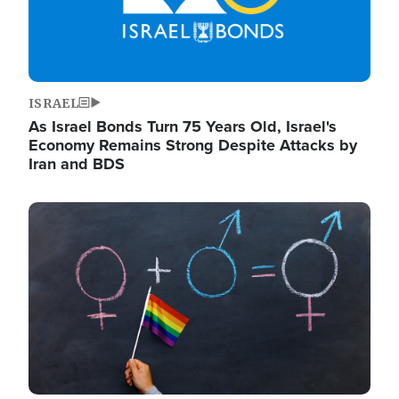
ISRAEL
As Israel Bonds Turn 75 Years Old, Israel's
Economy Remains Strong Despite Attacks by
Iran and BDS
Image