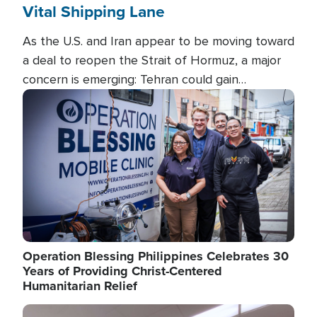
Vital Shipping Lane
As the U.S. and Iran appear to be moving toward
a deal to reopen the Strait of Hormuz, a major
concern is emerging: Tehran could gain
unprecedented control over one of the world's
Image
most critical oil checkpoints.
Operation Blessing Philippines Celebrates 30
Years of Providing Christ-Centered
Humanitarian Relief
Image