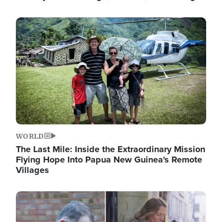
Image
WORLD
The Last Mile: Inside the Extraordinary Mission
Flying Hope Into Papua New Guinea's Remote
Villages
Image