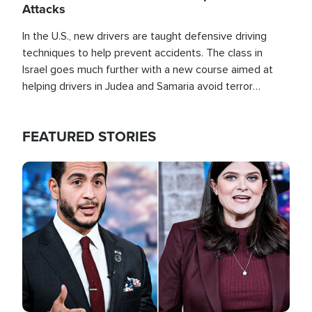
Attacks
In the U.S., new drivers are taught defensive driving
techniques to help prevent accidents. The class in
Israel goes much further with a new course aimed at
helping drivers in Judea and Samaria avoid terror
attacks.
FEATURED STORIES
Image