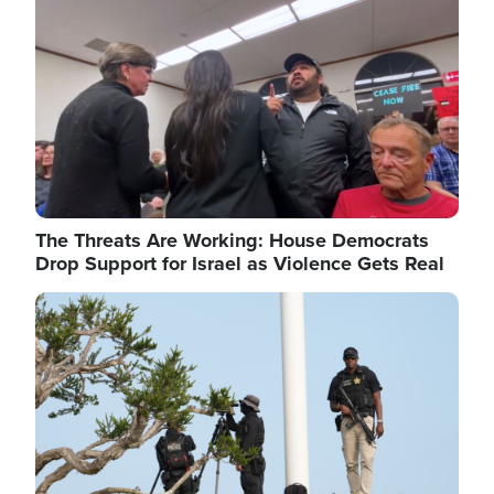
The Threats Are Working: House Democrats
Drop Support for Israel as Violence Gets Real
Image