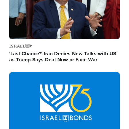
ISRAEL
'Last Chance?' Iran Denies New Talks with US
as Trump Says Deal Now or Face War
Image