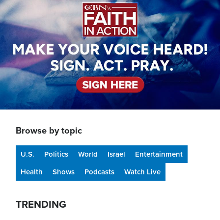
Browse by topic
U.S.
Politics
World
Israel
Entertainment
Health
Shows
Podcasts
Watch Live
TRENDING