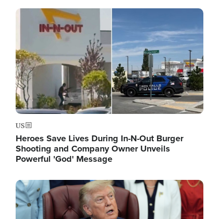
Image
US
Heroes Save Lives During In-N-Out Burger
Shooting and Company Owner Unveils
Powerful 'God' Message
Image