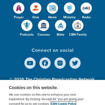
Prayer
Give
News
Ministry
Radio
Podcasts
Courses
Bible
CBN Family
Connect on social
© 2026
The Christian Broadcasting Network,
Inc., A nonprofit 501 (c)(3) Charitable
Cookies on this website.
Organization.
We use cookies on this site to enhance your user
experience. By clicking “Accept All” you are giving your
CBN Cookie Policy
consent for us to set cookies.
Terms of use
Privacy Policy
Donor Privacy