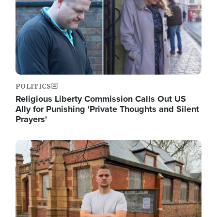
POLITICS
Religious Liberty Commission Calls Out US
Ally for Punishing 'Private Thoughts and Silent
Prayers'
Image