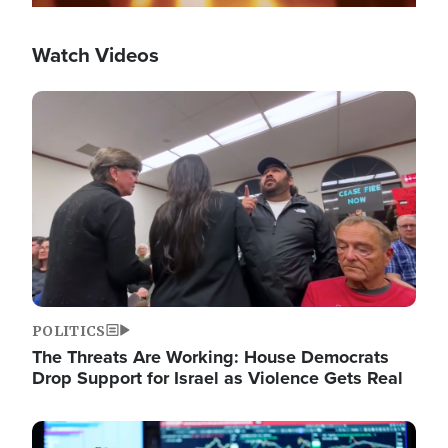
Watch Videos
Image
POLITICS
The Threats Are Working: House Democrats
Drop Support for Israel as Violence Gets Real
Image