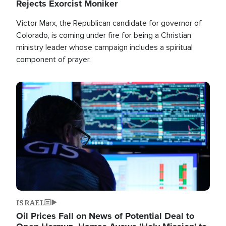
Rejects Exorcist Moniker
Victor Marx, the Republican candidate for governor of
Colorado, is coming under fire for being a Christian
ministry leader whose campaign includes a spiritual
component of prayer.
Image
ISRAEL
Oil Prices Fall on News of Potential Deal to