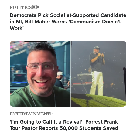
POLITICS
Democrats Pick Socialist-Supported Candidate
in MI, Bill Maher Warns 'Communism Doesn't
Work'
Image
ENTERTAINMENT
'I'm Going to Call It a Revival': Forrest Frank
Tour Pastor Reports 50,000 Students Saved