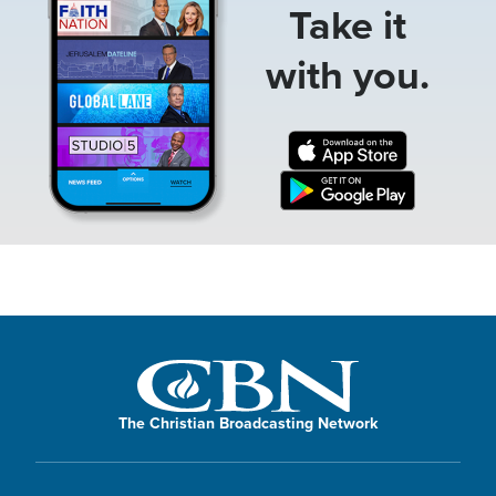
Take it
with you.
The Christian Broadcasting Network