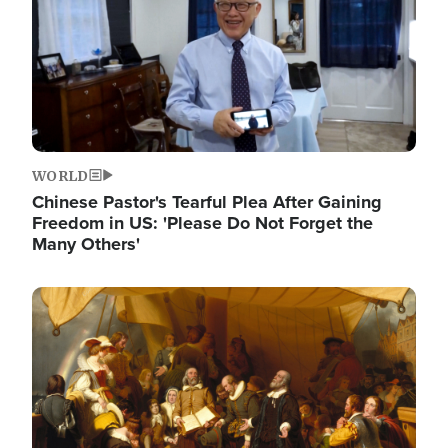
WORLD
Chinese Pastor's Tearful Plea After Gaining
Freedom in US: 'Please Do Not Forget the
Many Others'
Image