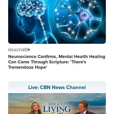
HEALTH
Neuroscience Confirms, Mental Health Healing
Can Come Through Scripture: 'There's
Tremendous Hope'
Live: CBN News Channel