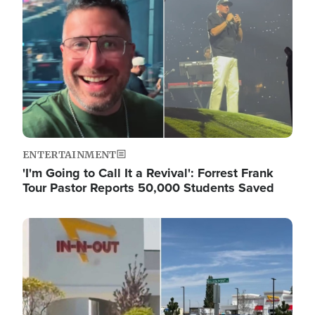
ENTERTAINMENT
'I'm Going to Call It a Revival': Forrest Frank
Tour Pastor Reports 50,000 Students Saved
Image