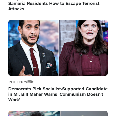
Samaria Residents How to Escape Terrorist
Attacks
Image
POLITICS
Democrats Pick Socialist-Supported Candidate
in MI, Bill Maher Warns 'Communism Doesn't
Work'
Image