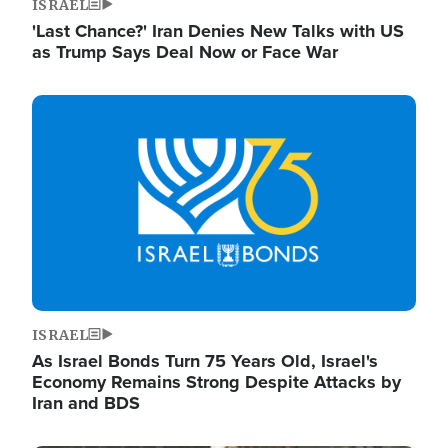
ISRAEL
'Last Chance?' Iran Denies New Talks with US
as Trump Says Deal Now or Face War
Image
ISRAEL
As Israel Bonds Turn 75 Years Old, Israel's
Economy Remains Strong Despite Attacks by
Iran and BDS