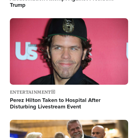
Trump
Image
ENTERTAINMENT
Perez Hilton Taken to Hospital After
Disturbing Livestream Event
Image