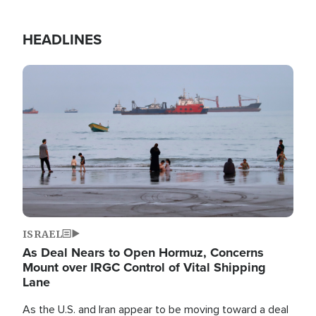
HEADLINES
Image
ISRAEL
As Deal Nears to Open Hormuz, Concerns
Mount over IRGC Control of Vital Shipping
Lane
As the U.S. and Iran appear to be moving toward a deal