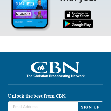
The Christian Broadcasting Network
Unlock the best from CBN.