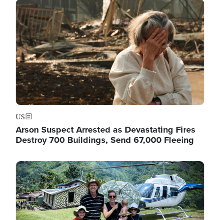
Image
US
Arson Suspect Arrested as Devastating Fires
Destroy 700 Buildings, Send 67,000 Fleeing
Image