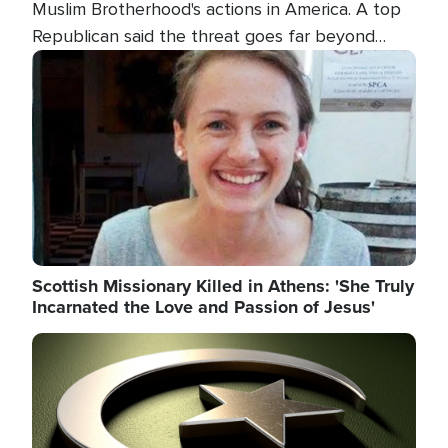
Muslim Brotherhood's actions in America. A top
Republican said the threat goes far beyond
terrorism overseas, and witnesses testified that
Image
the group is prepared to spend decades
pursuing their campaign of influence in the U.S.
Scottish Missionary Killed in Athens: 'She Truly
Incarnated the Love and Passion of Jesus'
Image