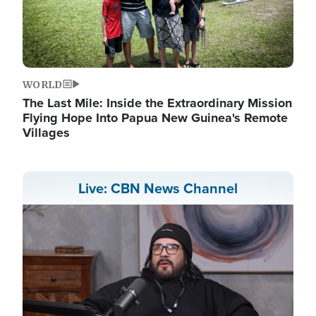
WORLD
The Last Mile: Inside the Extraordinary Mission
Flying Hope Into Papua New Guinea's Remote
Villages
Live: CBN News Channel