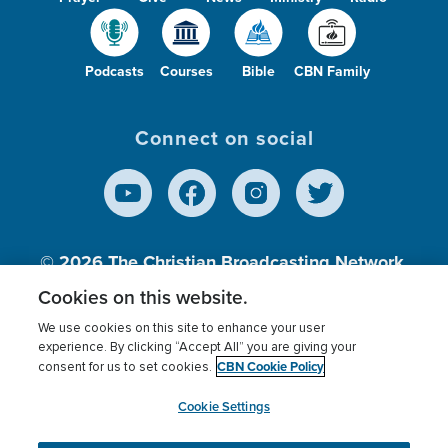
Podcasts
Courses
Bible
CBN Family
Connect on social
© 2026
The Christian Broadcasting Network,
Inc., A nonprofit 501 (c)(3) Charitable
Cookies on this website.
Organization.
We use cookies on this site to enhance your user
experience. By clicking “Accept All” you are giving your
CBN Cookie Policy
consent for us to set cookies.
Terms of use
Privacy Policy
Donor Privacy
CBN Cookie Policy
Third Party Processors
Cookies Settings
myCBN
Cookie Settings