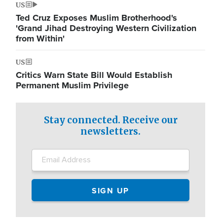
US
Ted Cruz Exposes Muslim Brotherhood's
'Grand Jihad Destroying Western Civilization
from Within'
US
Critics Warn State Bill Would Establish
Permanent Muslim Privilege
Stay connected. Receive our
newsletters.