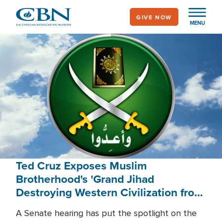
Skip
GIVE NOW
to
MENU
main
content
Ted Cruz Exposes Muslim
Brotherhood's 'Grand Jihad
Destroying Western Civilization from
Within'
A Senate hearing has put the spotlight on the