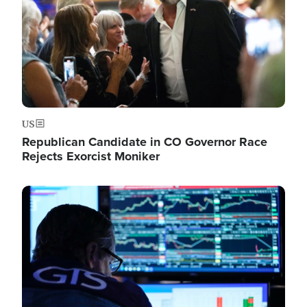
US
Republican Candidate in CO Governor Race
Rejects Exorcist Moniker
Image