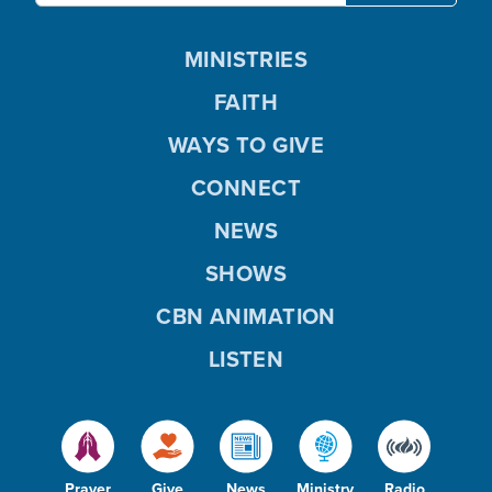
MINISTRIES
FAITH
WAYS TO GIVE
CONNECT
NEWS
SHOWS
CBN ANIMATION
LISTEN
Prayer
Give
News
Ministry
Radio