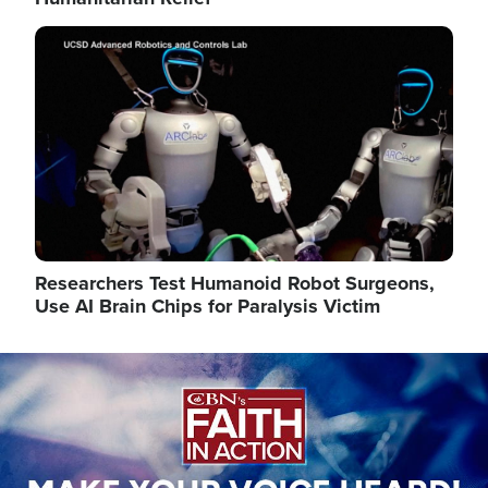
Image
Researchers Test Humanoid Robot Surgeons,
Use AI Brain Chips for Paralysis Victim
Image