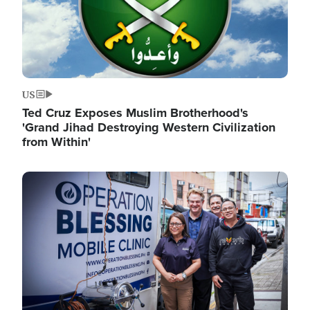
US
Ted Cruz Exposes Muslim Brotherhood's
'Grand Jihad Destroying Western Civilization
from Within'
Image