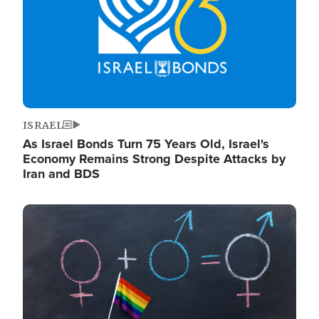
ISRAEL
As Israel Bonds Turn 75 Years Old, Israel's
Economy Remains Strong Despite Attacks by
Iran and BDS
Image