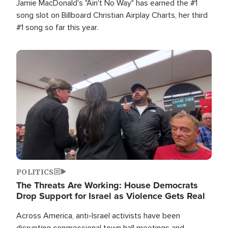
Jamie MacDonald's "Ain't No Way" has earned the #1
song slot on Billboard Christian Airplay Charts, her third
#1 song so far this year.
Image
POLITICS
The Threats Are Working: House Democrats
Drop Support for Israel as Violence Gets Real
Across America, anti-Israel activists have been
disrupting congressional town hall meetings and