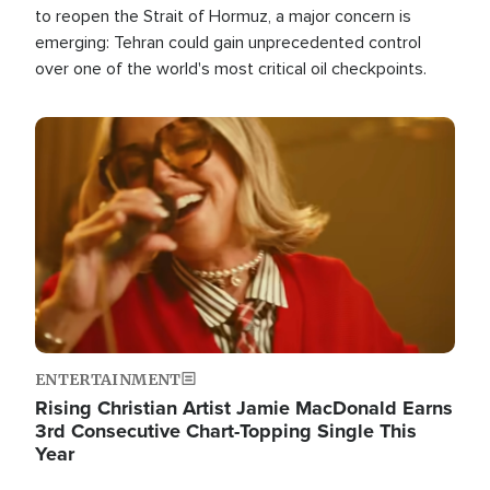
to reopen the Strait of Hormuz, a major concern is
emerging: Tehran could gain unprecedented control
over one of the world's most critical oil checkpoints.
Image
ENTERTAINMENT
Rising Christian Artist Jamie MacDonald Earns
3rd Consecutive Chart-Topping Single This
Year