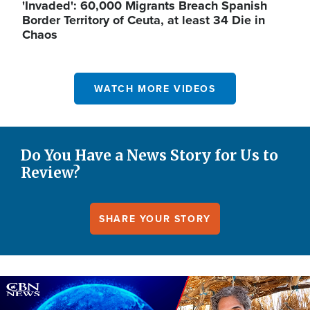
'Invaded': 60,000 Migrants Breach Spanish
Border Territory of Ceuta, at least 34 Die in
Chaos
WATCH MORE VIDEOS
Do You Have a News Story for Us to
Review?
SHARE YOUR STORY
Image