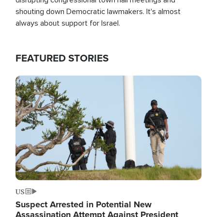
shouting down Democratic lawmakers. It's almost
always about support for Israel.
FEATURED STORIES
Image
US
Suspect Arrested in Potential New
Assassination Attempt Against President