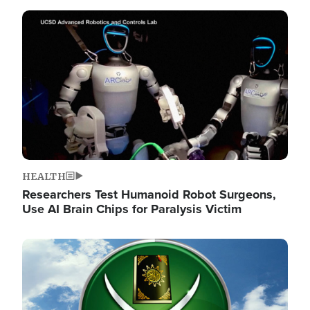
Image
HEALTH
Researchers Test Humanoid Robot Surgeons,
Use AI Brain Chips for Paralysis Victim
Image