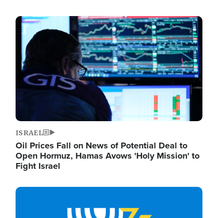
Image
ISRAEL
Oil Prices Fall on News of Potential Deal to
Open Hormuz, Hamas Avows 'Holy Mission' to
Fight Israel
Image