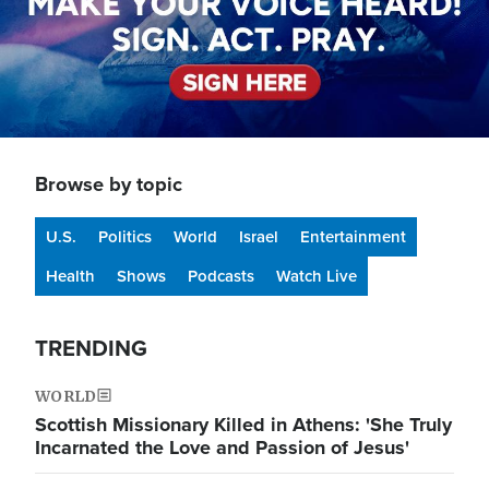
Browse by topic
U.S.
Politics
World
Israel
Entertainment
Health
Shows
Podcasts
Watch Live
TRENDING
WORLD
Scottish Missionary Killed in Athens: 'She Truly
Incarnated the Love and Passion of Jesus'