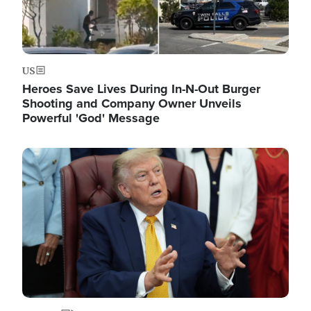
US
Heroes Save Lives During In-N-Out Burger
Shooting and Company Owner Unveils
Powerful 'God' Message
Image