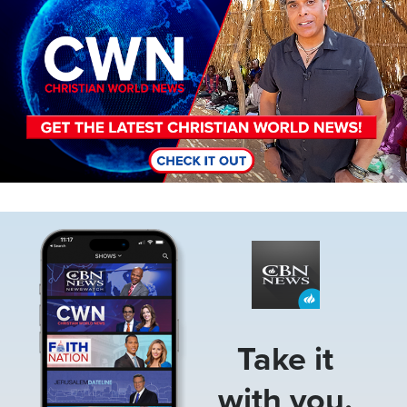
Image
Take it
with you.