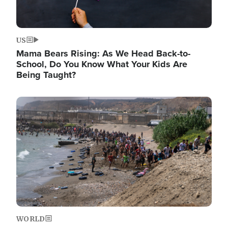
US
Mama Bears Rising: As We Head Back-to-
School, Do You Know What Your Kids Are
Being Taught?
Image
WORLD