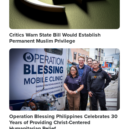
Critics Warn State Bill Would Establish
Permanent Muslim Privilege
Image
Operation Blessing Philippines Celebrates 30
Years of Providing Christ-Centered
Humanitarian Relief