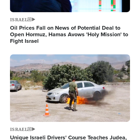
ISRAEL
Oil Prices Fall on News of Potential Deal to
Open Hormuz, Hamas Avows 'Holy Mission' to
Fight Israel
Image
ISRAEL
Unique Israeli Drivers' Course Teaches Judea,