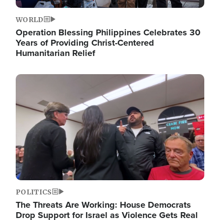
WORLD
Operation Blessing Philippines Celebrates 30
Years of Providing Christ-Centered
Humanitarian Relief
Image
POLITICS
The Threats Are Working: House Democrats
Drop Support for Israel as Violence Gets Real