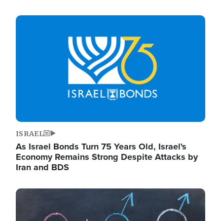
Image
ISRAEL
As Israel Bonds Turn 75 Years Old, Israel's
Economy Remains Strong Despite Attacks by
Iran and BDS
Image