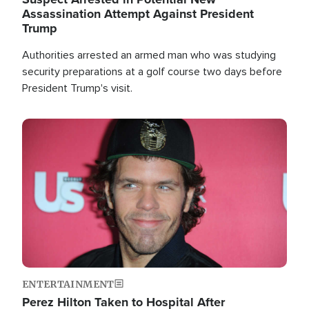
Assassination Attempt Against President
Trump
Authorities arrested an armed man who was studying
security preparations at a golf course two days before
President Trump's visit.
Image
ENTERTAINMENT
Perez Hilton Taken to Hospital After