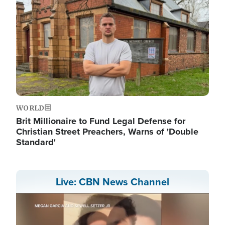
WORLD
Brit Millionaire to Fund Legal Defense for
Christian Street Preachers, Warns of 'Double
Standard'
Live: CBN News Channel