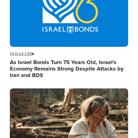
ISRAEL
As Israel Bonds Turn 75 Years Old, Israel's
Economy Remains Strong Despite Attacks by
Iran and BDS
Image