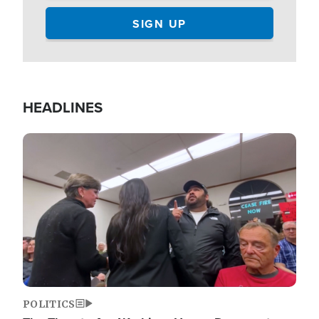
HEADLINES
Image
POLITICS