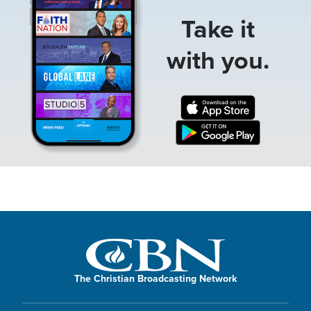
Take it
with you.
The Christian Broadcasting Network