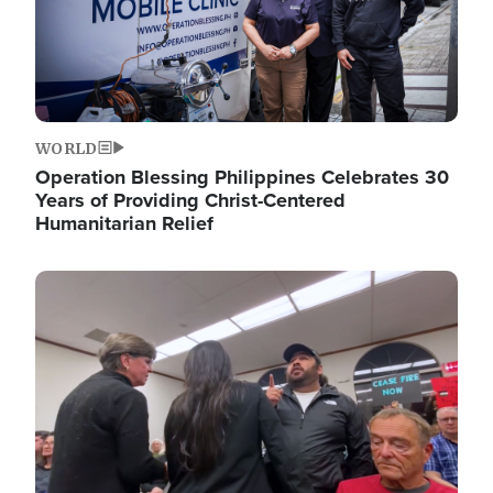
WORLD
Operation Blessing Philippines Celebrates 30
Years of Providing Christ-Centered
Humanitarian Relief
Image