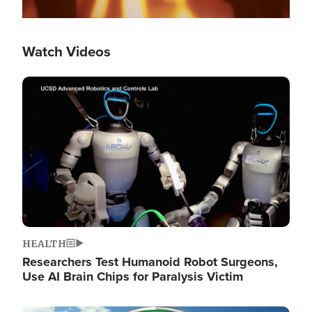
Watch Videos
Image
HEALTH
Researchers Test Humanoid Robot Surgeons,
Use AI Brain Chips for Paralysis Victim