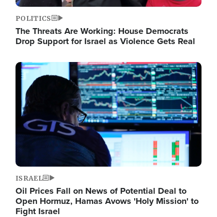
POLITICS
The Threats Are Working: House Democrats
Drop Support for Israel as Violence Gets Real
Image
ISRAEL
Oil Prices Fall on News of Potential Deal to
Open Hormuz, Hamas Avows 'Holy Mission' to
Fight Israel