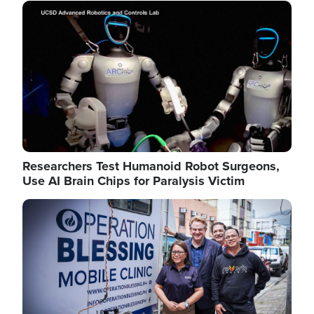
Image
Researchers Test Humanoid Robot Surgeons,
Use AI Brain Chips for Paralysis Victim
Image