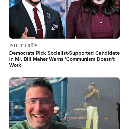
POLITICS
Democrats Pick Socialist-Supported Candidate
in MI, Bill Maher Warns 'Communism Doesn't
Work'
Image