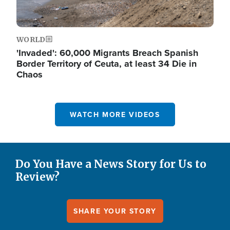
WORLD
'Invaded': 60,000 Migrants Breach Spanish
Border Territory of Ceuta, at least 34 Die in
Chaos
WATCH MORE VIDEOS
Do You Have a News Story for Us to
Review?
SHARE YOUR STORY