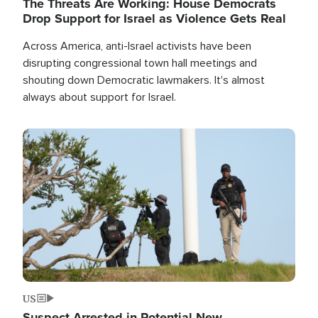
The Threats Are Working: House Democrats
Drop Support for Israel as Violence Gets Real
Across America, anti-Israel activists have been
disrupting congressional town hall meetings and
shouting down Democratic lawmakers. It's almost
always about support for Israel.
Image
US
Suspect Arrested in Potential New