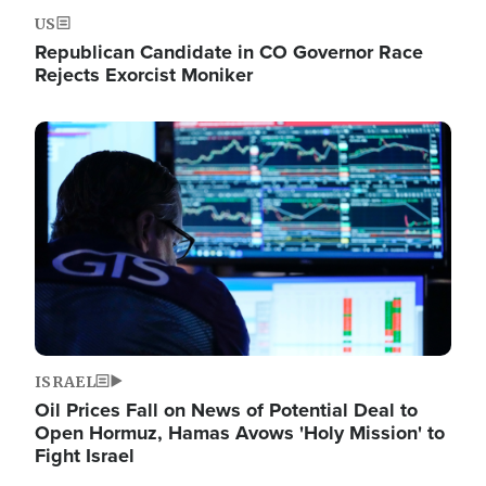
US
Republican Candidate in CO Governor Race
Rejects Exorcist Moniker
Image
ISRAEL
Oil Prices Fall on News of Potential Deal to
Open Hormuz, Hamas Avows 'Holy Mission' to
Fight Israel