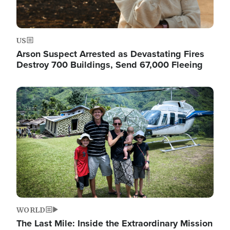
US
Arson Suspect Arrested as Devastating Fires
Destroy 700 Buildings, Send 67,000 Fleeing
Image
WORLD
The Last Mile: Inside the Extraordinary Mission