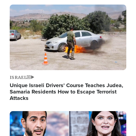
Image
ISRAEL
Unique Israeli Drivers' Course Teaches Judea,
Samaria Residents How to Escape Terrorist
Attacks
Image