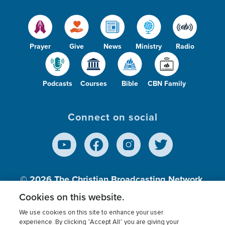
Prayer
Give
News
Ministry
Radio
Podcasts
Courses
Bible
CBN Family
Connect on social
© 2026
The Christian Broadcasting Network,
Inc., A nonprofit 501 (c)(3) Charitable
Cookies on this website.
Organization.
We use cookies on this site to enhance your user
experience. By clicking “Accept All” you are giving your