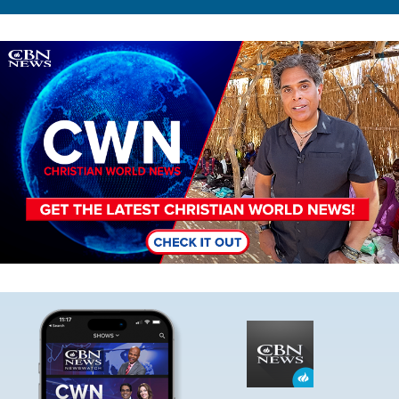
Image
Image