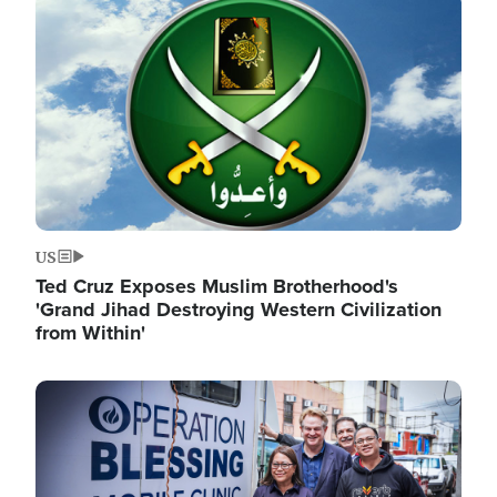
Image
US
Ted Cruz Exposes Muslim Brotherhood's
'Grand Jihad Destroying Western Civilization
from Within'
Image