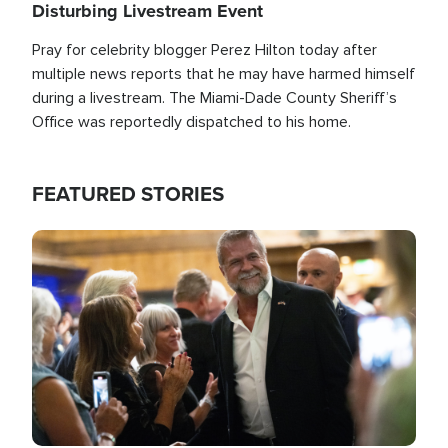
Disturbing Livestream Event
Pray for celebrity blogger Perez Hilton today after
multiple news reports that he may have harmed himself
during a livestream. The Miami-Dade County Sheriff’s
Office was reportedly dispatched to his home.
FEATURED STORIES
Image