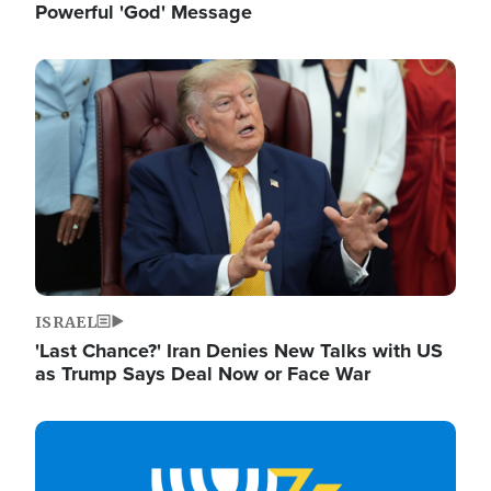
Powerful 'God' Message
Image
ISRAEL
'Last Chance?' Iran Denies New Talks with US
as Trump Says Deal Now or Face War
Image