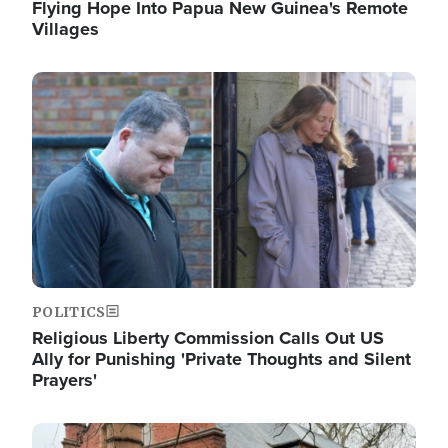
Flying Hope Into Papua New Guinea's Remote
Villages
Image
POLITICS
Religious Liberty Commission Calls Out US
Ally for Punishing 'Private Thoughts and Silent
Prayers'
Image