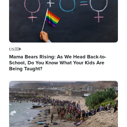
US
Mama Bears Rising: As We Head Back-to-
School, Do You Know What Your Kids Are
Being Taught?
Image