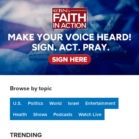
Image
Browse by topic
U.S.
Politics
World
Israel
Entertainment
Health
Shows
Podcasts
Watch Live
TRENDING