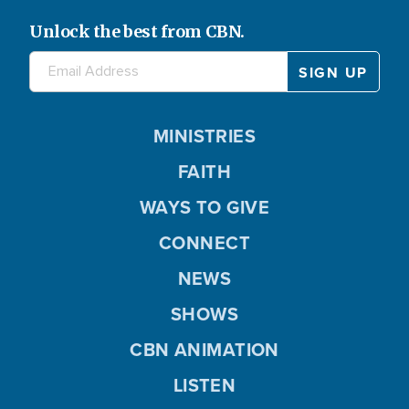
Unlock the best from CBN.
MINISTRIES
FAITH
WAYS TO GIVE
CONNECT
NEWS
SHOWS
CBN ANIMATION
LISTEN