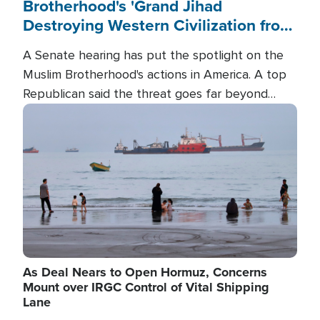
Brotherhood's 'Grand Jihad
Destroying Western Civilization from
Within'
A Senate hearing has put the spotlight on the
Muslim Brotherhood's actions in America. A top
Republican said the threat goes far beyond
terrorism overseas, and witnesses testified that
Image
the group is prepared to spend decades
pursuing their campaign of influence in the U.S.
As Deal Nears to Open Hormuz, Concerns
Mount over IRGC Control of Vital Shipping
Lane