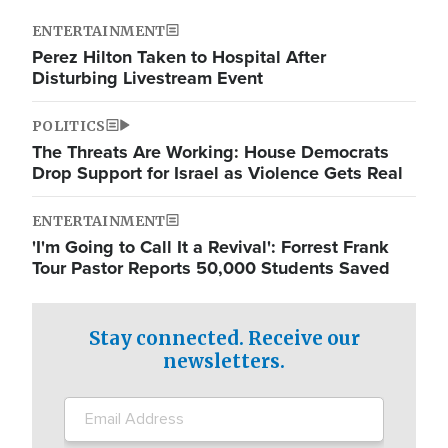
ENTERTAINMENT
Perez Hilton Taken to Hospital After
Disturbing Livestream Event
POLITICS
The Threats Are Working: House Democrats
Drop Support for Israel as Violence Gets Real
ENTERTAINMENT
'I'm Going to Call It a Revival': Forrest Frank
Tour Pastor Reports 50,000 Students Saved
Stay connected. Receive our
newsletters.