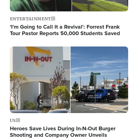
ENTERTAINMENT
'I'm Going to Call It a Revival': Forrest Frank
Tour Pastor Reports 50,000 Students Saved
Image
US
Heroes Save Lives During In-N-Out Burger
Shooting and Company Owner Unveils