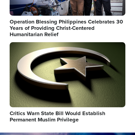
Operation Blessing Philippines Celebrates 30
Years of Providing Christ-Centered
Humanitarian Relief
Image
Critics Warn State Bill Would Establish
Permanent Muslim Privilege