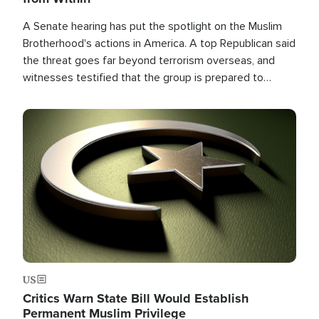
A Senate hearing has put the spotlight on the Muslim
Brotherhood's actions in America. A top Republican said
the threat goes far beyond terrorism overseas, and
witnesses testified that the group is prepared to
spend decades pursuing their campaign of influence in
the U.S.
Image
US
Critics Warn State Bill Would Establish
Permanent Muslim Privilege