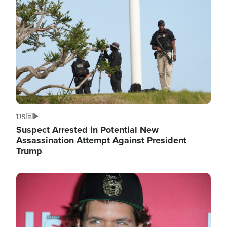
Image
US
Suspect Arrested in Potential New
Assassination Attempt Against President
Trump
Image