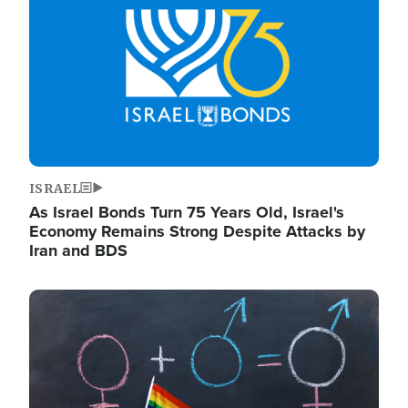
ISRAEL
As Israel Bonds Turn 75 Years Old, Israel's
Economy Remains Strong Despite Attacks by
Iran and BDS
Image