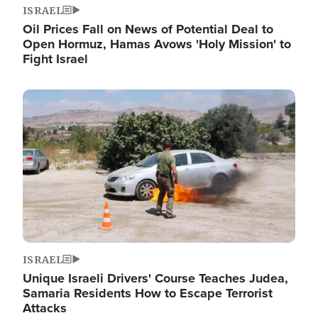
ISRAEL
Oil Prices Fall on News of Potential Deal to
Open Hormuz, Hamas Avows 'Holy Mission' to
Fight Israel
Image
ISRAEL
Unique Israeli Drivers' Course Teaches Judea,
Samaria Residents How to Escape Terrorist
Attacks