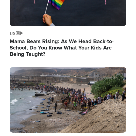
US
Mama Bears Rising: As We Head Back-to-
School, Do You Know What Your Kids Are
Being Taught?
Image