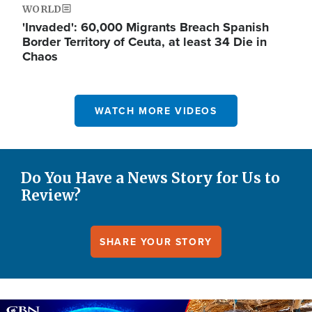
WORLD
'Invaded': 60,000 Migrants Breach Spanish
Border Territory of Ceuta, at least 34 Die in
Chaos
WATCH MORE VIDEOS
Do You Have a News Story for Us to
Review?
SHARE YOUR STORY
Image