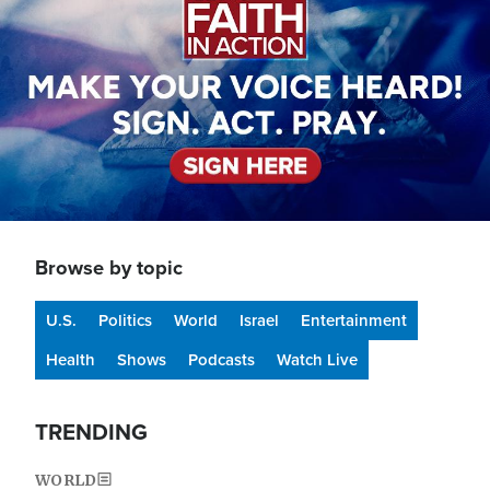
Browse by topic
U.S.
Politics
World
Israel
Entertainment
Health
Shows
Podcasts
Watch Live
TRENDING
WORLD