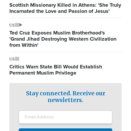
Scottish Missionary Killed in Athens: 'She Truly
Incarnated the Love and Passion of Jesus'
US
Ted Cruz Exposes Muslim Brotherhood's
'Grand Jihad Destroying Western Civilization
from Within'
US
Critics Warn State Bill Would Establish
Permanent Muslim Privilege
Stay connected. Receive our
newsletters.