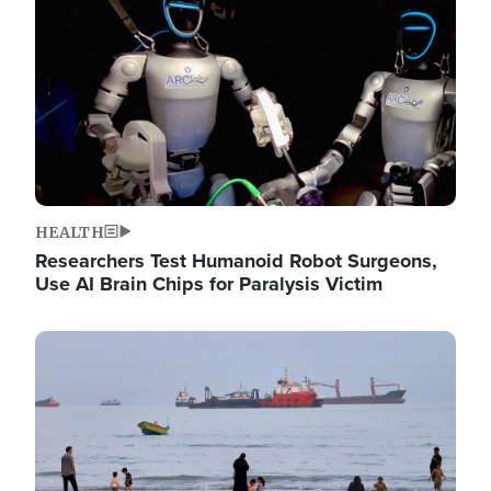
HEALTH
Researchers Test Humanoid Robot Surgeons,
Use AI Brain Chips for Paralysis Victim
Image