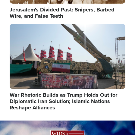
Jerusalem's Divided Past: Snipers, Barbed
Wire, and False Teeth
Image
War Rhetoric Builds as Trump Holds Out for
Diplomatic Iran Solution; Islamic Nations
Reshape Alliances
Image