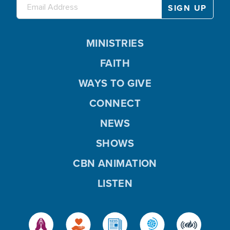
MINISTRIES
FAITH
WAYS TO GIVE
CONNECT
NEWS
SHOWS
CBN ANIMATION
LISTEN