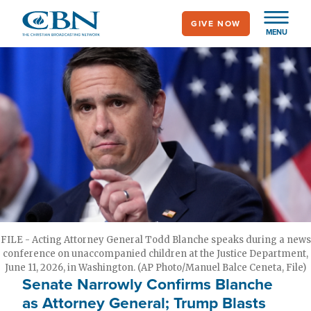
Skip
GIVE NOW
to
MENU
main
content
FILE - Acting Attorney General Todd Blanche speaks during a news
conference on unaccompanied children at the Justice Department,
June 11, 2026, in Washington. (AP Photo/Manuel Balce Ceneta, File)
Senate Narrowly Confirms Blanche
as Attorney General; Trump Blasts