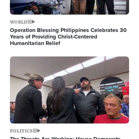
WORLD
Operation Blessing Philippines Celebrates 30
Years of Providing Christ-Centered
Humanitarian Relief
Image
POLITICS