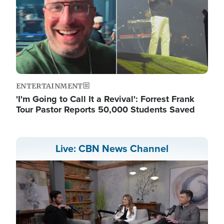
ENTERTAINMENT
'I'm Going to Call It a Revival': Forrest Frank
Tour Pastor Reports 50,000 Students Saved
Live: CBN News Channel