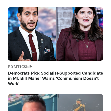
Image
POLITICS
Democrats Pick Socialist-Supported Candidate
in MI, Bill Maher Warns 'Communism Doesn't
Work'
Image