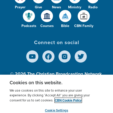
Prayer
Give
News
Ministry
Radio
Podcasts
Courses
Bible
CBN Family
Connect on social
© 2026
The Christian Broadcasting Network,
Inc., A nonprofit 501 (c)(3) Charitable
Cookies on this website.
Organization.
We use cookies on this site to enhance your user
experience. By clicking “Accept All” you are giving your
CBN Cookie Policy
consent for us to set cookies.
Terms of use
Privacy Policy
Donor Privacy
CBN Cookie Policy
Third Party Processors
Cookies Settings
myCBN
Cookie Settings