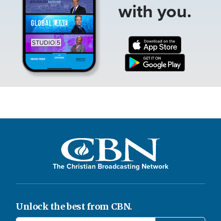
with you.
The Christian Broadcasting Network
Unlock the best from CBN.