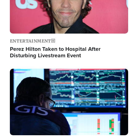
ENTERTAINMENT
Perez Hilton Taken to Hospital After
Disturbing Livestream Event
Image