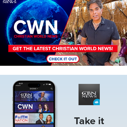
Image
Take it