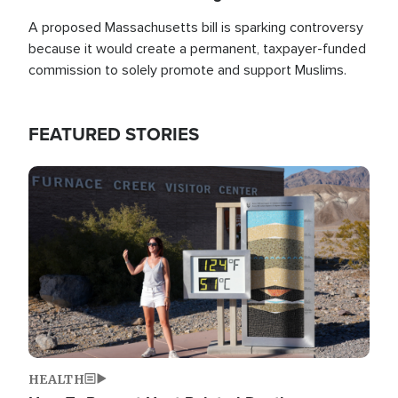
A proposed Massachusetts bill is sparking controversy
because it would create a permanent, taxpayer-funded
commission to solely promote and support Muslims.
FEATURED STORIES
Image
HEALTH