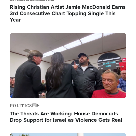
Rising Christian Artist Jamie MacDonald Earns
3rd Consecutive Chart-Topping Single This
Year
Image
POLITICS
The Threats Are Working: House Democrats
Drop Support for Israel as Violence Gets Real