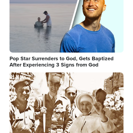
Pop Star Surrenders to God, Gets Baptized
After Experiencing 3 Signs from God
Image