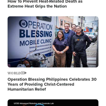
How To Prevent Heat-Related Death as
Extreme Heat Grips the Nation
Image
WORLD
Operation Blessing Philippines Celebrates 30
Years of Providing Christ-Centered
Humanitarian Relief
Image