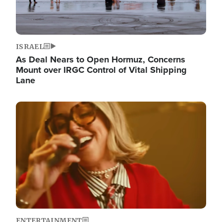
ISRAEL
As Deal Nears to Open Hormuz, Concerns
Mount over IRGC Control of Vital Shipping
Lane
Image
ENTERTAINMENT