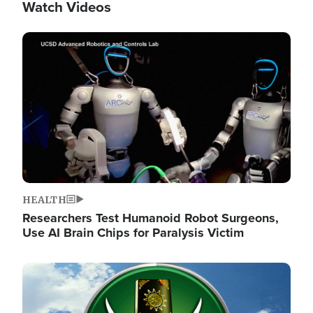
Watch Videos
Image
HEALTH
Researchers Test Humanoid Robot Surgeons,
Use AI Brain Chips for Paralysis Victim
Image