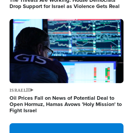
The Threats Are Working: House Democrats
Drop Support for Israel as Violence Gets Real
Image
ISRAEL
Oil Prices Fall on News of Potential Deal to
Open Hormuz, Hamas Avows 'Holy Mission' to
Fight Israel
Image