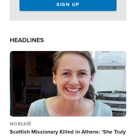
HEADLINES
Image
WORLD
Scottish Missionary Killed in Athens: 'She Truly