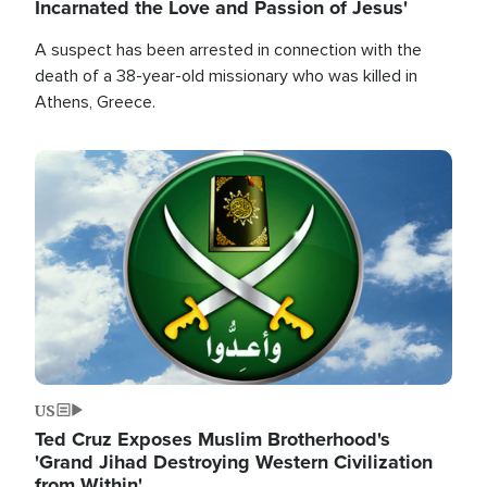
Incarnated the Love and Passion of Jesus'
A suspect has been arrested in connection with the
death of a 38-year-old missionary who was killed in
Athens, Greece.
Image
US
Ted Cruz Exposes Muslim Brotherhood's
'Grand Jihad Destroying Western Civilization
from Within'