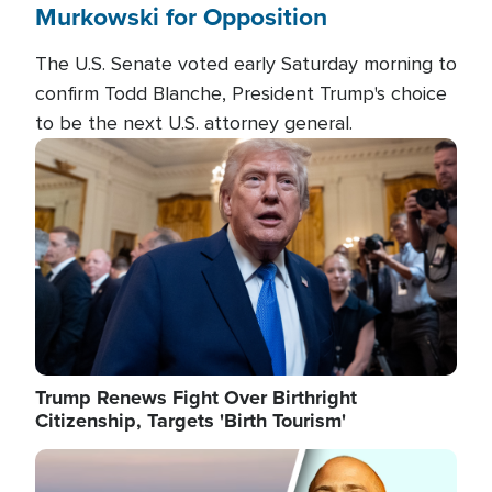
Murkowski for Opposition
The U.S. Senate voted early Saturday morning to
confirm Todd Blanche, President Trump's choice
to be the next U.S. attorney general.
Image
Trump Renews Fight Over Birthright
Citizenship, Targets 'Birth Tourism'
Image