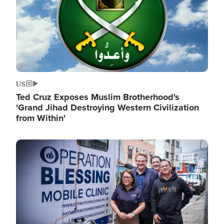
US
Ted Cruz Exposes Muslim Brotherhood's
'Grand Jihad Destroying Western Civilization
from Within'
Image