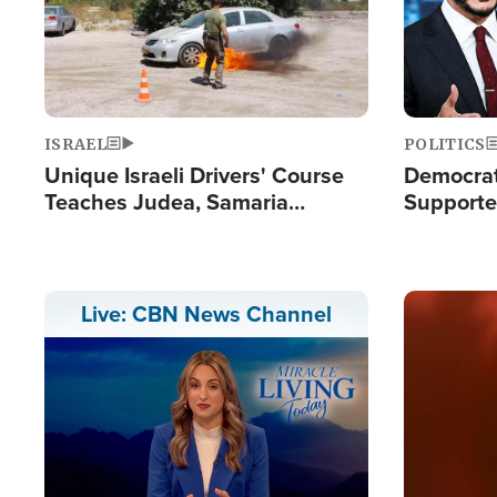
ISRAEL
POLITICS
Unique Israeli Drivers' Course
Democrats
Teaches Judea, Samaria
Supported
Residents How to Escape
Maher W
Terrorist Attacks
Doesn't 
Image
Live: CBN News Channel