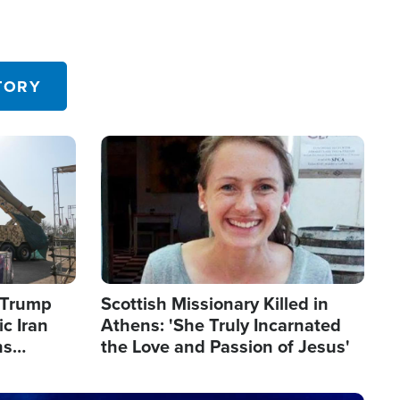
TORY
Image
s Trump
Scottish Missionary Killed in
c Iran
Athens: 'She Truly Incarnated
ns
the Love and Passion of Jesus'