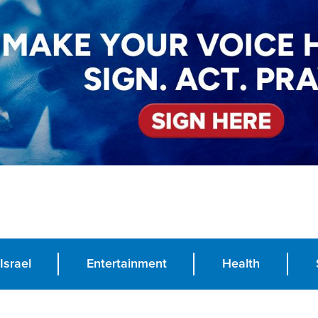
Israel
Entertainment
Health