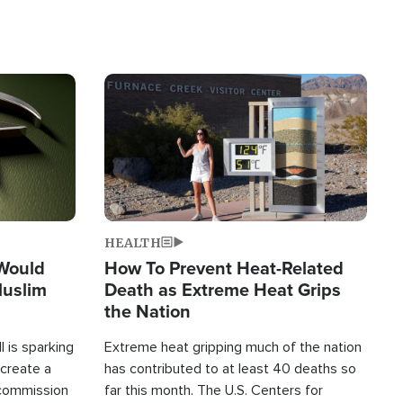
Image
HEALTH
 Would
How To Prevent Heat-Related
Muslim
Death as Extreme Heat Grips
the Nation
 is sparking
Extreme heat gripping much of the nation
create a
has contributed to at least 40 deaths so
commission
far this month. The U.S. Centers for