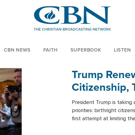
CBN NEWS
FAITH
SUPERBOOK
LISTEN
Trump Renews
Citizenship, 
President Trump is taking 
priorities: birthright citi
first attempt at limiting 
House is targeting narrowe