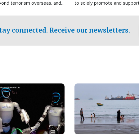
yond terrorism overseas, and
to solely promote and suppor
stified that the group is
 spend decades pursuing their
influence in the U.S.
tay connected. Receive our newsletters.
Image