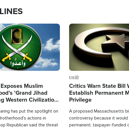
LINES
Image
US
 Exposes Muslim
Critics Warn State Bill
ood's 'Grand Jihad
Establish Permanent 
g Western Civilization
Privilege
in'
ring has put the spotlight on
A proposed Massachusetts bill
rotherhood's actions in
controversy because it would 
op Republican said the threat
permanent, taxpayer-funded 