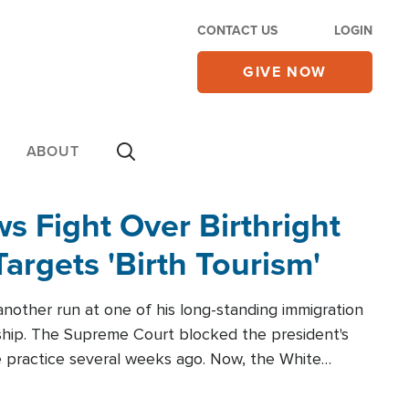
CONTACT US
LOGIN
GIVE NOW
ABOUT
 Fight Over Birthright
Targets 'Birth Tourism'
another run at one of his long-standing immigration
zenship. The Supreme Court blocked the president's
the practice several weeks ago. Now, the White
r categories.