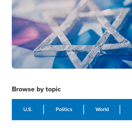
Image
Browse by topic
U.S.
Politics
World