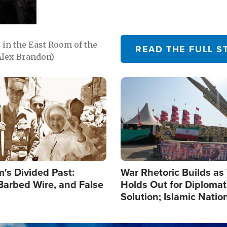
in the East Room of the
READ THE FULL S
Alex Brandon)
Image
's Divided Past:
War Rhetoric Builds a
Barbed Wire, and False
Holds Out for Diplomati
Solution; Islamic Natio
Reshape Alliances