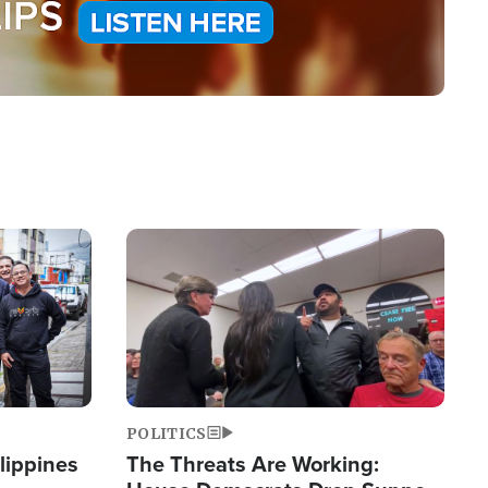
Image
POLITICS
lippines
The Threats Are Working: