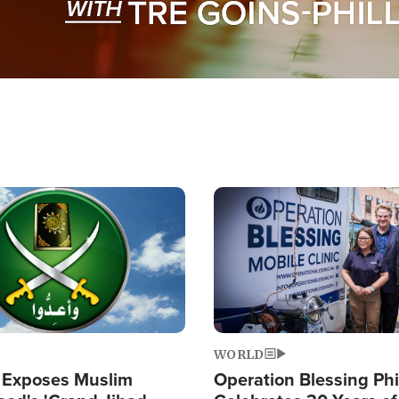
Image
WORLD
 Exposes Muslim
Operation Blessing Phi