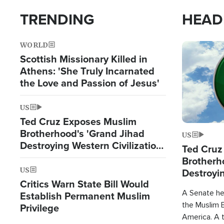
TRENDING
HEAD
WORLD
Image
Scottish Missionary Killed in
Athens: 'She Truly Incarnated
the Love and Passion of Jesus'
US
Ted Cruz Exposes Muslim
Brotherhood's 'Grand Jihad
US
Destroying Western Civilization
Ted Cruz
from Within'
Brotherh
US
Destroyin
Critics Warn State Bill Would
from With
A Senate hea
Establish Permanent Muslim
the Muslim B
Privilege
America. A t