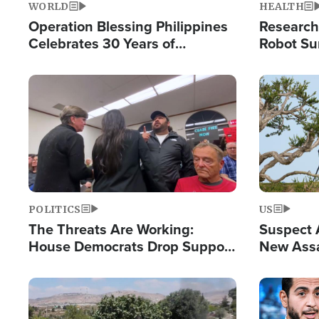
WORLD
HEALTH
Operation Blessing Philippines
Research
Celebrates 30 Years of
Robot Su
Providing Christ-Centered
Chips for
Humanitarian Relief
Image
Image
POLITICS
US
The Threats Are Working:
Suspect A
House Democrats Drop Support
New Assa
for Israel as Violence Gets Real
Against 
Image
Image