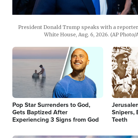
President Donald Trump speaks with a reporter 
White House, Aug. 6, 2026. (AP Photo/
Image
Image
Pop Star Surrenders to God,
Jerusalem
Gets Baptized After
Snipers, 
Experiencing 3 Signs from God
Teeth