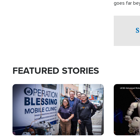
goes far be
witnesses te
prepared to
campaign of 
S
FEATURED STORIES
Image
Image