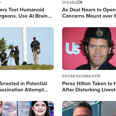
ISRAEL
ers Test Humanoid
As Deal Nears to Ope
rgeons, Use AI Brain
Concerns Mount over 
 Paralysis Victim
Control of Vital Shipp
Image
ENTERTAINMENT
rrested in Potential
Perez Hilton Taken to 
ssination Attempt
After Disturbing Lives
President Trump
Event
Image