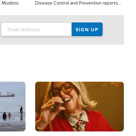
t Muslims.
Disease Control and Prevention reports
about 2,000 people die each year in the
U.S. from heat stroke and similar
conditions. That's more than any other
type of weather-related death.
Image