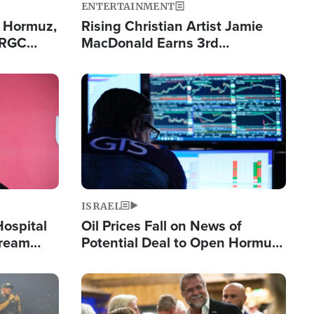
ENTERTAINMENT
n Hormuz,
Rising Christian Artist Jamie
IRGC
MacDonald Earns 3rd
ing Lane
Consecutive Chart-Topping
Single This Year
Image
ISRAEL
Hospital
Oil Prices Fall on News of
tream
Potential Deal to Open Hormuz,
Hamas Avows 'Holy Mission' to
Fight Israel
Image