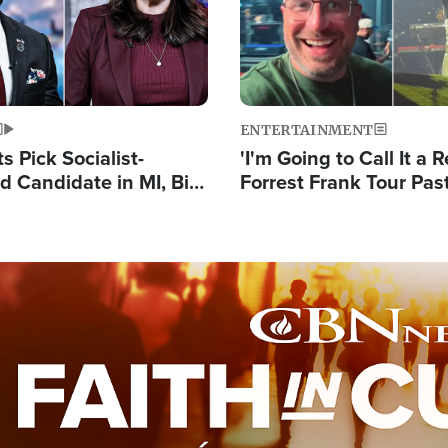
ENTERTAINMENT
 Pick Socialist-
'I'm Going to Call It a R
 Candidate in MI, Bill
Forrest Frank Tour Pas
arns 'Communism
Reports 50,000 Stude
Work'