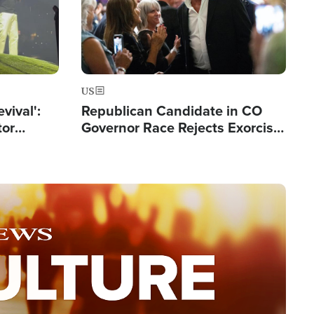
US
evival':
Republican Candidate in CO
tor
Governor Race Rejects Exorcist
nts Saved
Moniker