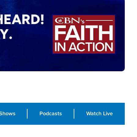
Shows
Podcasts
Watch Live