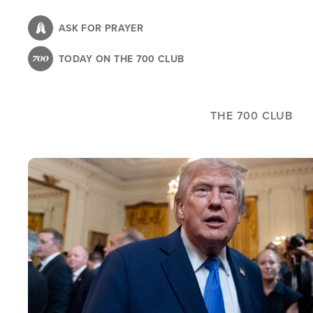
Skip
to
ASK FOR PRAYER
main
TODAY ON THE 700 CLUB
content
THE 700 CLUB