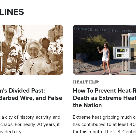
LINES
Image
HEALTH
's Divided Past:
How To Prevent Heat-R
Barbed Wire, and False
Death as Extreme Heat
the Nation
a city of history, activity, and
Extreme heat gripping much of
haos. For nearly 20 years, it
has contributed to at least 4
ivided city.
far this month. The U.S. Cente