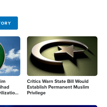
TORY
Image
lim
Critics Warn State Bill Would
Jihad
Establish Permanent Muslim
ilization
Privilege