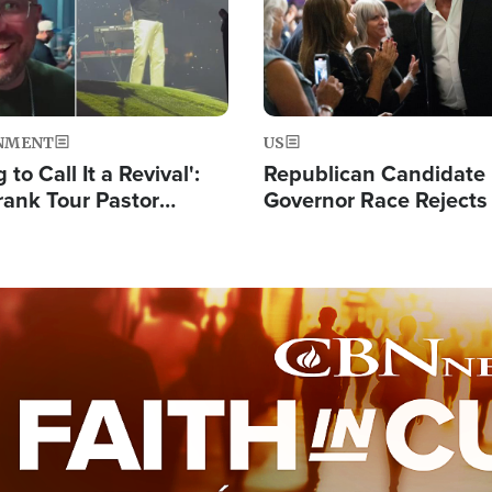
NMENT
US
 to Call It a Revival':
Republican Candidate
rank Tour Pastor
Governor Race Rejects 
50,000 Students Saved
Moniker