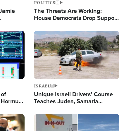
POLITICS
 Jamie
The Threats Are Working:
House Democrats Drop Support
pping
for Israel as Violence Gets Real
Image
ISRAEL
 of
Unique Israeli Drivers' Course
n Hormuz,
Teaches Judea, Samaria
sion' to
Residents How to Escape
Terrorist Attacks
Image