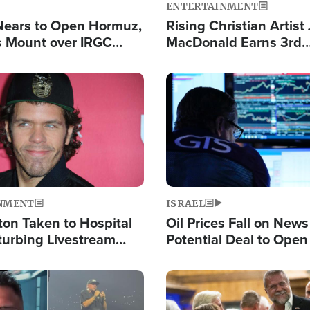
ENTERTAINMENT
Nears to Open Hormuz,
Rising Christian Artist
 Mount over IRGC
MacDonald Earns 3rd
f Vital Shipping Lane
Consecutive Chart-To
Single This Year
Image
NMENT
ISRAEL
ton Taken to Hospital
Oil Prices Fall on News
turbing Livestream
Potential Deal to Ope
Hamas Avows 'Holy Mis
Fight Israel
Image