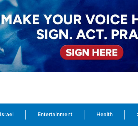
Israel
Entertainment
Health