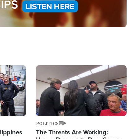
Image
POLITICS
lippines
The Threats Are Working: