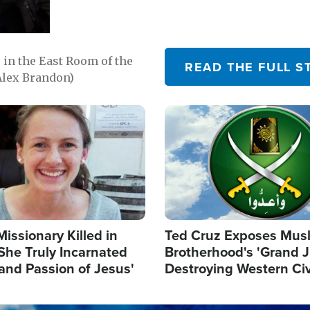
in the East Room of the
READ THE FULL S
Alex Brandon)
Image
Missionary Killed in
Ted Cruz Exposes Mus
She Truly Incarnated
Brotherhood's 'Grand 
and Passion of Jesus'
Destroying Western Civ
from Within'