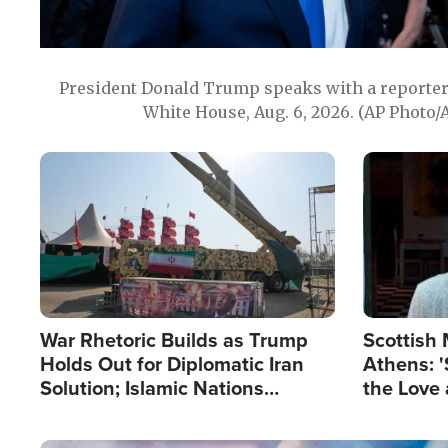
President Donald Trump speaks with a reporter 
White House, Aug. 6, 2026. (AP Photo/
Image
Image
War Rhetoric Builds as Trump
Scottish 
Holds Out for Diplomatic Iran
Athens: '
Solution; Islamic Nations
the Love 
Reshape Alliances