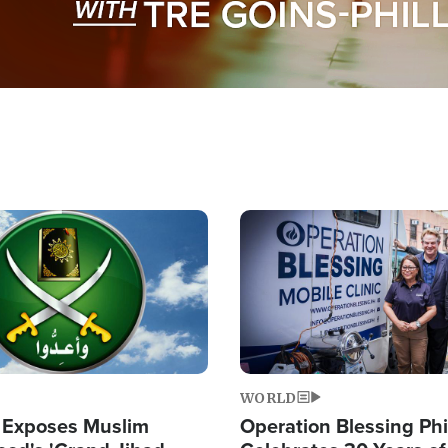
Image
WORLD
 Exposes Muslim
Operation Blessing Phi