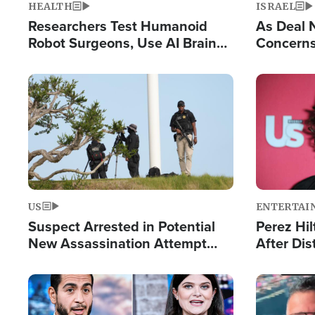
HEALTH
ISRAEL
Researchers Test Humanoid
As Deal 
Robot Surgeons, Use AI Brain
Concerns
Chips for Paralysis Victim
Control o
Image
Image
US
ENTERTAI
Suspect Arrested in Potential
Perez Hil
New Assassination Attempt
After Dis
Against President Trump
Event
Image
Image