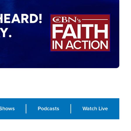
Shows
Podcasts
Watch Live