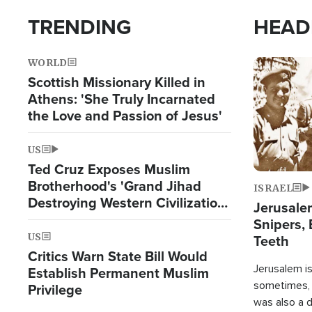
TRENDING
HEAD
WORLD
Image
Scottish Missionary Killed in
Athens: 'She Truly Incarnated
the Love and Passion of Jesus'
US
Ted Cruz Exposes Muslim
Brotherhood's 'Grand Jihad
ISRAEL
Destroying Western Civilization
Jerusalem
from Within'
Snipers, 
US
Teeth
Critics Warn State Bill Would
Jerusalem is 
Establish Permanent Muslim
sometimes, c
Privilege
was also a d