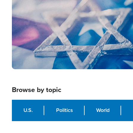
Image
Browse by topic
U.S.
Politics
World