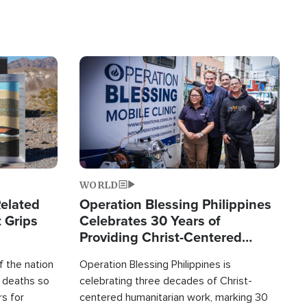
Image
WORLD
elated
Operation Blessing Philippines
 Grips
Celebrates 30 Years of
Providing Christ-Centered
Humanitarian Relief
 the nation
Operation Blessing Philippines is
0 deaths so
celebrating three decades of Christ-
rs for
centered humanitarian work, marking 30