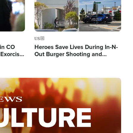
US
 in CO
Heroes Save Lives During In-N-
Exorcist
Out Burger Shooting and
Company Owner Unveils
Powerful 'God' Message