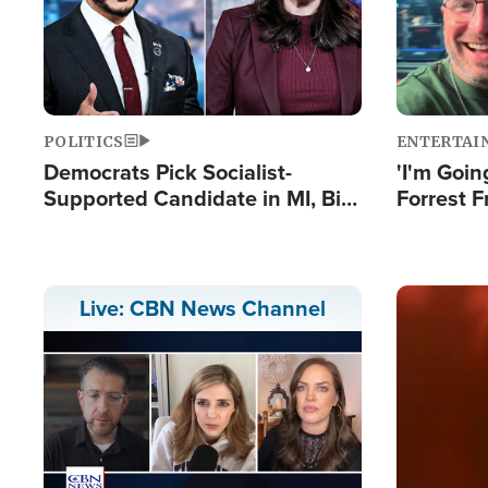
POLITICS
ENTERTAI
Democrats Pick Socialist-
'I'm Going
Supported Candidate in MI, Bill
Forrest F
Maher Warns 'Communism
Reports 
Doesn't Work'
Image
Live: CBN News Channel