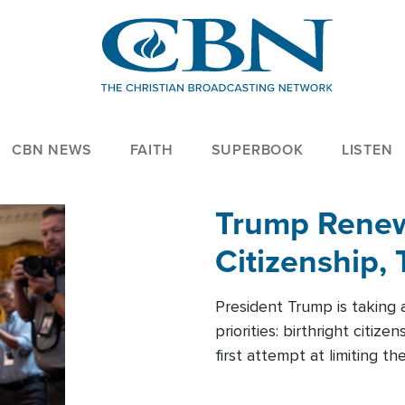
CBN NEWS
FAITH
SUPERBOOK
LISTEN
Trump Renews
Citizenship, 
President Trump is taking 
priorities: birthright citi
first attempt at limiting 
House is targeting narrowe