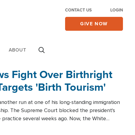
CONTACT US
LOGIN
GIVE NOW
ABOUT
 Fight Over Birthright
Targets 'Birth Tourism'
another run at one of his long-standing immigration
zenship. The Supreme Court blocked the president's
the practice several weeks ago. Now, the White
r categories.