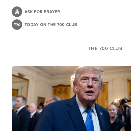
Skip
to
ASK FOR PRAYER
main
TODAY ON THE 700 CLUB
content
THE 700 CLUB