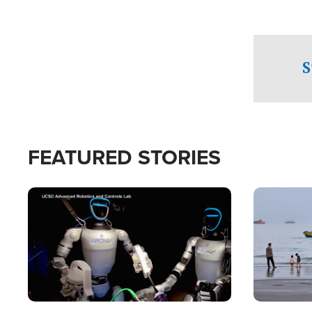
S
FEATURED STORIES
Image
Image