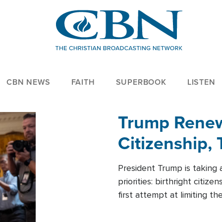
CBN NEWS
FAITH
SUPERBOOK
LISTEN
Trump Renews
Citizenship, 
President Trump is taking 
priorities: birthright citi
first attempt at limiting 
House is targeting narrowe