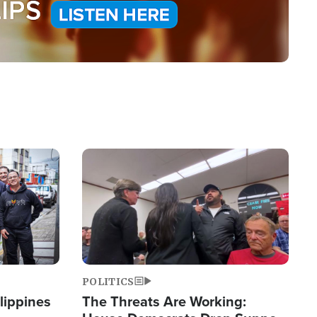
Image
POLITICS
lippines
The Threats Are Working: