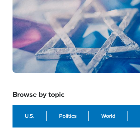
Image
Browse by topic
U.S.
Politics
World