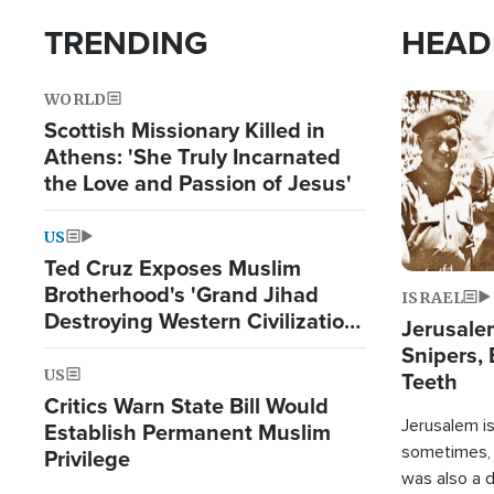
TRENDING
HEAD
WORLD
Image
Scottish Missionary Killed in
Athens: 'She Truly Incarnated
the Love and Passion of Jesus'
US
Ted Cruz Exposes Muslim
Brotherhood's 'Grand Jihad
ISRAEL
Destroying Western Civilization
Jerusalem
from Within'
Snipers, 
US
Teeth
Critics Warn State Bill Would
Jerusalem is 
Establish Permanent Muslim
sometimes, c
Privilege
was also a d