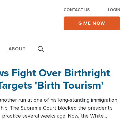
CONTACT US
LOGIN
GIVE NOW
ABOUT
 Fight Over Birthright
Targets 'Birth Tourism'
another run at one of his long-standing immigration
zenship. The Supreme Court blocked the president's
the practice several weeks ago. Now, the White
r categories.