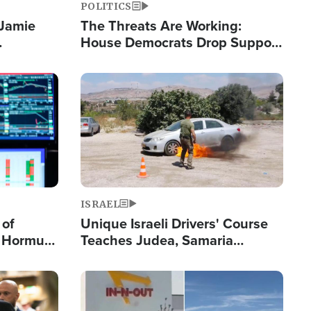
POLITICS
 Jamie
The Threats Are Working:
House Democrats Drop Support
pping
for Israel as Violence Gets Real
Image
ISRAEL
 of
Unique Israeli Drivers' Course
n Hormuz,
Teaches Judea, Samaria
sion' to
Residents How to Escape
Terrorist Attacks
Image