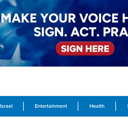
Israel
Entertainment
Health