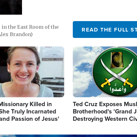
in the East Room of the
READ THE FULL S
Alex Brandon)
Image
Missionary Killed in
Ted Cruz Exposes Mus
She Truly Incarnated
Brotherhood's 'Grand 
and Passion of Jesus'
Destroying Western Civ
from Within'