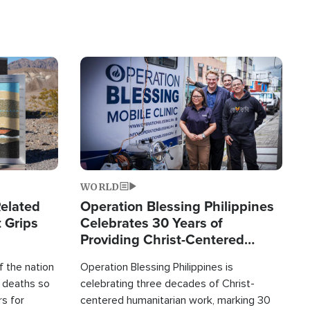
Image
WORLD
elated
Operation Blessing Philippines
 Grips
Celebrates 30 Years of
Providing Christ-Centered
Humanitarian Relief
 the nation
Operation Blessing Philippines is
0 deaths so
celebrating three decades of Christ-
rs for
centered humanitarian work, marking 30