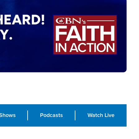
Shows
Podcasts
Watch Live