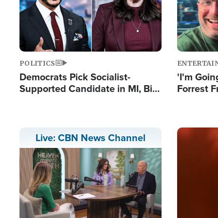
POLITICS
ENTERTAI
Democrats Pick Socialist-
'I'm Going
Supported Candidate in MI, Bill
Forrest F
Maher Warns 'Communism
Reports 
Doesn't Work'
Image
Live: CBN News Channel