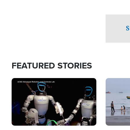
S
FEATURED STORIES
Image
Image