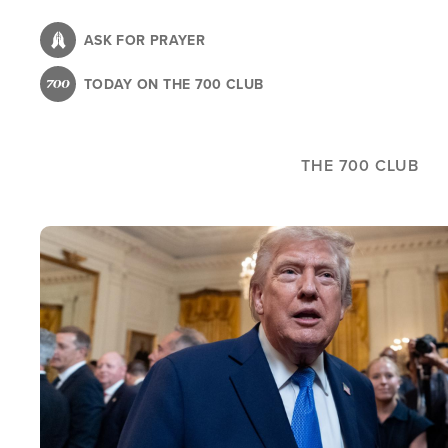
Skip
to
ASK FOR PRAYER
main
TODAY ON THE 700 CLUB
content
THE 700 CLUB