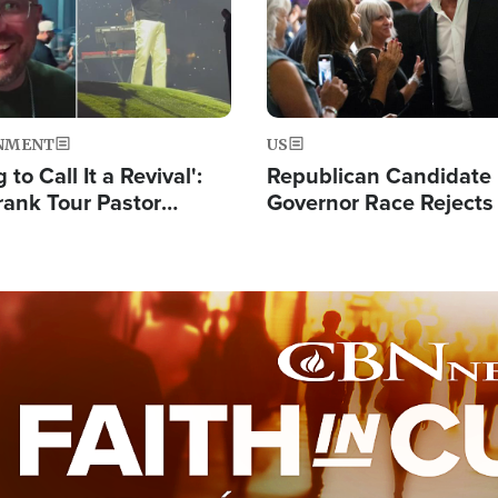
NMENT
US
 to Call It a Revival':
Republican Candidate
rank Tour Pastor
Governor Race Rejects 
50,000 Students Saved
Moniker