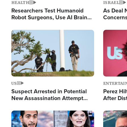
HEALTH
ISRAEL
Researchers Test Humanoid
As Deal 
Robot Surgeons, Use AI Brain
Concerns
Chips for Paralysis Victim
Control o
Image
Image
US
ENTERTAI
Suspect Arrested in Potential
Perez Hil
New Assassination Attempt
After Dis
Against President Trump
Event
Image
Image