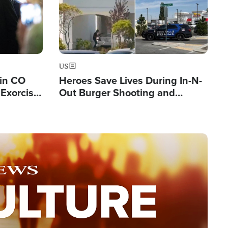
US
 in CO
Heroes Save Lives During In-N-
Exorcist
Out Burger Shooting and
Company Owner Unveils
Powerful 'God' Message