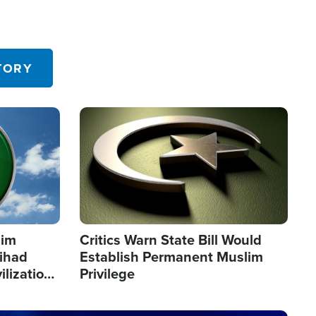
TORY
Image
lim
Critics Warn State Bill Would
Jihad
Establish Permanent Muslim
ilization
Privilege