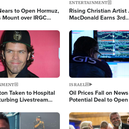
ENTERTAINMENT
Nears to Open Hormuz,
Rising Christian Artist
 Mount over IRGC
MacDonald Earns 3rd
f Vital Shipping Lane
Consecutive Chart-To
Single This Year
Image
NMENT
ISRAEL
ton Taken to Hospital
Oil Prices Fall on News
turbing Livestream
Potential Deal to Ope
Hamas Avows 'Holy Mis
Fight Israel
Image