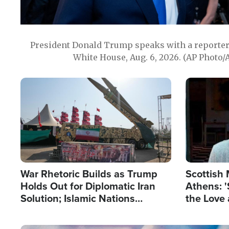
President Donald Trump speaks with a reporter 
White House, Aug. 6, 2026. (AP Photo/
Image
Image
War Rhetoric Builds as Trump
Scottish 
Holds Out for Diplomatic Iran
Athens: '
Solution; Islamic Nations
the Love 
Reshape Alliances