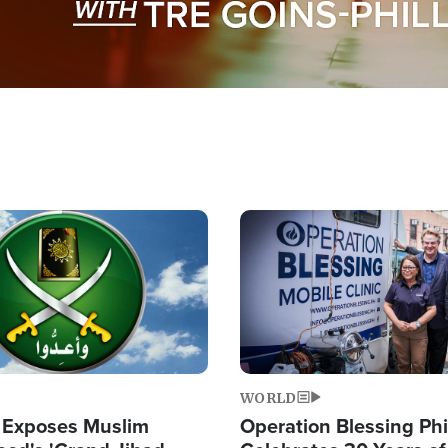
Image
WORLD
 Exposes Muslim
Operation Blessing Phi