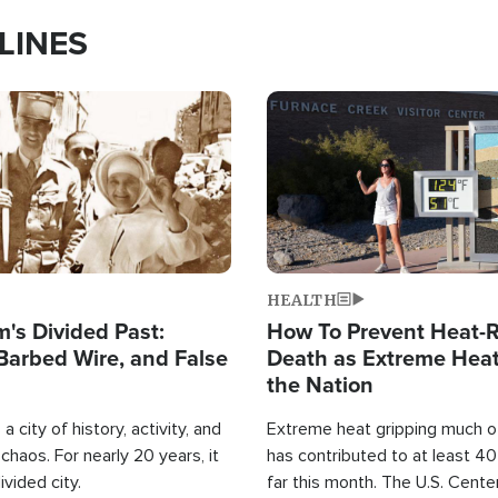
LINES
Image
HEALTH
's Divided Past:
How To Prevent Heat-R
Barbed Wire, and False
Death as Extreme Heat
the Nation
a city of history, activity, and
Extreme heat gripping much of
haos. For nearly 20 years, it
has contributed to at least 4
ivided city.
far this month. The U.S. Cente