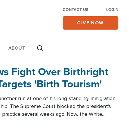
CONTACT US
LOGIN
GIVE NOW
ABOUT
 Fight Over Birthright
Targets 'Birth Tourism'
another run at one of his long-standing immigration
zenship. The Supreme Court blocked the president's
the practice several weeks ago. Now, the White
r categories.