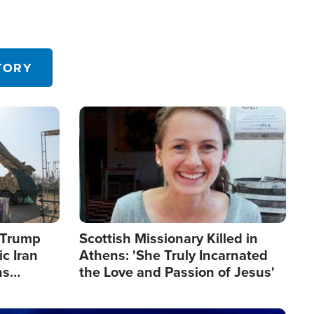
TORY
Image
s Trump
Scottish Missionary Killed in
c Iran
Athens: 'She Truly Incarnated
ns
the Love and Passion of Jesus'