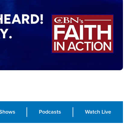
Shows
Podcasts
Watch Live