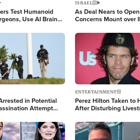
ISRAEL
ers Test Humanoid
As Deal Nears to Ope
rgeons, Use AI Brain
Concerns Mount over 
 Paralysis Victim
Control of Vital Shipp
Image
ENTERTAINMENT
rrested in Potential
Perez Hilton Taken to 
ssination Attempt
After Disturbing Lives
President Trump
Event
Image