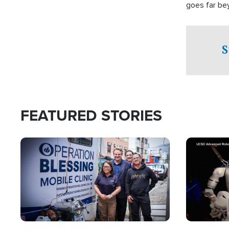
goes far be
witnesses te
prepared to
campaign of 
S
FEATURED STORIES
Image
Image