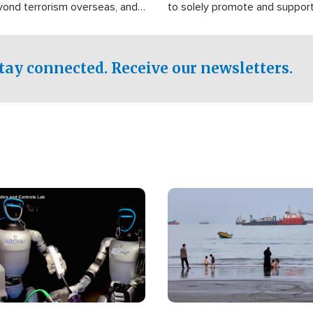
yond terrorism overseas, and
to solely promote and suppor
stified that the group is
 spend decades pursuing their
influence in the U.S.
tay connected. Receive our newsletters.
Image