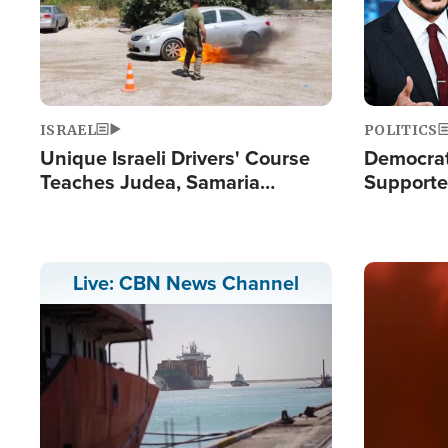
ISRAEL
POLITICS
Unique Israeli Drivers' Course
Democrats
Teaches Judea, Samaria
Supported
Residents How to Escape
Maher W
Terrorist Attacks
Doesn't 
Image
Live: CBN News Channel