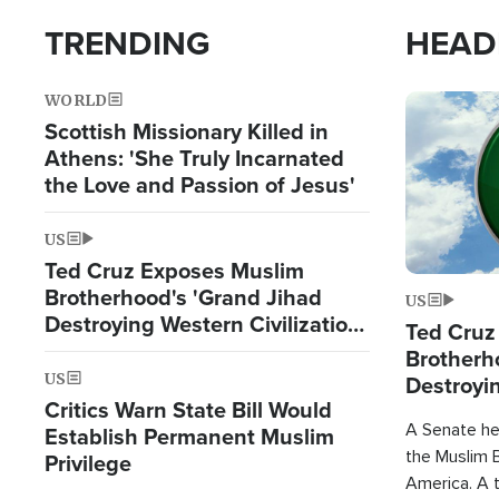
TRENDING
HEAD
WORLD
Image
Scottish Missionary Killed in
Athens: 'She Truly Incarnated
the Love and Passion of Jesus'
US
Ted Cruz Exposes Muslim
Brotherhood's 'Grand Jihad
US
Destroying Western Civilization
Ted Cruz
from Within'
Brotherh
US
Destroyin
Critics Warn State Bill Would
from With
A Senate hea
Establish Permanent Muslim
the Muslim B
Privilege
America. A t