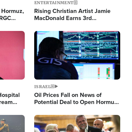
ENTERTAINMENT
n Hormuz,
Rising Christian Artist Jamie
IRGC
MacDonald Earns 3rd
ing Lane
Consecutive Chart-Topping
Single This Year
Image
ISRAEL
Hospital
Oil Prices Fall on News of
tream
Potential Deal to Open Hormuz,
Hamas Avows 'Holy Mission' to
Fight Israel
Image