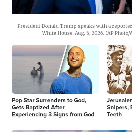
President Donald Trump speaks with a reporter 
White House, Aug. 6, 2026. (AP Photo/
Image
Image
Pop Star Surrenders to God,
Jerusalem
Gets Baptized After
Snipers, 
Experiencing 3 Signs from God
Teeth