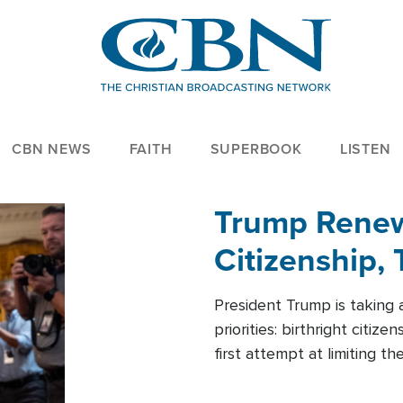
CBN NEWS
FAITH
SUPERBOOK
LISTEN
Trump Renews
Citizenship, 
President Trump is taking 
priorities: birthright citi
first attempt at limiting 
House is targeting narrowe