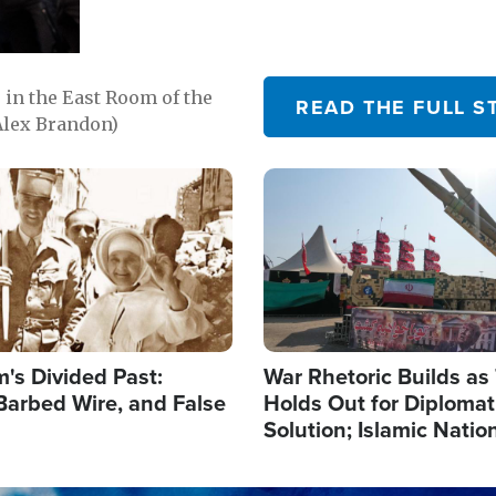
in the East Room of the
READ THE FULL S
Alex Brandon)
Image
's Divided Past:
War Rhetoric Builds a
Barbed Wire, and False
Holds Out for Diplomati
Solution; Islamic Natio
Reshape Alliances