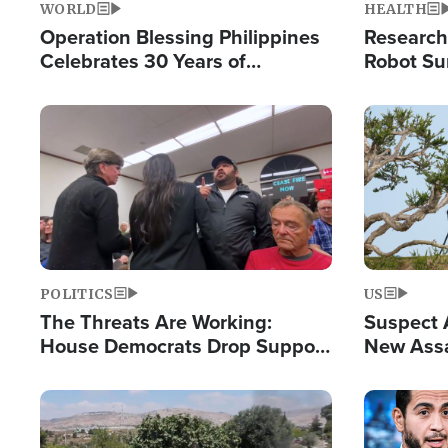
WORLD
HEALTH
Operation Blessing Philippines
Research
Celebrates 30 Years of
Robot Su
Providing Christ-Centered
Chips for
Humanitarian Relief
Image
Image
POLITICS
US
The Threats Are Working:
Suspect A
House Democrats Drop Support
New Assa
for Israel as Violence Gets Real
Against 
Image
Image