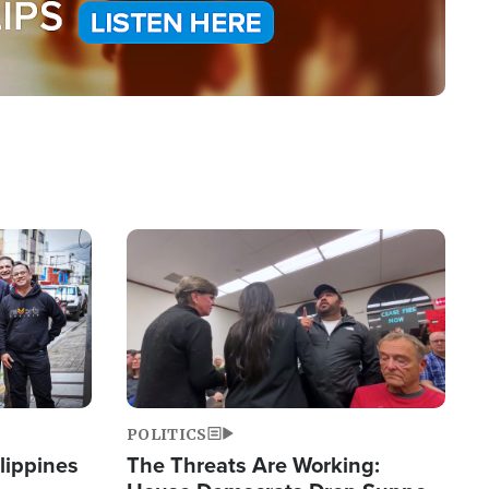
Image
POLITICS
lippines
The Threats Are Working: