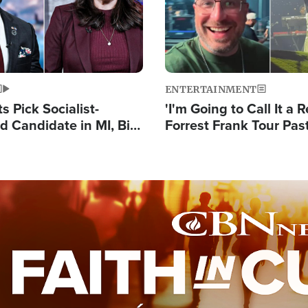
ENTERTAINMENT
 Pick Socialist-
'I'm Going to Call It a R
 Candidate in MI, Bill
Forrest Frank Tour Pas
arns 'Communism
Reports 50,000 Stude
Work'