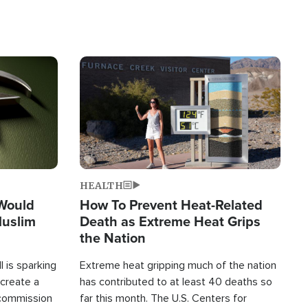
Image
HEALTH
 Would
How To Prevent Heat-Related
Muslim
Death as Extreme Heat Grips
the Nation
 is sparking
Extreme heat gripping much of the nation
create a
has contributed to at least 40 deaths so
commission
far this month. The U.S. Centers for