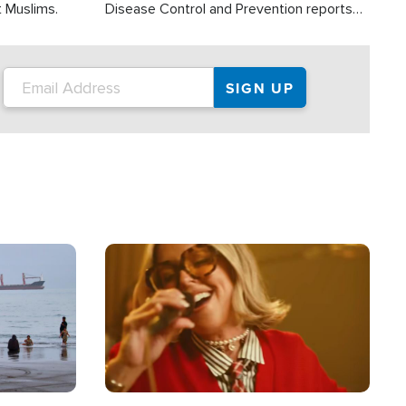
t Muslims.
Disease Control and Prevention reports
about 2,000 people die each year in the
U.S. from heat stroke and similar
conditions. That's more than any other
type of weather-related death.
Image