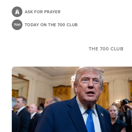
Skip
to
ASK FOR PRAYER
main
TODAY ON THE 700 CLUB
content
THE 700 CLUB