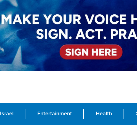
Israel
Entertainment
Health