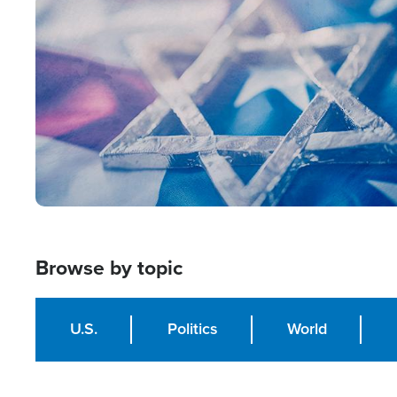
Image
Browse by topic
U.S.
Politics
World