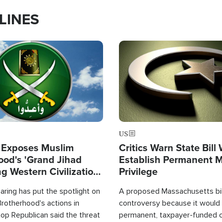
LINES
Image
US
 Exposes Muslim
Critics Warn State Bill
ood's 'Grand Jihad
Establish Permanent 
g Western Civilization
Privilege
in'
ring has put the spotlight on
A proposed Massachusetts bill
rotherhood's actions in
controversy because it would 
op Republican said the threat
permanent, taxpayer-funded 