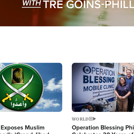
Image
WORLD
 Exposes Muslim
Operation Blessing Phi