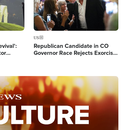
US
evival':
Republican Candidate in CO
tor
Governor Race Rejects Exorcist
nts Saved
Moniker