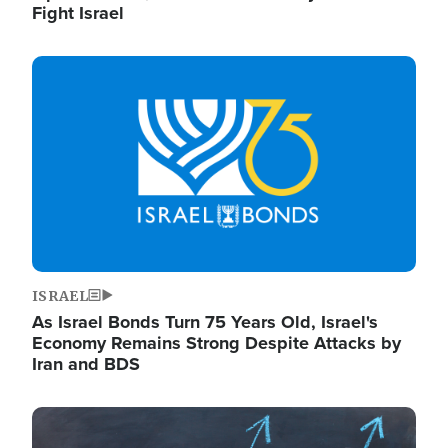
Fight Israel
Image
ISRAEL
As Israel Bonds Turn 75 Years Old, Israel's
Economy Remains Strong Despite Attacks by
Iran and BDS
Image