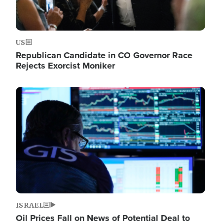
US
Republican Candidate in CO Governor Race
Rejects Exorcist Moniker
Image
ISRAEL
Oil Prices Fall on News of Potential Deal to