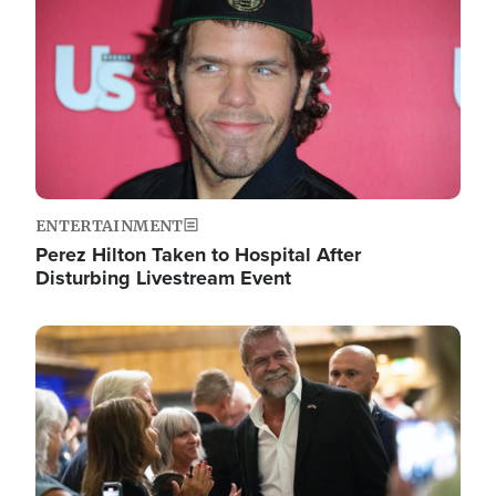
ENTERTAINMENT
Perez Hilton Taken to Hospital After
Disturbing Livestream Event
Image