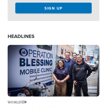
HEADLINES
Image
WORLD