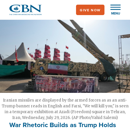
Skip
GIVE NOW
to
MENU
main
content
Iranian missiles are displayed by the armed forces as as an anti-
Trump banner reads in English and Farsi, "We will kill you," is seen
in a temporary exhibition at Azadi (Freedom) square in Tehran,
Iran, Wednesday, July 29, 2026. (AP Photo/Vahid Salemi)
War Rhetoric Builds as Trump Holds