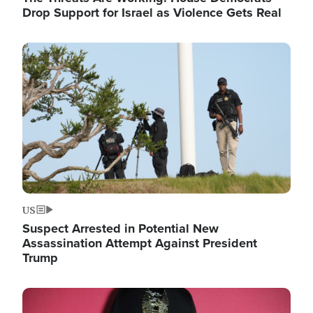
Drop Support for Israel as Violence Gets Real
Image
US
Suspect Arrested in Potential New
Assassination Attempt Against President
Trump
Image