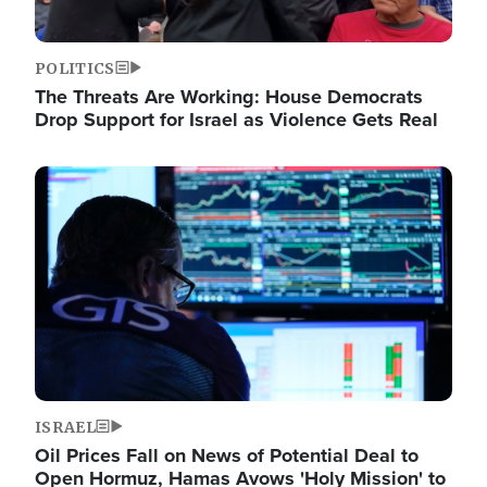
POLITICS
The Threats Are Working: House Democrats
Drop Support for Israel as Violence Gets Real
Image
ISRAEL
Oil Prices Fall on News of Potential Deal to
Open Hormuz, Hamas Avows 'Holy Mission' to