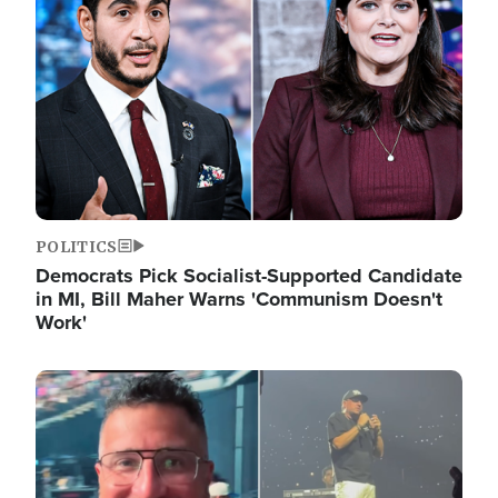
POLITICS
Democrats Pick Socialist-Supported Candidate
in MI, Bill Maher Warns 'Communism Doesn't
Work'
Image