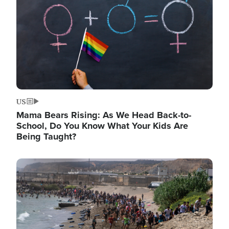
US
Mama Bears Rising: As We Head Back-to-
School, Do You Know What Your Kids Are
Being Taught?
Image