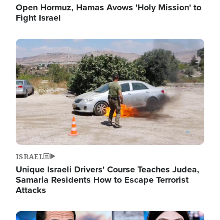
Open Hormuz, Hamas Avows 'Holy Mission' to
Fight Israel
Image
ISRAEL
Unique Israeli Drivers' Course Teaches Judea,
Samaria Residents How to Escape Terrorist
Attacks
Image