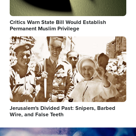
Critics Warn State Bill Would Establish
Permanent Muslim Privilege
Image
Jerusalem's Divided Past: Snipers, Barbed
Wire, and False Teeth
Image