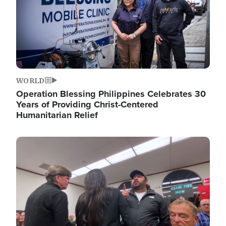
WORLD
Operation Blessing Philippines Celebrates 30
Years of Providing Christ-Centered
Humanitarian Relief
Image