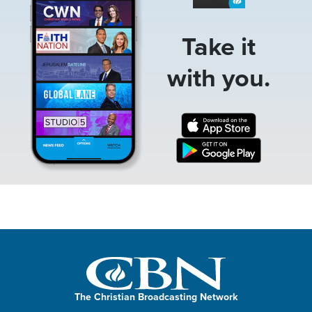
Take it
with you.
The Christian Broadcasting Network