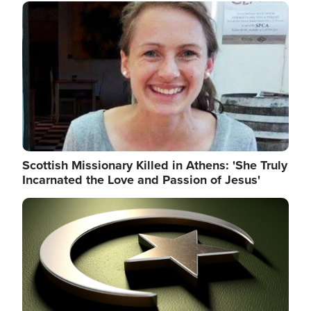
Image
Scottish Missionary Killed in Athens: 'She Truly
Incarnated the Love and Passion of Jesus'
Image