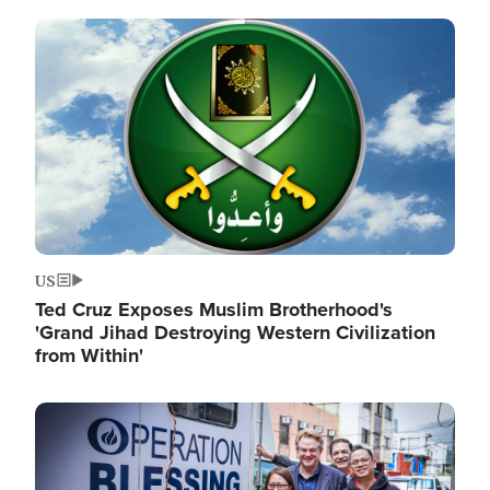
Image
US
Ted Cruz Exposes Muslim Brotherhood's
'Grand Jihad Destroying Western Civilization
from Within'
Image