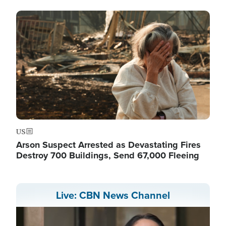
Image
US
Arson Suspect Arrested as Devastating Fires
Destroy 700 Buildings, Send 67,000 Fleeing
Live: CBN News Channel