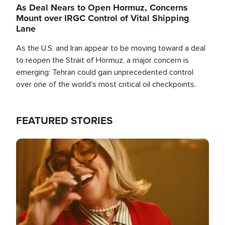
As Deal Nears to Open Hormuz, Concerns
Mount over IRGC Control of Vital Shipping
Lane
As the U.S. and Iran appear to be moving toward a deal
to reopen the Strait of Hormuz, a major concern is
emerging: Tehran could gain unprecedented control
over one of the world's most critical oil checkpoints.
FEATURED STORIES
Image