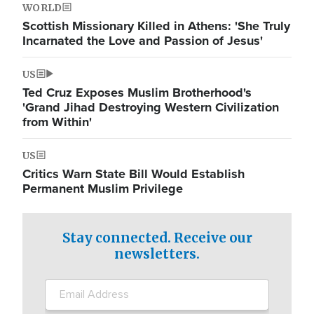
WORLD
Scottish Missionary Killed in Athens: 'She Truly
Incarnated the Love and Passion of Jesus'
US
Ted Cruz Exposes Muslim Brotherhood's
'Grand Jihad Destroying Western Civilization
from Within'
US
Critics Warn State Bill Would Establish
Permanent Muslim Privilege
Stay connected. Receive our
newsletters.