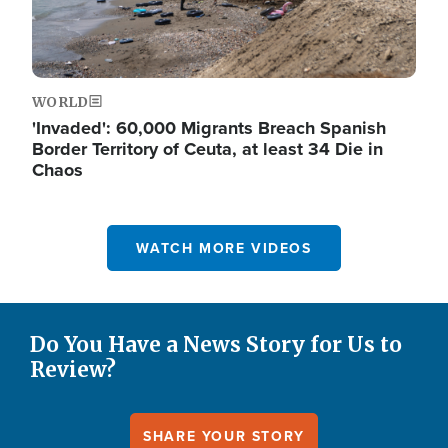
WORLD
'Invaded': 60,000 Migrants Breach Spanish
Border Territory of Ceuta, at least 34 Die in
Chaos
WATCH MORE VIDEOS
Do You Have a News Story for Us to
Review?
SHARE YOUR STORY