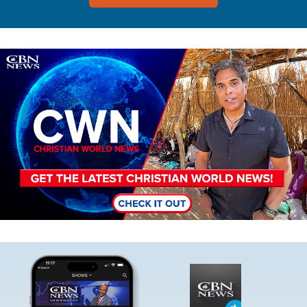
Image
Image