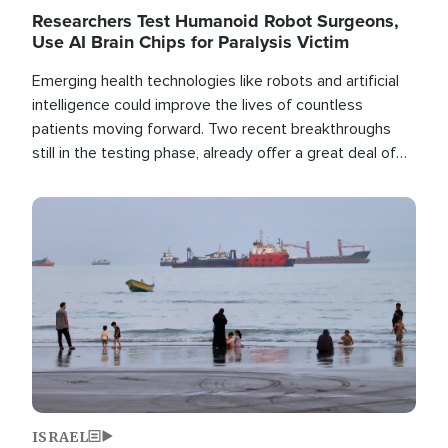
Researchers Test Humanoid Robot Surgeons,
Use AI Brain Chips for Paralysis Victim
Emerging health technologies like robots and artificial
intelligence could improve the lives of countless
patients moving forward. Two recent breakthroughs
still in the testing phase, already offer a great deal of
hope.
Image
ISRAEL