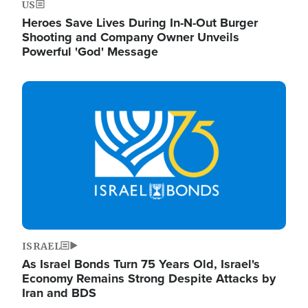
US
Heroes Save Lives During In-N-Out Burger
Shooting and Company Owner Unveils
Powerful 'God' Message
Image
ISRAEL
As Israel Bonds Turn 75 Years Old, Israel's
Economy Remains Strong Despite Attacks by
Iran and BDS