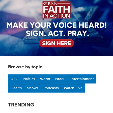
Browse by topic
U.S.
Politics
World
Israel
Entertainment
Health
Shows
Podcasts
Watch Live
TRENDING