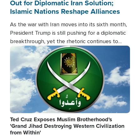
Out for Diplomatic Iran Solution;
Islamic Nations Reshape Alliances
As the war with Iran moves into its sixth month,
President Trump is still pushing for a diplomatic
breakthrough, yet the rhetoric continues to
heat up as the military buildup proceeds. And in
Image
the Islamic world, a new alliance is emerging.
Ted Cruz Exposes Muslim Brotherhood's
'Grand Jihad Destroying Western Civilization
from Within'