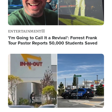
ENTERTAINMENT
'I'm Going to Call It a Revival': Forrest Frank
Tour Pastor Reports 50,000 Students Saved
Image