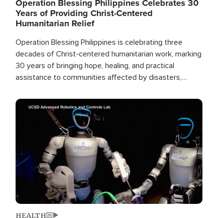
Operation Blessing Philippines Celebrates 30
Years of Providing Christ-Centered
Humanitarian Relief
Operation Blessing Philippines is celebrating three
decades of Christ-centered humanitarian work, marking
30 years of bringing hope, healing, and practical
assistance to communities affected by disasters,
poverty, and crisis both in the Philippines and around
the world.
Image
HEALTH