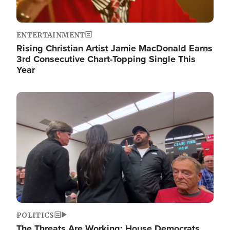
ENTERTAINMENT
Rising Christian Artist Jamie MacDonald Earns
3rd Consecutive Chart-Topping Single This
Year
Image
POLITICS
The Threats Are Working: House Democrats