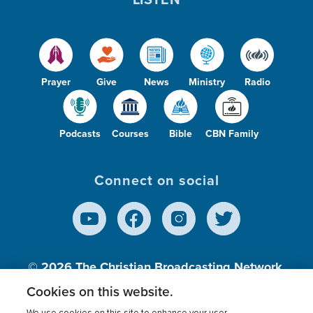
Prayer
Give
News
Ministry
Radio
Podcasts
Courses
Bible
CBN Family
Connect on social
© 2026
The Christian Broadcasting Network,
Inc., A nonprofit 501 (c)(3) Charitable
Cookies on this website.
Organization.