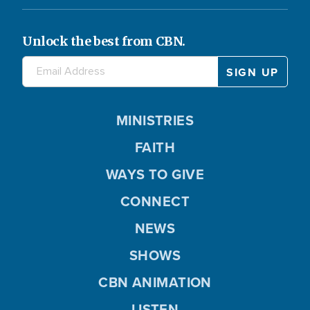
Unlock the best from CBN.
MINISTRIES
FAITH
WAYS TO GIVE
CONNECT
NEWS
SHOWS
CBN ANIMATION
LISTEN