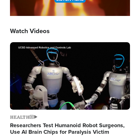
Watch Videos
Image
HEALTH
Researchers Test Humanoid Robot Surgeons,
Use AI Brain Chips for Paralysis Victim