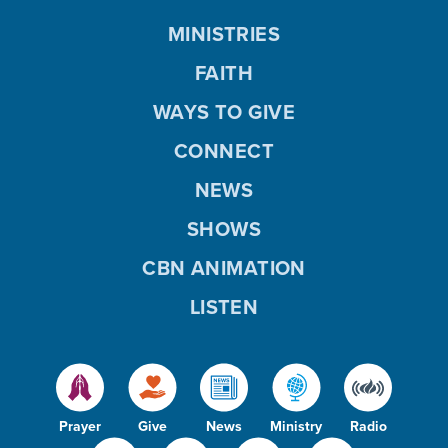
MINISTRIES
FAITH
WAYS TO GIVE
CONNECT
NEWS
SHOWS
CBN ANIMATION
LISTEN
Prayer
Give
News
Ministry
Radio