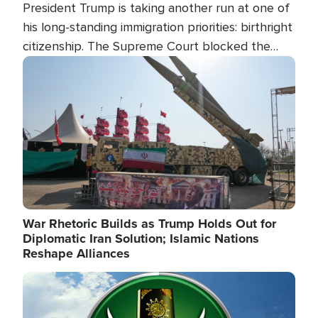
President Trump is taking another run at one of
his long-standing immigration priorities: birthright
citizenship. The Supreme Court blocked the
president's first attempt at limiting the practice
Image
several weeks ago. Now, the White House is
targeting narrower categories.
War Rhetoric Builds as Trump Holds Out for
Diplomatic Iran Solution; Islamic Nations
Reshape Alliances
Image