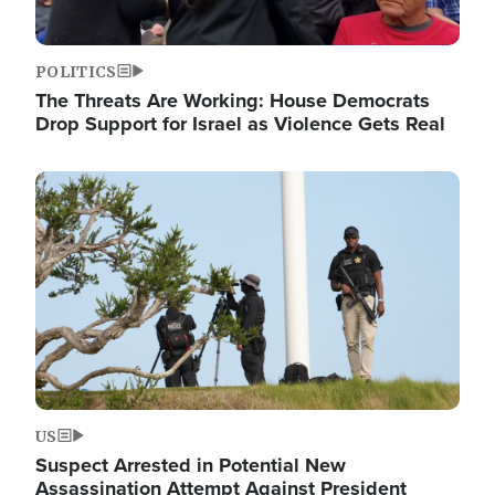
POLITICS
The Threats Are Working: House Democrats
Drop Support for Israel as Violence Gets Real
Image
US
Suspect Arrested in Potential New
Assassination Attempt Against President