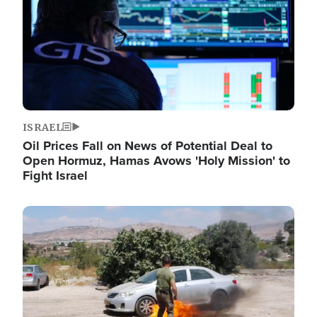
ISRAEL
Oil Prices Fall on News of Potential Deal to
Open Hormuz, Hamas Avows 'Holy Mission' to
Fight Israel
Image