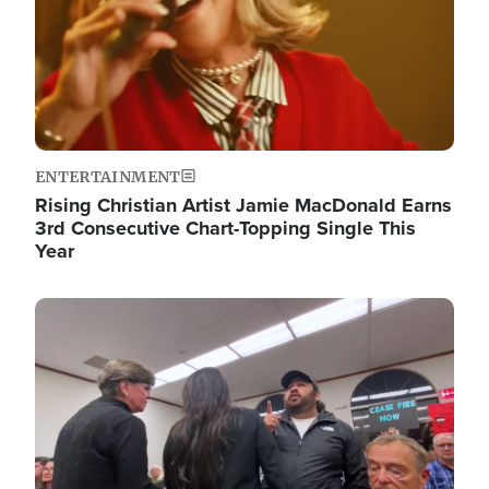
ENTERTAINMENT
Rising Christian Artist Jamie MacDonald Earns
3rd Consecutive Chart-Topping Single This
Year
Image