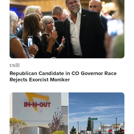
US
Republican Candidate in CO Governor Race
Rejects Exorcist Moniker
Image