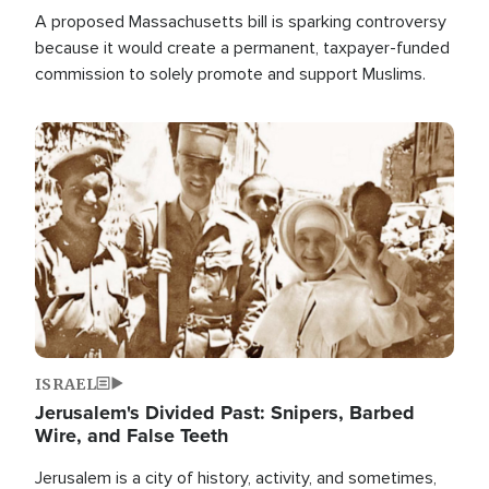
A proposed Massachusetts bill is sparking controversy
because it would create a permanent, taxpayer-funded
commission to solely promote and support Muslims.
Image
ISRAEL
Jerusalem's Divided Past: Snipers, Barbed
Wire, and False Teeth
Jerusalem is a city of history, activity, and sometimes,