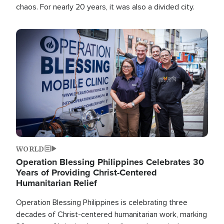
chaos. For nearly 20 years, it was also a divided city.
Image
WORLD
Operation Blessing Philippines Celebrates 30
Years of Providing Christ-Centered
Humanitarian Relief
Operation Blessing Philippines is celebrating three
decades of Christ-centered humanitarian work, marking