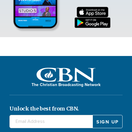
The Christian Broadcasting Network
Unlock the best from CBN.