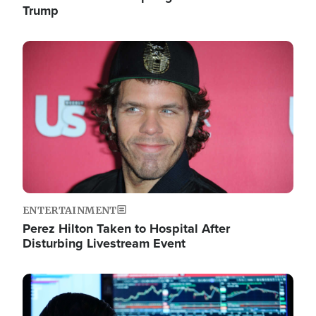
Trump
Image
ENTERTAINMENT
Perez Hilton Taken to Hospital After
Disturbing Livestream Event
Image