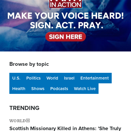
Browse by topic
U.S.
Politics
World
Israel
Entertainment
Health
Shows
Podcasts
Watch Live
TRENDING
WORLD
Scottish Missionary Killed in Athens: 'She Truly