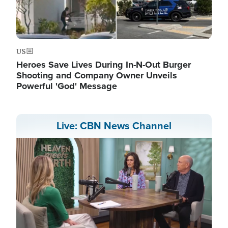
US
Heroes Save Lives During In-N-Out Burger
Shooting and Company Owner Unveils
Powerful 'God' Message
Live: CBN News Channel