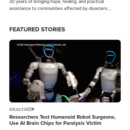
30 years of bringing hope, healing, and practical
assistance to communities affected by disasters,
poverty, and crisis both in the Philippines and around
the world.
FEATURED STORIES
Image
HEALTH
Researchers Test Humanoid Robot Surgeons,
Use AI Brain Chips for Paralysis Victim