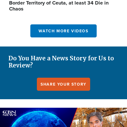
Border Territory of Ceuta, at least 34 Die in
Chaos
WATCH MORE VIDEOS
Do You Have a News Story for Us to
Review?
SHARE YOUR STORY
Image