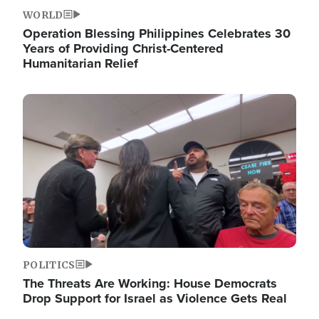
WORLD
Operation Blessing Philippines Celebrates 30
Years of Providing Christ-Centered
Humanitarian Relief
Image
POLITICS
The Threats Are Working: House Democrats
Drop Support for Israel as Violence Gets Real