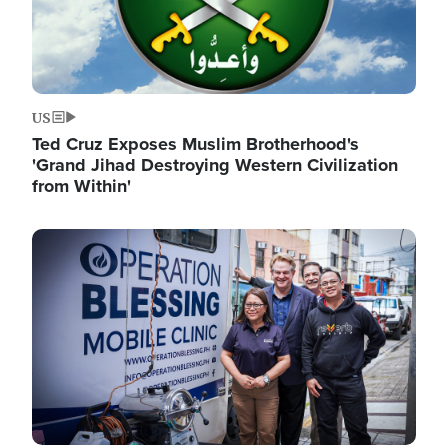
US
Ted Cruz Exposes Muslim Brotherhood's
'Grand Jihad Destroying Western Civilization
from Within'
Image