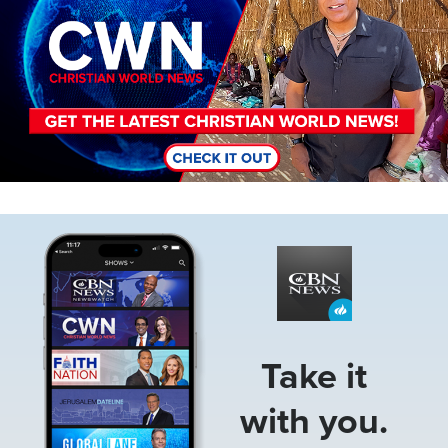
Image
Take it
with you.