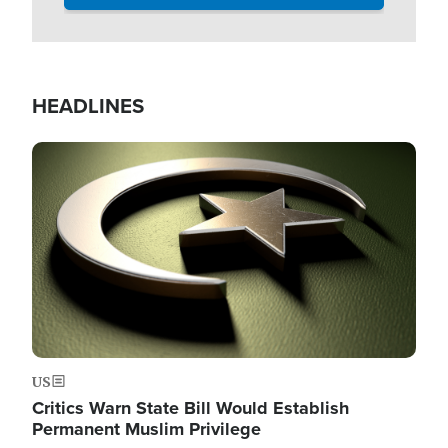
HEADLINES
Image
US
Critics Warn State Bill Would Establish
Permanent Muslim Privilege