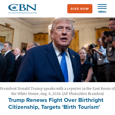
Skip
GIVE NOW
to
MENU
main
content
President Donald Trump speaks with a reporter in the East Room of
the White House, Aug. 6, 2026. (AP Photo/Alex Brandon)
Trump Renews Fight Over Birthright
Citizenship, Targets 'Birth Tourism'