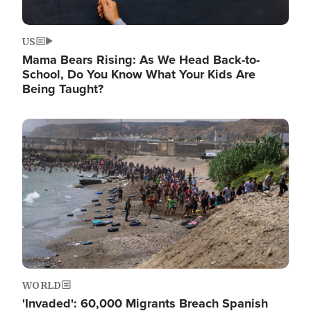
US
Mama Bears Rising: As We Head Back-to-
School, Do You Know What Your Kids Are
Being Taught?
Image
WORLD
'Invaded': 60,000 Migrants Breach Spanish