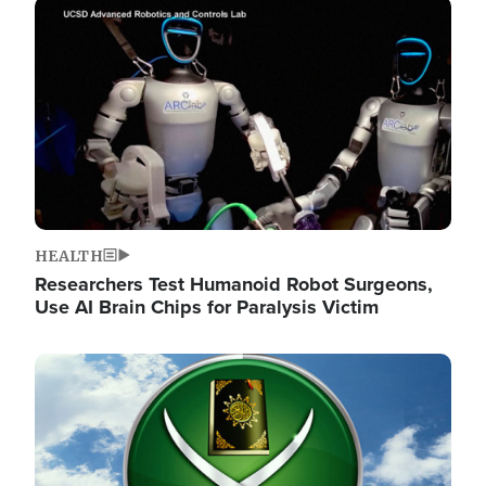
Image
HEALTH
Researchers Test Humanoid Robot Surgeons,
Use AI Brain Chips for Paralysis Victim
Image