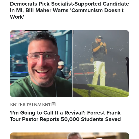
Democrats Pick Socialist-Supported Candidate
in MI, Bill Maher Warns 'Communism Doesn't
Work'
Image
ENTERTAINMENT
'I'm Going to Call It a Revival': Forrest Frank
Tour Pastor Reports 50,000 Students Saved
Image