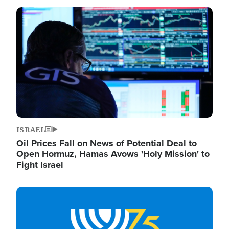
Image
ISRAEL
Oil Prices Fall on News of Potential Deal to
Open Hormuz, Hamas Avows 'Holy Mission' to
Fight Israel
Image