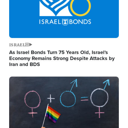
ISRAEL
As Israel Bonds Turn 75 Years Old, Israel's
Economy Remains Strong Despite Attacks by
Iran and BDS
Image