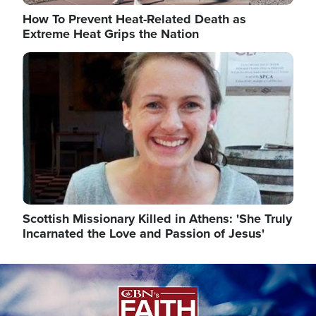
How To Prevent Heat-Related Death as
Extreme Heat Grips the Nation
Image
Scottish Missionary Killed in Athens: 'She Truly
Incarnated the Love and Passion of Jesus'
Image