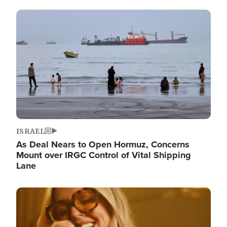
Image
ISRAEL
As Deal Nears to Open Hormuz, Concerns
Mount over IRGC Control of Vital Shipping
Lane
Image