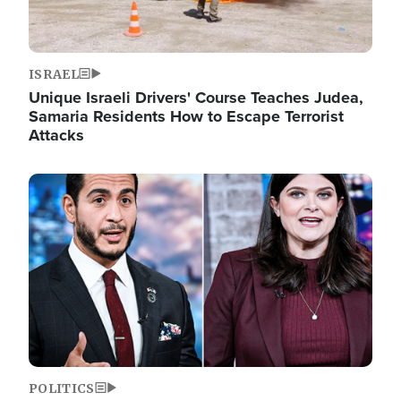
ISRAEL
Unique Israeli Drivers' Course Teaches Judea,
Samaria Residents How to Escape Terrorist
Attacks
Image
POLITICS