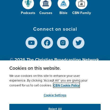
Podcasts
Courses
Bible
CBN Family
Connect on social
© 2026
The Christian Broadcasting Network,
Inc., A nonprofit 501 (c)(3) Charitable
Cookies on this website.
Organization.
We use cookies on this site to enhance your user
experience. By clicking “Accept All” you are giving your
CBN Cookie Policy
consent for us to set cookies.
Terms of use
Privacy Policy
Donor Privacy
CBN Cookie Policy
Third Party Processors
Cookies Settings
myCBN
Cookie Settings
Reject All
This website uses cookies to ensure you get the best