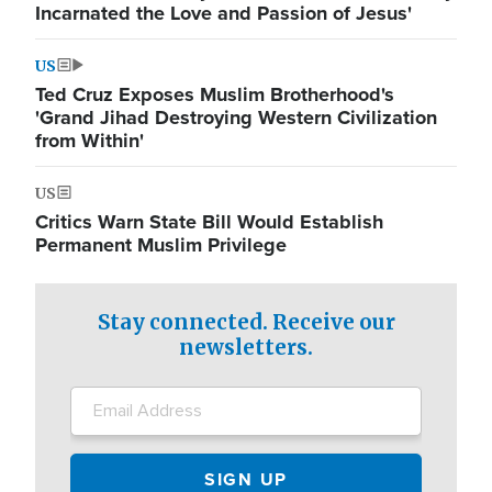
Incarnated the Love and Passion of Jesus'
US
Ted Cruz Exposes Muslim Brotherhood's
'Grand Jihad Destroying Western Civilization
from Within'
US
Critics Warn State Bill Would Establish
Permanent Muslim Privilege
Stay connected. Receive our
newsletters.