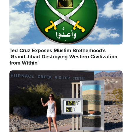
Ted Cruz Exposes Muslim Brotherhood's
'Grand Jihad Destroying Western Civilization
from Within'
Image