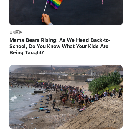
US
Mama Bears Rising: As We Head Back-to-
School, Do You Know What Your Kids Are
Being Taught?
Image