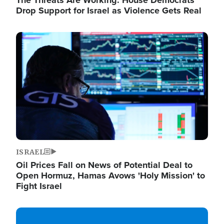
The Threats Are Working: House Democrats
Drop Support for Israel as Violence Gets Real
Image
ISRAEL
Oil Prices Fall on News of Potential Deal to
Open Hormuz, Hamas Avows 'Holy Mission' to
Fight Israel
Image