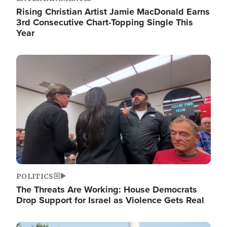
Rising Christian Artist Jamie MacDonald Earns
3rd Consecutive Chart-Topping Single This
Year
Image
POLITICS
The Threats Are Working: House Democrats
Drop Support for Israel as Violence Gets Real