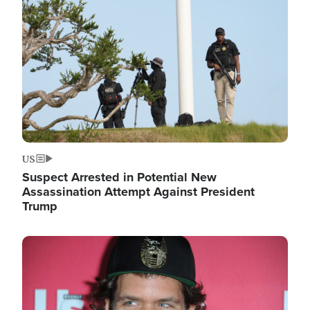
Image
US
Suspect Arrested in Potential New
Assassination Attempt Against President
Trump
Image