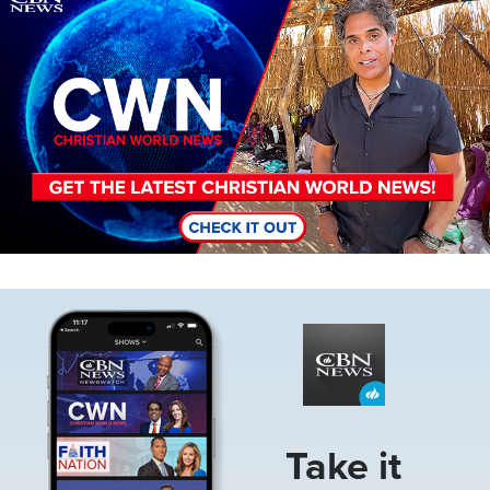
Image
Take it