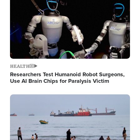
HEALTH
Researchers Test Humanoid Robot Surgeons,
Use AI Brain Chips for Paralysis Victim
Image