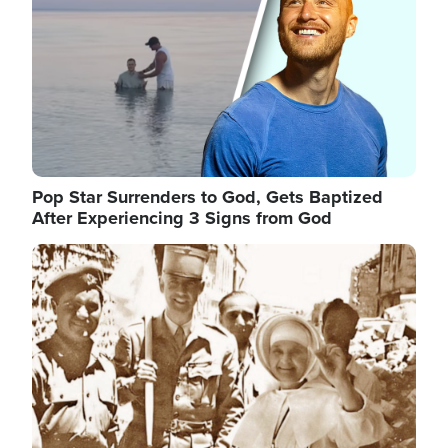
Pop Star Surrenders to God, Gets Baptized
After Experiencing 3 Signs from God
Image