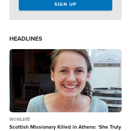
HEADLINES
Image
WORLD
Scottish Missionary Killed in Athens: 'She Truly