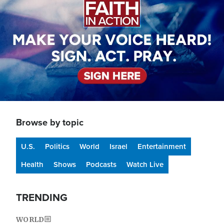
Browse by topic
U.S.
Politics
World
Israel
Entertainment
Health
Shows
Podcasts
Watch Live
TRENDING
WORLD