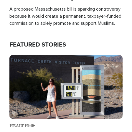
A proposed Massachusetts bill is sparking controversy
because it would create a permanent, taxpayer-funded
commission to solely promote and support Muslims.
FEATURED STORIES
Image
HEALTH