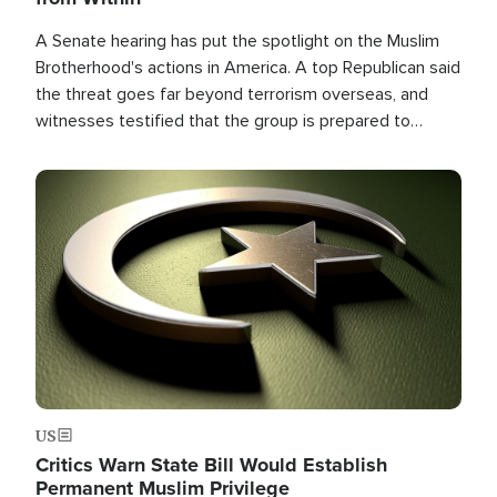
A Senate hearing has put the spotlight on the Muslim
Brotherhood's actions in America. A top Republican said
the threat goes far beyond terrorism overseas, and
witnesses testified that the group is prepared to
spend decades pursuing their campaign of influence in
the U.S.
Image
US
Critics Warn State Bill Would Establish
Permanent Muslim Privilege