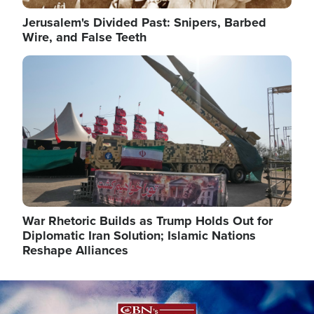
Jerusalem's Divided Past: Snipers, Barbed
Wire, and False Teeth
Image
War Rhetoric Builds as Trump Holds Out for
Diplomatic Iran Solution; Islamic Nations
Reshape Alliances
Image