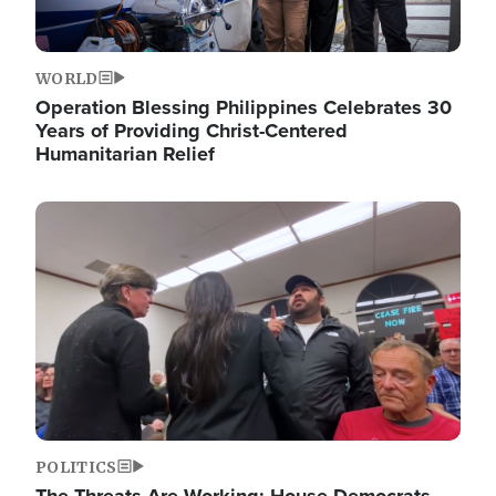
WORLD
Operation Blessing Philippines Celebrates 30
Years of Providing Christ-Centered
Humanitarian Relief
Image
POLITICS