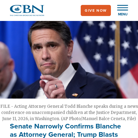
Skip
GIVE NOW
to
MENU
main
content
FILE - Acting Attorney General Todd Blanche speaks during a news
conference on unaccompanied children at the Justice Department,
June 11, 2026, in Washington. (AP Photo/Manuel Balce Ceneta, File)
Senate Narrowly Confirms Blanche
as Attorney General; Trump Blasts