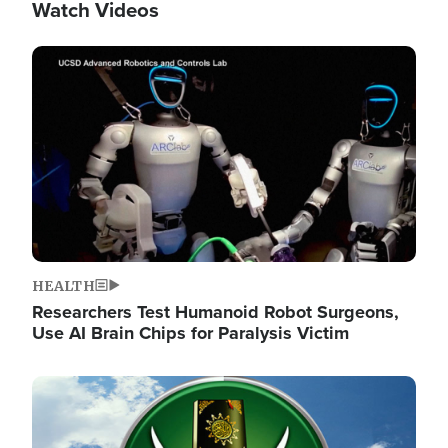
Watch Videos
Image
HEALTH
Researchers Test Humanoid Robot Surgeons,
Use AI Brain Chips for Paralysis Victim
Image