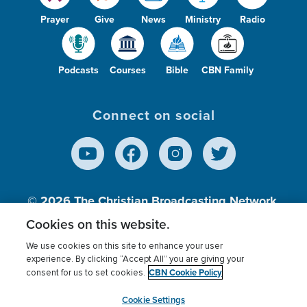
Prayer
Give
News
Ministry
Radio
Podcasts
Courses
Bible
CBN Family
Connect on social
© 2026
The Christian Broadcasting Network,
Inc., A nonprofit 501 (c)(3) Charitable
Cookies on this website.
Organization.
We use cookies on this site to enhance your user
experience. By clicking “Accept All” you are giving your
CBN Cookie Policy
consent for us to set cookies.
Terms of use
Privacy Policy
Donor Privacy
CBN Cookie Policy
Third Party Processors
Cookies Settings
myCBN
Cookie Settings