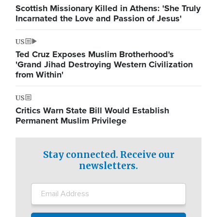
Scottish Missionary Killed in Athens: 'She Truly
Incarnated the Love and Passion of Jesus'
US
Ted Cruz Exposes Muslim Brotherhood's
'Grand Jihad Destroying Western Civilization
from Within'
US
Critics Warn State Bill Would Establish
Permanent Muslim Privilege
Stay connected. Receive our
newsletters.