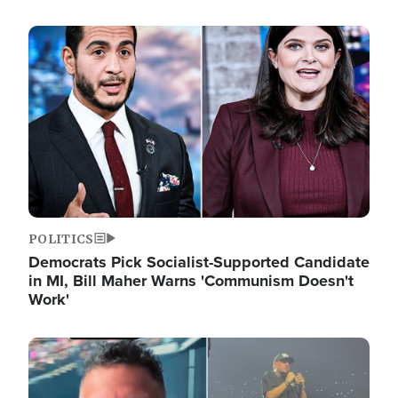
Image
POLITICS
Democrats Pick Socialist-Supported Candidate
in MI, Bill Maher Warns 'Communism Doesn't
Work'
Image