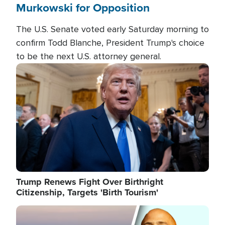
Murkowski for Opposition
The U.S. Senate voted early Saturday morning to
confirm Todd Blanche, President Trump's choice
to be the next U.S. attorney general.
Image
Trump Renews Fight Over Birthright
Citizenship, Targets 'Birth Tourism'
Image