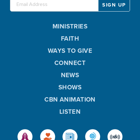
MINISTRIES
FAITH
WAYS TO GIVE
CONNECT
NEWS
SHOWS
CBN ANIMATION
LISTEN