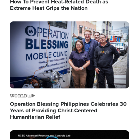
How To Prevent Heat-Related Death as
Extreme Heat Grips the Nation
Image
WORLD
Operation Blessing Philippines Celebrates 30
Years of Providing Christ-Centered
Humanitarian Relief
Image