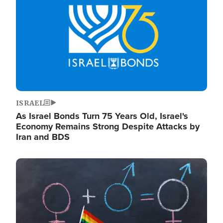
ISRAEL
As Israel Bonds Turn 75 Years Old, Israel's
Economy Remains Strong Despite Attacks by
Iran and BDS
Image