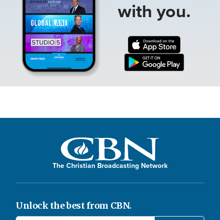
with you.
The Christian Broadcasting Network
Unlock the best from CBN.