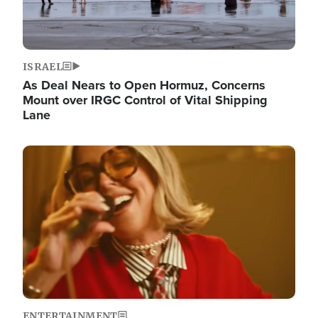
ISRAEL
As Deal Nears to Open Hormuz, Concerns
Mount over IRGC Control of Vital Shipping
Lane
Image
ENTERTAINMENT