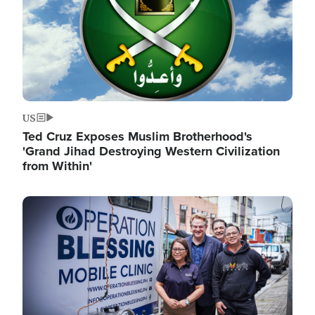
US
Ted Cruz Exposes Muslim Brotherhood's
'Grand Jihad Destroying Western Civilization
from Within'
Image