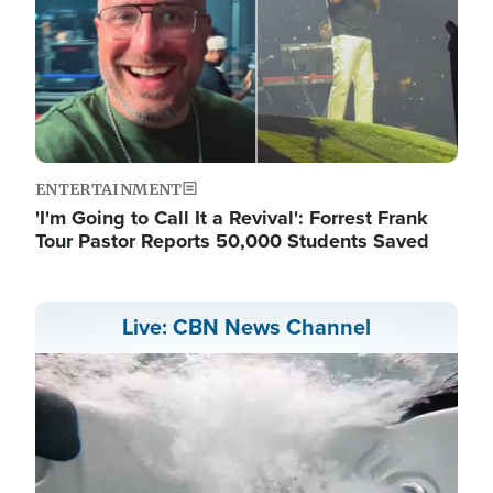
ENTERTAINMENT
'I'm Going to Call It a Revival': Forrest Frank
Tour Pastor Reports 50,000 Students Saved
Live: CBN News Channel