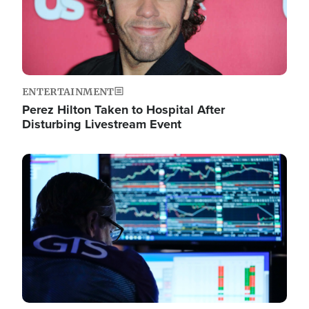
ENTERTAINMENT
Perez Hilton Taken to Hospital After
Disturbing Livestream Event
Image