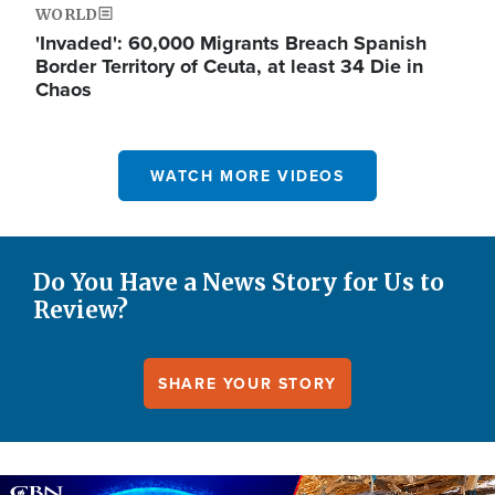
WORLD
'Invaded': 60,000 Migrants Breach Spanish
Border Territory of Ceuta, at least 34 Die in
Chaos
WATCH MORE VIDEOS
Do You Have a News Story for Us to
Review?
SHARE YOUR STORY
Image