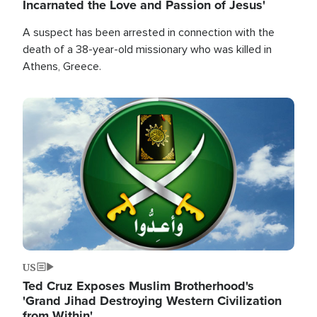
Incarnated the Love and Passion of Jesus'
A suspect has been arrested in connection with the
death of a 38-year-old missionary who was killed in
Athens, Greece.
Image
US
Ted Cruz Exposes Muslim Brotherhood's
'Grand Jihad Destroying Western Civilization
from Within'