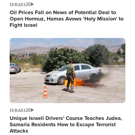
ISRAEL
Oil Prices Fall on News of Potential Deal to
Open Hormuz, Hamas Avows 'Holy Mission' to
Fight Israel
Image
ISRAEL
Unique Israeli Drivers' Course Teaches Judea,
Samaria Residents How to Escape Terrorist
Attacks