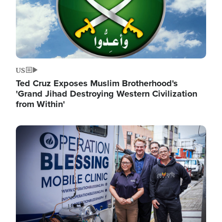
US
Ted Cruz Exposes Muslim Brotherhood's
'Grand Jihad Destroying Western Civilization
from Within'
Image