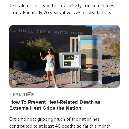
Jerusalem is a city of history, activity, and sometimes,
chaos. For nearly 20 years, it was also a divided city.
Image
HEALTH
How To Prevent Heat-Related Death as
Extreme Heat Grips the Nation
Extreme heat gripping much of the nation has
contributed to at least 40 deaths so far this month.