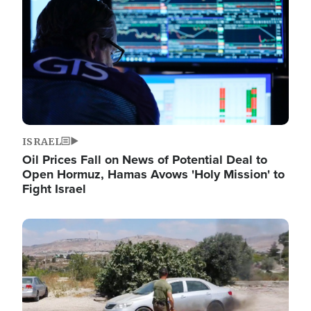
ISRAEL
Oil Prices Fall on News of Potential Deal to
Open Hormuz, Hamas Avows 'Holy Mission' to
Fight Israel
Image