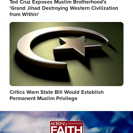
Ted Cruz Exposes Muslim Brotherhood's
'Grand Jihad Destroying Western Civilization
from Within'
Image
Critics Warn State Bill Would Establish
Permanent Muslim Privilege
Image