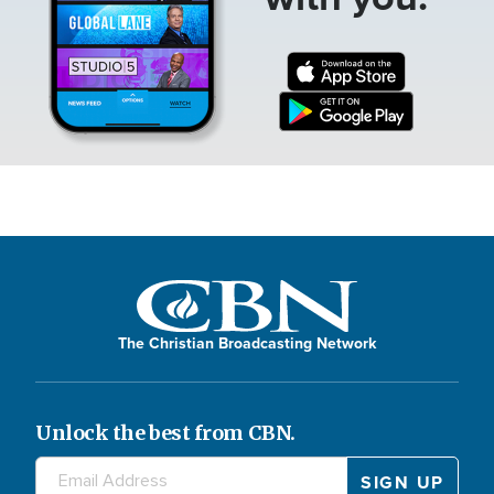
The Christian Broadcasting Network
Unlock the best from CBN.