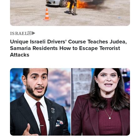
ISRAEL
Unique Israeli Drivers' Course Teaches Judea,
Samaria Residents How to Escape Terrorist
Attacks
Image