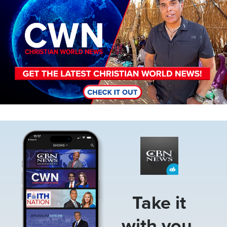
Image
Take it
with you.