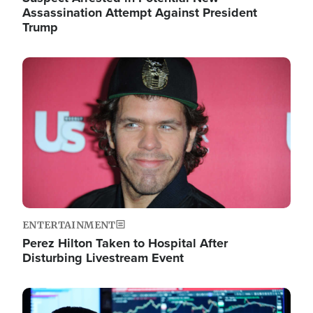
Assassination Attempt Against President
Trump
Image
ENTERTAINMENT
Perez Hilton Taken to Hospital After
Disturbing Livestream Event
Image