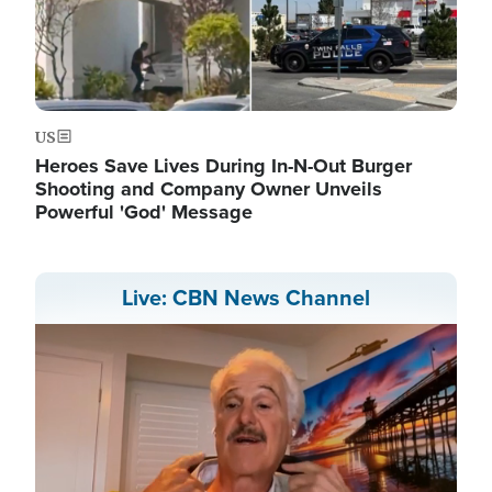
US
Heroes Save Lives During In-N-Out Burger
Shooting and Company Owner Unveils
Powerful 'God' Message
Live: CBN News Channel