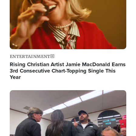
ENTERTAINMENT
Rising Christian Artist Jamie MacDonald Earns
3rd Consecutive Chart-Topping Single This
Year
Image