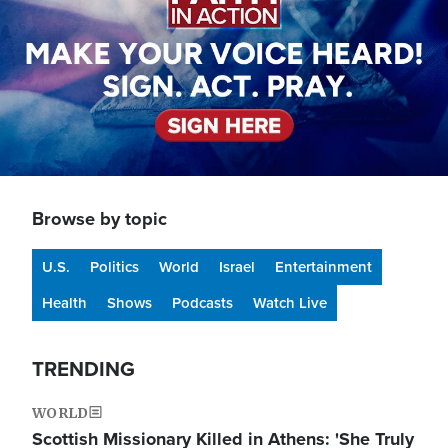
Browse by topic
U.S.
Politics
World
Israel
Entertainment
Health
Shows
Podcasts
Watch Live
TRENDING
WORLD
Scottish Missionary Killed in Athens: 'She Truly