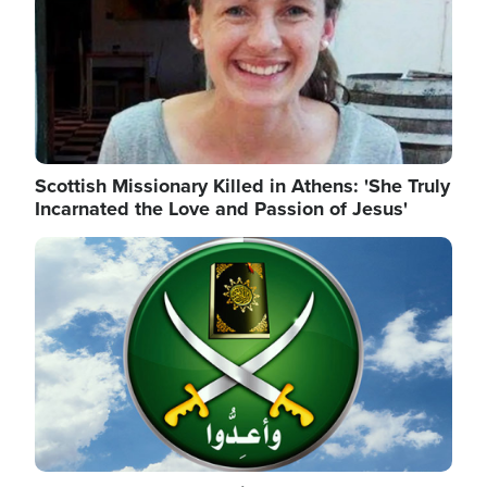
Scottish Missionary Killed in Athens: 'She Truly
Incarnated the Love and Passion of Jesus'
Image