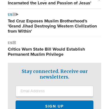
Incarnated the Love and Passion of Jesus'
US
Ted Cruz Exposes Muslim Brotherhood's
'Grand Jihad Destroying Western Civilization
from Within'
US
Critics Warn State Bill Would Establish
Permanent Muslim Privilege
Stay connected. Receive our
newsletters.