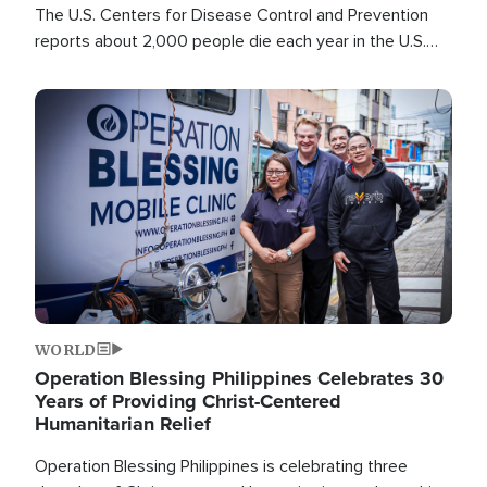
The U.S. Centers for Disease Control and Prevention
reports about 2,000 people die each year in the U.S.
from heat stroke and similar conditions. That's more
than any other type of weather-related death.
Image
WORLD
Operation Blessing Philippines Celebrates 30
Years of Providing Christ-Centered
Humanitarian Relief
Operation Blessing Philippines is celebrating three