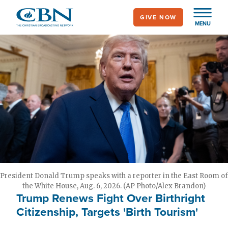
Skip
GIVE NOW
to
MENU
main
content
President Donald Trump speaks with a reporter in the East Room of
the White House, Aug. 6, 2026. (AP Photo/Alex Brandon)
Trump Renews Fight Over Birthright
Citizenship, Targets 'Birth Tourism'