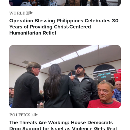
WORLD
Operation Blessing Philippines Celebrates 30
Years of Providing Christ-Centered
Humanitarian Relief
Image
POLITICS
The Threats Are Working: House Democrats
Drop Support for Israel as Violence Gets Real