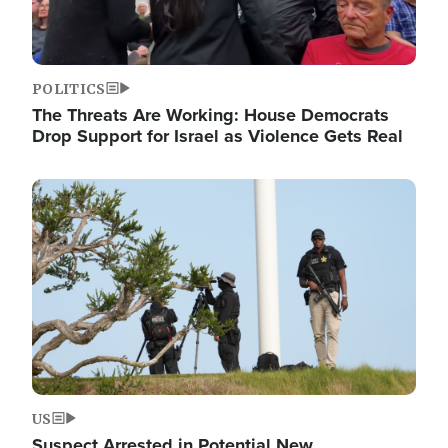
POLITICS
The Threats Are Working: House Democrats
Drop Support for Israel as Violence Gets Real
Image
US
Suspect Arrested in Potential New