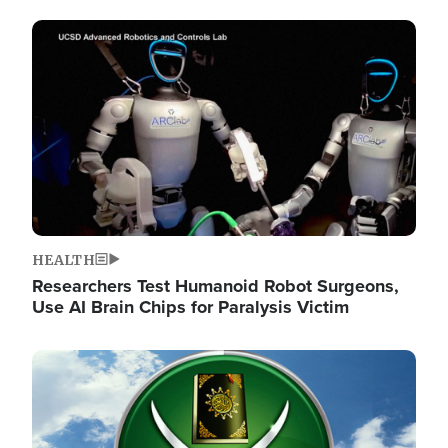
Image
HEALTH
Researchers Test Humanoid Robot Surgeons,
Use AI Brain Chips for Paralysis Victim
Image