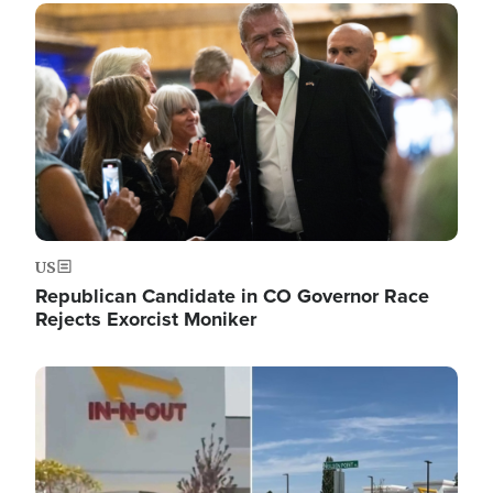
Image
US
Republican Candidate in CO Governor Race
Rejects Exorcist Moniker
Image