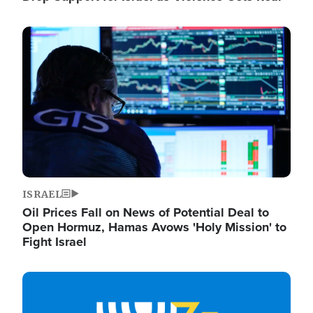
Image
ISRAEL
Oil Prices Fall on News of Potential Deal to
Open Hormuz, Hamas Avows 'Holy Mission' to
Fight Israel
Image