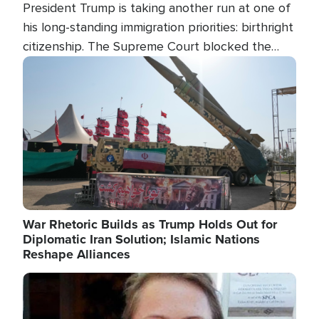
President Trump is taking another run at one of
his long-standing immigration priorities: birthright
citizenship. The Supreme Court blocked the
president's first attempt at limiting the practice
Image
several weeks ago. Now, the White House is
targeting narrower categories.
War Rhetoric Builds as Trump Holds Out for
Diplomatic Iran Solution; Islamic Nations
Reshape Alliances
Image