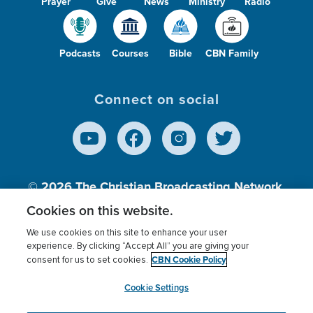
Prayer
Give
News
Ministry
Radio
Podcasts
Courses
Bible
CBN Family
Connect on social
© 2026
The Christian Broadcasting Network,
Inc., A nonprofit 501 (c)(3) Charitable
Cookies on this website.
Organization.
We use cookies on this site to enhance your user
experience. By clicking “Accept All” you are giving your
CBN Cookie Policy
consent for us to set cookies.
Terms of use
Privacy Policy
Donor Privacy
CBN Cookie Policy
Third Party Processors
Cookies Settings
myCBN
Cookie Settings