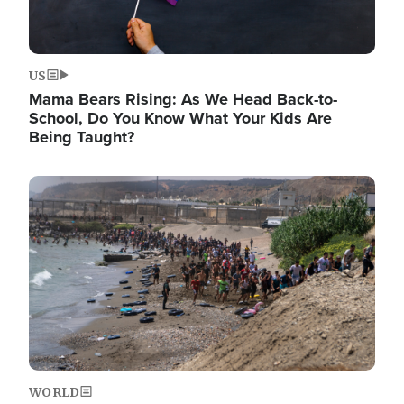
US
Mama Bears Rising: As We Head Back-to-
School, Do You Know What Your Kids Are
Being Taught?
Image
WORLD