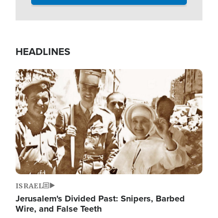
HEADLINES
Image
ISRAEL
Jerusalem's Divided Past: Snipers, Barbed
Wire, and False Teeth