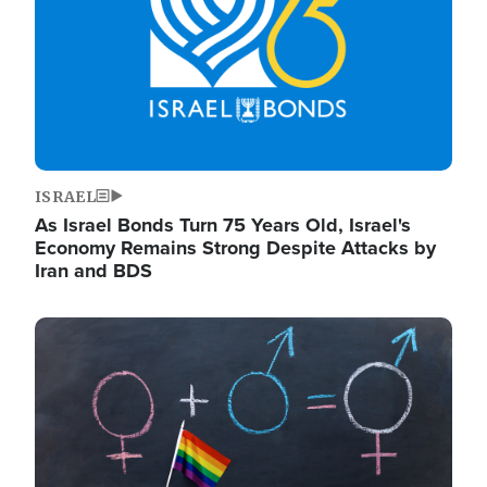
ISRAEL
As Israel Bonds Turn 75 Years Old, Israel's
Economy Remains Strong Despite Attacks by
Iran and BDS
Image