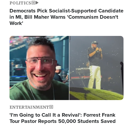
POLITICS
Democrats Pick Socialist-Supported Candidate
in MI, Bill Maher Warns 'Communism Doesn't
Work'
Image
ENTERTAINMENT
'I'm Going to Call It a Revival': Forrest Frank
Tour Pastor Reports 50,000 Students Saved