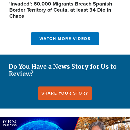
'Invaded': 60,000 Migrants Breach Spanish
Border Territory of Ceuta, at least 34 Die in
Chaos
WATCH MORE VIDEOS
Do You Have a News Story for Us to
Review?
SHARE YOUR STORY
Image