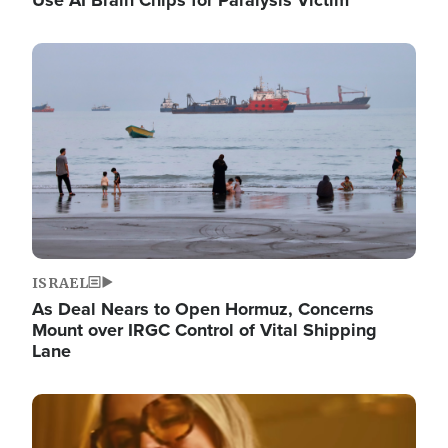
Image
ISRAEL
As Deal Nears to Open Hormuz, Concerns
Mount over IRGC Control of Vital Shipping
Lane
Image