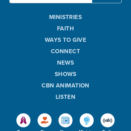
MINISTRIES
FAITH
WAYS TO GIVE
CONNECT
NEWS
SHOWS
CBN ANIMATION
LISTEN