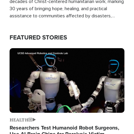
decades of Christ-centered humanitarian work, marking
30 years of bringing hope, healing, and practical
assistance to communities affected by disasters,
poverty, and crisis both in the Philippines and around
the world.
FEATURED STORIES
Image
HEALTH
Researchers Test Humanoid Robot Surgeons,
Use AI Brain Chips for Paralysis Victim