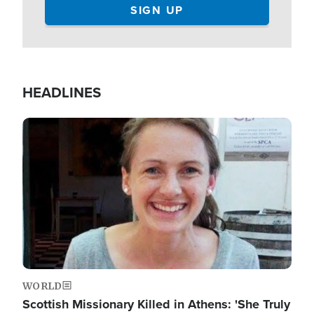
HEADLINES
Image
WORLD
Scottish Missionary Killed in Athens: 'She Truly