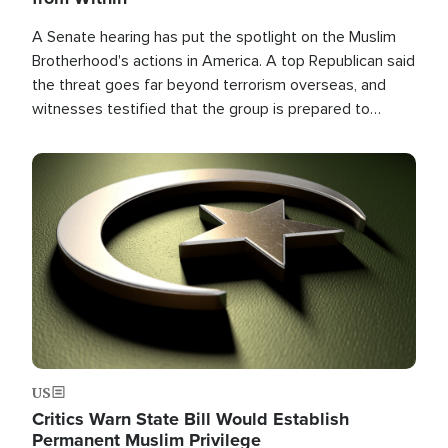
A Senate hearing has put the spotlight on the Muslim
Brotherhood's actions in America. A top Republican said
the threat goes far beyond terrorism overseas, and
witnesses testified that the group is prepared to
spend decades pursuing their campaign of influence in
the U.S.
Image
US
Critics Warn State Bill Would Establish
Permanent Muslim Privilege