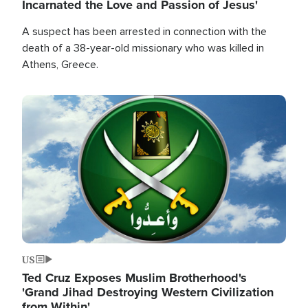
Incarnated the Love and Passion of Jesus'
A suspect has been arrested in connection with the
death of a 38-year-old missionary who was killed in
Athens, Greece.
Image
US
Ted Cruz Exposes Muslim Brotherhood's
'Grand Jihad Destroying Western Civilization
from Within'