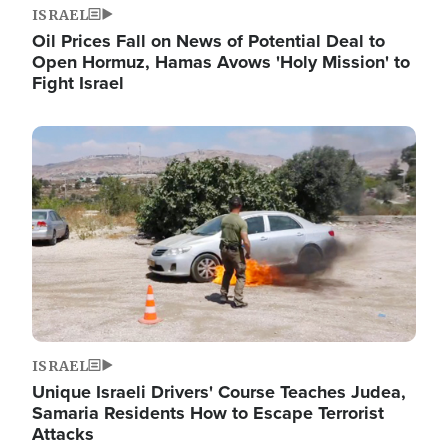
ISRAEL
Oil Prices Fall on News of Potential Deal to
Open Hormuz, Hamas Avows 'Holy Mission' to
Fight Israel
Image
ISRAEL
Unique Israeli Drivers' Course Teaches Judea,
Samaria Residents How to Escape Terrorist
Attacks