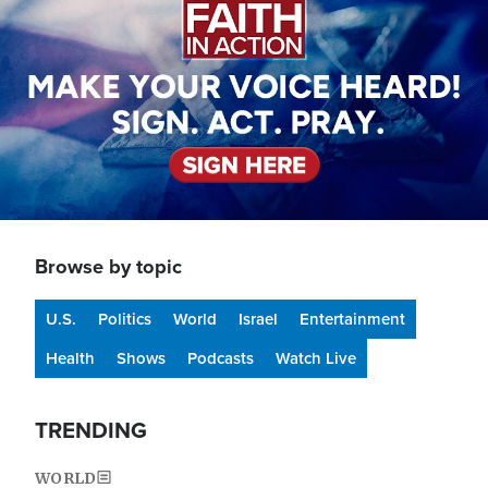
Browse by topic
U.S.
Politics
World
Israel
Entertainment
Health
Shows
Podcasts
Watch Live
TRENDING
WORLD