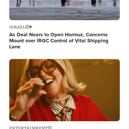
ISRAEL
As Deal Nears to Open Hormuz, Concerns
Mount over IRGC Control of Vital Shipping
Lane
Image
ENTERTAINMENT