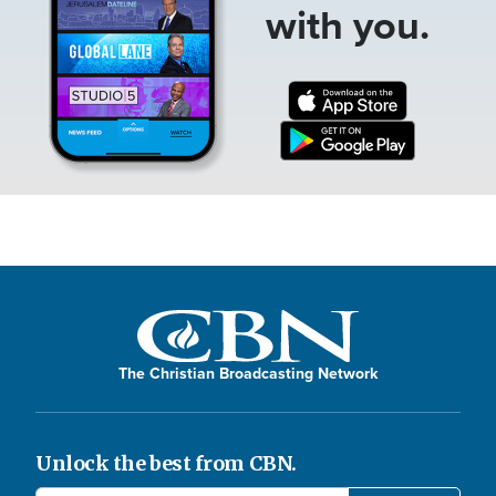
with you.
The Christian Broadcasting Network
Unlock the best from CBN.