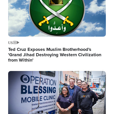
US
Ted Cruz Exposes Muslim Brotherhood's
'Grand Jihad Destroying Western Civilization
from Within'
Image