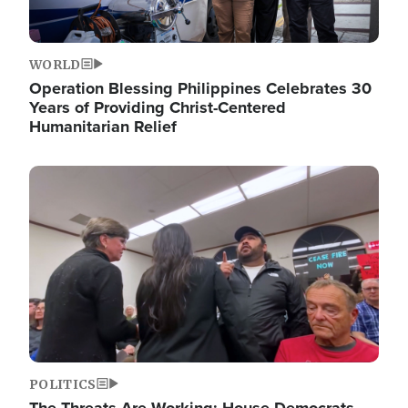
WORLD
Operation Blessing Philippines Celebrates 30
Years of Providing Christ-Centered
Humanitarian Relief
Image
POLITICS