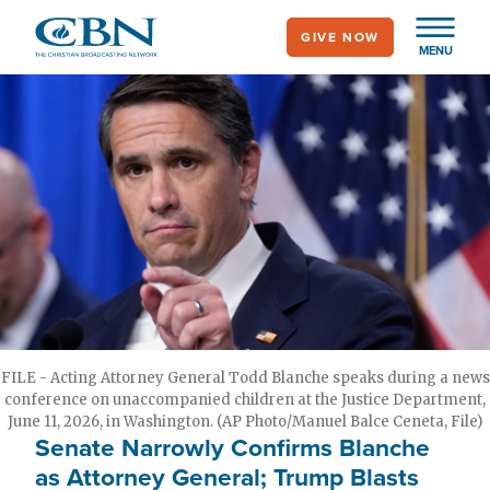
Skip
GIVE NOW
to
MENU
main
content
FILE - Acting Attorney General Todd Blanche speaks during a news
conference on unaccompanied children at the Justice Department,
June 11, 2026, in Washington. (AP Photo/Manuel Balce Ceneta, File)
Senate Narrowly Confirms Blanche
as Attorney General; Trump Blasts