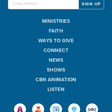
MINISTRIES
FAITH
WAYS TO GIVE
CONNECT
NEWS
SHOWS
CBN ANIMATION
LISTEN