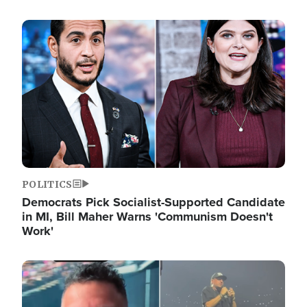
Image
POLITICS
Democrats Pick Socialist-Supported Candidate
in MI, Bill Maher Warns 'Communism Doesn't
Work'
Image