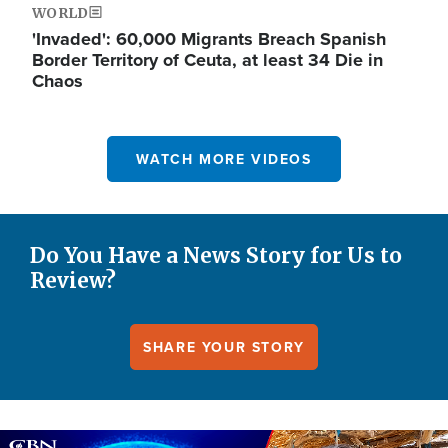
WORLD
'Invaded': 60,000 Migrants Breach Spanish
Border Territory of Ceuta, at least 34 Die in
Chaos
WATCH MORE VIDEOS
Do You Have a News Story for Us to
Review?
SHARE YOUR STORY
Image