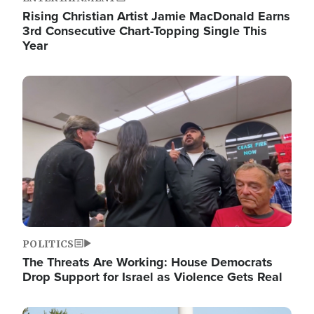
Rising Christian Artist Jamie MacDonald Earns
3rd Consecutive Chart-Topping Single This
Year
Image
POLITICS
The Threats Are Working: House Democrats
Drop Support for Israel as Violence Gets Real