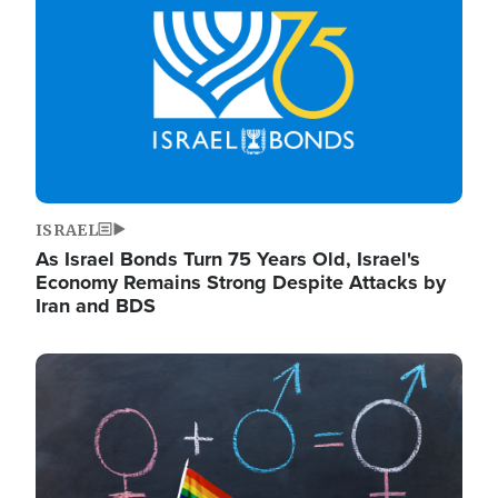
ISRAEL
As Israel Bonds Turn 75 Years Old, Israel's
Economy Remains Strong Despite Attacks by
Iran and BDS
Image