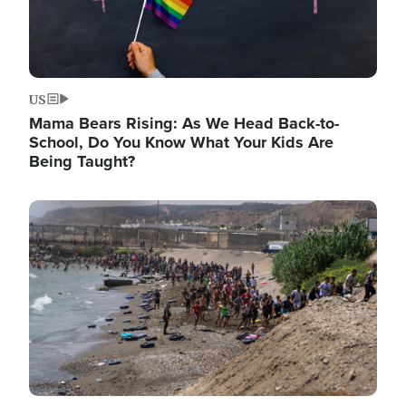
US
Mama Bears Rising: As We Head Back-to-
School, Do You Know What Your Kids Are
Being Taught?
Image