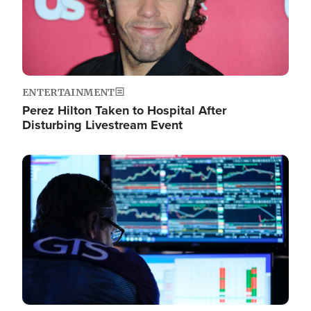
ENTERTAINMENT
Perez Hilton Taken to Hospital After
Disturbing Livestream Event
Image