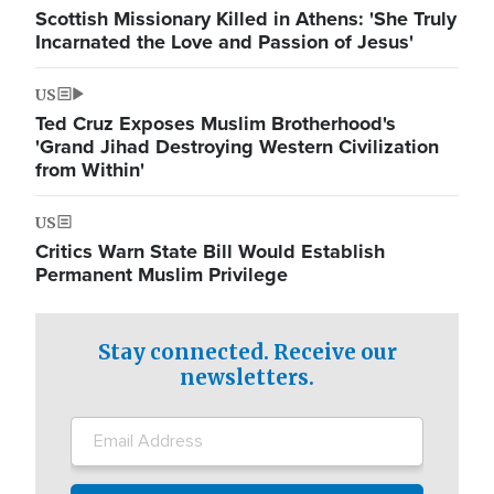
Scottish Missionary Killed in Athens: 'She Truly
Incarnated the Love and Passion of Jesus'
US
Ted Cruz Exposes Muslim Brotherhood's
'Grand Jihad Destroying Western Civilization
from Within'
US
Critics Warn State Bill Would Establish
Permanent Muslim Privilege
Stay connected. Receive our
newsletters.