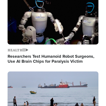
HEALTH
Researchers Test Humanoid Robot Surgeons,
Use AI Brain Chips for Paralysis Victim
Image