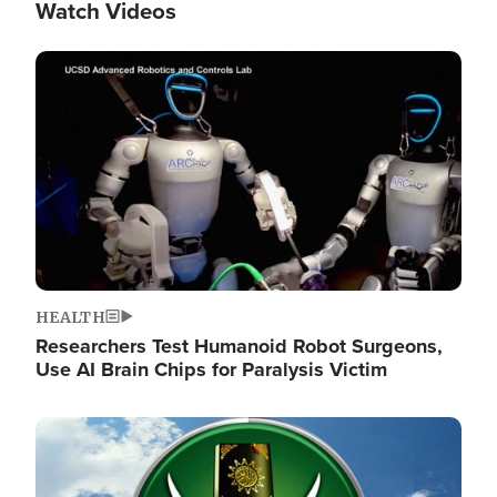
Watch Videos
Image
HEALTH
Researchers Test Humanoid Robot Surgeons,
Use AI Brain Chips for Paralysis Victim
Image