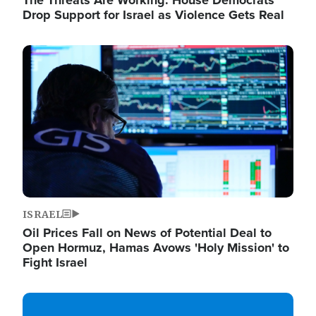
The Threats Are Working: House Democrats
Drop Support for Israel as Violence Gets Real
Image
ISRAEL
Oil Prices Fall on News of Potential Deal to
Open Hormuz, Hamas Avows 'Holy Mission' to
Fight Israel
Image