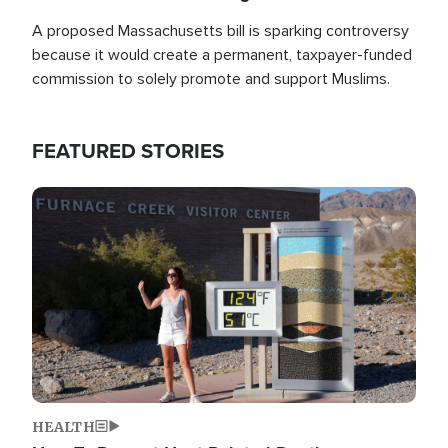
A proposed Massachusetts bill is sparking controversy
because it would create a permanent, taxpayer-funded
commission to solely promote and support Muslims.
FEATURED STORIES
Image
HEALTH