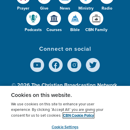
Prayer
Give
News
Ministry
Radio
Podcasts
Courses
Bible
CBN Family
Connect on social
© 2026
The Christian Broadcasting Network,
Inc., A nonprofit 501 (c)(3) Charitable
Cookies on this website.
Organization.
We use cookies on this site to enhance your user
experience. By clicking “Accept All” you are giving your
CBN Cookie Policy
consent for us to set cookies.
Terms of use
Privacy Policy
Donor Privacy
CBN Cookie Policy
Third Party Processors
Cookies Settings
myCBN
Cookie Settings