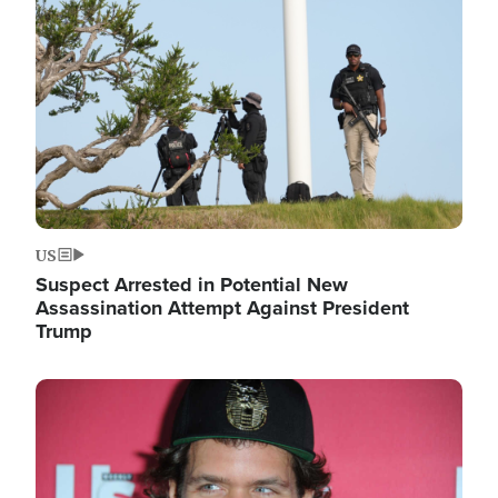
Image
US
Suspect Arrested in Potential New
Assassination Attempt Against President
Trump
Image