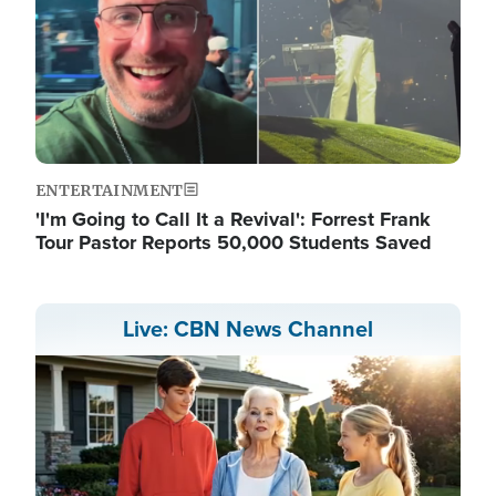
ENTERTAINMENT
'I'm Going to Call It a Revival': Forrest Frank
Tour Pastor Reports 50,000 Students Saved
Live: CBN News Channel