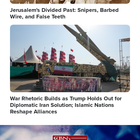
Jerusalem's Divided Past: Snipers, Barbed
Wire, and False Teeth
Image
War Rhetoric Builds as Trump Holds Out for
Diplomatic Iran Solution; Islamic Nations
Reshape Alliances
Image