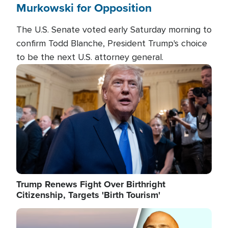
Murkowski for Opposition
The U.S. Senate voted early Saturday morning to
confirm Todd Blanche, President Trump's choice
to be the next U.S. attorney general.
Image
Trump Renews Fight Over Birthright
Citizenship, Targets 'Birth Tourism'
Image