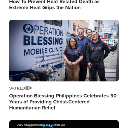
How To Prevent Heat-Related Death as
Extreme Heat Grips the Nation
Image
WORLD
Operation Blessing Philippines Celebrates 30
Years of Providing Christ-Centered
Humanitarian Relief
Image