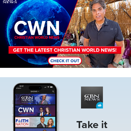
Image
Take it