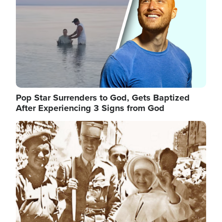
Pop Star Surrenders to God, Gets Baptized
After Experiencing 3 Signs from God
Image