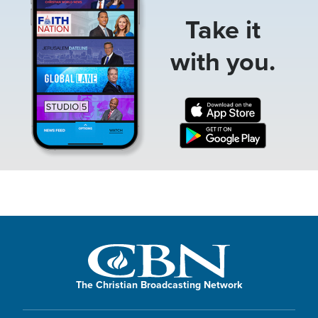
Take it
with you.
The Christian Broadcasting Network