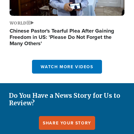
WORLD
Chinese Pastor's Tearful Plea After Gaining
Freedom in US: 'Please Do Not Forget the
Many Others'
WATCH MORE VIDEOS
Do You Have a News Story for Us to
Review?
SHARE YOUR STORY