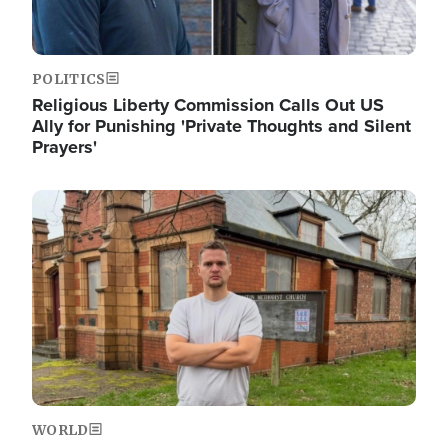
POLITICS
Religious Liberty Commission Calls Out US
Ally for Punishing 'Private Thoughts and Silent
Prayers'
Image
WORLD