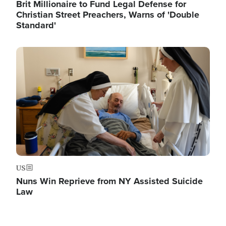
Brit Millionaire to Fund Legal Defense for
Christian Street Preachers, Warns of 'Double
Standard'
Image
US
Nuns Win Reprieve from NY Assisted Suicide
Law
Image