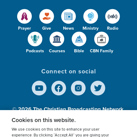
Prayer
Give
News
Ministry
Radio
Podcasts
Courses
Bible
CBN Family
Connect on social
© 2026
The Christian Broadcasting Network,
Inc., A nonprofit 501 (c)(3) Charitable
Cookies on this website.
Organization.
We use cookies on this site to enhance your user
experience. By clicking “Accept All” you are giving your