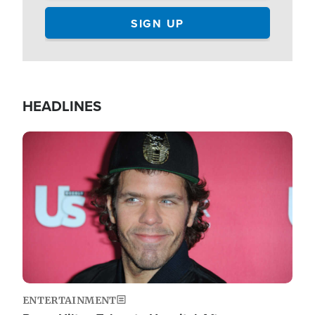
HEADLINES
Image
ENTERTAINMENT