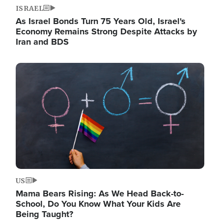
ISRAEL
As Israel Bonds Turn 75 Years Old, Israel's
Economy Remains Strong Despite Attacks by
Iran and BDS
Image
US
Mama Bears Rising: As We Head Back-to-
School, Do You Know What Your Kids Are
Being Taught?