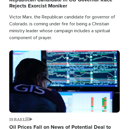
Rejects Exorcist Moniker
Victor Marx, the Republican candidate for governor of
Colorado, is coming under fire for being a Christian
ministry leader whose campaign includes a spiritual
component of prayer.
Image
ISRAEL
Oil Prices Fall on News of Potential Deal to