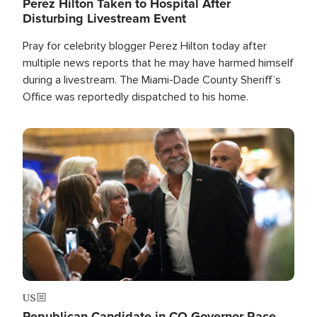
Perez Hilton Taken to Hospital After
Disturbing Livestream Event
Pray for celebrity blogger Perez Hilton today after
multiple news reports that he may have harmed himself
during a livestream. The Miami-Dade County Sheriff’s
Office was reportedly dispatched to his home.
Image
US
Republican Candidate in CO Governor Race