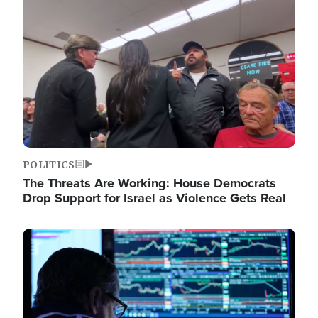
Image
POLITICS
The Threats Are Working: House Democrats
Drop Support for Israel as Violence Gets Real
Image