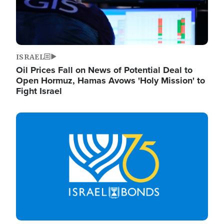
ISRAEL
Oil Prices Fall on News of Potential Deal to
Open Hormuz, Hamas Avows 'Holy Mission' to
Fight Israel
Image