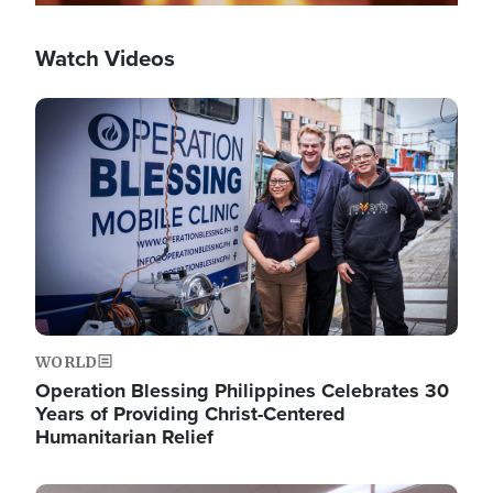
Watch Videos
Image
WORLD
Operation Blessing Philippines Celebrates 30
Years of Providing Christ-Centered
Humanitarian Relief