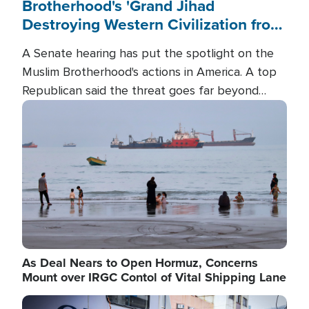
Brotherhood's 'Grand Jihad
Destroying Western Civilization from
Within'
A Senate hearing has put the spotlight on the
Muslim Brotherhood's actions in America. A top
Republican said the threat goes far beyond
terrorism overseas, and witnesses testified that
Image
the group is prepared to spend decades
pursuing their campaign of influence in the U.S.
As Deal Nears to Open Hormuz, Concerns
Mount over IRGC Contol of Vital Shipping Lane
Image