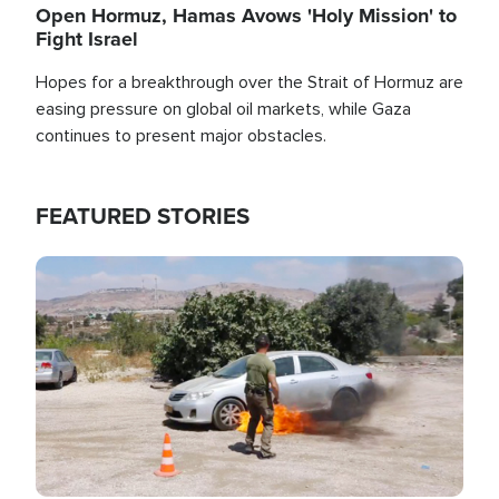
Open Hormuz, Hamas Avows 'Holy Mission' to
Fight Israel
Hopes for a breakthrough over the Strait of Hormuz are
easing pressure on global oil markets, while Gaza
continues to present major obstacles.
FEATURED STORIES
Image