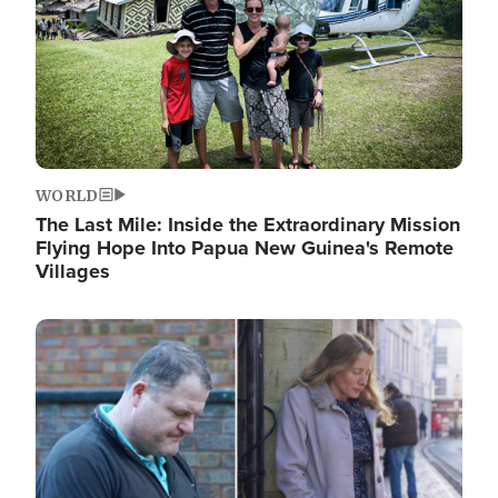
WORLD
The Last Mile: Inside the Extraordinary Mission
Flying Hope Into Papua New Guinea's Remote
Villages
Image