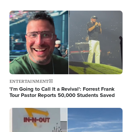
Image
ENTERTAINMENT
'I'm Going to Call It a Revival': Forrest Frank
Tour Pastor Reports 50,000 Students Saved
Image