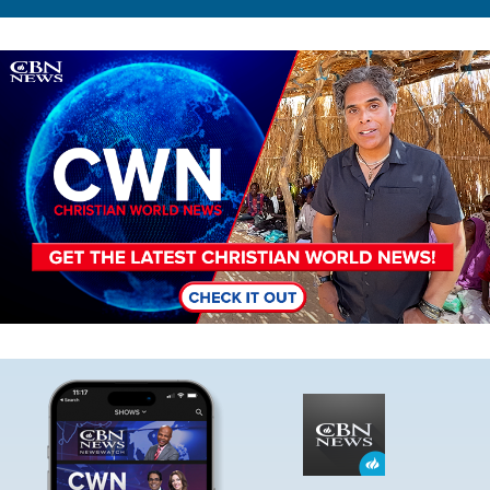
Image
Image