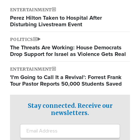
ENTERTAINMENT
Perez Hilton Taken to Hospital After
Disturbing Livestream Event
POLITICS
The Threats Are Working: House Democrats
Drop Support for Israel as Violence Gets Real
ENTERTAINMENT
'I'm Going to Call It a Revival': Forrest Frank
Tour Pastor Reports 50,000 Students Saved
Stay connected. Receive our
newsletters.