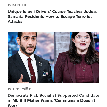
ISRAEL
Unique Israeli Drivers' Course Teaches Judea,
Samaria Residents How to Escape Terrorist
Attacks
Image
POLITICS
Democrats Pick Socialist-Supported Candidate
in MI, Bill Maher Warns 'Communism Doesn't
Work'