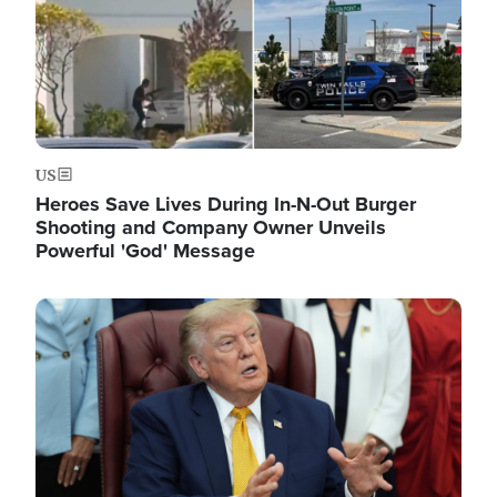
US
Heroes Save Lives During In-N-Out Burger
Shooting and Company Owner Unveils
Powerful 'God' Message
Image