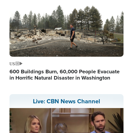
US
600 Buildings Burn, 60,000 People Evacuate
in Horrific Natural Disaster in Washington
Live: CBN News Channel