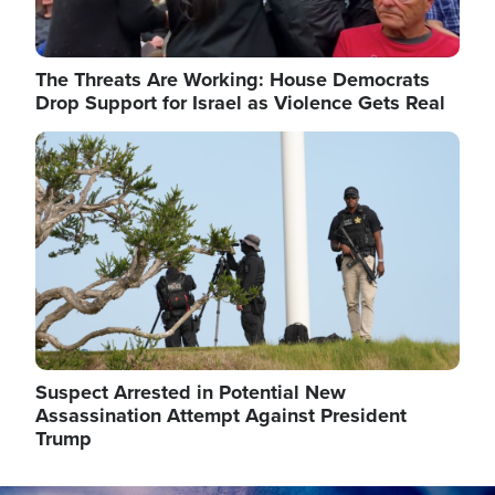
The Threats Are Working: House Democrats
Drop Support for Israel as Violence Gets Real
Image
Suspect Arrested in Potential New
Assassination Attempt Against President
Trump