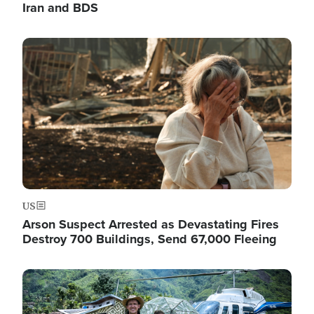
Iran and BDS
Image
US
Arson Suspect Arrested as Devastating Fires
Destroy 700 Buildings, Send 67,000 Fleeing
Image