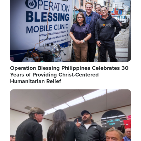
Operation Blessing Philippines Celebrates 30
Years of Providing Christ-Centered
Humanitarian Relief
Image