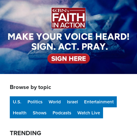
Image
Browse by topic
U.S.
Politics
World
Israel
Entertainment
Health
Shows
Podcasts
Watch Live
TRENDING