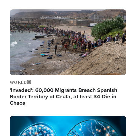
Image
WORLD
'Invaded': 60,000 Migrants Breach Spanish
Border Territory of Ceuta, at least 34 Die in
Chaos
Image