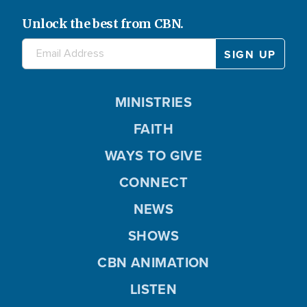
Unlock the best from CBN.
MINISTRIES
FAITH
WAYS TO GIVE
CONNECT
NEWS
SHOWS
CBN ANIMATION
LISTEN