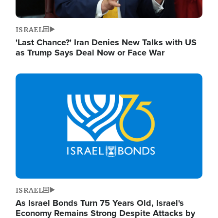
ISRAEL
'Last Chance?' Iran Denies New Talks with US
as Trump Says Deal Now or Face War
Image
ISRAEL
As Israel Bonds Turn 75 Years Old, Israel's
Economy Remains Strong Despite Attacks by