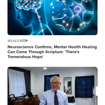
HEALTH
Neuroscience Confirms, Mental Health Healing
Can Come Through Scripture: 'There's
Tremendous Hope'
Image