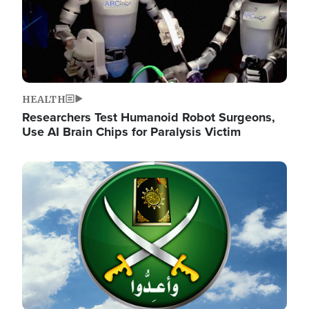
HEALTH
Researchers Test Humanoid Robot Surgeons,
Use AI Brain Chips for Paralysis Victim
Image