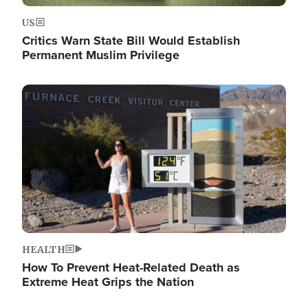
US
Critics Warn State Bill Would Establish
Permanent Muslim Privilege
Image
HEALTH
How To Prevent Heat-Related Death as
Extreme Heat Grips the Nation