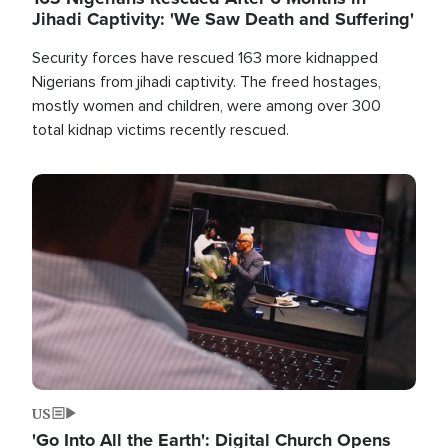
Jihadi Captivity: 'We Saw Death and Suffering'
Security forces have rescued 163 more kidnapped
Nigerians from jihadi captivity. The freed hostages,
mostly women and children, were among over 300
total kidnap victims recently rescued.
Image
US
'Go Into All the Earth': Digital Church Opens