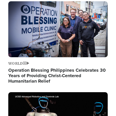
Image
WORLD
Operation Blessing Philippines Celebrates 30
Years of Providing Christ-Centered
Humanitarian Relief
Image