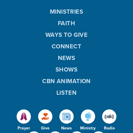
MINISTRIES
FAITH
WAYS TO GIVE
CONNECT
NEWS
SHOWS
CBN ANIMATION
LISTEN
Prayer
Give
News
Ministry
Radio