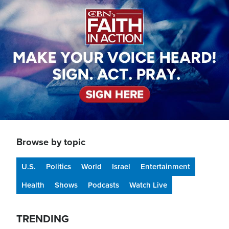
Browse by topic
U.S.
Politics
World
Israel
Entertainment
Health
Shows
Podcasts
Watch Live
TRENDING