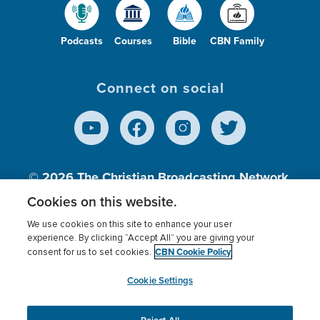
Podcasts
Courses
Bible
CBN Family
Connect on social
© 2026
The Christian Broadcasting Network,
Inc., A nonprofit 501 (c)(3) Charitable
Cookies on this website.
Organization.
We use cookies on this site to enhance your user
experience. By clicking “Accept All” you are giving your
CBN Cookie Policy
consent for us to set cookies.
Terms of use
Privacy Policy
Donor Privacy
CBN Cookie Policy
Third Party Processors
Cookies Settings
myCBN
Cookie Settings