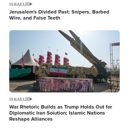
ISRAEL
Jerusalem's Divided Past: Snipers, Barbed
Wire, and False Teeth
Image
ISRAEL
War Rhetoric Builds as Trump Holds Out for
Diplomatic Iran Solution; Islamic Nations
Reshape Alliances