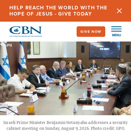
Skip
HELP REACH THE WORLD WITH THE
to
HOPE OF JESUS - GIVE TODAY
main
content
GIVE NOW
MENU
Israeli Prime Minister Benjamin Netanyahu addresses a security
cabinet meeting on Sunday, August 9, 2026. Photo credit: GPO.