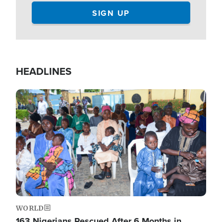
HEADLINES
Image
WORLD
163 Nigerians Rescued After 6 Months in