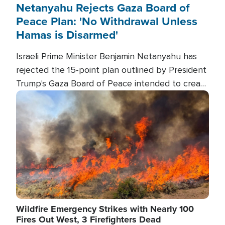
Netanyahu Rejects Gaza Board of
Peace Plan: 'No Withdrawal Unless
Hamas is Disarmed'
Israeli Prime Minister Benjamin Netanyahu has
rejected the 15-point plan outlined by President
Trump's Gaza Board of Peace intended to create
conditions for a full Israeli withdrawal and disarm
Image
Hamas.
Wildfire Emergency Strikes with Nearly 100
Fires Out West, 3 Firefighters Dead