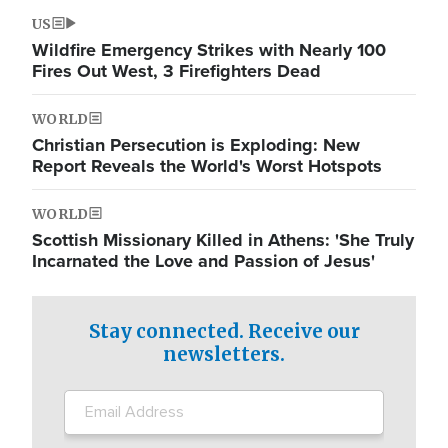
US
Wildfire Emergency Strikes with Nearly 100
Fires Out West, 3 Firefighters Dead
WORLD
Christian Persecution is Exploding: New
Report Reveals the World's Worst Hotspots
WORLD
Scottish Missionary Killed in Athens: 'She Truly
Incarnated the Love and Passion of Jesus'
Stay connected. Receive our
newsletters.