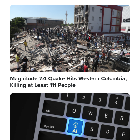
Image
Magnitude 7.4 Quake Hits Western Colombia,
Killing at Least 111 People
Image