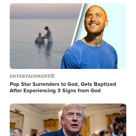
Image
ENTERTAINMENT
Pop Star Surrenders to God, Gets Baptized
After Experiencing 3 Signs from God
Image