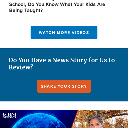
School, Do You Know What Your Kids Are
Being Taught?
WATCH MORE VIDEOS
Do You Have a News Story for Us to
Review?
SHARE YOUR STORY
Image