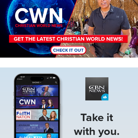
Image
Take it
with you.