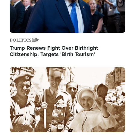
POLITICS
Trump Renews Fight Over Birthright
Citizenship, Targets 'Birth Tourism'
Image