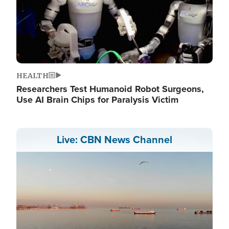
HEALTH
Researchers Test Humanoid Robot Surgeons,
Use AI Brain Chips for Paralysis Victim
Live: CBN News Channel