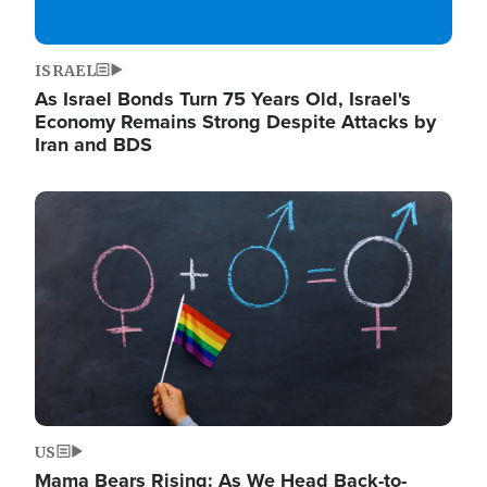
ISRAEL
As Israel Bonds Turn 75 Years Old, Israel's
Economy Remains Strong Despite Attacks by
Iran and BDS
Image
US
Mama Bears Rising: As We Head Back-to-