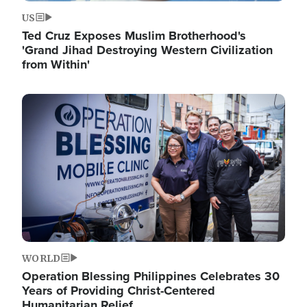
US
Ted Cruz Exposes Muslim Brotherhood's
'Grand Jihad Destroying Western Civilization
from Within'
Image
WORLD
Operation Blessing Philippines Celebrates 30
Years of Providing Christ-Centered
Humanitarian Relief