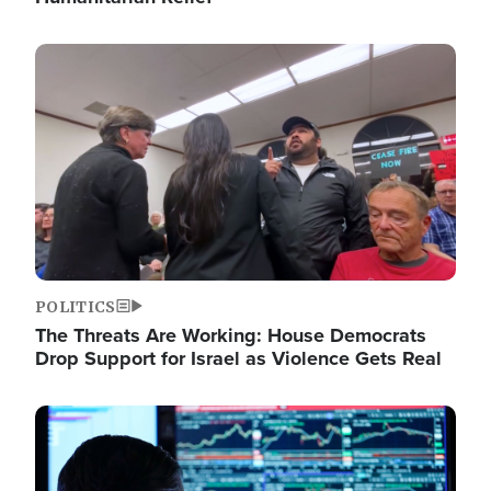
Image
POLITICS
The Threats Are Working: House Democrats
Drop Support for Israel as Violence Gets Real
Image