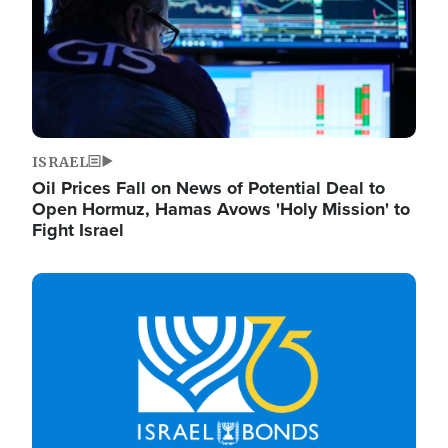
ISRAEL
Oil Prices Fall on News of Potential Deal to
Open Hormuz, Hamas Avows 'Holy Mission' to
Fight Israel
Image