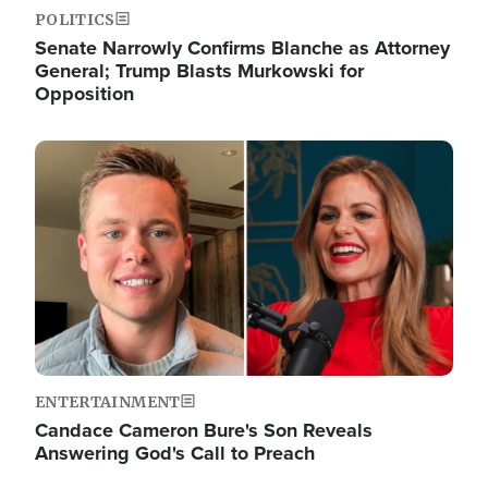
POLITICS
Senate Narrowly Confirms Blanche as Attorney
General; Trump Blasts Murkowski for
Opposition
Image
ENTERTAINMENT
Candace Cameron Bure's Son Reveals
Answering God's Call to Preach