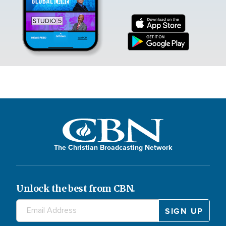
The Christian Broadcasting Network
Unlock the best from CBN.