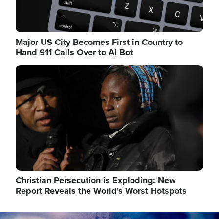
Major US City Becomes First in Country to
Hand 911 Calls Over to AI Bot
Image
Christian Persecution is Exploding: New
Report Reveals the World's Worst Hotspots
Image