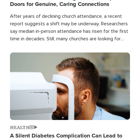
Doors for Genuine, Caring Connections
After years of declining church attendance, a recent
report suggests a shift may be underway. Researchers
say median in-person attendance has risen for the first
time in decades. Still, many churches are looking for
new ways to reach people where they are.
Image
HEALTH
A Silent Diabetes Complication Can Lead to