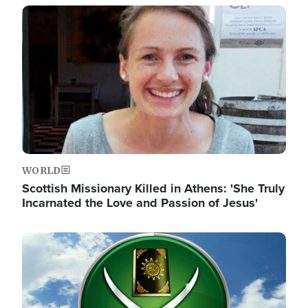
Image
WORLD
Scottish Missionary Killed in Athens: 'She Truly
Incarnated the Love and Passion of Jesus'
Image