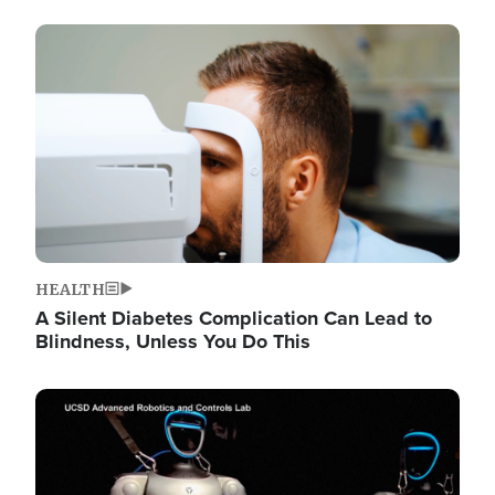
Image
HEALTH
A Silent Diabetes Complication Can Lead to
Blindness, Unless You Do This
Image