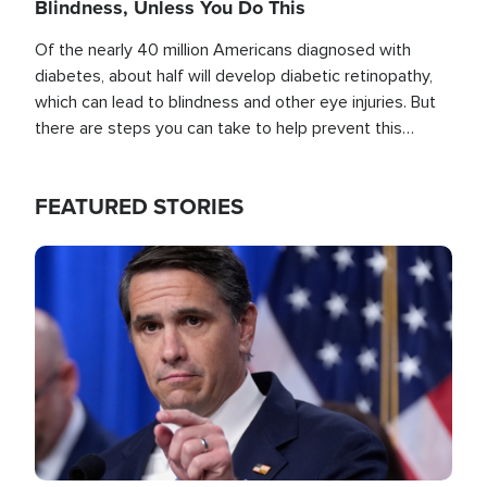
Blindness, Unless You Do This
Of the nearly 40 million Americans diagnosed with
diabetes, about half will develop diabetic retinopathy,
which can lead to blindness and other eye injuries. But
there are steps you can take to help prevent this
outcome, if you act before it's too late.
FEATURED STORIES
Image