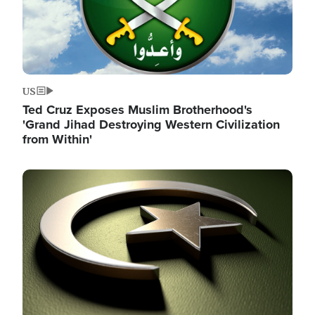
US
Ted Cruz Exposes Muslim Brotherhood's
'Grand Jihad Destroying Western Civilization
from Within'
Image