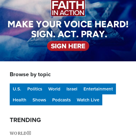
Browse by topic
U.S.
Politics
World
Israel
Entertainment
Health
Shows
Podcasts
Watch Live
TRENDING
WORLD