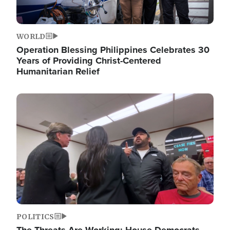
WORLD
Operation Blessing Philippines Celebrates 30
Years of Providing Christ-Centered
Humanitarian Relief
Image
POLITICS