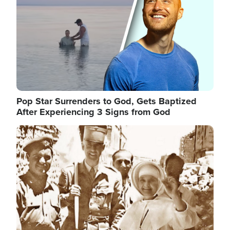
Pop Star Surrenders to God, Gets Baptized
After Experiencing 3 Signs from God
Image