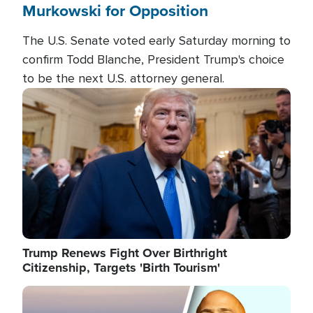
Murkowski for Opposition
The U.S. Senate voted early Saturday morning to
confirm Todd Blanche, President Trump's choice
to be the next U.S. attorney general.
Image
Trump Renews Fight Over Birthright
Citizenship, Targets 'Birth Tourism'
Image