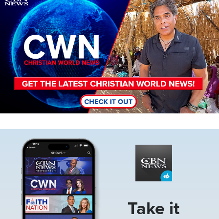
Image
Take it