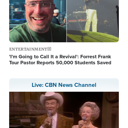
ENTERTAINMENT
'I'm Going to Call It a Revival': Forrest Frank
Tour Pastor Reports 50,000 Students Saved
Live: CBN News Channel