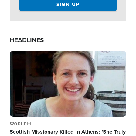
HEADLINES
Image
WORLD
Scottish Missionary Killed in Athens: 'She Truly