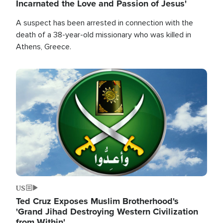
Incarnated the Love and Passion of Jesus'
A suspect has been arrested in connection with the
death of a 38-year-old missionary who was killed in
Athens, Greece.
Image
US
Ted Cruz Exposes Muslim Brotherhood's
'Grand Jihad Destroying Western Civilization
from Within'