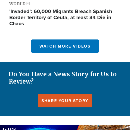
WORLD
'Invaded': 60,000 Migrants Breach Spanish
Border Territory of Ceuta, at least 34 Die in
Chaos
WATCH MORE VIDEOS
Do You Have a News Story for Us to
Review?
SHARE YOUR STORY
Image