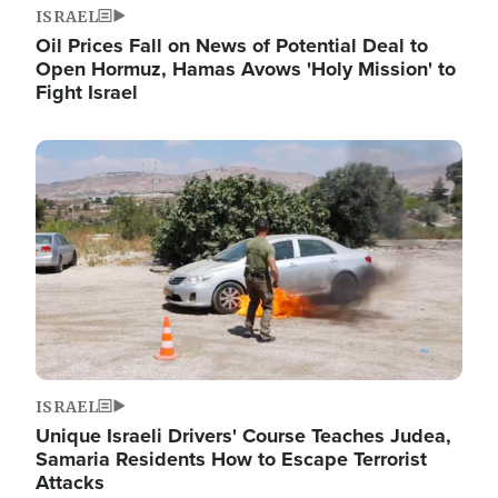
ISRAEL
Oil Prices Fall on News of Potential Deal to
Open Hormuz, Hamas Avows 'Holy Mission' to
Fight Israel
Image
ISRAEL
Unique Israeli Drivers' Course Teaches Judea,
Samaria Residents How to Escape Terrorist
Attacks