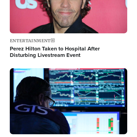
ENTERTAINMENT
Perez Hilton Taken to Hospital After
Disturbing Livestream Event
Image