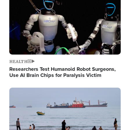
HEALTH
Researchers Test Humanoid Robot Surgeons,
Use AI Brain Chips for Paralysis Victim
Image