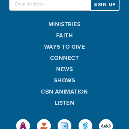
MINISTRIES
FAITH
WAYS TO GIVE
CONNECT
NEWS
SHOWS
CBN ANIMATION
LISTEN