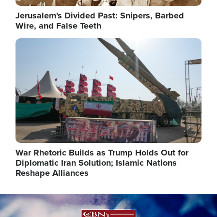
Jerusalem's Divided Past: Snipers, Barbed
Wire, and False Teeth
Image
War Rhetoric Builds as Trump Holds Out for
Diplomatic Iran Solution; Islamic Nations
Reshape Alliances
Image