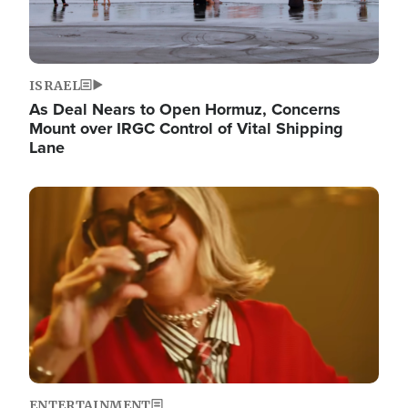
ISRAEL
As Deal Nears to Open Hormuz, Concerns
Mount over IRGC Control of Vital Shipping
Lane
Image
ENTERTAINMENT