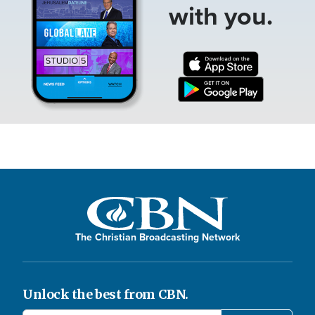
with you.
The Christian Broadcasting Network
Unlock the best from CBN.