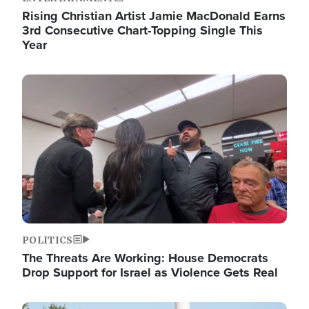
Rising Christian Artist Jamie MacDonald Earns
3rd Consecutive Chart-Topping Single This
Year
Image
POLITICS
The Threats Are Working: House Democrats
Drop Support for Israel as Violence Gets Real