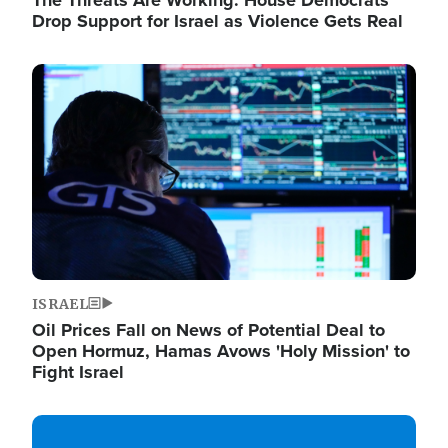
The Threats Are Working: House Democrats
Drop Support for Israel as Violence Gets Real
Image
ISRAEL
Oil Prices Fall on News of Potential Deal to
Open Hormuz, Hamas Avows 'Holy Mission' to
Fight Israel
Image