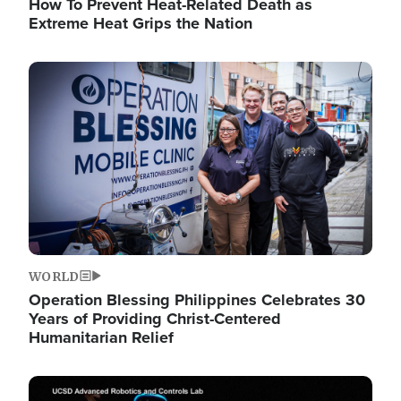
How To Prevent Heat-Related Death as
Extreme Heat Grips the Nation
Image
WORLD
Operation Blessing Philippines Celebrates 30
Years of Providing Christ-Centered
Humanitarian Relief
Image