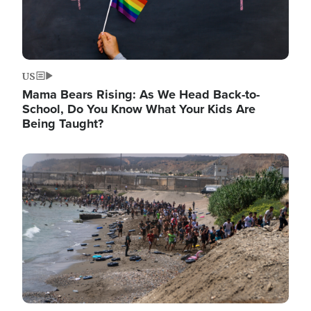
US
Mama Bears Rising: As We Head Back-to-
School, Do You Know What Your Kids Are
Being Taught?
Image