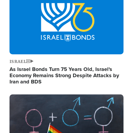
ISRAEL
As Israel Bonds Turn 75 Years Old, Israel's
Economy Remains Strong Despite Attacks by
Iran and BDS
Image