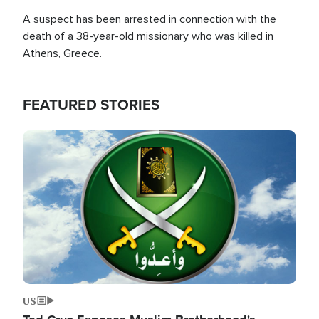
A suspect has been arrested in connection with the
death of a 38-year-old missionary who was killed in
Athens, Greece.
FEATURED STORIES
Image
US