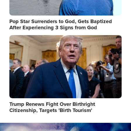
Pop Star Surrenders to God, Gets Baptized
After Experiencing 3 Signs from God
Image
Trump Renews Fight Over Birthright
Citizenship, Targets 'Birth Tourism'
Image