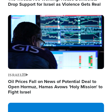
Drop Support for Israel as Violence Gets Real
Image
ISRAEL
Oil Prices Fall on News of Potential Deal to
Open Hormuz, Hamas Avows 'Holy Mission' to
Fight Israel
Image