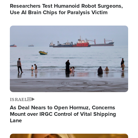
Researchers Test Humanoid Robot Surgeons,
Use AI Brain Chips for Paralysis Victim
Image
ISRAEL
As Deal Nears to Open Hormuz, Concerns
Mount over IRGC Control of Vital Shipping
Lane
Image