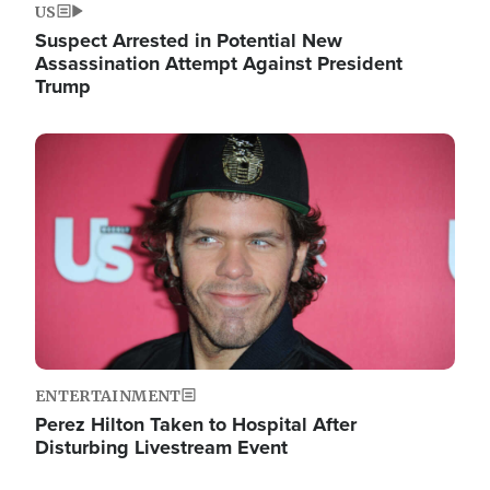
US
Suspect Arrested in Potential New
Assassination Attempt Against President
Trump
Image
ENTERTAINMENT
Perez Hilton Taken to Hospital After
Disturbing Livestream Event