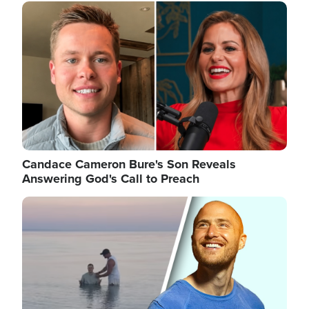
Image
Candace Cameron Bure's Son Reveals
Answering God's Call to Preach
Image