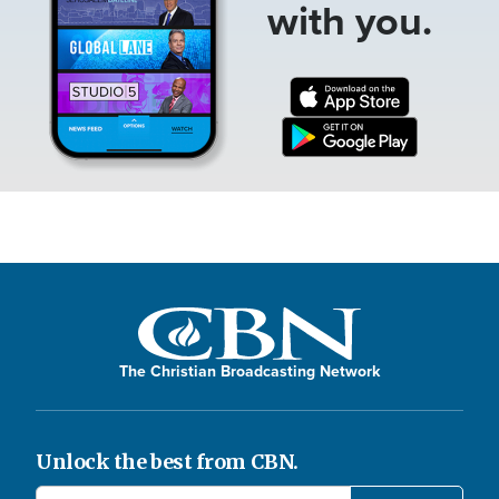
with you.
The Christian Broadcasting Network
Unlock the best from CBN.