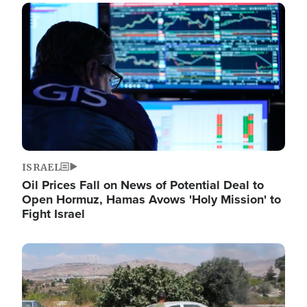
Image
ISRAEL
Oil Prices Fall on News of Potential Deal to
Open Hormuz, Hamas Avows 'Holy Mission' to
Fight Israel
Image