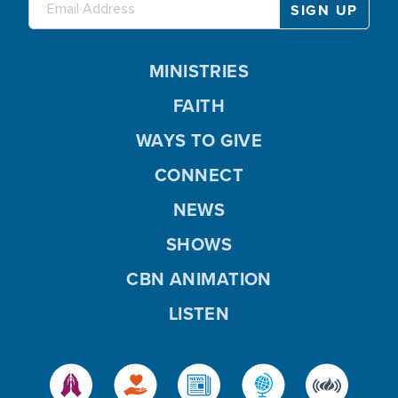
MINISTRIES
FAITH
WAYS TO GIVE
CONNECT
NEWS
SHOWS
CBN ANIMATION
LISTEN