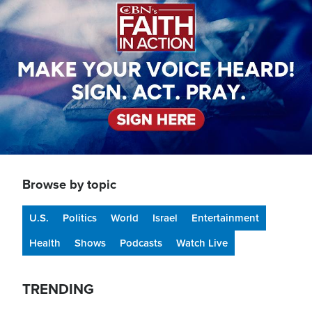
Browse by topic
U.S.
Politics
World
Israel
Entertainment
Health
Shows
Podcasts
Watch Live
TRENDING