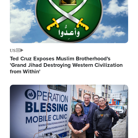
US
Ted Cruz Exposes Muslim Brotherhood's
'Grand Jihad Destroying Western Civilization
from Within'
Image