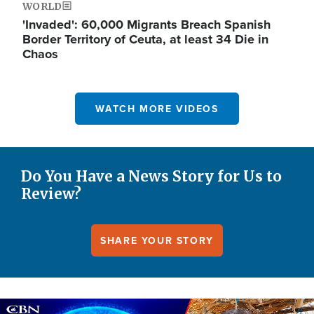
WORLD
'Invaded': 60,000 Migrants Breach Spanish
Border Territory of Ceuta, at least 34 Die in
Chaos
WATCH MORE VIDEOS
Do You Have a News Story for Us to
Review?
SHARE YOUR STORY
Image