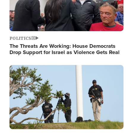
POLITICS
The Threats Are Working: House Democrats
Drop Support for Israel as Violence Gets Real
Image