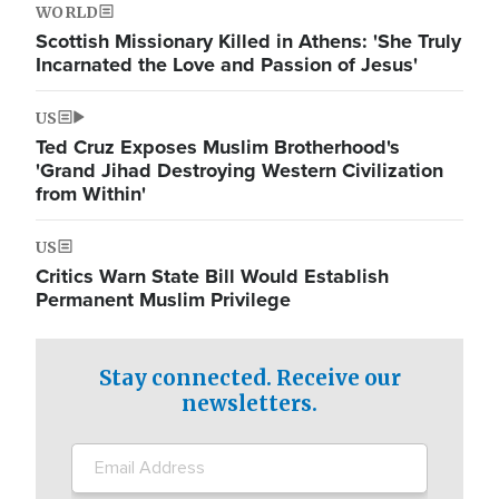
WORLD
Scottish Missionary Killed in Athens: 'She Truly
Incarnated the Love and Passion of Jesus'
US
Ted Cruz Exposes Muslim Brotherhood's
'Grand Jihad Destroying Western Civilization
from Within'
US
Critics Warn State Bill Would Establish
Permanent Muslim Privilege
Stay connected. Receive our
newsletters.