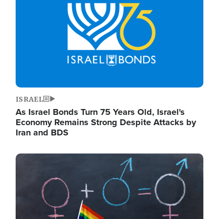
ISRAEL
As Israel Bonds Turn 75 Years Old, Israel's
Economy Remains Strong Despite Attacks by
Iran and BDS
Image