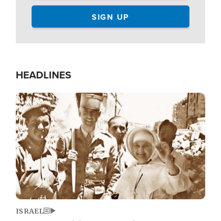
HEADLINES
Image
ISRAEL