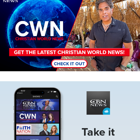
Image
Take it