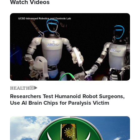
Watch Videos
Image
HEALTH
Researchers Test Humanoid Robot Surgeons,
Use AI Brain Chips for Paralysis Victim
Image