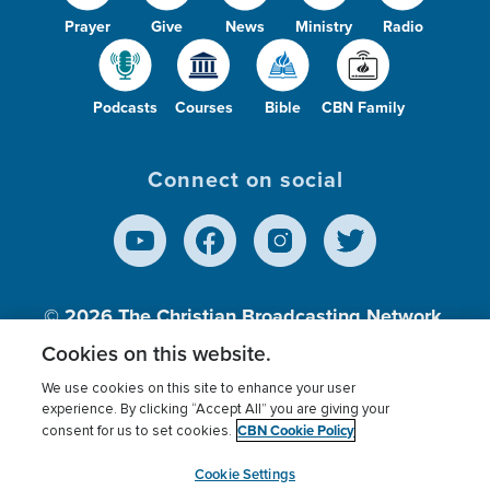
Prayer
Give
News
Ministry
Radio
Podcasts
Courses
Bible
CBN Family
Connect on social
© 2026
The Christian Broadcasting Network,
Inc., A nonprofit 501 (c)(3) Charitable
Cookies on this website.
Organization.
We use cookies on this site to enhance your user
experience. By clicking “Accept All” you are giving your
CBN Cookie Policy
consent for us to set cookies.
Terms of use
Privacy Policy
Donor Privacy
CBN Cookie Policy
Third Party Processors
Cookies Settings
myCBN
Cookie Settings