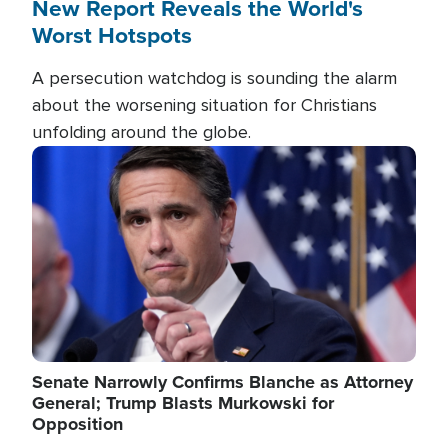
New Report Reveals the World's
Worst Hotspots
A persecution watchdog is sounding the alarm
about the worsening situation for Christians
unfolding around the globe.
Image
Senate Narrowly Confirms Blanche as Attorney
General; Trump Blasts Murkowski for
Opposition