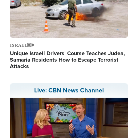
ISRAEL
Unique Israeli Drivers' Course Teaches Judea,
Samaria Residents How to Escape Terrorist
Attacks
Live: CBN News Channel