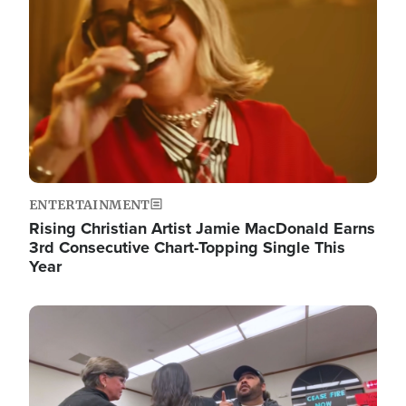
ENTERTAINMENT
Rising Christian Artist Jamie MacDonald Earns
3rd Consecutive Chart-Topping Single This
Year
Image