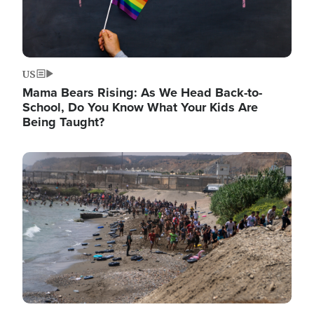
US
Mama Bears Rising: As We Head Back-to-
School, Do You Know What Your Kids Are
Being Taught?
Image