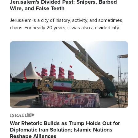
Jerusalem's Divided Past: Snipers, Barbed
Wire, and False Teeth
Jerusalem is a city of history, activity, and sometimes,
chaos. For nearly 20 years, it was also a divided city.
Image
ISRAEL
War Rhetoric Builds as Trump Holds Out for
Diplomatic Iran Solution; Islamic Nations
Reshape Alliances