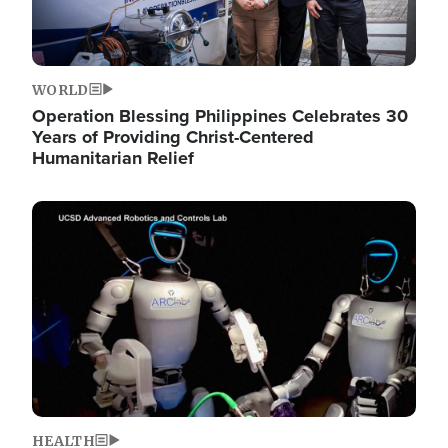
WORLD
Operation Blessing Philippines Celebrates 30
Years of Providing Christ-Centered
Humanitarian Relief
Image
HEALTH