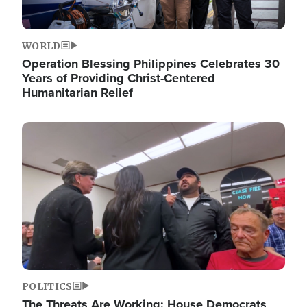
WORLD
Operation Blessing Philippines Celebrates 30
Years of Providing Christ-Centered
Humanitarian Relief
Image
POLITICS
The Threats Are Working: House Democrats