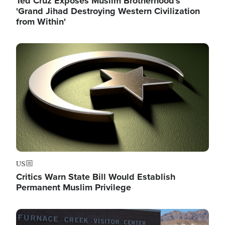
Ted Cruz Exposes Muslim Brotherhood's
'Grand Jihad Destroying Western Civilization
from Within'
Image
US
Critics Warn State Bill Would Establish
Permanent Muslim Privilege
Image