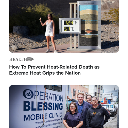
HEALTH
How To Prevent Heat-Related Death as
Extreme Heat Grips the Nation
Image