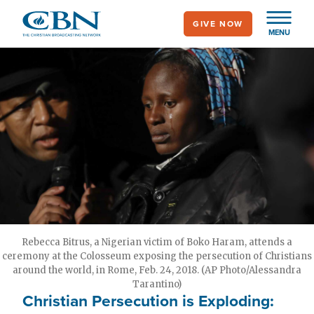
Skip
GIVE NOW
to
MENU
main
content
Rebecca Bitrus, a Nigerian victim of Boko Haram, attends a
ceremony at the Colosseum exposing the persecution of Christians
around the world, in Rome, Feb. 24, 2018. (AP Photo/Alessandra
Tarantino)
Christian Persecution is Exploding: