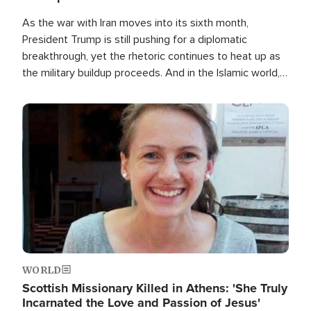
As the war with Iran moves into its sixth month,
President Trump is still pushing for a diplomatic
breakthrough, yet the rhetoric continues to heat up as
the military buildup proceeds. And in the Islamic world, a
new alliance is emerging.
Image
WORLD
Scottish Missionary Killed in Athens: 'She Truly
Incarnated the Love and Passion of Jesus'