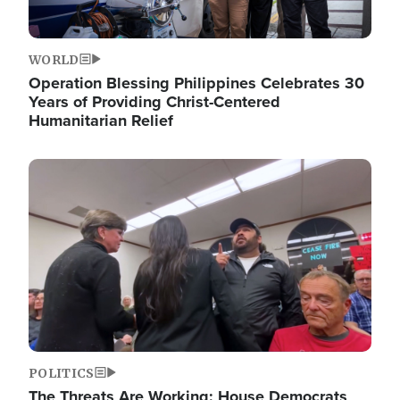
WORLD
Operation Blessing Philippines Celebrates 30
Years of Providing Christ-Centered
Humanitarian Relief
Image
POLITICS
The Threats Are Working: House Democrats