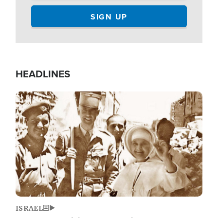
HEADLINES
Image
ISRAEL