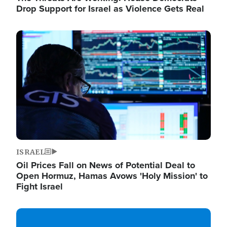
Drop Support for Israel as Violence Gets Real
Image
ISRAEL
Oil Prices Fall on News of Potential Deal to
Open Hormuz, Hamas Avows 'Holy Mission' to
Fight Israel
Image