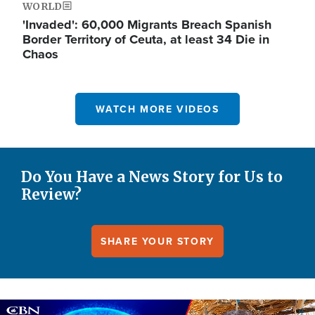
WORLD
'Invaded': 60,000 Migrants Breach Spanish
Border Territory of Ceuta, at least 34 Die in
Chaos
WATCH MORE VIDEOS
Do You Have a News Story for Us to
Review?
SHARE YOUR STORY
Image