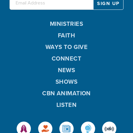
MINISTRIES
FAITH
WAYS TO GIVE
CONNECT
NEWS
SHOWS
CBN ANIMATION
LISTEN