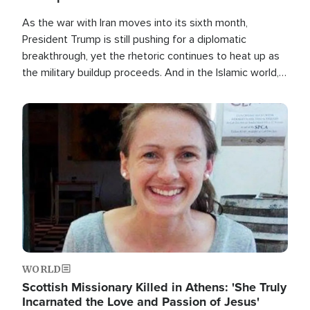
As the war with Iran moves into its sixth month,
President Trump is still pushing for a diplomatic
breakthrough, yet the rhetoric continues to heat up as
the military buildup proceeds. And in the Islamic world, a
new alliance is emerging.
Image
WORLD
Scottish Missionary Killed in Athens: 'She Truly
Incarnated the Love and Passion of Jesus'