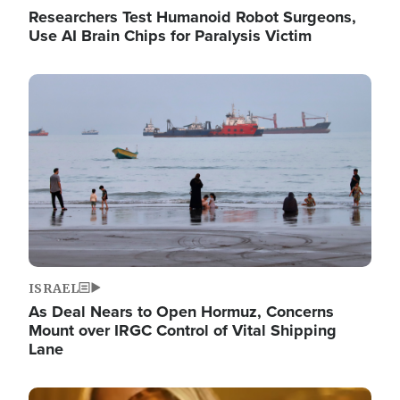
Researchers Test Humanoid Robot Surgeons,
Use AI Brain Chips for Paralysis Victim
Image
ISRAEL
As Deal Nears to Open Hormuz, Concerns
Mount over IRGC Control of Vital Shipping
Lane
Image