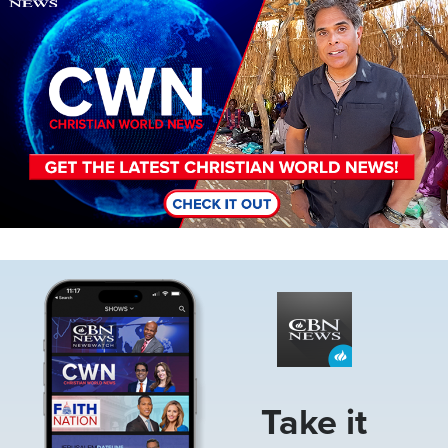
Image
Take it