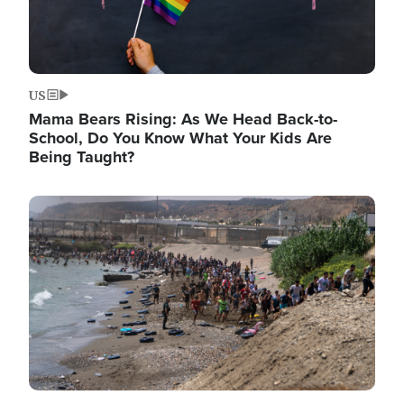
US
Mama Bears Rising: As We Head Back-to-
School, Do You Know What Your Kids Are
Being Taught?
Image