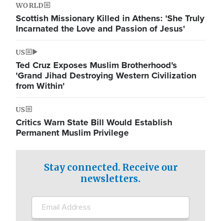
WORLD
Scottish Missionary Killed in Athens: 'She Truly
Incarnated the Love and Passion of Jesus'
US
Ted Cruz Exposes Muslim Brotherhood's
'Grand Jihad Destroying Western Civilization
from Within'
US
Critics Warn State Bill Would Establish
Permanent Muslim Privilege
Stay connected. Receive our
newsletters.