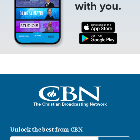
with you.
The Christian Broadcasting Network
Unlock the best from CBN.