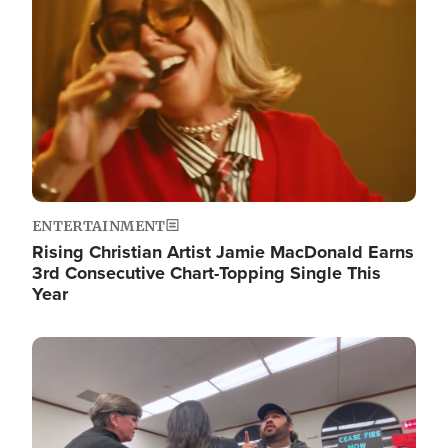
ENTERTAINMENT
Rising Christian Artist Jamie MacDonald Earns
3rd Consecutive Chart-Topping Single This
Year
Image