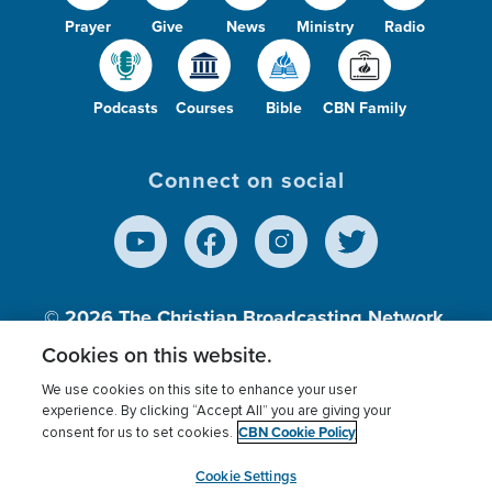
Prayer
Give
News
Ministry
Radio
Podcasts
Courses
Bible
CBN Family
Connect on social
© 2026
The Christian Broadcasting Network,
Inc., A nonprofit 501 (c)(3) Charitable
Cookies on this website.
Organization.
We use cookies on this site to enhance your user
experience. By clicking “Accept All” you are giving your
CBN Cookie Policy
consent for us to set cookies.
Terms of use
Privacy Policy
Donor Privacy
CBN Cookie Policy
Third Party Processors
Cookies Settings
myCBN
Cookie Settings