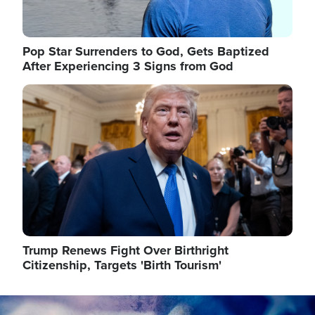
Pop Star Surrenders to God, Gets Baptized
After Experiencing 3 Signs from God
Image
Trump Renews Fight Over Birthright
Citizenship, Targets 'Birth Tourism'
Image