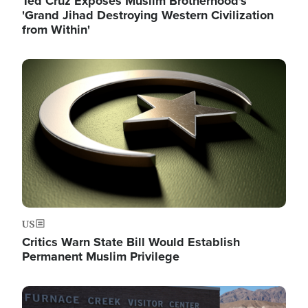
Ted Cruz Exposes Muslim Brotherhood's
'Grand Jihad Destroying Western Civilization
from Within'
Image
US
Critics Warn State Bill Would Establish
Permanent Muslim Privilege
Image