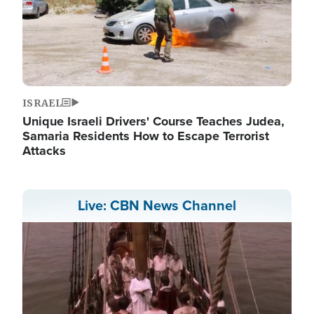
ISRAEL
Unique Israeli Drivers' Course Teaches Judea,
Samaria Residents How to Escape Terrorist
Attacks
Live: CBN News Channel