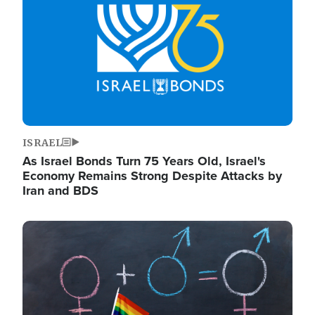
ISRAEL
As Israel Bonds Turn 75 Years Old, Israel's
Economy Remains Strong Despite Attacks by
Iran and BDS
Image