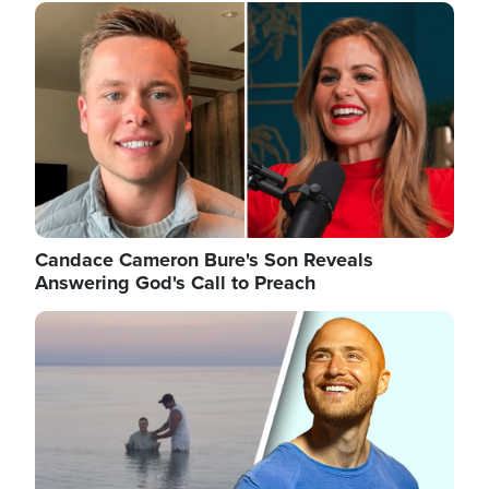
Image
Candace Cameron Bure's Son Reveals
Answering God's Call to Preach
Image