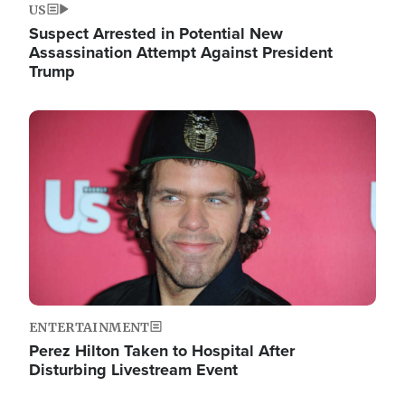
US
Suspect Arrested in Potential New
Assassination Attempt Against President
Trump
Image
ENTERTAINMENT
Perez Hilton Taken to Hospital After
Disturbing Livestream Event