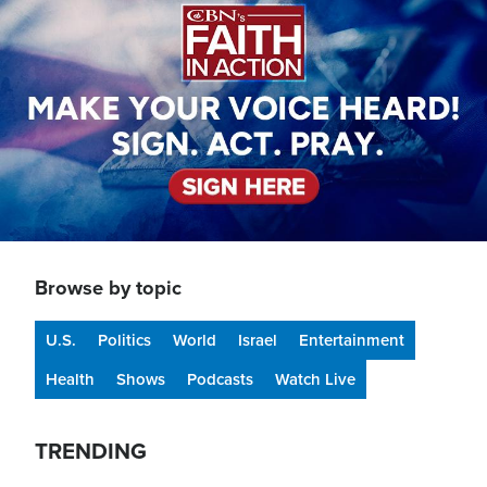
Browse by topic
U.S.
Politics
World
Israel
Entertainment
Health
Shows
Podcasts
Watch Live
TRENDING