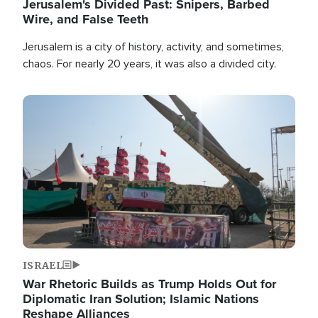
Jerusalem's Divided Past: Snipers, Barbed
Wire, and False Teeth
Jerusalem is a city of history, activity, and sometimes,
chaos. For nearly 20 years, it was also a divided city.
Image
ISRAEL
War Rhetoric Builds as Trump Holds Out for
Diplomatic Iran Solution; Islamic Nations
Reshape Alliances