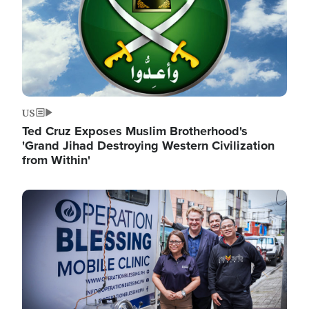
US
Ted Cruz Exposes Muslim Brotherhood's
'Grand Jihad Destroying Western Civilization
from Within'
Image