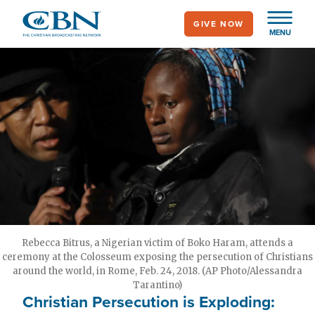
Skip
GIVE NOW
to
MENU
main
content
Rebecca Bitrus, a Nigerian victim of Boko Haram, attends a
ceremony at the Colosseum exposing the persecution of Christians
around the world, in Rome, Feb. 24, 2018. (AP Photo/Alessandra
Tarantino)
Christian Persecution is Exploding: