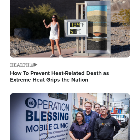
HEALTH
How To Prevent Heat-Related Death as
Extreme Heat Grips the Nation
Image