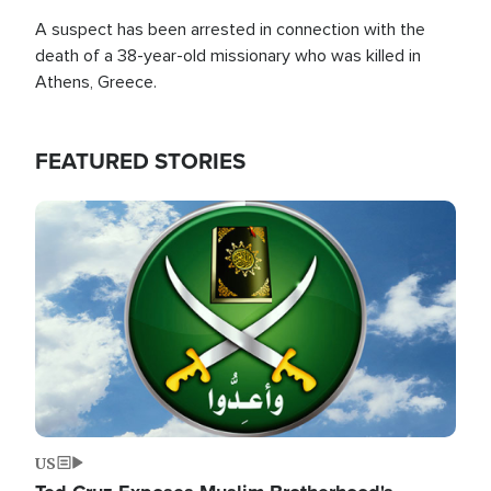
A suspect has been arrested in connection with the
death of a 38-year-old missionary who was killed in
Athens, Greece.
FEATURED STORIES
Image
US