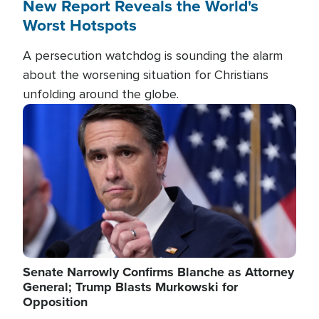
New Report Reveals the World's
Worst Hotspots
A persecution watchdog is sounding the alarm
about the worsening situation for Christians
unfolding around the globe.
Image
Senate Narrowly Confirms Blanche as Attorney
General; Trump Blasts Murkowski for
Opposition