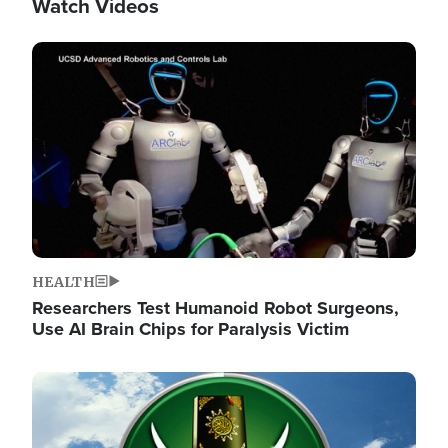
Watch Videos
Image
HEALTH
Researchers Test Humanoid Robot Surgeons,
Use AI Brain Chips for Paralysis Victim
Image