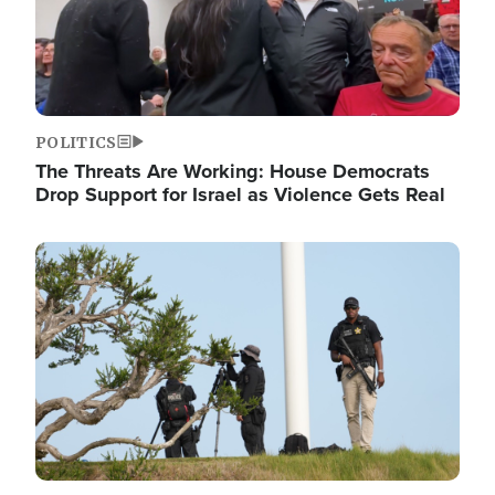
POLITICS
The Threats Are Working: House Democrats
Drop Support for Israel as Violence Gets Real
Image