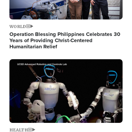
WORLD
Operation Blessing Philippines Celebrates 30
Years of Providing Christ-Centered
Humanitarian Relief
Image
HEALTH