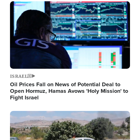
Image
ISRAEL
Oil Prices Fall on News of Potential Deal to
Open Hormuz, Hamas Avows 'Holy Mission' to
Fight Israel
Image