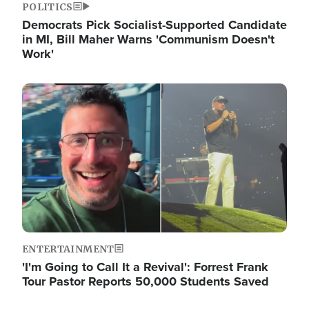
POLITICS
Democrats Pick Socialist-Supported Candidate
in MI, Bill Maher Warns 'Communism Doesn't
Work'
Image
ENTERTAINMENT
'I'm Going to Call It a Revival': Forrest Frank
Tour Pastor Reports 50,000 Students Saved