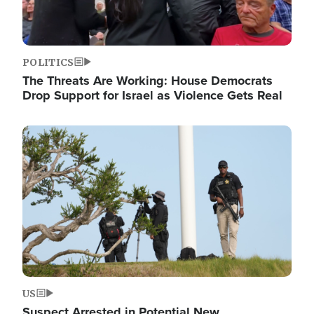
POLITICS
The Threats Are Working: House Democrats
Drop Support for Israel as Violence Gets Real
Image
US
Suspect Arrested in Potential New