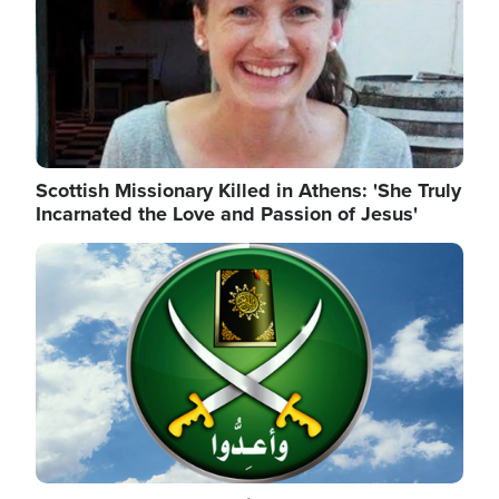
Scottish Missionary Killed in Athens: 'She Truly
Incarnated the Love and Passion of Jesus'
Image