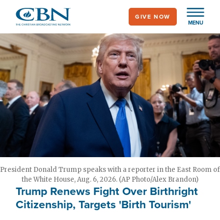
Skip
GIVE NOW
to
MENU
main
content
President Donald Trump speaks with a reporter in the East Room of
the White House, Aug. 6, 2026. (AP Photo/Alex Brandon)
Trump Renews Fight Over Birthright
Citizenship, Targets 'Birth Tourism'