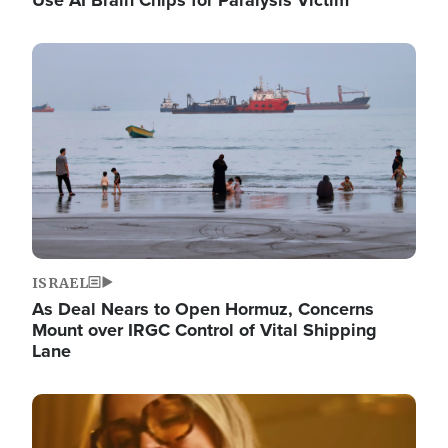
Image
ISRAEL
As Deal Nears to Open Hormuz, Concerns
Mount over IRGC Control of Vital Shipping
Lane
Image