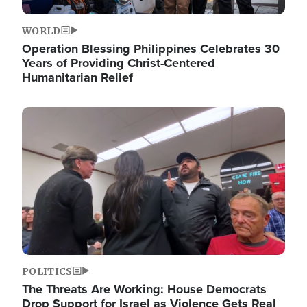
WORLD
Operation Blessing Philippines Celebrates 30
Years of Providing Christ-Centered
Humanitarian Relief
Image
POLITICS
The Threats Are Working: House Democrats
Drop Support for Israel as Violence Gets Real