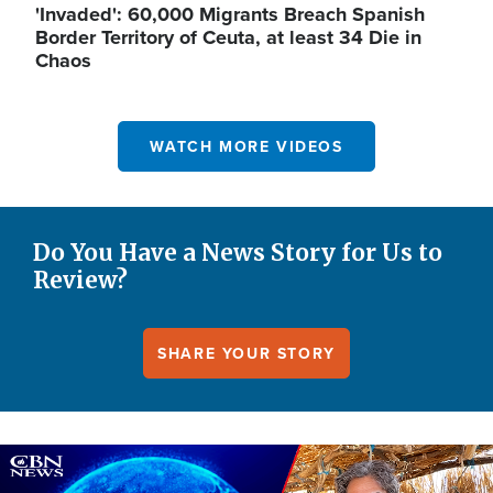
'Invaded': 60,000 Migrants Breach Spanish
Border Territory of Ceuta, at least 34 Die in
Chaos
WATCH MORE VIDEOS
Do You Have a News Story for Us to
Review?
SHARE YOUR STORY
Image