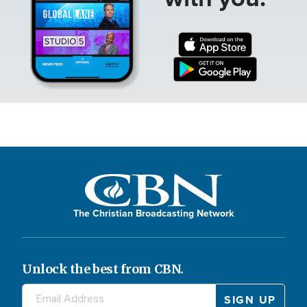
The Christian Broadcasting Network
Unlock the best from CBN.