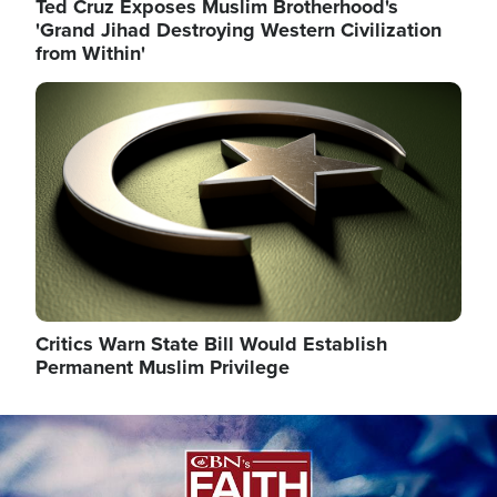
Ted Cruz Exposes Muslim Brotherhood's
'Grand Jihad Destroying Western Civilization
from Within'
Image
Critics Warn State Bill Would Establish
Permanent Muslim Privilege
Image