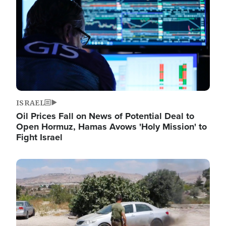
ISRAEL
Oil Prices Fall on News of Potential Deal to
Open Hormuz, Hamas Avows 'Holy Mission' to
Fight Israel
Image