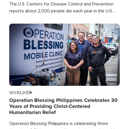
The U.S. Centers for Disease Control and Prevention
reports about 2,000 people die each year in the U.S.
from heat stroke and similar conditions. That's more
than any other type of weather-related death.
Image
WORLD
Operation Blessing Philippines Celebrates 30
Years of Providing Christ-Centered
Humanitarian Relief
Operation Blessing Philippines is celebrating three