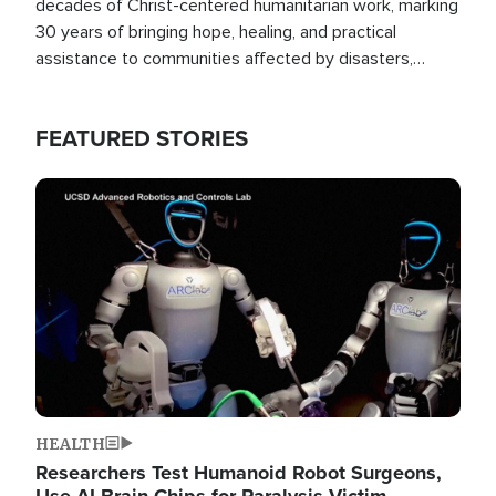
decades of Christ-centered humanitarian work, marking
30 years of bringing hope, healing, and practical
assistance to communities affected by disasters,
poverty, and crisis both in the Philippines and around
the world.
FEATURED STORIES
Image
HEALTH
Researchers Test Humanoid Robot Surgeons,
Use AI Brain Chips for Paralysis Victim