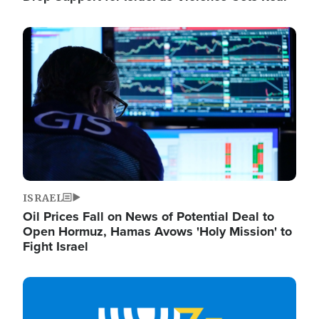
Image
ISRAEL
Oil Prices Fall on News of Potential Deal to
Open Hormuz, Hamas Avows 'Holy Mission' to
Fight Israel
Image