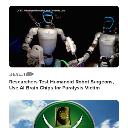
Image
HEALTH
Researchers Test Humanoid Robot Surgeons,
Use AI Brain Chips for Paralysis Victim
Image