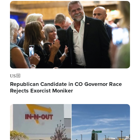
Image
US
Republican Candidate in CO Governor Race
Rejects Exorcist Moniker
Image