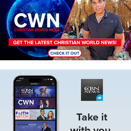
Image
Take it
with you.