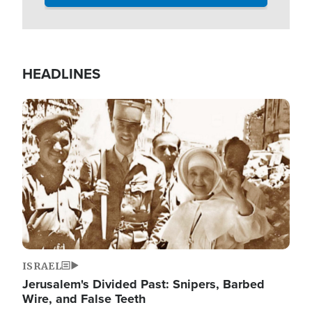
HEADLINES
Image
ISRAEL
Jerusalem's Divided Past: Snipers, Barbed
Wire, and False Teeth