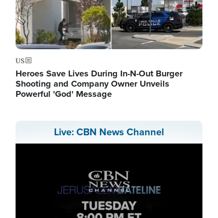
US
Heroes Save Lives During In-N-Out Burger
Shooting and Company Owner Unveils
Powerful 'God' Message
Live: CBN News Channel