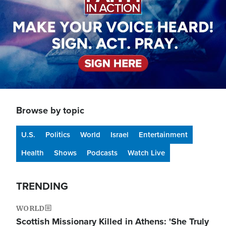
Browse by topic
U.S.
Politics
World
Israel
Entertainment
Health
Shows
Podcasts
Watch Live
TRENDING
WORLD
Scottish Missionary Killed in Athens: 'She Truly