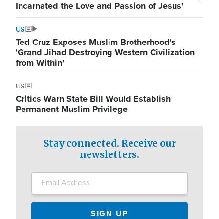
Incarnated the Love and Passion of Jesus'
US
Ted Cruz Exposes Muslim Brotherhood's
'Grand Jihad Destroying Western Civilization
from Within'
US
Critics Warn State Bill Would Establish
Permanent Muslim Privilege
Stay connected. Receive our
newsletters.