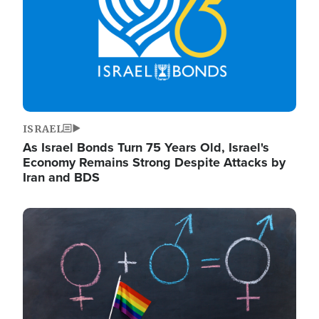
ISRAEL
As Israel Bonds Turn 75 Years Old, Israel's
Economy Remains Strong Despite Attacks by
Iran and BDS
Image