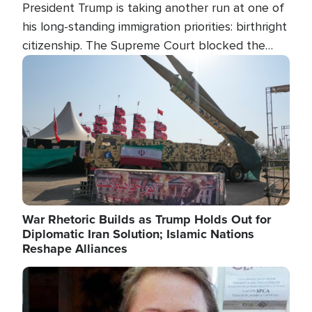
President Trump is taking another run at one of
his long-standing immigration priorities: birthright
citizenship. The Supreme Court blocked the
president's first attempt at limiting the practice
Image
several weeks ago. Now, the White House is
targeting narrower categories.
War Rhetoric Builds as Trump Holds Out for
Diplomatic Iran Solution; Islamic Nations
Reshape Alliances
Image