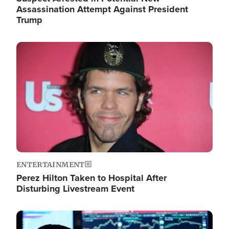
Assassination Attempt Against President
Trump
Image
ENTERTAINMENT
Perez Hilton Taken to Hospital After
Disturbing Livestream Event
Image