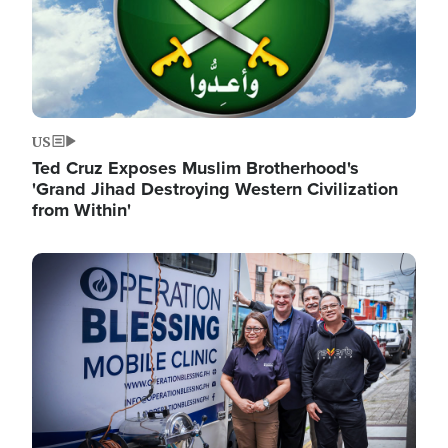
US
Ted Cruz Exposes Muslim Brotherhood's
'Grand Jihad Destroying Western Civilization
from Within'
Image