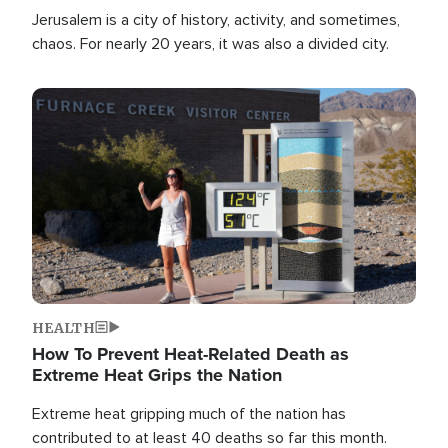
Jerusalem is a city of history, activity, and sometimes,
chaos. For nearly 20 years, it was also a divided city.
Image
HEALTH
How To Prevent Heat-Related Death as
Extreme Heat Grips the Nation
Extreme heat gripping much of the nation has
contributed to at least 40 deaths so far this month.