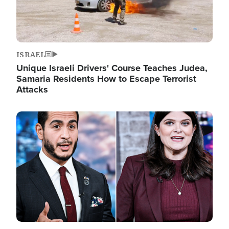
ISRAEL
Unique Israeli Drivers' Course Teaches Judea,
Samaria Residents How to Escape Terrorist
Attacks
Image