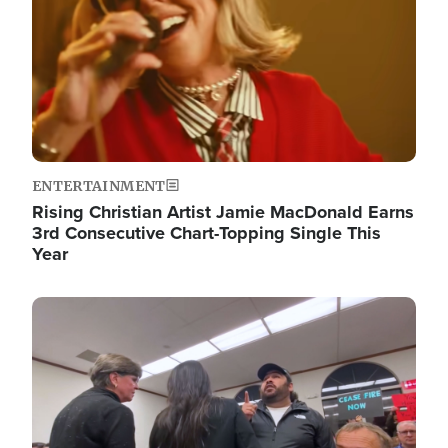
ENTERTAINMENT
Rising Christian Artist Jamie MacDonald Earns
3rd Consecutive Chart-Topping Single This
Year
Image