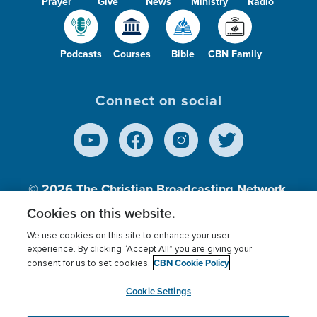
Prayer
Give
News
Ministry
Radio
Podcasts
Courses
Bible
CBN Family
Connect on social
© 2026
The Christian Broadcasting Network,
Inc., A nonprofit 501 (c)(3) Charitable
Cookies on this website.
Organization.
We use cookies on this site to enhance your user
experience. By clicking “Accept All” you are giving your
CBN Cookie Policy
consent for us to set cookies.
Terms of use
Privacy Policy
Donor Privacy
CBN Cookie Policy
Third Party Processors
Cookies Settings
myCBN
Cookie Settings