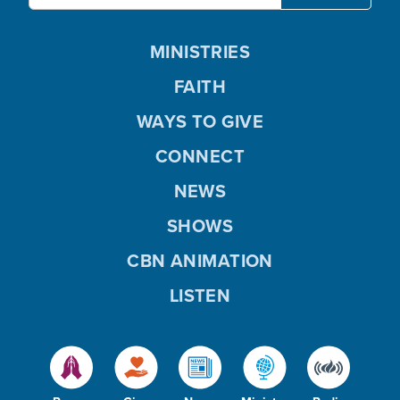
MINISTRIES
FAITH
WAYS TO GIVE
CONNECT
NEWS
SHOWS
CBN ANIMATION
LISTEN