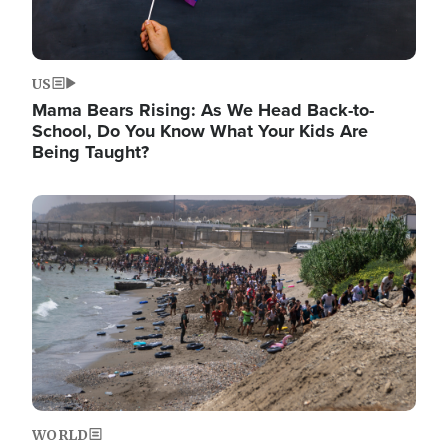
US
Mama Bears Rising: As We Head Back-to-
School, Do You Know What Your Kids Are
Being Taught?
Image
WORLD